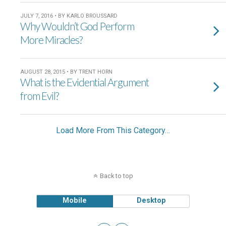
JULY 7, 2016 • BY KARLO BROUSSARD
Why Wouldn’t God Perform
More Miracles?
AUGUST 28, 2015 • BY TRENT HORN
What is the Evidential Argument
from Evil?
Load More From This Category…
Back to top
Mobile
Desktop