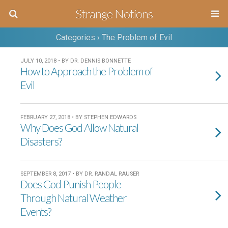
Strange Notions
Categories ›
The Problem of Evil
JULY 10, 2018 • BY DR. DENNIS BONNETTE
How to Approach the Problem of
Evil
FEBRUARY 27, 2018 • BY STEPHEN EDWARDS
Why Does God Allow Natural
Disasters?
SEPTEMBER 8, 2017 • BY DR. RANDAL RAUSER
Does God Punish People
Through Natural Weather
Events?