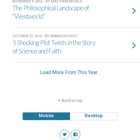
NOVEMBER 9, 2016 • BY MATTHEW BECKLO
The Philosophical Landscape of
“Westworld”
OCTOBER 27, 2016 • BY BRANDON VOGT
5 Shocking Plot Twists in the Story
of Science and Faith
Load More From This Year…
Back to top
Mobile
Desktop