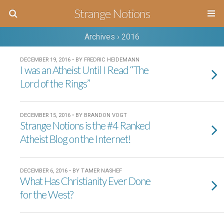
Strange Notions
Archives › 2016
DECEMBER 19, 2016 • BY FREDRIC HEIDEMANN
I was an Atheist Until I Read “The
Lord of the Rings”
DECEMBER 15, 2016 • BY BRANDON VOGT
Strange Notions is the #4 Ranked
Atheist Blog on the Internet!
DECEMBER 6, 2016 • BY TAMER NASHEF
What Has Christianity Ever Done
for the West?