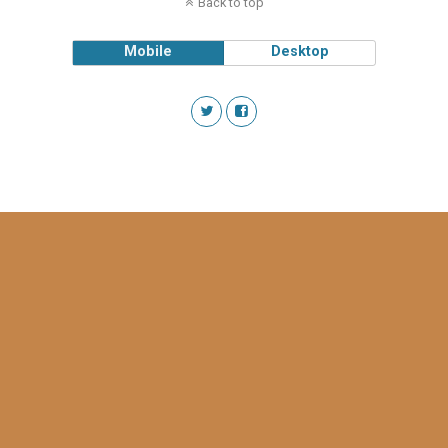
Back to top
Mobile
Desktop