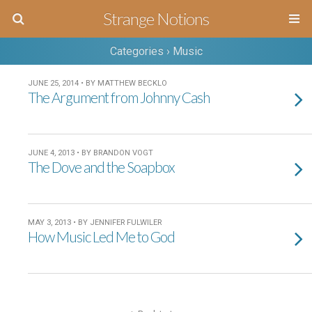
Strange Notions
Categories ›
Music
JUNE 25, 2014 • BY MATTHEW BECKLO
The Argument from Johnny Cash
JUNE 4, 2013 • BY BRANDON VOGT
The Dove and the Soapbox
MAY 3, 2013 • BY JENNIFER FULWILER
How Music Led Me to God