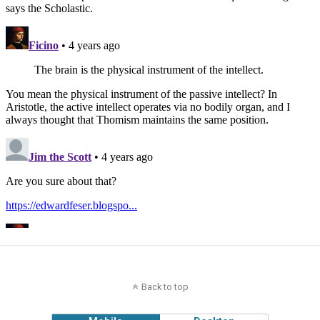
Back to top