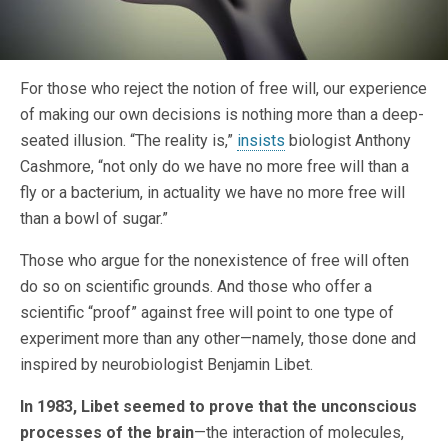
For those who reject the notion of free will, our experience
of making our own decisions is nothing more than a deep-
seated illusion. “The reality is,”
insists
biologist Anthony
Cashmore, “not only do we have no more free will than a
fly or a bacterium, in actuality we have no more free will
than a bowl of sugar.”
Those who argue for the nonexistence of free will often
do so on scientific grounds. And those who offer a
scientific “proof” against free will point to one type of
experiment more than any other—namely, those done and
inspired by neurobiologist Benjamin Libet.
In 1983, Libet seemed to prove that the unconscious
processes of the brain
—the interaction of molecules,