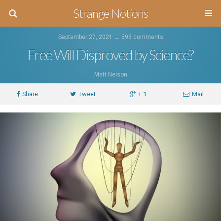
Strange Notions
September 27, 2021 ↔
593 comments
Free Will Disproved by Science?
Matt Nelson
Share
Tweet
+ 1
Mail