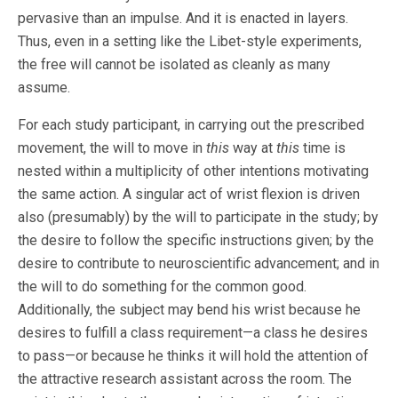
pervasive than an impulse. And it is enacted in layers.
Thus, even in a setting like the Libet-style experiments,
the free will cannot be isolated as cleanly as many
assume.
For each study participant, in carrying out the prescribed
movement, the will to move in
this
way at
this
time is
nested within a multiplicity of other intentions motivating
the same action. A singular act of wrist flexion is driven
also (presumably) by the will to participate in the study; by
the desire to follow the specific instructions given; by the
desire to contribute to neuroscientific advancement; and in
the will to do something for the common good.
Additionally, the subject may bend his wrist because he
desires to fulfill a class requirement—a class he desires
to pass—or because he thinks it will hold the attention of
the attractive research assistant across the room. The