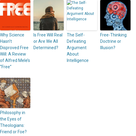
Why Science
Is Free Will Real
The Self-
Free-Thinking:
Hasn’t
or Are We All
Defeating
Doctrine or
Disproved Free
Determined?
Argument
Illusion?
Will: A Review
About
of Alfred Mele’s
Intelligence
“Free”
Philosophy in
the Eyes of
Theologians:
Friend or Foe?