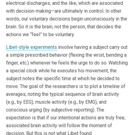
electrical discharges, and the like, which are associated
with decision-making—are ultimately in control. In other
words, our voluntary decisions begin unconsciously in the
brain. So it is the brain, not the person, that decides the
actions we “feel” to be voluntary.
Libet-style experiments
involve having a subject carry out
a simple prescribed behavior (flexing the wrist, bending a
finger, etc.) whenever he feels the urge to do so. Watching
a special clock while he executes his movement, the
subject notes the specific time at which he decided to
move. The goal of the researchers is to plot a timeline of
averages, noting the typical sequence of brain activity
(e.g., by EEG), muscle activity (e.g., by EMG), and
conscious urging (by subjective reporting). The
expectation is that if our intentional actions are truly free,
associated brain activity will follow the moment of
decision. But this is not what Libet found.