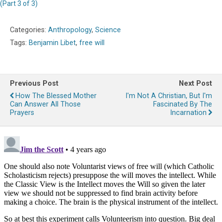
(Part 3 of 3)
Categories:
Anthropology
,
Science
Tags:
Benjamin Libet
,
free will
Previous Post
Next Post
How The Blessed Mother
I'm Not A Christian, But I'm
Can Answer All Those
Fascinated By The
Prayers
Incarnation