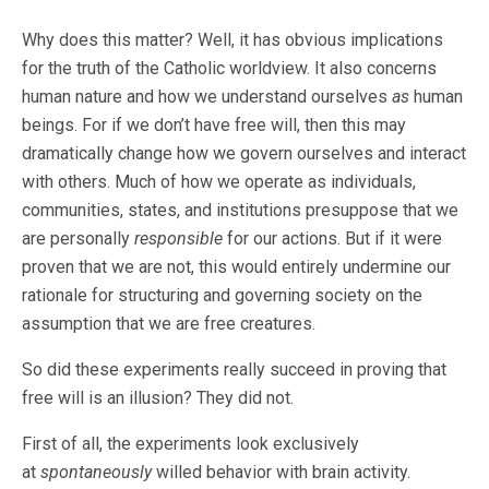
Why does this matter? Well, it has obvious implications
for the truth of the Catholic worldview. It also concerns
human nature and how we understand ourselves
as
human
beings. For if we don’t have free will, then this may
dramatically change how we govern ourselves and interact
with others. Much of how we operate as individuals,
communities, states, and institutions presuppose that we
are personally
responsible
for our actions. But if it were
proven that we are not, this would entirely undermine our
rationale for structuring and governing society on the
assumption that we are free creatures.
So did these experiments really succeed in proving that
free will is an illusion? They did not.
First of all, the experiments look exclusively
at
spontaneously
willed behavior with brain activity.