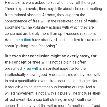
Participants were asked to act when they felt the urge.
These experiments, then, say little about choices resulting
from rational planning. At most, they suggest the
nonexistence of free will in the restricted case of willful
spontaneity. The voluntary actions with which they are
concerned are barely more than split-second reactions.
As
some critics
have observed, such studies tell us more
about “picking” than “choosing.”
But even that conclusion might be overly hasty, for
the concept of free will
is not as plain as often
presumed.
Free will
is a spiritual appetite for the
intellectually known good. A decision, moved by free will,
is not a quantifiable event like a neuronal discharge. Nor is
it reducible to an instantaneous impulse or urge. And a
willed movement is not always a purely linear cause-then-
effect event like a cue ball striking an eight-ball into
action. The activity of the will is more “smoothed out” and