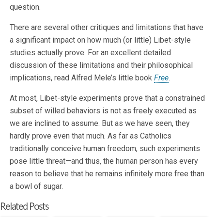
question.
There are several other critiques and limitations that have
a significant impact on how much (or little) Libet-style
studies actually prove. For an excellent detailed
discussion of these limitations and their philosophical
implications, read Alfred Mele’s little book
Free
.
At most, Libet-style experiments prove that a constrained
subset of willed behaviors is not as freely executed as
we are inclined to assume. But as we have seen, they
hardly prove even that much. As far as Catholics
traditionally conceive human freedom, such experiments
pose little threat—and thus, the human person has every
reason to believe that he remains infinitely more free than
a bowl of sugar.
Related Posts