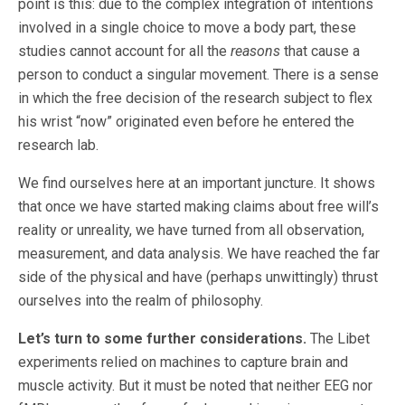
point is this: due to the complex integration of intentions
involved in a single choice to move a body part, these
studies cannot account for all the
reasons
that cause a
person to conduct a singular movement. There is a sense
in which the free decision of the research subject to flex
his wrist “now” originated even before he entered the
research lab.
We find ourselves here at an important juncture. It shows
that once we have started making claims about free will’s
reality or unreality, we have turned from all observation,
measurement, and data analysis. We have reached the far
side of the physical and have (perhaps unwittingly) thrust
ourselves into the realm of philosophy.
Let’s turn to some further considerations.
The Libet
experiments relied on machines to capture brain and
muscle activity. But it must be noted that neither EEG nor