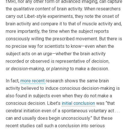
fMRI, nor any other form of advanced imaging, can capture
the
qualitative
content
of brain activity. When researchers
carry out Libet-style experiments, they note the onset of
brain activity and compare it to that of muscle activity and,
more importantly, the time when the subject reports
consciously willing the prescribed movement. But there is
no precise way for scientists to know—even when the
subject acts on an urge—whether the brain activity
recorded or observed is representative of
decision
,
or
decision-making
, or
planning
to make a decision.
In fact,
more recent
research shows the same brain
activity believed to induce conscious decision-making is
also found in subjects even when they do not make a
conscious decision. Libet’s
initial conclusion
was “that
cerebral initiation even of a spontaneous voluntary act . . .
can and usually does begin unconsciously.” But these
recent studies call such a conclusion into serious