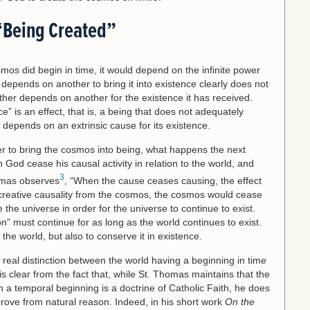
“Being Created”
mos did begin in time, it would depend on the infinite power
depends on another to bring it into existence clearly does not
ather depends on another for the existence it has received.
e” is an effect, that is, a being that does not adequately
t depends on an extrinsic cause for its existence.
wer to bring the cosmos into being, what happens the next
God cease his causal activity in relation to the world, and
3
homas observes
, “When the cause ceases causing, the effect
creative causality from the cosmos, the cosmos would cease
 the universe in order for the universe to continue to exist.
n” must continue for as long as the world continues to exist.
 the world, but also to conserve it in existence.
 real distinction between the world having a beginning in time
 is clear from the fact that, while St. Thomas maintains that the
th a temporal beginning is a doctrine of Catholic Faith, he does
 prove from natural reason. Indeed, in his short work
On the