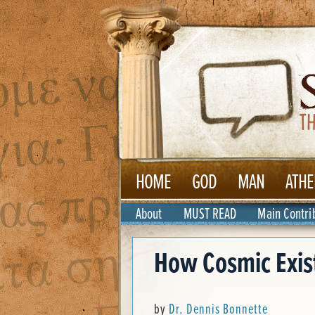
HOME
GOD
MAN
ATHE
About
MUST READ
Main Contri
How Cosmic Exist
by
Dr. Dennis Bonnette