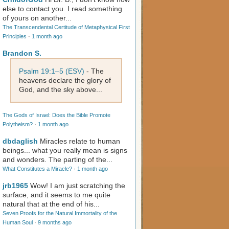
else to contact you. I read something
of yours on another...
The Transcendental Certitude of Metaphysical First
Principles
·
1 month ago
Brandon S.
Psalm 19:1–5 (ESV)
- The
heavens declare the glory of
God, and the sky above...
The Gods of Israel: Does the Bible Promote
Polytheism?
·
1 month ago
dbdaglish
Miracles relate to human
beings... what you really mean is signs
and wonders. The parting of the...
What Constitutes a Miracle?
·
1 month ago
jrb1965
Wow! I am just scratching the
surface, and it seems to me quite
natural that at the end of his...
Seven Proofs for the Natural Immortality of the
Human Soul
·
9 months ago