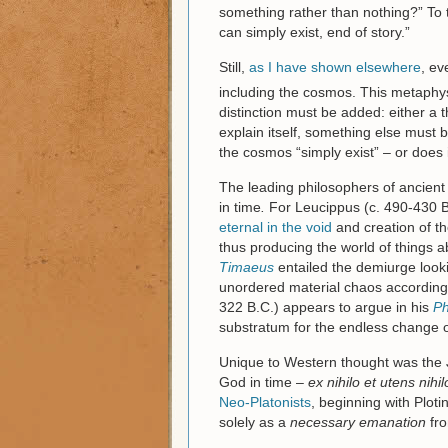
something rather than nothing?” To t
can simply exist, end of story.”
Still,
as I have shown elsewhere
, ev
including the cosmos. This metaphysic
distinction must be added: either a thi
explain itself, something else must b
the cosmos “simply exist” – or does
The leading philosophers of ancient
in time
.
For Leucippus (c. 490-430 B
eternal in the void
and creation of t
thus producing the world of things a
Timaeus
entailed the demiurge looki
unordered material chaos according 
322 B.C.) appears to argue in his
Ph
substratum for the endless change o
Unique to Western thought was the Je
God in time –
ex nihilo et utens nihil
Neo-Platonists
, beginning with Ploti
solely as a
necessary emanation
fro