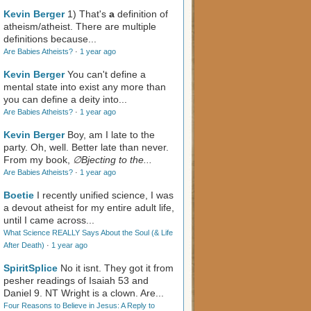
Kevin Berger
1) That's
a
definition of
atheism/atheist. There are multiple
definitions because...
Are Babies Atheists?
·
1 year ago
Kevin Berger
You can't define a
mental state into exist any more than
you can define a deity into...
Are Babies Atheists?
·
1 year ago
Kevin Berger
Boy, am I late to the
party. Oh, well. Better late than never.
From my book,
∅Bjecting to the...
Are Babies Atheists?
·
1 year ago
Boetie
I recently unified science, I was
a devout atheist for my entire adult life,
until I came across...
What Science REALLY Says About the Soul (& Life
After Death)
·
1 year ago
SpiritSplice
No it isnt. They got it from
pesher readings of Isaiah 53
and
Daniel 9
. NT Wright is a clown. Are...
Four Reasons to Believe in Jesus: A Reply to