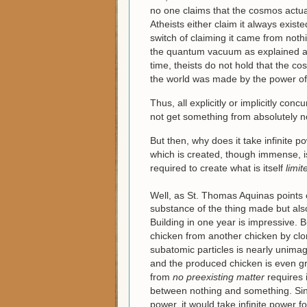
no one claims that the cosmos actua
Atheists either claim it always exist
switch of claiming it came from nothi
the quantum vacuum as explained abo
time, theists do not hold that the c
the world was made by the power of
Thus, all explicitly or implicitly co
not get something from absolutely n
But then, why does it take infinite p
which is created, though immense, is 
required to create what is itself
limit
Well, as St. Thomas Aquinas points 
substance of the thing made but als
Building in one year is impressive. B
chicken from another chicken by clo
subatomic particles is nearly unimag
and the produced chicken is even gr
from
no
preexisting matter
requires 
between nothing and something. Sin
power, it would take infinite power 