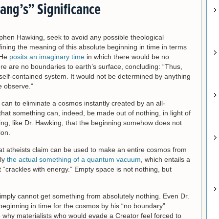
Bang’s” Significance
Stephen Hawking, seek to avoid any possible theological
fining the meaning of this absolute beginning in time in terms
 He
posits an imaginary time
in which there would be no
re are no boundaries to earth’s surface, concluding: “Thus,
self-contained system. It would not be determined by anything
e observe.”
 can to eliminate a cosmos instantly created by an all-
 that something can, indeed, be made out of nothing, in light of
ng, like Dr. Hawking, that the beginning somehow does not
ion.
” that atheists claim can be used to make an entire cosmos from
ply
the actual something of a quantum vacuum
, which entails a
at “crackles with energy.” Empty space is not nothing, but
simply cannot get something from absolutely nothing. Even Dr.
beginning in time for the cosmos by his “no boundary”
o why materialists who would evade a Creator feel forced to