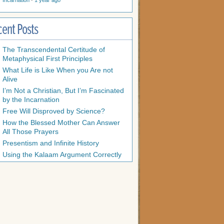
Incarnation
·
1 year ago
cent Posts
The Transcendental Certitude of
Metaphysical First Principles
What Life is Like When you Are not
Alive
I’m Not a Christian, But I’m Fascinated
by the Incarnation
Free Will Disproved by Science?
How the Blessed Mother Can Answer
All Those Prayers
Presentism and Infinite History
Using the Kalaam Argument Correctly