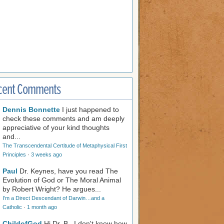
cent Comments
Dennis Bonnette
I just happened to
check these comments and am deeply
appreciative of your kind thoughts
and...
The Transcendental Certitude of Metaphysical First
Principles
·
3 weeks ago
Paul
Dr. Keynes, have you read The
Evolution of God or The Moral Animal
by Robert Wright? He argues...
I’m a Direct Descendant of Darwin…and a
Catholic
·
1 month ago
ChildofGod
Hi Dr. B., I don't know how