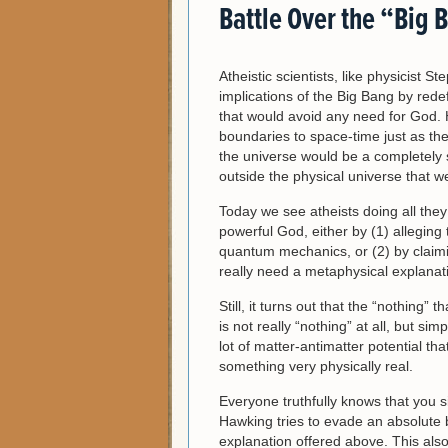
Battle Over the “Big 
Atheistic scientists, like physicist 
implications of the Big Bang by rede
that would avoid any need for God.
boundaries to space-time just as the
the universe would be a completely 
outside the physical universe that w
Today we see atheists doing all they
powerful God, either by (1) alleging
quantum mechanics, or (2) by claimi
really need a metaphysical explanat
Still, it turns out that the “nothing
is not really “nothing” at all, but sim
lot of matter-antimatter potential th
something very physically real.
Everyone truthfully knows that you 
Hawking tries to evade an absolute 
explanation offered above. This als