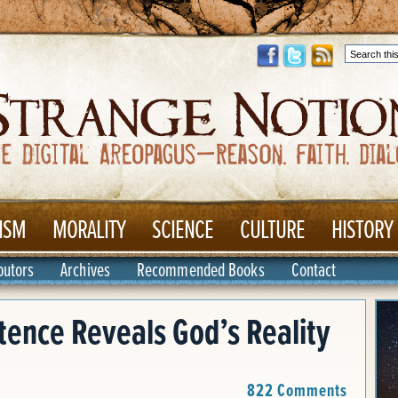
ISM
MORALITY
SCIENCE
CULTURE
HISTORY
butors
Archives
Recommended Books
Contact
ence Reveals God’s Reality
822 Comments