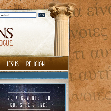
JESUS
RELIGION