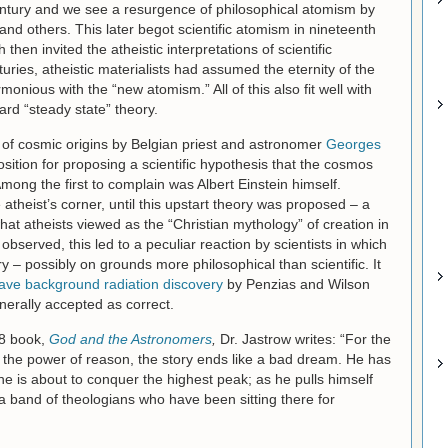
entury and we see a resurgence of philosophical atomism by
and others. This later begot scientific atomism in nineteenth
then invited the atheistic interpretations of scientific
uries, atheistic materialists had assumed the eternity of the
onious with the “new atomism.” All of this also fit well with
rd “steady state” theory.
 of cosmic origins by Belgian priest and astronomer
Georges
ition for proposing a scientific hypothesis that the cosmos
mong the first to complain was Albert Einstein himself.
theist’s corner, until this upstart theory was proposed – a
at atheists viewed as the “Christian mythology” of creation in
bserved, this led to a peculiar reaction by scientists in which
– possibly on grounds more philosophical than scientific. It
ve background radiation discovery
by Penzias and Wilson
erally accepted as correct.
78 book,
God and the Astronomers
,
Dr. Jastrow writes: “For the
 in the power of reason, the story ends like a bad dream. He has
e is about to conquer the highest peak; as he pulls himself
y a band of theologians who have been sitting there for