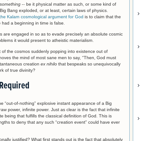
something
-- be it physical matter as such, or some kind of
Big Bang exploded, or at least, certain laws of physics.
the Kalam cosmological argument for God
is to claim that the
had a beginning in time is false.
s are engaged in so as to evade precisely an absolute cosmic
lems it would present to atheistic materialism.
t of the cosmos suddenly popping into existence out of
y moves the mind of most sane men to say, “Then, God must
stantaneous creation
ex nihilo
that bespeaks so unequivocally
 of true divinity?
 Required
the “out-of-nothing” explosive instant appearance of a Big
w power, infinite power. Just as clear is the fact that infinite
e being that fulfills the classical definition of God. This is
engths to deny that any such “creation event” could have ever
tionally justified? What first stands out is the fact that absolutely