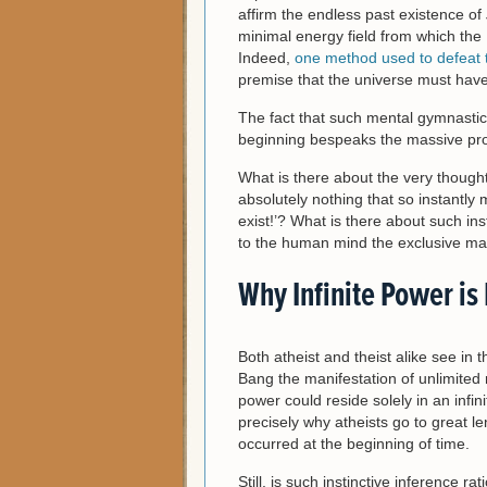
affirm the endless past existence of
minimal energy field from which the 
Indeed,
one method used to defeat 
premise that the universe must have 
The fact that such mental gymnastic
beginning bespeaks the massive prob
What is there about the very though
absolutely nothing that so instantl
exist!’? What is there about such in
to the human mind the exclusive mark
Why Infinite Power is
Both atheist and theist alike see in 
Bang the manifestation of unlimited ra
power could reside solely in an infinit
precisely why atheists go to great l
occurred at the beginning of time.
Still, is such instinctive inference ra