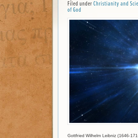
Filed under
Christianity and Sci
of God
Gottfried Wilhelm Leibniz (1646-17