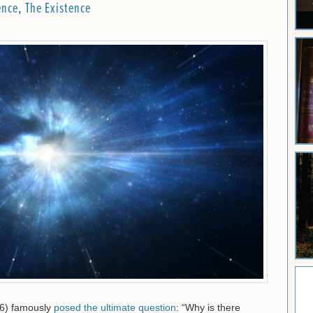
ence
,
The Existence
16) famously
posed the ultimate question
: “Why is there