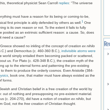
his, theoretical physicist Sean Carroll
replies
: “The universe
erything must have a reason for its being or coming-to-be,
1
al first principle is ably defended by others as well.
One
ng is its own reason or not. To the extent it fails to fully
e posited as an extrinsic sufficient reason: a cause. So, does
 it need a cause?
Re
 Greece showed no inkling of the concept of creation
ex nihilo
.C.) and Democritus (c. 460-360 B.C.),
indivisible atoms were
he world simply entailed them becoming packed or scattered,
bout us. For Plato (c. 428-348 B.C.), the creation myth of the
ng up to the eternal forms and patterning the pre-existing
to them to produce the orderly cosmos. Even Aristotle (384-
ysics
, book one, that matter must have always existed as the
f forms.
wish and Christian belief in a free creation of the world by
o
: out of nothing and presupposing no pre-existent material.
nus (c. 204-270), did have a notion of creation
ex nihilo
, but
m God, not the
free
creation of Christian thought.