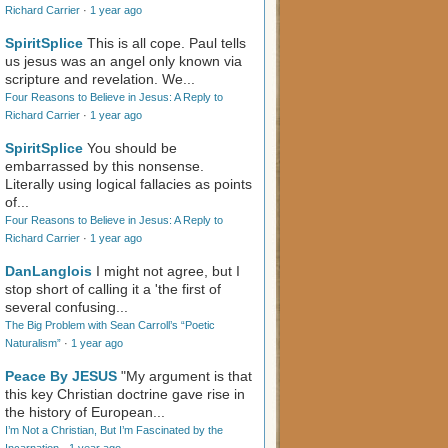
Richard Carrier
·
1 year ago
SpiritSplice
This is all cope. Paul tells
us jesus was an angel only known via
scripture and revelation. We...
Four Reasons to Believe in Jesus: A Reply to
Richard Carrier
·
1 year ago
SpiritSplice
You should be
embarrassed by this nonsense.
Literally using logical fallacies as points
of...
Four Reasons to Believe in Jesus: A Reply to
Richard Carrier
·
1 year ago
DanLanglois
I might not agree, but I
stop short of calling it a 'the first of
several confusing...
The Big Problem with Sean Carroll’s “Poetic
Naturalism”
·
1 year ago
Peace By JESUS
"My argument is that
this key Christian doctrine gave rise in
the history of European...
I’m Not a Christian, But I’m Fascinated by the