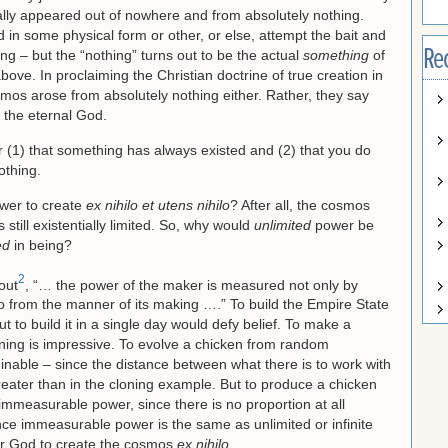
lly appeared out of nowhere and from absolutely nothing.
ed in some physical form or other, or else, attempt the bait and
Re
ng – but the “nothing” turns out to be the actual
something
of
ve. In proclaiming the Christian doctrine of true creation in
osmos arose from absolutely nothing either. Rather, they say
 the eternal God.
ncur (1) that something has always existed and (2) that you do
othing.
ower to create
ex nihilo et utens nihilo
? After all, the cosmos
still existentially limited. So, why would
unlimited
power be
ed
in being?
2
out
, “… the power of the maker is measured not only by
o from the manner of its making ….” To build the Empire State
ut to build it in a single day would defy belief. To make a
ning is impressive. To evolve a chicken from random
inable – since the distance between what there is to work with
eater than in the cloning example. But to produce a chicken
immeasurable power, since there is no proportion at all
ce immeasurable power is the same as unlimited or infinite
for God to create the cosmos
ex nihilo
.