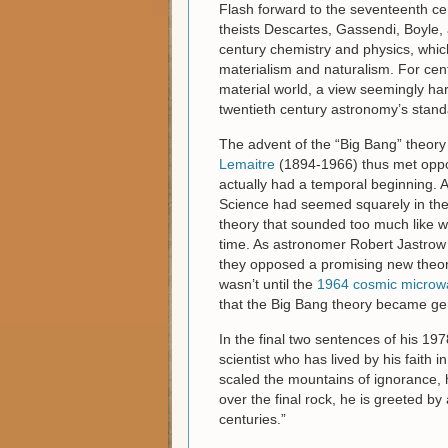
Flash forward to the seventeenth c
theists Descartes, Gassendi, Boyle, 
century chemistry and physics, which 
materialism and naturalism. For cent
material world, a view seemingly harm
twentieth century astronomy’s standa
The advent of the “Big Bang” theory
Lemaitre
(1894-1966) thus met oppos
actually had a temporal beginning. A
Science had seemed squarely in the a
theory that sounded too much like wh
time. As astronomer Robert Jastrow o
they opposed a promising new theory 
wasn’t until the
1964 cosmic microwa
that the Big Bang theory became gen
In the final two sentences of his 19
scientist who has lived by his faith
scaled the mountains of ignorance, h
over the final rock, he is greeted b
centuries.”