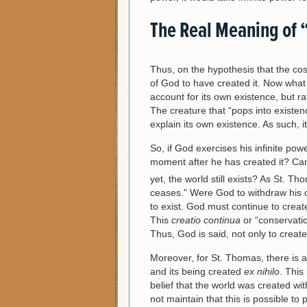
The Real Meaning of 
Thus, on the hypothesis that the cos
of God to have created it. Now what 
account for its own existence, but r
The creature that “pops into existenc
explain its own existence. As such, i
So, if God exercises his infinite po
moment after he has created it? Can 
yet, the world still exists? As St. T
ceases.” Were God to withdraw his 
to exist. God must continue to create
This
creatio continua
or “conservatio
Thus, God is said, not only to create
Moreover, for St. Thomas, there is a
and its being created
ex nihilo
. This
belief that the world was created wi
not maintain that this is possible to