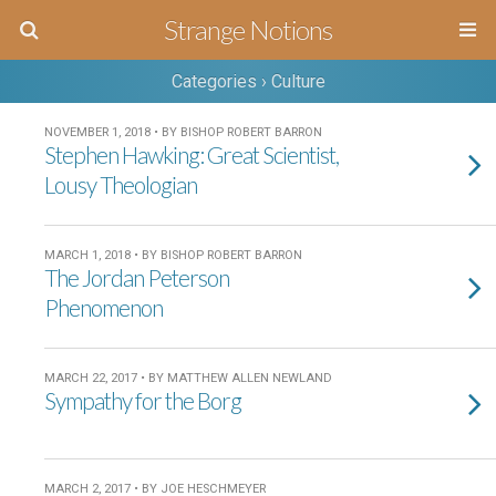
Strange Notions
Categories ›
Culture
NOVEMBER 1, 2018 • BY BISHOP ROBERT BARRON
Stephen Hawking: Great Scientist,
Lousy Theologian
MARCH 1, 2018 • BY BISHOP ROBERT BARRON
The Jordan Peterson
Phenomenon
MARCH 22, 2017 • BY MATTHEW ALLEN NEWLAND
Sympathy for the Borg
MARCH 2, 2017 • BY JOE HESCHMEYER