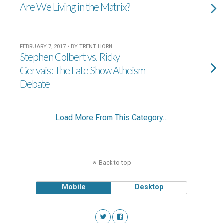
Are We Living in the Matrix?
FEBRUARY 7, 2017 • BY TRENT HORN
Stephen Colbert vs. Ricky
Gervais: The Late Show Atheism
Debate
Load More From This Category…
Back to top
Mobile
Desktop