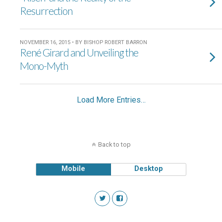
Resurrection
NOVEMBER 16, 2015 • BY BISHOP ROBERT BARRON
René Girard and Unveiling the
Mono-Myth
Load More Entries…
Back to top
Mobile
Desktop