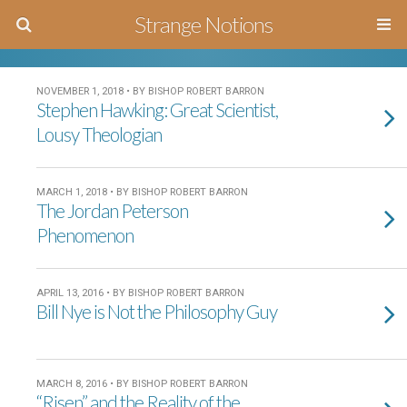
Strange Notions
NOVEMBER 1, 2018 • BY BISHOP ROBERT BARRON
Stephen Hawking: Great Scientist,
Lousy Theologian
MARCH 1, 2018 • BY BISHOP ROBERT BARRON
The Jordan Peterson
Phenomenon
APRIL 13, 2016 • BY BISHOP ROBERT BARRON
Bill Nye is Not the Philosophy Guy
MARCH 8, 2016 • BY BISHOP ROBERT BARRON
“Risen” and the Reality of the