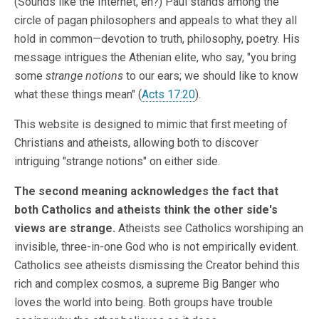
(Sounds like the Internet, eh?) Paul stands among the
circle of pagan philosophers and appeals to what they all
hold in common—devotion to truth, philosophy, poetry. His
message intrigues the Athenian elite, who say, "you bring
some
strange notions
to our ears; we should like to know
what these things mean" (
Acts 17:20
).
This website is designed to mimic that first meeting of
Christians and atheists, allowing both to discover
intriguing "strange notions" on either side.
The second meaning acknowledges the fact that
both Catholics and atheists think the other side's
views are strange.
Atheists see Catholics worshiping an
invisible, three-in-one God who is not empirically evident.
Catholics see atheists dismissing the Creator behind this
rich and complex cosmos, a supreme Big Banger who
loves the world into being. Both groups have trouble