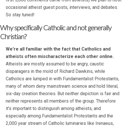
occasional atheist guest posts, interviews, and debates.
So stay tuned!
Why specifically Catholic and not generally
Christian?
We're all familiar with the fact that Catholics and
atheists often mischaracterize each other online.
Atheists are mostly assumed to be angry, caustic
disparagers in the mold of Richard Dawkins, while
Catholics are lumped in with Fundamentalist Protestants,
many of whom deny mainstream science and hold literal,
six-day creation theories. But neither depiction is fair and
neither represents all members of the group. Therefore
it's important to distinguish among atheists, and
especially among Fundamentalist Protestants and the
2,000 year stream of Catholic luminaries like Irenaeus,