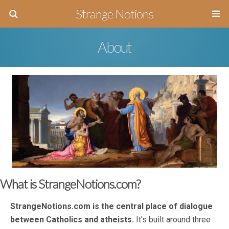
Strange Notions
About
What is StrangeNotions.com?
StrangeNotions.com is the central place of dialogue
between Catholics and atheists.
It's built around three