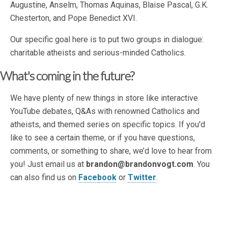
Augustine, Anselm, Thomas Aquinas, Blaise Pascal, G.K.
Chesterton, and Pope Benedict XVI.
Our specific goal here is to put two groups in dialogue:
charitable atheists and serious-minded Catholics.
What's coming in the future?
We have plenty of new things in store like interactive
YouTube debates, Q&As with renowned Catholics and
atheists, and themed series on specific topics. If you'd
like to see a certain theme, or if you have questions,
comments, or something to share, we’d love to hear from
you! Just email us at
brandon@brandonvogt.com
. You
can also find us on
Facebook
or
Twitter
.