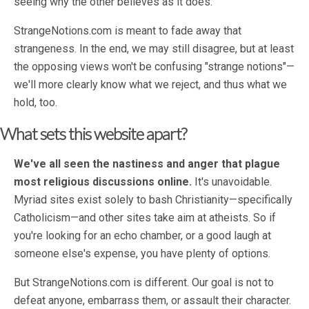
seeing why the other believes as it does.
StrangeNotions.com is meant to fade away that
strangeness. In the end, we may still disagree, but at least
the opposing views won't be confusing "strange notions"—
we'll more clearly know what we reject, and thus what we
hold, too.
What sets this website apart?
We've all seen the nastiness and anger that plague
most religious discussions online.
It's unavoidable.
Myriad sites exist solely to bash Christianity—specifically
Catholicism—and other sites take aim at atheists. So if
you're looking for an echo chamber, or a good laugh at
someone else's expense, you have plenty of options.
But StrangeNotions.com is different. Our goal is not to
defeat anyone, embarrass them, or assault their character.