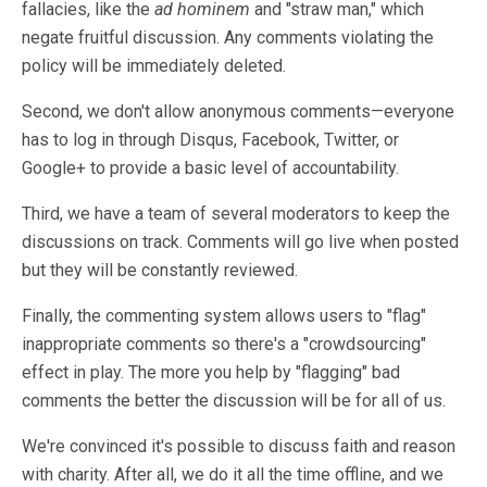
fallacies, like the
ad hominem
and "straw man," which
negate fruitful discussion. Any comments violating the
policy will be immediately deleted.
Second, we don't allow anonymous comments—everyone
has to log in through Disqus, Facebook, Twitter, or
Google+ to provide a basic level of accountability.
Third, we have a team of several moderators to keep the
discussions on track. Comments will go live when posted
but they will be constantly reviewed.
Finally, the commenting system allows users to "flag"
inappropriate comments so there's a "crowdsourcing"
effect in play. The more you help by "flagging" bad
comments the better the discussion will be for all of us.
We're convinced it's possible to discuss faith and reason
with charity. After all, we do it all the time offline, and we