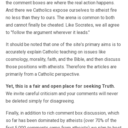
the comment boxes are where the real action happens.
And there we Catholics expose ourselves to atheist fire
no less than they to ours. The arena is common to both
and cannot finally be cheated. Like Socrates, we all agree
to "follow the argument wherever it leads."
It should be noted that one of the site's primary aims is to
accurately explain Catholic teaching on issues like
cosmology, morality, faith, and the Bible, and then discuss
those positions with atheists. Therefore the articles are
primarily from a Catholic perspective.
Yet, this is a fair and open place for seeking Truth.
We invite careful criticism and your comments will never
be deleted simply for disagreeing.
Finally, in addition to rich comment box discussion, which
so far has been dominated by atheists (over 70% of the
first 5,000 comments came from atheists) we plan to host