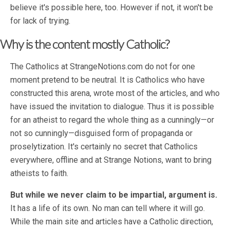
believe it's possible here, too. However if not, it won't be
for lack of trying.
Why is the content mostly Catholic?
The Catholics at StrangeNotions.com do not for one
moment pretend to be neutral. It is Catholics who have
constructed this arena, wrote most of the articles, and who
have issued the invitation to dialogue. Thus it is possible
for an atheist to regard the whole thing as a cunningly—or
not so cunningly—disguised form of propaganda or
proselytization. It's certainly no secret that Catholics
everywhere, offline and at Strange Notions, want to bring
atheists to faith.
But while we never claim to be impartial, argument is.
It has a life of its own. No man can tell where it will go.
While the main site and articles have a Catholic direction,