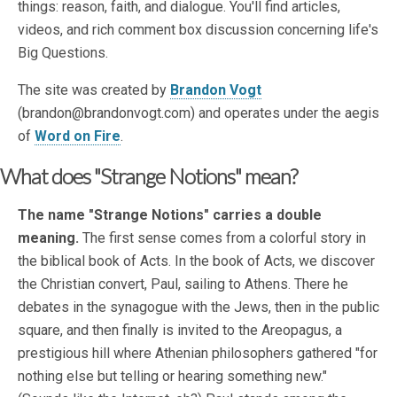
things: reason, faith, and dialogue. You'll find articles,
videos, and rich comment box discussion concerning life's
Big Questions.
The site was created by
Brandon Vogt
(brandon@brandonvogt.com) and operates under the aegis
of
Word on Fire
.
What does "Strange Notions" mean?
The name "Strange Notions" carries a double
meaning.
The first sense comes from a colorful story in
the biblical book of Acts. In the book of Acts, we discover
the Christian convert, Paul, sailing to Athens. There he
debates in the synagogue with the Jews, then in the public
square, and then finally is invited to the Areopagus, a
prestigious hill where Athenian philosophers gathered "for
nothing else but telling or hearing something new."