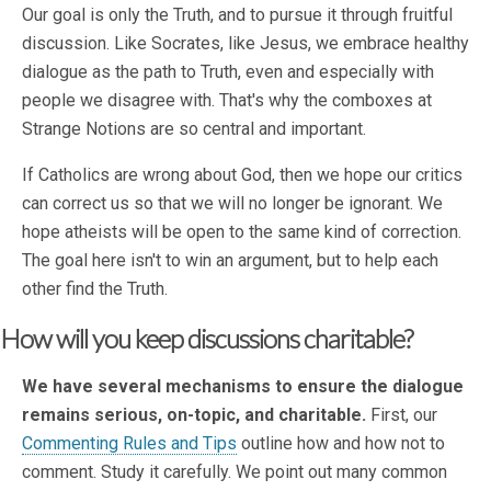
Our goal is only the Truth, and to pursue it through fruitful
discussion. Like Socrates, like Jesus, we embrace healthy
dialogue as the path to Truth, even and especially with
people we disagree with. That's why the comboxes at
Strange Notions are so central and important.
If Catholics are wrong about God, then we hope our critics
can correct us so that we will no longer be ignorant. We
hope atheists will be open to the same kind of correction.
The goal here isn't to win an argument, but to help each
other find the Truth.
How will you keep discussions charitable?
We have several mechanisms to ensure the dialogue
remains serious, on-topic, and charitable.
First, our
Commenting Rules and Tips
outline how and how not to
comment. Study it carefully. We point out many common