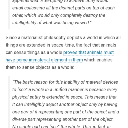
apprehended. Attempting to achieve unity would
entail collapsing all the distinct parts on top of each
other, which would only completely destroy the
intelligibility of what was being viewed.”
Since a materialist philosophy depicts a world in which all
things are extended in space-time, the fact that animals
can sense things as a whole
proves that animals must
have some immaterial element in them
which enables
them to sense objects as a whole:
“The basic reason for this inability of material devices
to “see” a whole in a unified manner is because every
physical entity is extended in space. This means that
it can intelligibly depict another object only by having
one part of it representing one part of the object and a
diverse part representing another part of the object.
No single part can “see” the whole.
This, in fact, is