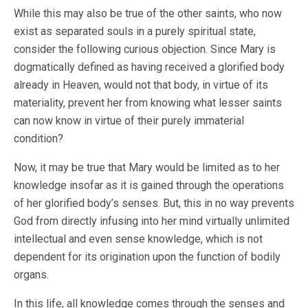
While this may also be true of the other saints, who now
exist as separated souls in a purely spiritual state,
consider the following curious objection. Since Mary is
dogmatically defined as having received a glorified body
already in Heaven, would not that body, in virtue of its
materiality, prevent her from knowing what lesser saints
can now know in virtue of their purely immaterial
condition?
Now, it may be true that Mary would be limited as to her
knowledge insofar as it is gained through the operations
of her glorified body’s senses. But, this in no way prevents
God from directly infusing into her mind virtually unlimited
intellectual and even sense knowledge, which is not
dependent for its origination upon the function of bodily
organs.
In this life, all knowledge comes through the senses and