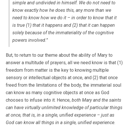
simple and undivided in himself. We do not need to
know exactly how he does this, any more than we
need to know how we do it – in order to know that it
is true (1) that it happens and (2) that it can happen
solely because of the immateriality of the cognitive
powers involved.”
But, to return to our theme about the ability of Mary to
answer a multitude of prayers, all we need know is that (1)
freedom from matter is the key to knowing multiple
sensory or intellectual objects at once, and (2) that once
freed from the limitations of the body, the immaterial soul
can know as many cognitive objects at once as God
chooses to infuse into it. Hence,
both Mary and the saints
can have virtually unlimited knowledge of particular things
at once, that is, in a single, unified experience – just as
God can know all things in a single, unified experience
.