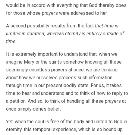
would be in accord with everything that God thereby does
for those whose prayers were addressed to her.
A second possibility results from the fact
that time is
limited in duration, whereas eternity is entirely outside of
time.
It is extremely important to understand that, when we
imagine Mary or the saints somehow knowing all these
seemingly countless prayers at once, we are thinking
about how we ourselves process such information
through time in our present bodily state. For us, it takes
time to hear and understand and to think of how to reply to
a petition. And so, to think of handling all these prayers at
once simply defies belief.
Yet, when the soul is free of the body and united to God in
eternity, this temporal experience, which is so bound up