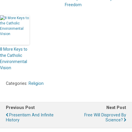
Freedom
8 More Keys to
the Catholic
Environmental
Vision
Categories:
Religion
Previous Post
Next Post
Presentism And Infinite
Free Will Disproved By
History
Science?