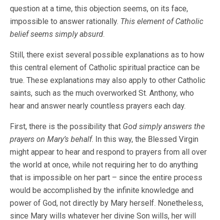
question at a time, this objection seems, on its face,
impossible to answer rationally.
This element of Catholic
belief seems simply absurd
.
Still, there exist several possible explanations as to how
this central element of Catholic spiritual practice can be
true. These explanations may also apply to other Catholic
saints, such as the much overworked St. Anthony, who
hear and answer nearly countless prayers each day.
First, there is the possibility that
God simply answers the
prayers on Mary’s behalf
. In this way, the Blessed Virgin
might appear to hear and respond to prayers from all over
the world at once, while not requiring her to do anything
that is impossible on her part – since the entire process
would be accomplished by the infinite knowledge and
power of God, not directly by Mary herself. Nonetheless,
since Mary wills whatever her divine Son wills, her will