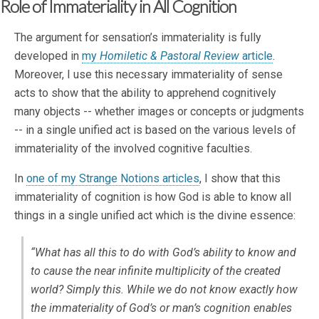
Role of Immateriality in All Cognition
The argument for sensation’s immateriality is fully
developed in
my
Homiletic & Pastoral Review
article
.
Moreover, I use this necessary immateriality of sense
acts to show that the ability to apprehend cognitively
many objects -- whether images or concepts or judgments
-- in a single unified act is based on the various levels of
immateriality of the involved cognitive faculties.
In
one of my Strange Notions articles
, I show that this
immateriality of cognition is how God is able to know all
things in a single unified act which is the divine essence:
“What has all this to do with God’s ability to know and
to cause the near infinite multiplicity of the created
world? Simply this. While we do not know exactly how
the immateriality of God’s or man’s cognition enables