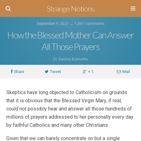
Strange Notions
September 9, 2021 ↔
1,061 comments
How the Blessed Mother Can Answer
All Those Prayers
Dr. Dennis Bonnette
Share
Tweet
+ 1
Mail
Skeptics have long objected to Catholicism on grounds
that it is obvious that the Blessed Virgin Mary, if real,
could not possibly hear and answer all those hundreds of
millions of prayers addressed to her personally every day
by faithful Catholics and many other Christians.
Given that we can barely concentrate on but a single