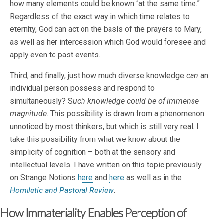
how many elements could be known “at the same time.”
Regardless of the exact way in which time relates to
eternity, God can act on the basis of the prayers to Mary,
as well as her intercession which God would foresee and
apply even to past events.
Third, and finally, just how much diverse knowledge
can
an
individual person possess and respond to
simultaneously? S
uch knowledge could be of immense
magnitude
. This possibility is drawn from a phenomenon
unnoticed by most thinkers, but which is still very real. I
take this possibility from what we know about the
simplicity of cognition – both at the sensory and
intellectual levels. I have written on this topic previously
on Strange Notions
here
and
here
as well as in the
Homiletic and Pastoral Review
.
How Immateriality Enables Perception of