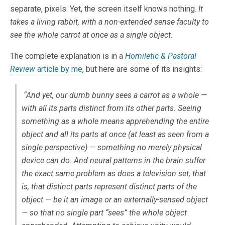
separate, pixels. Yet, the screen itself knows nothing.
It
takes a living rabbit, with a non-extended sense faculty to
see the whole carrot at once as a single object.
The complete explanation is in a
Homiletic & Pastoral
Review
article by me
, but here are some of its insights:
“And yet, our dumb bunny sees a carrot as a whole —
with all its parts distinct from its other parts. Seeing
something as a whole means apprehending the entire
object and all its parts at once (at least as seen from a
single perspective) — something no merely physical
device can do. And neural patterns in the brain suffer
the exact same problem as does a television set, that
is, that distinct parts represent distinct parts of the
object — be it an image or an externally-sensed object
— so that no single part “sees” the whole object