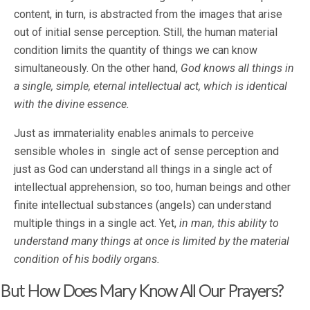
content, in turn, is abstracted from the images that arise
out of initial sense perception. Still, the human material
condition limits the quantity of things we can know
simultaneously. On the other hand,
God knows all things in
a single, simple, eternal intellectual act, which is identical
with the divine essence.
Just as immateriality enables animals to perceive
sensible wholes in single act of sense perception and
just as God can understand all things in a single act of
intellectual apprehension, so too, human beings and other
finite intellectual substances (angels) can understand
multiple things in a single act. Yet,
in man, this ability to
understand many things at once is limited by the material
condition of his bodily organs.
But How Does Mary Know All Our Prayers?