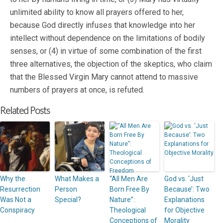
unlimited ability to know all prayers offered to her,
because God directly infuses that knowledge into her
intellect without dependence on the limitations of bodily
senses, or (4) in virtue of some combination of the first
three alternatives, the objection of the skeptics, who claim
that the Blessed Virgin Mary cannot attend to massive
numbers of prayers at once, is refuted.
Related Posts
Why the
What Makes a
“All Men Are
God vs. ‘Just
Resurrection
Person
Born Free By
Because’: Two
Was Not a
Special?
Nature”:
Explanations
Conspiracy
Theological
for Objective
Conceptions of
Morality