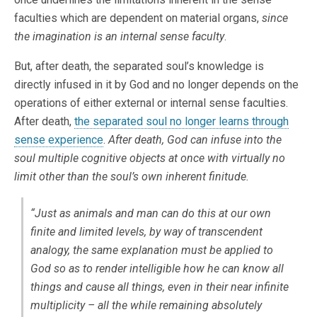
faculties which are dependent on material organs,
since
the imagination is an internal sense faculty
.
But, after death, the separated soul’s knowledge is
directly infused in it by God and no longer depends on the
operations of either external or internal sense faculties.
After death,
the separated soul no longer learns through
sense experience
.
After death, God can infuse into the
soul multiple cognitive objects at once with virtually no
limit other than the soul’s own inherent finitude.
“Just as animals and man can do this at our own
finite and limited levels, by way of transcendent
analogy, the same explanation must be applied to
God so as to render intelligible how he can know all
things and cause all things, even in their near infinite
multiplicity – all the while remaining absolutely