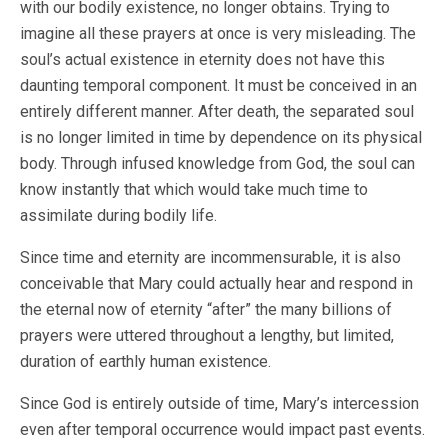
with our bodily existence, no longer obtains. Trying to
imagine all these prayers at once is very misleading. The
soul’s actual existence in eternity does not have this
daunting temporal component. It must be conceived in an
entirely different manner. After death, the separated soul
is no longer limited in time by dependence on its physical
body. Through infused knowledge from God, the soul can
know instantly that which would take much time to
assimilate during bodily life.
Since time and eternity are incommensurable, it is also
conceivable that Mary could actually hear and respond in
the eternal now of eternity “after” the many billions of
prayers were uttered throughout a lengthy, but limited,
duration of earthly human existence.
Since God is entirely outside of time, Mary’s intercession
even after temporal occurrence would impact past events.