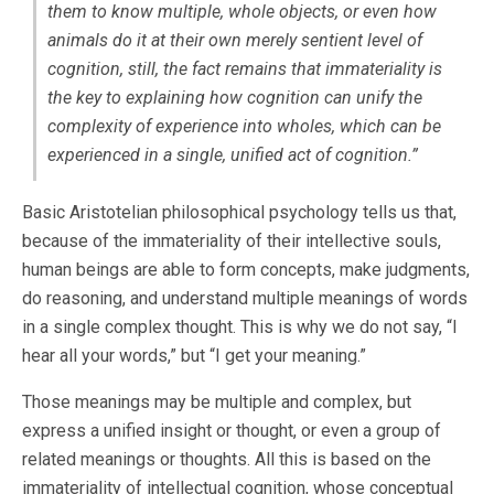
them to know multiple, whole objects, or even how
animals do it at their own merely sentient level of
cognition, still, the fact remains that immateriality is
the key to explaining how cognition can unify the
complexity of experience into wholes, which can be
experienced in a single, unified act of cognition.”
Basic Aristotelian philosophical psychology tells us that,
because of the immateriality of their intellective souls,
human beings are able to form concepts, make judgments,
do reasoning, and understand multiple meanings of words
in a single complex thought. This is why we do not say, “I
hear all your words,” but “I get your meaning.”
Those meanings may be multiple and complex, but
express a unified insight or thought, or even a group of
related meanings or thoughts. All this is based on the
immateriality of intellectual cognition, whose conceptual