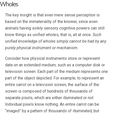
Wholes
The key insight is that even mere sense perception is
based on the immateriality of the knower, since even
animals having solely sensory cognitive powers can still
know things as
unified
wholes, that is, all at once.
Such
unified knowledge of wholes simply cannot be had by any
purely physical instrument or mechanism.
Consider how physical instruments store or represent
data on an extended medium, such as a computer disk or
television screen. Each part of the medium represents one
part of the object depicted. For example, to represent an
entire carrot on a television screen, the surface of the
screen is composed of hundreds of thousands of
separate pixels, which are either illuminated or not.
Individual pixels know nothing. An entire carrot can be
“imaged” by a pattern of thousands of illuminated, but