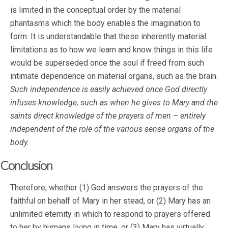
is limited in the conceptual order by the material
phantasms which the body enables the imagination to
form. It is understandable that these inherently material
limitations as to how we learn and know things in this life
would be superseded once the soul if freed from such
intimate dependence on material organs, such as the brain.
Such independence is easily achieved once God directly
infuses knowledge, such as when he gives to Mary and the
saints direct knowledge of the prayers of men – entirely
independent of the role of the various sense organs of the
body.
Conclusion
Therefore, whether (1) God answers the prayers of the
faithful on behalf of Mary in her stead, or (2) Mary has an
unlimited eternity in which to respond to prayers offered
to her by humans living in time, or (3) Mary has virtually