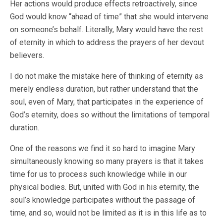
Her actions would produce effects retroactively, since
God would know “ahead of time” that she would intervene
on someone’s behalf. Literally, Mary would have the rest
of eternity in which to address the prayers of her devout
believers.
I do not make the mistake here of thinking of eternity as
merely endless duration, but rather understand that the
soul, even of Mary, that participates in the experience of
God’s eternity, does so without the limitations of temporal
duration.
One of the reasons we find it so hard to imagine Mary
simultaneously knowing so many prayers is that it takes
time for us to process such knowledge while in our
physical bodies. But, united with God in his eternity, the
soul’s knowledge participates without the passage of
time, and so, would not be limited as it is in this life as to