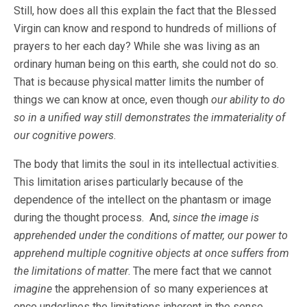
Still, how does all this explain the fact that the Blessed
Virgin can know and respond to hundreds of millions of
prayers to her each day? While she was living as an
ordinary human being on this earth, she could not do so.
That is because physical matter limits the number of
things we can know at once, even though
our ability to do
so in a unified way still demonstrates the immateriality of
our cognitive powers
.
The body that limits the soul in its intellectual activities.
This limitation arises particularly because of the
dependence of the intellect on the phantasm or image
during the thought process. And,
since the image is
apprehended under the conditions of matter, our power to
apprehend multiple cognitive objects at once suffers from
the limitations of matter
. The mere fact that we cannot
imagine
the apprehension of so many experiences at
once underlines the limitations inherent in the sense