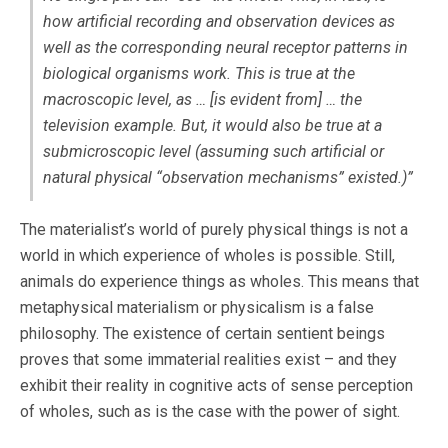
how artificial recording and observation devices as
well as the corresponding neural receptor patterns in
biological organisms work.
This is true at the
macroscopic level, as … [is evident from] … the
television example. But, it would also be true at a
submicroscopic level (assuming such artificial or
natural physical “observation mechanisms” existed.)”
The materialist’s world of purely physical things is not a
world in which experience of wholes is possible. Still,
animals do experience things as wholes. This means that
metaphysical materialism or physicalism is a false
philosophy. The existence of certain sentient beings
proves that some immaterial realities exist – and they
exhibit their reality in cognitive acts of sense perception
of wholes, such as is the case with the power of sight.