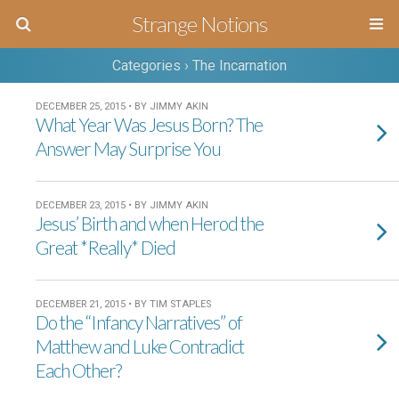
Strange Notions
Categories ›
The Incarnation
DECEMBER 25, 2015 • BY JIMMY AKIN
What Year Was Jesus Born? The
Answer May Surprise You
DECEMBER 23, 2015 • BY JIMMY AKIN
Jesus’ Birth and when Herod the
Great *Really* Died
DECEMBER 21, 2015 • BY TIM STAPLES
Do the “Infancy Narratives” of
Matthew and Luke Contradict
Each Other?