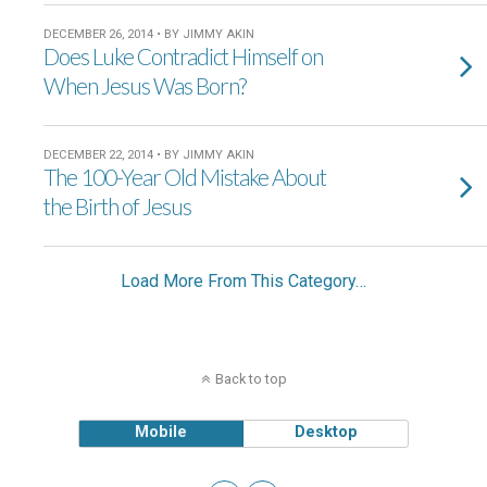
DECEMBER 26, 2014 • BY JIMMY AKIN
Does Luke Contradict Himself on
When Jesus Was Born?
DECEMBER 22, 2014 • BY JIMMY AKIN
The 100-Year Old Mistake About
the Birth of Jesus
Load More From This Category…
Back to top
Mobile
Desktop