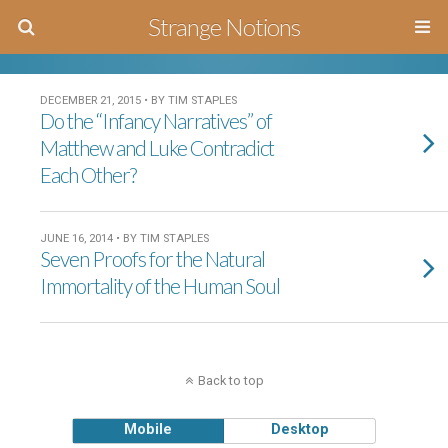
Strange Notions
DECEMBER 21, 2015 • BY TIM STAPLES
Do the “Infancy Narratives” of
Matthew and Luke Contradict
Each Other?
JUNE 16, 2014 • BY TIM STAPLES
Seven Proofs for the Natural
Immortality of the Human Soul
Back to top
Mobile
Desktop