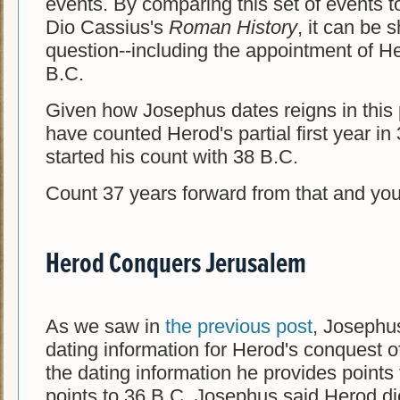
events. By comparing this set of events t
Dio Cassius's
Roman History
, it can be 
question--including the appointment of He
B.C.
Given how Josephus dates reigns in this 
have counted Herod's partial first year i
started his count with 38 B.C.
Count 37 years forward from that and yo
Herod Conquers Jerusalem
As we saw in
the previous post
, Josephus
dating information for Herod's conquest 
the dating information he provides point
points to 36 B.C. Josephus said Herod di