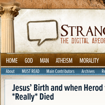
HOME
GOD
MAN
ATHEISM
MORALITY
About
MUST READ
Main Contributors
Archives
R
Jesus’ Birth and when Herod 
*Really* Died