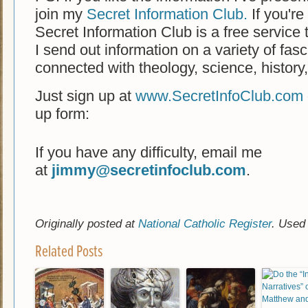
join my
Secret Information Club.
If you're 
Secret Information Club is a free service 
I send out information on a variety of fasc
connected with theology, science, history
Just sign up at
www.SecretInfoClub.com
up form:
If you have any difficulty, email me
at
jimmy@secretinfoclub.com
.
Originally posted at
National Catholic Register
. Used
Related Posts