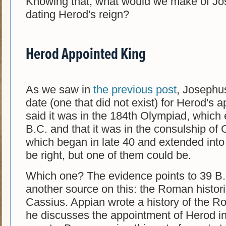
Knowing that, what would we make of Jo
dating Herod's reign?
Herod Appointed King
As we saw in
the previous post
, Josephu
date (one that did not exist) for Herod's 
said it was in the 184th Olympiad, which
B.C. and that it was in the consulship of 
which began in late 40 and extended into
be right, but one of them could be.
Which one? The evidence points to 39 B
another source on this: the Roman histor
Cassius. Appian wrote a history of the R
he discusses the appointment of Herod in