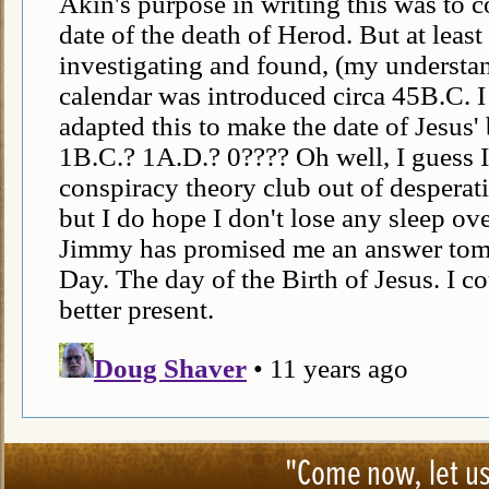
"Come now, let us