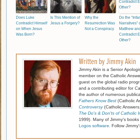
Does Luke
Is This Mention of
Why the
Do the “Infa
Contradict Himself
Jesus a Forgery?
Resurrection Was
Narratives” 
on When Jesus
Not a Conspiracy
Matthew an
Was Born?
Contradict 
Other?
Written by
Jimmy Akin
Jimmy Akin is a Senior Apologi
member on the Catholic Answe
guest on the global radio pro
and a contributing editor for
Ca
the author of numerous publica
Fathers Know Best
(Catholic A
Controversy
(Catholic Answers
The Do's & Don'ts of Catholic 
1999). Many of Jimmy's books
Logos software
. Follow Jimmy'