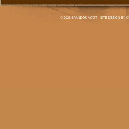
© 2026
BRANDON VOGT
· SITE DESIGN BY
K