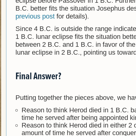
eclipse before Passover in 1 B.C. Further,
B.C. better fits the situation Josephus d
previous post
for details).
Since 4 B.C. is outside the range indicat
1 B.C. lunar eclipse fits the situation bett
between 2 B.C. and 1 B.C. in favor of the
lunar eclipse in 2 B.C., pointing us towar
Final Answer?
Putting together the pieces above, we ha
Reason to think Herod died in 1 B.C. 
time he served after being appointed k
Reason to think Herod died in either 2 
amount of time he served after conque