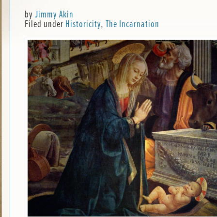
by
Jimmy Akin
Filed under
Historicity
,
The Incarnation