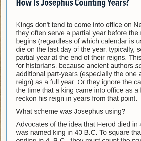
How Is Josephus Counting Years?
Kings don't tend to come into office on 
they often serve a partial year before the
begins (regardless of which calendar is u
die on the last day of the year, typically, 
partial year at the end of their reigns. Th
for historians, because ancient authors
s
additional part-years (especially the one 
reign) as a full year. Or they ignore the c
the time that a king came into office as a
reckon his reign in years from that point.
What scheme was Josephus using?
Advocates of the idea that Herod died in 
was named king in 40 B.C. To square that
ending in 4. B.C., they must count the par