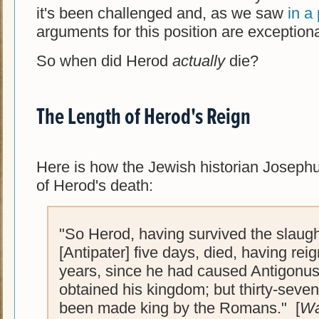
it's been challenged and, as we saw
in a
arguments for this position are exception
So when did Herod
actually
die?
The Length of Herod's Reign
Here is how the Jewish historian Josephu
of Herod's death:
"So Herod, having survived the slaugh
[Antipater] five days, died, having reig
years, since he had caused Antigonus 
obtained his kingdom; but thirty-seve
been made king by the Romans." [
Wa