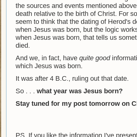
the sources and events mentioned above.
death relative to the birth of Christ. Fo
seem to think that the dating of Herod's 
when Jesus was born, but the logic work
when Jesus was born, that tells us some
died.
And we, in fact, have
quite good
informati
which Jesus was born.
It was after 4 B.C., ruling out that date.
So . . .
what year was Jesus born?
Stay tuned for my post tomorrow on Ch
PS. If you like the information I've prese