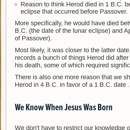
Reason to think Herod died in 1 B.C. b
eclipse that occurred before Passover.
More specifically, he would have died be
B.C. (the date of the lunar eclipse) and Ap
of Passover).
Most likely, it was closer to the latter da
records a bunch of things Herod did after
his death, some of which required signific
There is also one more reason that we sho
Herod in 4 B.C. in favor of a 1 B.C. date . 
We Know When Jesus Was Born
We don't have to restrict our knowledge 