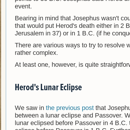
event.
Bearing in mind that Josephus wasn't count
that would put Herod's death either in 2 
Jerusalem in 37) or in 1 B.C. (if he conque
There are various ways to try to resolve 
rather complex.
At least one, however, is quite straightforw
Herod's Lunar Eclipse
We saw in
the previous post
that Josephu
between a lunar eclipse and Passover. Wh
lunar eclipsed before Passover in 4 B.C. 