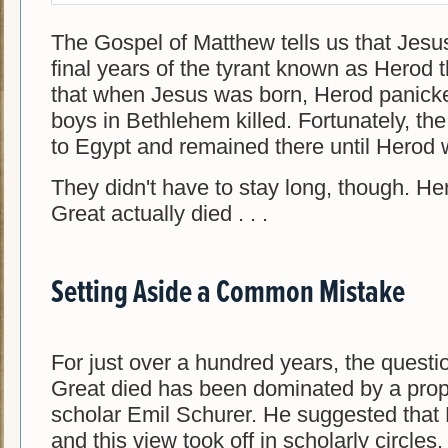
The Gospel of Matthew tells us that Jesus
final years of the tyrant known as Herod t
that when Jesus was born, Herod panicke
boys in Bethlehem killed. Fortunately, th
to Egypt and remained there until Herod
They didn't have to stay long, though. H
Great actually died . . .
Setting Aside a Common Mistake
For just over a hundred years, the quest
Great died has been dominated by a pro
scholar Emil Schurer. He suggested that 
and this view took off in scholarly circles