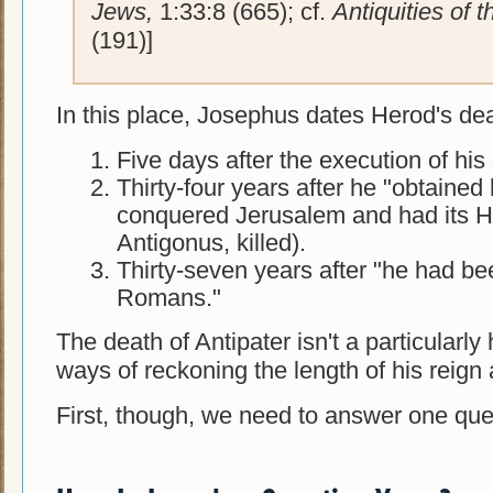
Jews,
1:33:8 (665); cf.
Antiquities of 
(191)]
In this place, Josephus dates Herod's dea
Five days after the execution of his
Thirty-four years after he "obtained 
conquered Jerusalem and had its 
Antigonus, killed).
Thirty-seven years after "he had b
Romans."
The death of Antipater isn't a particularly 
ways of reckoning the length of his reign 
First, though, we need to answer one quest