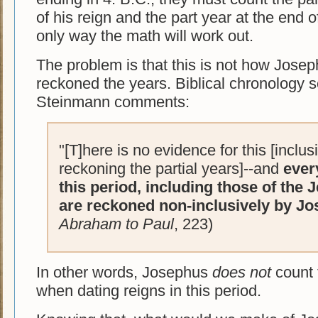
of his reign and the part year at the end of
only way the math will work out.
The problem is that this is not how Jose
reckoned the years. Biblical chronology 
Steinmann comments:
"[T]here is no evidence for this [inclu
reckoning the partial years]--and
ever
this period, including those of the 
are reckoned non-inclusively by Jo
Abraham to Paul
, 223)
In other words, Josephus
does not
count t
when dating reigns in this period.