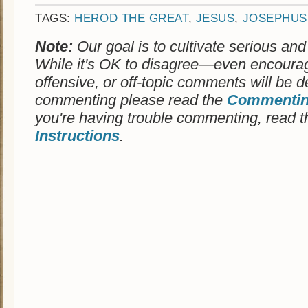
TAGS:
HEROD THE GREAT
,
JESUS
,
JOSEPHUS
Note:
Our goal is to cultivate serious and
While it's OK to disagree—even encoura
offensive, or off-topic comments will be d
commenting please read the
Commenting
you're having trouble commenting, read 
Instructions
.