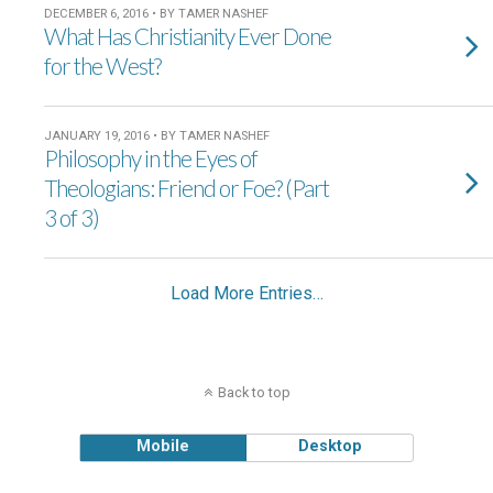
DECEMBER 6, 2016 • BY TAMER NASHEF
What Has Christianity Ever Done
for the West?
JANUARY 19, 2016 • BY TAMER NASHEF
Philosophy in the Eyes of
Theologians: Friend or Foe? (Part
3 of 3)
Load More Entries…
Back to top
Mobile
Desktop