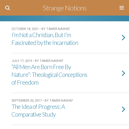
Strange Notions
OCTOBER 18, 2021 • BY TAMER NASHEF
I’m Not a Christian, But I’m
Fascinated by the Incarnation
JULY 17, 2019 • BY TAMER NASHEF
“All Men Are Born Free By
Nature”: Theological Conceptions
of Freedom
SEPTEMBER 20, 2017 • BY TAMER NASHEF
The Idea of Progress: A
Comparative Study