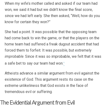
When my wife’s mother called and asked if our team had
won, we said it had but we didn’t know the final score,
since we had left early. She then asked, “Well, how do you
know for certain they won?”
She had a point. It was possible that the opposing team
had come back to win the game, or that the players on the
home team had suffered a freak dugout accident that had
forced them to forfeit. It was
possible
, but extremely
improbable
. Since it was so improbable, we felt that it was
a safe bet to say our team had won.
1
Atheists advance a similar argument from evil against the
existence of God. This argument rests its case on the
extreme unlikeliness that God exists in the face of
tremendous evil or suffering.
The Evidential Argument from Evil