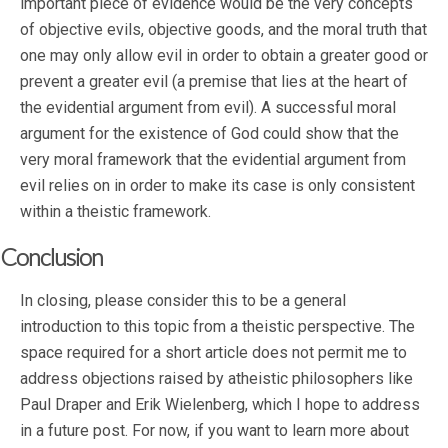
important piece of evidence would be the very concepts
of objective evils, objective goods, and the moral truth that
one may only allow evil in order to obtain a greater good or
prevent a greater evil (a premise that lies at the heart of
the evidential argument from evil). A successful moral
argument for the existence of God could show that the
very moral framework that the evidential argument from
evil relies on in order to make its case is only consistent
within a theistic framework.
Conclusion
In closing, please consider this to be a general
introduction to this topic from a theistic perspective. The
space required for a short article does not permit me to
address objections raised by atheistic philosophers like
Paul Draper and Erik Wielenberg, which I hope to address
in a future post. For now, if you want to learn more about