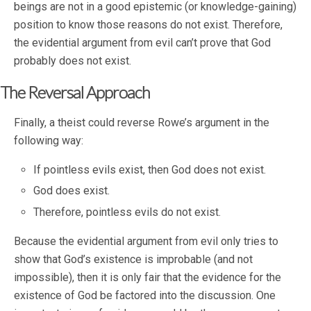
beings are not in a good epistemic (or knowledge-gaining)
position to know those reasons do not exist. Therefore,
the evidential argument from evil can’t prove that God
probably does not exist.
The Reversal Approach
Finally, a theist could reverse Rowe’s argument in the
following way:
If pointless evils exist, then God does not exist.
God does exist.
Therefore, pointless evils do not exist.
Because the evidential argument from evil only tries to
show that God’s existence is improbable (and not
impossible), then it is only fair that the evidence for the
existence of God be factored into the discussion. One