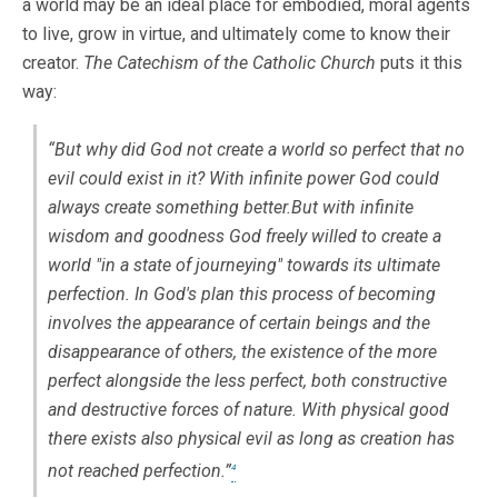
a world may be an ideal place for embodied, moral agents
to live, grow in virtue, and ultimately come to know their
creator.
The Catechism of the Catholic Church
puts it this
way:
“But why did God not create a world so perfect that no
evil could exist in it? With infinite power God could
always create something better.But with infinite
wisdom and goodness God freely willed to create a
world "in a state of journeying" towards its ultimate
perfection. In God's plan this process of becoming
involves the appearance of certain beings and the
disappearance of others, the existence of the more
perfect alongside the less perfect, both constructive
and destructive forces of nature. With physical good
there exists also
physical evil
as long as creation has
not reached perfection.”
4