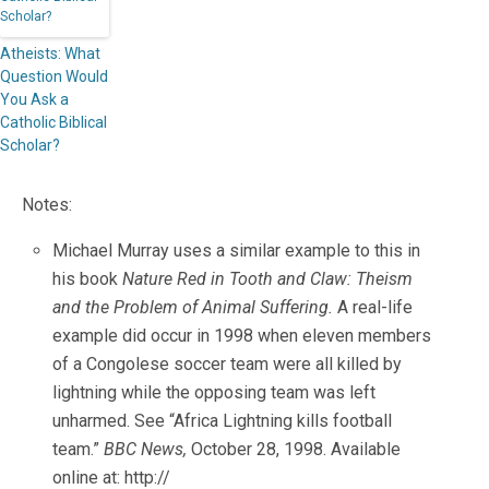
Atheists: What
Question Would
You Ask a
Catholic Biblical
Scholar?
Notes:
Michael Murray uses a similar example to this in
his book
Nature Red in Tooth and Claw: Theism
and the Problem of Animal Suffering.
A real-life
example did occur in 1998 when eleven members
of a Congolese soccer team were all killed by
lightning while the opposing team was left
unharmed. See “Africa Lightning kills football
team.”
BBC News,
October 28, 1998. Available
online at: http://