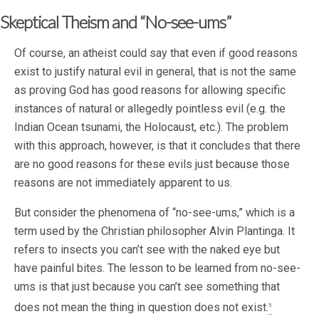
Skeptical Theism and “No-see-ums”
Of course, an atheist could say that even if good reasons
exist to justify natural evil in general, that is not the same
as proving God has good reasons for allowing specific
instances of natural or allegedly pointless evil (e.g. the
Indian Ocean tsunami, the Holocaust, etc.). The problem
with this approach, however, is that it concludes that there
are no good reasons for these evils just because those
reasons are not immediately apparent to us.
But consider the phenomena of “no-see-ums,” which is a
term used by the Christian philosopher Alvin Plantinga. It
refers to insects you can’t see with the naked eye but
have painful bites. The lesson to be learned from no-see-
ums is that just because you can’t see something that
does not mean the thing in question does not exist.
5