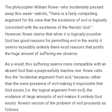
The philosopher William Rowe—who incidentally passed
away this week—admits, “There is a fairly compelling
argument for the view that the existence of evil is logically
consistent with the existence of the theistic God.”
2
However, Rowe claims that while it is
logically possible
God has good reasons for permitting evil in the world, it
seems incredibly unlikely there exist reasons that justify
the huge amount of suffering we observe.
As a result, this suffering seems more compatible with an
absent God than a purposefully inactive one. Rowe calls
this the “evidential argument from evil,” because, rather
than the mere presence of evil making it
impossible
that
God exists (i.e. the logical argument from evil), the
evidence of large amounts of evil makes it
unlikely
God
exists. Rowe’s version of the problem of evil proceeds as
follows: