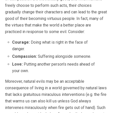
freely choose to perform such acts, their choices
gradually change their characters and can lead to the great
good of their becoming virtuous people. In fact, many of
the virtues that make the world a better place are
practiced in response to some evil. Consider:
Courage:
Doing what is right in the face of
danger.
Compassion:
Suffering alongside someone.
Love:
Putting another person’s needs ahead of
your own.
Moreover, natural evils may be an acceptable
consequence of living in a world governed by natural laws
that lacks gratuitous miraculous interventions (e.g. the fire
that warms us can also kill us unless God always
intervenes miraculously when fire gets out of hand). Such