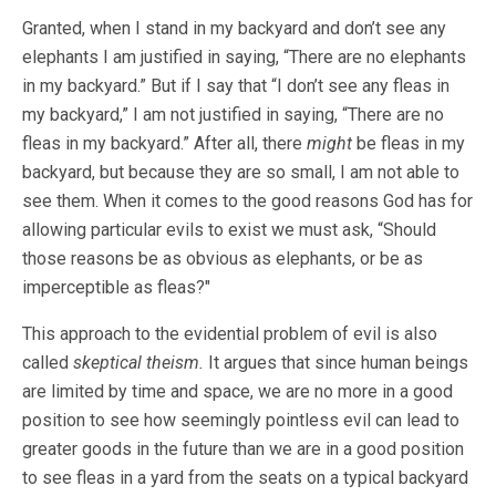
Granted, when I stand in my backyard and don’t see any
elephants I am justified in saying, “There are no elephants
in my backyard.” But if I say that “I don’t see any fleas in
my backyard,” I am not justified in saying, “There are no
fleas in my backyard.” After all, there
might
be fleas in my
backyard, but because they are so small, I am not able to
see them. When it comes to the good reasons God has for
allowing particular evils to exist we must ask, “Should
those reasons be as obvious as elephants, or be as
imperceptible as fleas?"
This approach to the evidential problem of evil is also
called
skeptical theism.
It argues that since human beings
are limited by time and space, we are no more in a good
position to see how seemingly pointless evil can lead to
greater goods in the future than we are in a good position
to see fleas in a yard from the seats on a typical backyard