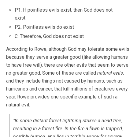
P1. If pointless evils exist, then God does not
exist
P2. Pointless evils do exist
C. Therefore, God does not exist
According to Rowe, although God may tolerate some evils
because they serve a greater good (like allowing humans
to have free will), there are other evils that seem to serve
no greater good. Some of these are called
natural evils
,
and they include things not caused by humans, such as
hurricanes and cancer, that kill millions of creatures every
year. Rowe provides one specific example of such a
natural evil:
"In some distant forest lightning strikes a dead tree,
resulting in a forest fire. In the fire a fawn is trapped,
horribly burned, and lies in terrible agony for several