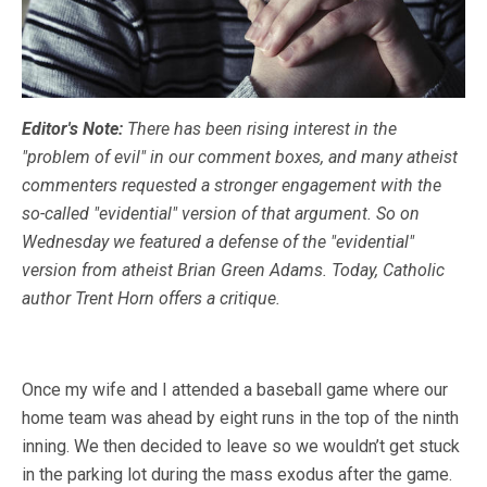
Editor's Note:
There has been rising interest in the
"problem of evil" in our comment boxes, and many atheist
commenters requested a stronger engagement with the
so-called "evidential" version of that argument. So on
Wednesday we featured a defense of the "evidential"
version from atheist Brian Green Adams. Today, Catholic
author Trent Horn offers a critique.
Once my wife and I attended a baseball game where our
home team was ahead by eight runs in the top of the ninth
inning. We then decided to leave so we wouldn’t get stuck
in the parking lot during the mass exodus after the game.