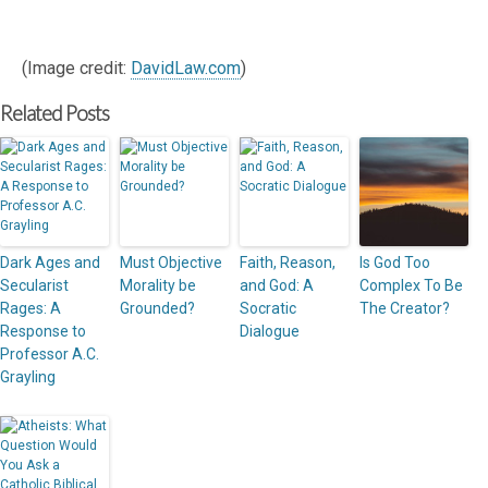
(Image credit:
DavidLaw.com
)
Related Posts
Dark Ages and
Must Objective
Faith, Reason,
Is God Too
Secularist
Morality be
and God: A
Complex To Be
Rages: A
Grounded?
Socratic
The Creator?
Response to
Dialogue
Professor A.C.
Grayling