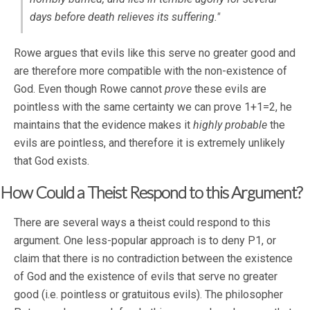
days before death relieves its suffering."
Rowe argues that evils like this serve no greater good and
are therefore more compatible with the non-existence of
God. Even though Rowe cannot
prove
these evils are
pointless with the same certainty we can prove 1+1=2, he
maintains that the evidence makes it
highly
probable
the
evils are pointless, and therefore it is extremely unlikely
that God exists.
How Could a Theist Respond to this Argument?
There are several ways a theist could respond to this
argument. One less-popular approach is to deny P1, or
claim that there is no contradiction between the existence
of God and the existence of evils that serve no greater
good (i.e. pointless or gratuitous evils). The philosopher