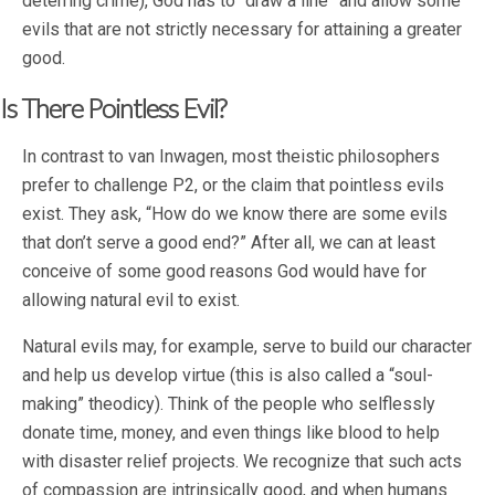
deterring crime), God has to “draw a line” and allow some
evils that are not strictly necessary for attaining a greater
good.
Is There Pointless Evil?
In contrast to van Inwagen, most theistic philosophers
prefer to challenge P2, or the claim that pointless evils
exist. They ask, “How do we know there are some evils
that don’t serve a good end?” After all, we can at least
conceive of some good reasons God would have for
allowing natural evil to exist.
Natural evils may, for example, serve to build our character
and help us develop virtue (this is also called a “soul-
making” theodicy). Think of the people who selflessly
donate time, money, and even things like blood to help
with disaster relief projects. We recognize that such acts
of compassion are intrinsically good, and when humans