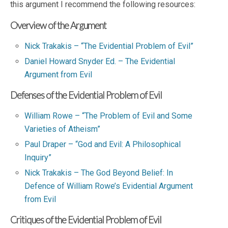
this argument I recommend the following resources:
Overview of the Argument
Nick Trakakis – “The Evidential Problem of Evil”
Daniel Howard Snyder Ed. – The Evidential
Argument from Evil
Defenses of the Evidential Problem of Evil
William Rowe – “The Problem of Evil and Some
Varieties of Atheism”
Paul Draper – “God and Evil: A Philosophical
Inquiry”
Nick Trakakis – The God Beyond Belief: In
Defence of William Rowe’s Evidential Argument
from Evil
Critiques of the Evidential Problem of Evil