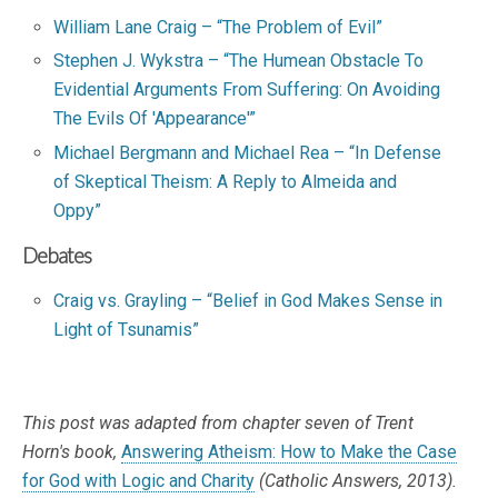
William Lane Craig – “The Problem of Evil”
Stephen J. Wykstra – “The Humean Obstacle To
Evidential Arguments From Suffering: On Avoiding
The Evils Of 'Appearance'”
Michael Bergmann and Michael Rea – “In Defense
of Skeptical Theism: A Reply to Almeida and
Oppy”
Debates
Craig vs. Grayling – “Belief in God Makes Sense in
Light of Tsunamis”
This post was adapted from chapter seven of Trent
Horn's book,
Answering Atheism: How to Make the Case
for God with Logic and Charity
(Catholic Answers, 2013).