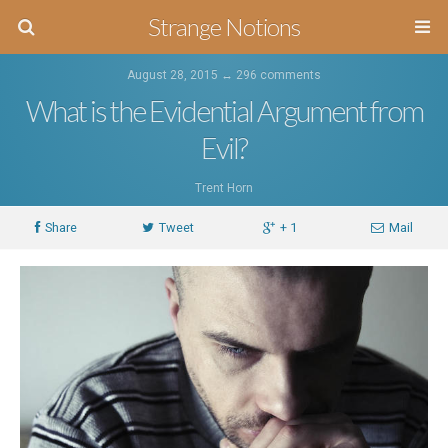
Strange Notions
August 28, 2015 ↔
296 comments
What is the Evidential Argument from
Evil?
Trent Horn
Share
Tweet
+ 1
Mail