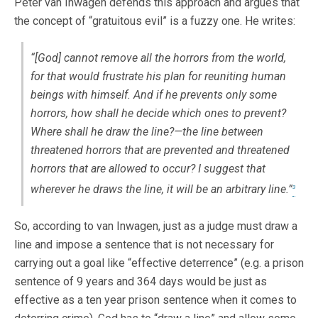
Peter van Inwagen defends this approach and argues that
the concept of “gratuitous evil” is a fuzzy one. He writes:
“[God] cannot remove all the horrors from the world,
for that would frustrate his plan for reuniting human
beings with himself. And if he prevents only some
horrors, how shall he decide which ones to prevent?
Where shall he draw the line?—the line between
threatened horrors that are prevented and threatened
horrors that are allowed to occur? I suggest that
wherever he draws the line, it will be an arbitrary line.”
3
So, according to van Inwagen, just as a judge must draw a
line and impose a sentence that is not necessary for
carrying out a goal like “effective deterrence” (e.g. a prison
sentence of 9 years and 364 days would be just as
effective as a ten year prison sentence when it comes to