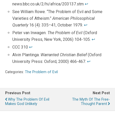
news.bbc.co.uk/2/hi/africa/203137.stm
↩
See William Rowe. “The Problem of Evil and Some
Varieties of Atheism.”
American Philosophical
Quarterly
16 (4): 335–41, October 1979.
↩
Peter van Inwagen.
The Problem of Evil
(Oxford
University Press, New York, 2006) 104-105.
↩
CCC 310
↩
Alvin Plantinga.
Warranted Christian Belief
(Oxford
University Press: Oxford, 2000) 466-467.
↩
Categories:
The Problem of Evil
Previous Post
Next Post
Why The Problem Of Evil
The Myth Of The Free-
Makes God Unlikely
Thought Parent