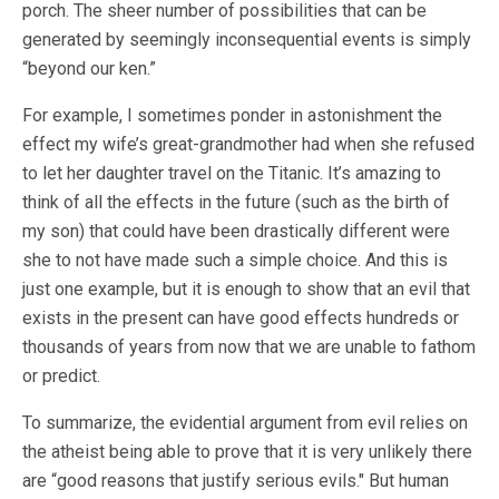
porch. The sheer number of possibilities that can be
generated by seemingly inconsequential events is simply
“beyond our ken.”
For example, I sometimes ponder in astonishment the
effect my wife’s great-grandmother had when she refused
to let her daughter travel on the Titanic. It’s amazing to
think of all the effects in the future (such as the birth of
my son) that could have been drastically different were
she to not have made such a simple choice. And this is
just one example, but it is enough to show that an evil that
exists in the present can have good effects hundreds or
thousands of years from now that we are unable to fathom
or predict.
To summarize, the evidential argument from evil relies on
the atheist being able to prove that it is very unlikely there
are “good reasons that justify serious evils." But human