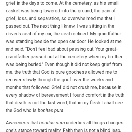
grief in the days to come. At the cemetery, as his small
casket was being lowered into the ground, the pain of
grief, loss, and separation, so overwhelmed me that I
passed out. The next thing I knew, I was sitting in the
driver's seat of my car, the seat reclined. My grandfather
was standing beside the open car door. He looked at me
and said, "Don't feel bad about passing out. Your great-
grandfather passed out at the cemetery when my brother
was being buried." Even though it did not keep grief from
me, the truth that God is pure goodness allowed me to
recover slowly through the grief over the weeks and
months that followed. Grief did not crush me, because in
every shadow of bereavement I found comfort in the truth
that death is not the last word, that in my flesh I shall see
the God who is
bonitas pura
.
Awareness that
bonitas pura
underlies all things changes
one's stance toward reality. Faith then is not a blind leap,