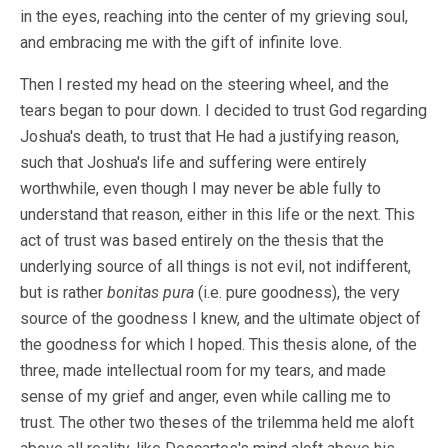
in the eyes, reaching into the center of my grieving soul,
and embracing me with the gift of infinite love.
Then I rested my head on the steering wheel, and the
tears began to pour down. I decided to trust God regarding
Joshua's death, to trust that He had a justifying reason,
such that Joshua's life and suffering were entirely
worthwhile, even though I may never be able fully to
understand that reason, either in this life or the next. This
act of trust was based entirely on the thesis that the
underlying source of all things is not evil, not indifferent,
but is rather
bonitas pura
(i.e. pure goodness), the very
source of the goodness I knew, and the ultimate object of
the goodness for which I hoped. This thesis alone, of the
three, made intellectual room for my tears, and made
sense of my grief and anger, even while calling me to
trust. The other two theses of the trilemma held me aloft