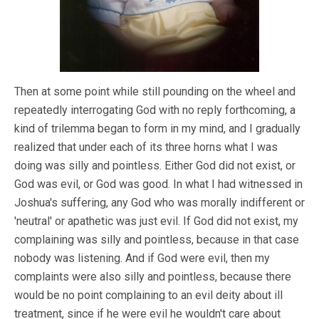
Then at some point while still pounding on the wheel and
repeatedly interrogating God with no reply forthcoming, a
kind of trilemma began to form in my mind, and I gradually
realized that under each of its three horns what I was
doing was silly and pointless. Either God did not exist, or
God was evil, or God was good. In what I had witnessed in
Joshua's suffering, any God who was morally indifferent or
'neutral' or apathetic was just evil. If God did not exist, my
complaining was silly and pointless, because in that case
nobody was listening. And if God were evil, then my
complaints were also silly and pointless, because there
would be no point complaining to an evil deity about ill
treatment, since if he were evil he wouldn't care about