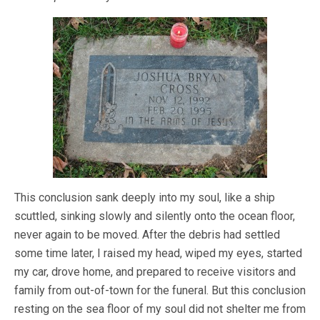
This conclusion sank deeply into my soul, like a ship
scuttled, sinking slowly and silently onto the ocean floor,
never again to be moved. After the debris had settled
some time later, I raised my head, wiped my eyes, started
my car, drove home, and prepared to receive visitors and
family from out-of-town for the funeral. But this conclusion
resting on the sea floor of my soul did not shelter me from