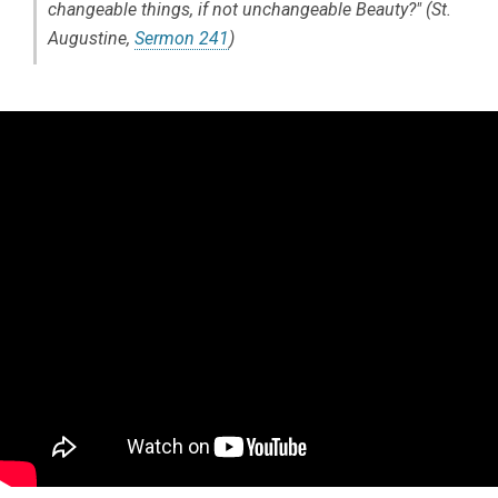
changeable things, if not unchangeable Beauty?" (St.
Augustine,
Sermon 241
)