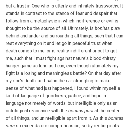
but a trust in One who is utterly and infinitely trustworthy. It
stands in contrast to the stance of fear and despair that
follow from a metaphysic in which indifference or evil is
thought to be the source of all. Ultimately, is
bonitas pura
behind and under and surrounding all things, such that I can
rest everything on it and let go in peaceful trust when
death comes to me, or is reality indifferent or out to get
me, such that I must fight against nature's blood-thirsty
hunger game as long as I can, even though ultimately my
fight is a losing and meaningless battle? On that day after
my son's death, as I sat in the car struggling to make
sense of what had just happened, I found within myself a
kind of language of goodness, justice, and hope, a
language not merely of words, but intelligible only as an
ontological resonance with the
bonitas pura
at the center
of all things, and unintelligible apart from it. As this
bonitas
pura
so exceeds our comprehension, so by resting in its