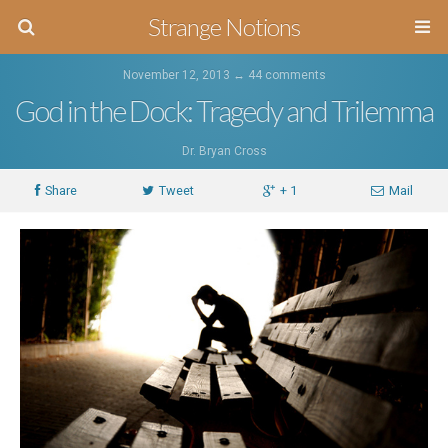
Strange Notions
November 12, 2013 ↔
44 comments
God in the Dock: Tragedy and Trilemma
Dr. Bryan Cross
Share
Tweet
+ 1
Mail