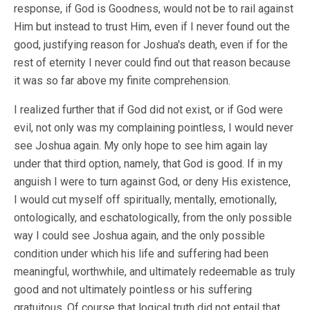
response, if God is Goodness, would not be to rail against
Him but instead to trust Him, even if I never found out the
good, justifying reason for Joshua's death, even if for the
rest of eternity I never could find out that reason because
it was so far above my finite comprehension.
I realized further that if God did not exist, or if God were
evil, not only was my complaining pointless, I would never
see Joshua again. My only hope to see him again lay
under that third option, namely, that God is good. If in my
anguish I were to turn against God, or deny His existence,
I would cut myself off spiritually, mentally, emotionally,
ontologically, and eschatologically, from the only possible
way I could see Joshua again, and the only possible
condition under which his life and suffering had been
meaningful, worthwhile, and ultimately redeemable as truly
good and not ultimately pointless or his suffering
gratuitous. Of course that logical truth did not entail that