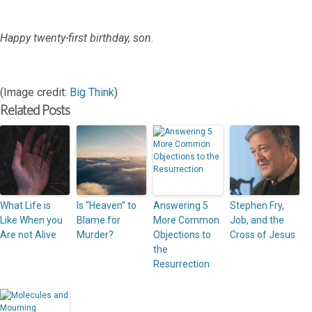
Happy twenty-first birthday, son
.
(Image credit:
Big Think
)
Related Posts
What Life is
Is “Heaven” to
Answering 5
Stephen Fry,
Like When you
Blame for
More Common
Job, and the
Are not Alive
Murder?
Objections to
Cross of Jesus
the
Resurrection