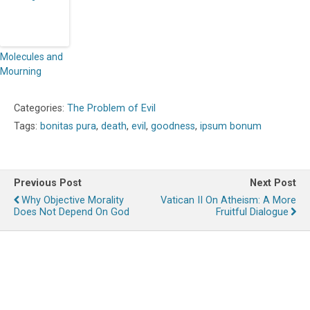
Molecules and
Mourning
Categories:
The Problem of Evil
Tags:
bonitas pura
,
death
,
evil
,
goodness
,
ipsum bonum
Previous Post
Next Post
Why Objective Morality
Vatican II On Atheism: A More
Does Not Depend On God
Fruitful Dialogue