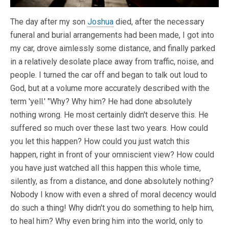
The day after my son
Joshua
died, after the necessary
funeral and burial arrangements had been made, I got into
my car, drove aimlessly some distance, and finally parked
in a relatively desolate place away from traffic, noise, and
people. I turned the car off and began to talk out loud to
God, but at a volume more accurately described with the
term 'yell.' "Why? Why him? He had done absolutely
nothing wrong. He most certainly didn't deserve this. He
suffered so much over these last two years. How could
you let this happen? How could you just watch this
happen, right in front of your omniscient view? How could
you have just watched all this happen this whole time,
silently, as from a distance, and done absolutely nothing?
Nobody I know with even a shred of moral decency would
do such a thing! Why didn't you do something to help him,
to heal him? Why even bring him into the world, only to