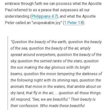
embrace through faith we can possess what the Apostle
Paul referred to as a peace that surpasses all our
understanding (
Philippians 4:7
), and what the Apostle
Peter called an "unspeakable joy" (
1 Peter 1:8
).
"Question the beauty of the earth, question the beauty
of the sea, question the beauty of the air, amply
spread around everywhere, question the beauty of the
sky, question the serried ranks of the stars, question
the sun making the day glorious with its bright
beams, question the moon tempering the darkness of
the following night with its shining rays, question the
animals that move in the waters, that amble about on
dry land, that fly in the air; ... question all these things.
All respond, "See, we are beautiful." Their beauty is
their confession. Who made these beautiful