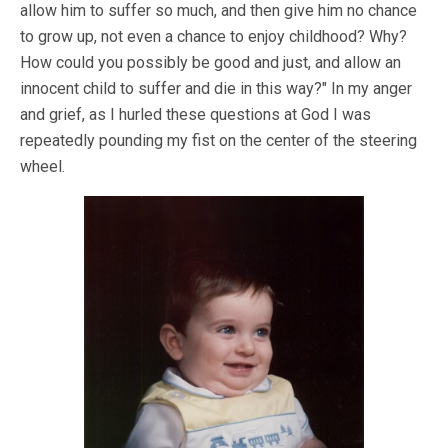
allow him to suffer so much, and then give him no chance
to grow up, not even a chance to enjoy childhood? Why?
How could you possibly be good and just, and allow an
innocent child to suffer and die in this way?" In my anger
and grief, as I hurled these questions at God I was
repeatedly pounding my fist on the center of the steering
wheel.