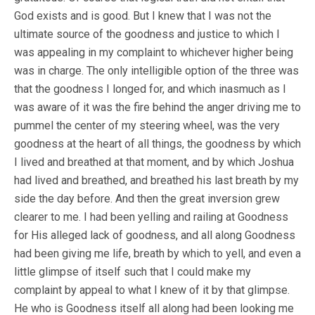
God exists and is good. But I knew that I was not the
ultimate source of the goodness and justice to which I
was appealing in my complaint to whichever higher being
was in charge. The only intelligible option of the three was
that the goodness I longed for, and which inasmuch as I
was aware of it was the fire behind the anger driving me to
pummel the center of my steering wheel, was the very
goodness at the heart of all things, the goodness by which
I lived and breathed at that moment, and by which Joshua
had lived and breathed, and breathed his last breath by my
side the day before. And then the great inversion grew
clearer to me. I had been yelling and railing at Goodness
for His alleged lack of goodness, and all along Goodness
had been giving me life, breath by which to yell, and even a
little glimpse of itself such that I could make my
complaint by appeal to what I knew of it by that glimpse.
He who is Goodness itself all along had been looking me