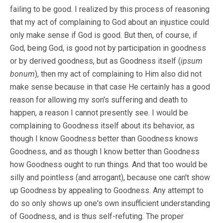
failing to be good. I realized by this process of reasoning
that my act of complaining to God about an injustice could
only make sense if God is good. But then, of course, if
God, being God, is good not by participation in goodness
or by derived goodness, but as Goodness itself (
ipsum
bonum
), then my act of complaining to Him also did not
make sense because in that case He certainly has a good
reason for allowing my son's suffering and death to
happen, a reason I cannot presently see. I would be
complaining to Goodness itself about its behavior, as
though I know Goodness better than Goodness knows
Goodness, and as though I know better than Goodness
how Goodness ought to run things. And that too would be
silly and pointless (and arrogant), because one can't show
up Goodness by appealing to Goodness. Any attempt to
do so only shows up one's own insufficient understanding
of Goodness, and is thus self-refuting. The proper