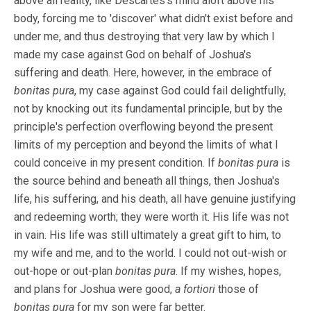
above all reality, like Descartes's mind aloft above his
body, forcing me to 'discover' what didn't exist before and
under me, and thus destroying that very law by which I
made my case against God on behalf of Joshua's
suffering and death. Here, however, in the embrace of
bonitas pura
, my case against God could fail delightfully,
not by knocking out its fundamental principle, but by the
principle's perfection overflowing beyond the present
limits of my perception and beyond the limits of what I
could conceive in my present condition. If
bonitas pura
is
the source behind and beneath all things, then Joshua's
life, his suffering, and his death, all have genuine justifying
and redeeming worth; they were worth it. His life was not
in vain. His life was still ultimately a great gift to him, to
my wife and me, and to the world. I could not out-wish or
out-hope or out-plan
bonitas pura
. If my wishes, hopes,
and plans for Joshua were good,
a fortiori
those of
bonitas pura
for my son were far better.