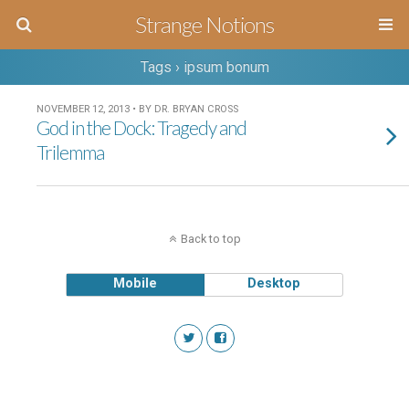
Strange Notions
Tags › ipsum bonum
NOVEMBER 12, 2013 • BY DR. BRYAN CROSS
God in the Dock: Tragedy and
Trilemma
Back to top
Mobile
Desktop