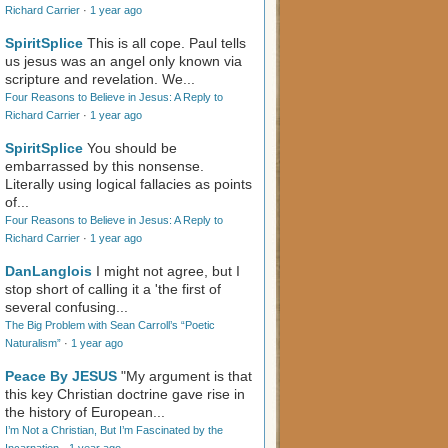
Richard Carrier
·
1 year ago
SpiritSplice
This is all cope. Paul tells
us jesus was an angel only known via
scripture and revelation. We...
Four Reasons to Believe in Jesus: A Reply to
Richard Carrier
·
1 year ago
SpiritSplice
You should be
embarrassed by this nonsense.
Literally using logical fallacies as points
of...
Four Reasons to Believe in Jesus: A Reply to
Richard Carrier
·
1 year ago
DanLanglois
I might not agree, but I
stop short of calling it a 'the first of
several confusing...
The Big Problem with Sean Carroll’s “Poetic
Naturalism”
·
1 year ago
Peace By JESUS
"My argument is that
this key Christian doctrine gave rise in
the history of European...
I’m Not a Christian, But I’m Fascinated by the