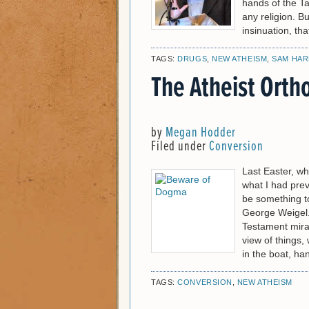
hands of the Ta
any religion. B
insinuation, tha
TAGS:
DRUGS
,
NEW ATHEISM
,
SAM HAR
The Atheist Orth
by
Megan Hodder
Filed under
Conversion
Last Easter, wh
what I had prev
be something to
George Weigel.
Testament mirac
view of things, 
in the boat, han
TAGS:
CONVERSION
,
NEW ATHEISM