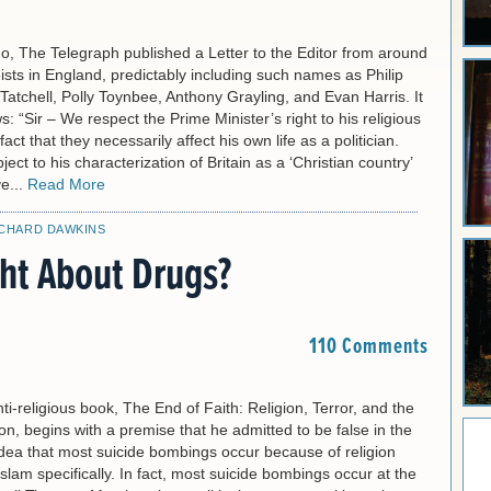
o, The Telegraph published a Letter to the Editor from around
ists in England, predictably including such names as Philip
Tatchell, Polly Toynbee, Anthony Grayling, and Evan Harris. It
s: “Sir – We respect the Prime Minister’s right to his religious
fact that they necessarily affect his own life as a politician.
ect to his characterization of Britain as a ‘Christian country’
e...
Read More
ICHARD DAWKINS
ght About Drugs?
110 Comments
ti-religious book, The End of Faith: Religion, Terror, and the
n, begins with a premise that he admitted to be false in the
dea that most suicide bombings occur because of religion
Islam specifically. In fact, most suicide bombings occur at the