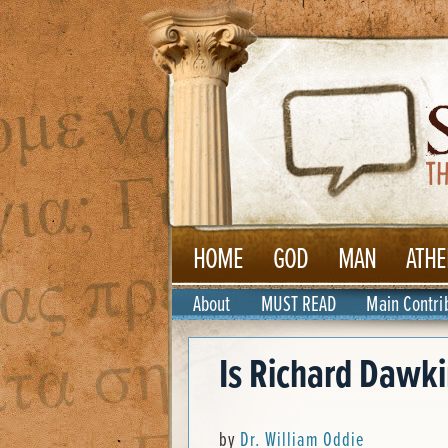
HOME
GOD
MAN
ATHE
About
MUST READ
Main Contri
Is Richard Dawkin
by
Dr. William Oddie