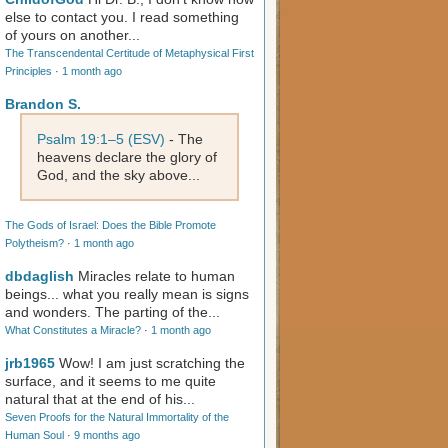
else to contact you. I read something
of yours on another...
The Transcendental Certitude of Metaphysical First
Principles
·
1 month ago
Brandon S.
Psalm 19:1–5 (ESV)
- The
heavens declare the glory of
God, and the sky above...
The Gods of Israel: Does the Bible Promote
Polytheism?
·
1 month ago
dbdaglish
Miracles relate to human
beings... what you really mean is signs
and wonders. The parting of the...
What Constitutes a Miracle?
·
1 month ago
jrb1965
Wow! I am just scratching the
surface, and it seems to me quite
natural that at the end of his...
Seven Proofs for the Natural Immortality of the
Human Soul
·
9 months ago