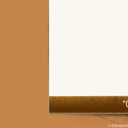
"
© 2026
BRAN