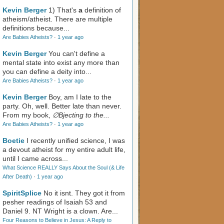
Kevin Berger
1) That's
a
definition of
atheism/atheist. There are multiple
definitions because...
Are Babies Atheists?
·
1 year ago
Kevin Berger
You can't define a
mental state into exist any more than
you can define a deity into...
Are Babies Atheists?
·
1 year ago
Kevin Berger
Boy, am I late to the
party. Oh, well. Better late than never.
From my book,
∅Bjecting to the...
Are Babies Atheists?
·
1 year ago
Boetie
I recently unified science, I was
a devout atheist for my entire adult life,
until I came across...
What Science REALLY Says About the Soul (& Life
After Death)
·
1 year ago
SpiritSplice
No it isnt. They got it from
pesher readings of Isaiah 53
and
Daniel 9
. NT Wright is a clown. Are...
Four Reasons to Believe in Jesus: A Reply to