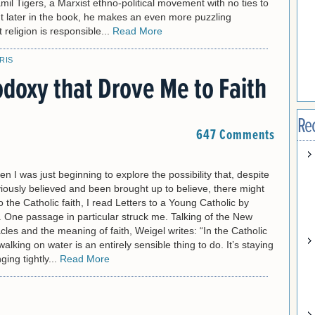
mil Tigers, a Marxist ethno-political movement with no ties to
ut later in the book, he makes an even more puzzling
t religion is responsible...
Read More
RIS
odoxy that Drove Me to Faith
Re
647 Comments
en I was just beginning to explore the possibility that, despite
iously believed and been brought up to believe, there might
 the Catholic faith, I read Letters to a Young Catholic by
 One passage in particular struck me. Talking of the New
les and the meaning of faith, Weigel writes: “In the Catholic
walking on water is an entirely sensible thing to do. It’s staying
ging tightly...
Read More