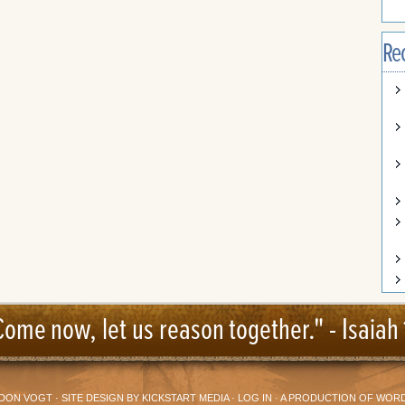
Re
Come now, let us reason together." -
Isaiah 
DON VOGT
· SITE DESIGN BY
KICKSTART MEDIA
·
LOG IN
· A PRODUCTION OF
WORD