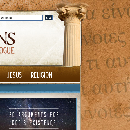
JESUS
RELIGION