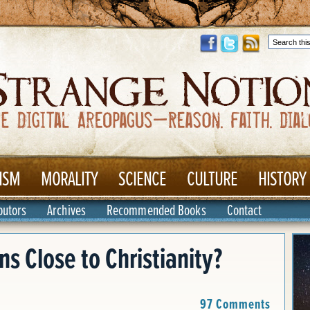
ISM
MORALITY
SCIENCE
CULTURE
HISTORY
butors
Archives
Recommended Books
Contact
s Close to Christianity?
97 Comments