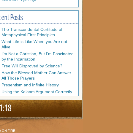
Incarnation
·
1 year ago
cent Posts
The Transcendental Certitude of
Metaphysical First Principles
What Life is Like When you Are not
Alive
I’m Not a Christian, But I’m Fascinated
by the Incarnation
Free Will Disproved by Science?
How the Blessed Mother Can Answer
All Those Prayers
Presentism and Infinite History
Using the Kalaam Argument Correctly
1:18
 ON FIRE