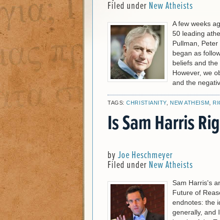
Filed under
New Atheists
A few weeks ag
50 leading athe
Pullman, Peter 
began as follow
beliefs and the 
However, we obj
and the negativ
TAGS:
CHRISTIANITY
,
NEW ATHEISM
,
R
Is Sam Harris Ri
by
Joe Heschmeyer
Filed under
New Atheists
Sam Harris's an
Future of Reaso
endnotes: the i
generally, and 