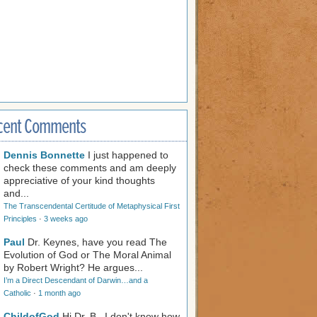
cent Comments
Dennis Bonnette
I just happened to
check these comments and am deeply
appreciative of your kind thoughts
and...
The Transcendental Certitude of Metaphysical First
Principles
·
3 weeks ago
Paul
Dr. Keynes, have you read The
Evolution of God or The Moral Animal
by Robert Wright? He argues...
I’m a Direct Descendant of Darwin…and a
Catholic
·
1 month ago
ChildofGod
Hi Dr. B., I don't know how