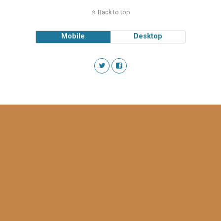
Back to top
Mobile
Desktop