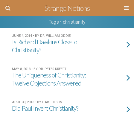
Strange Notions
Tags › christianity
JUNE 4, 2014 • BY DR. WILLIAM ODDIE
Is Richard Dawkins Close to
Christianity?
MAY 8, 2013 • BY DR. PETER KREEFT
The Uniqueness of Christianity:
Twelve Objections Answered
APRIL 30, 2013 • BY CARL OLSON
Did Paul Invent Christianity?