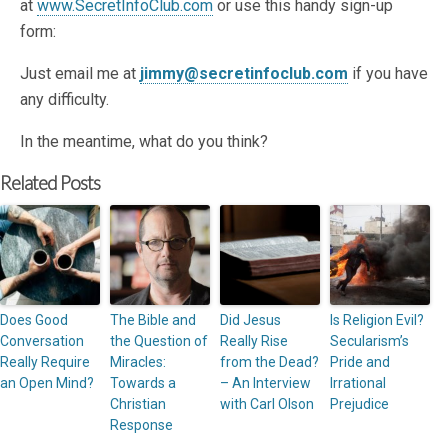
at
www.SecretInfoClub.com
or use this handy sign-up
form:
Just email me at
jimmy@secretinfoclub.com
if you have
any difficulty.
In the meantime, what do you think?
Related Posts
Does Good
The Bible and
Did Jesus
Is Religion Evil?
Conversation
the Question of
Really Rise
Secularism’s
Really Require
Miracles:
from the Dead?
Pride and
an Open Mind?
Towards a
– An Interview
Irrational
Christian
with Carl Olson
Prejudice
Response