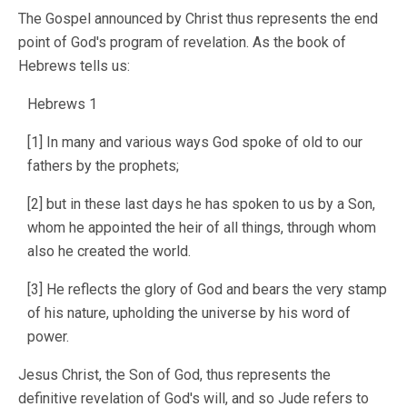
The Gospel announced by Christ thus represents the end
point of God's program of revelation. As the book of
Hebrews tells us:
Hebrews 1
[1] In many and various ways God spoke of old to our
fathers by the prophets;
[2] but in these last days he has spoken to us by a Son,
whom he appointed the heir of all things, through whom
also he created the world.
[3] He reflects the glory of God and bears the very stamp
of his nature, upholding the universe by his word of
power.
Jesus Christ, the Son of God, thus represents the
definitive revelation of God's will, and so Jude refers to