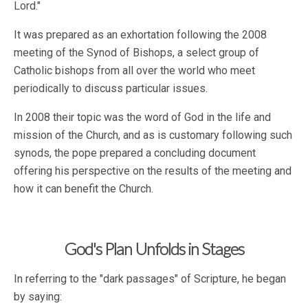
Lord."
It was prepared as an exhortation following the 2008
meeting of the Synod of Bishops, a select group of
Catholic bishops from all over the world who meet
periodically to discuss particular issues.
In 2008 their topic was the word of God in the life and
mission of the Church, and as is customary following such
synods, the pope prepared a concluding document
offering his perspective on the results of the meeting and
how it can benefit the Church.
God's Plan Unfolds in Stages
In referring to the "dark passages" of Scripture, he began
by saying: