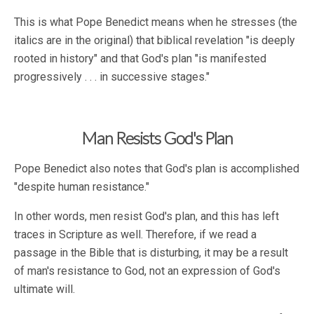
This is what Pope Benedict means when he stresses (the
italics are in the original) that biblical revelation "is deeply
rooted in history" and that God's plan "is manifested
progressively . . . in successive stages."
Man Resists God's Plan
Pope Benedict also notes that God's plan is accomplished
"despite human resistance."
In other words, men resist God's plan, and this has left
traces in Scripture as well. Therefore, if we read a
passage in the Bible that is disturbing, it may be a result
of man's resistance to God, not an expression of God's
ultimate will.