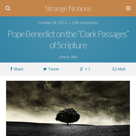
Strange Notions
October 28, 2013 ↔
238 comments
Pope Benedict on the “Dark Passages”
of Scripture
Jimmy Akin
Share
Tweet
+ 1
Mail