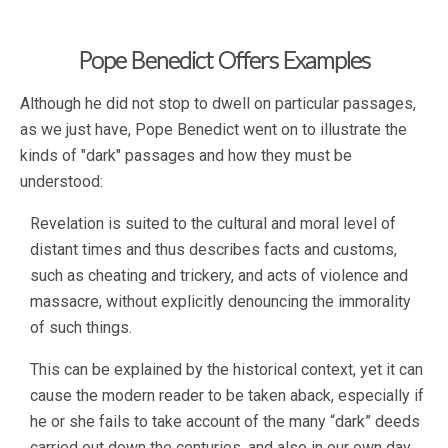
Pope Benedict Offers Examples
Although he did not stop to dwell on particular passages,
as we just have, Pope Benedict went on to illustrate the
kinds of "dark" passages and how they must be
understood:
Revelation is suited to the cultural and moral level of
distant times and thus describes facts and customs,
such as cheating and trickery, and acts of violence and
massacre, without explicitly denouncing the immorality
of such things.
This can be explained by the historical context, yet it can
cause the modern reader to be taken aback, especially if
he or she fails to take account of the many “dark” deeds
carried out down the centuries, and also in our own day.