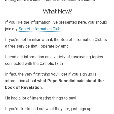
What Now?
If you like the information I've presented here, you should
join my
Secret Information Club.
If you're not familiar with it, the Secret Information Club is
a free service that I operate by email.
I send out information on a variety of fascinating topics
connected with the Catholic faith.
In fact, the very first thing you’ll get if you sign up is
information about
what Pope Benedict said about the
book of Revelation.
He had a lot of interesting things to say!
If you’d like to find out what they are, just sign up