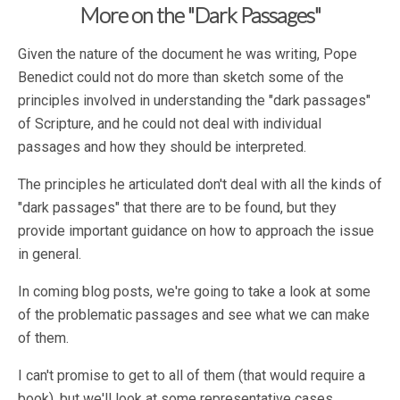
More on the "Dark Passages"
Given the nature of the document he was writing, Pope
Benedict could not do more than sketch some of the
principles involved in understanding the "dark passages"
of Scripture, and he could not deal with individual
passages and how they should be interpreted.
The principles he articulated don't deal with all the kinds of
"dark passages" that there are to be found, but they
provide important guidance on how to approach the issue
in general.
In coming blog posts, we're going to take a look at some
of the problematic passages and see what we can make
of them.
I can't promise to get to all of them (that would require a
book), but we'll look at some representative cases.