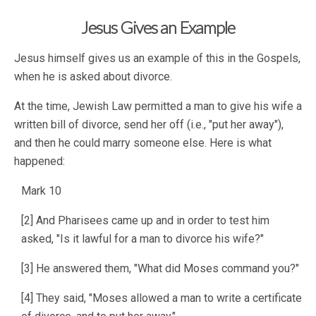
Jesus Gives an Example
Jesus himself gives us an example of this in the Gospels,
when he is asked about divorce.
At the time, Jewish Law permitted a man to give his wife a
written bill of divorce, send her off (i.e., "put her away"),
and then he could marry someone else. Here is what
happened:
Mark 10
[2] And Pharisees came up and in order to test him
asked, "Is it lawful for a man to divorce his wife?"
[3] He answered them, "What did Moses command you?"
[4] They said, "Moses allowed a man to write a certificate