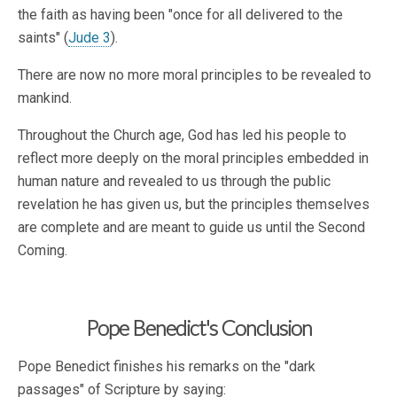
the faith as having been "once for all delivered to the
saints" (
Jude 3
).
There are now no more moral principles to be revealed to
mankind.
Throughout the Church age, God has led his people to
reflect more deeply on the moral principles embedded in
human nature and revealed to us through the public
revelation he has given us, but the principles themselves
are complete and are meant to guide us until the Second
Coming.
Pope Benedict's Conclusion
Pope Benedict finishes his remarks on the "dark
passages" of Scripture by saying: