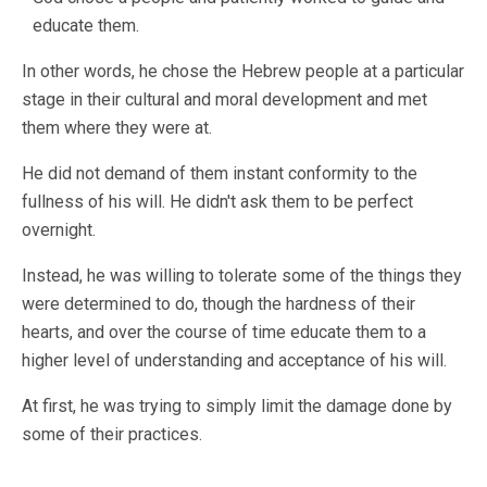
educate them.
In other words, he chose the Hebrew people at a particular
stage in their cultural and moral development and met
them where they were at.
He did not demand of them instant conformity to the
fullness of his will. He didn't ask them to be perfect
overnight.
Instead, he was willing to tolerate some of the things they
were determined to do, though the hardness of their
hearts, and over the course of time educate them to a
higher level of understanding and acceptance of his will.
At first, he was trying to simply limit the damage done by
some of their practices.