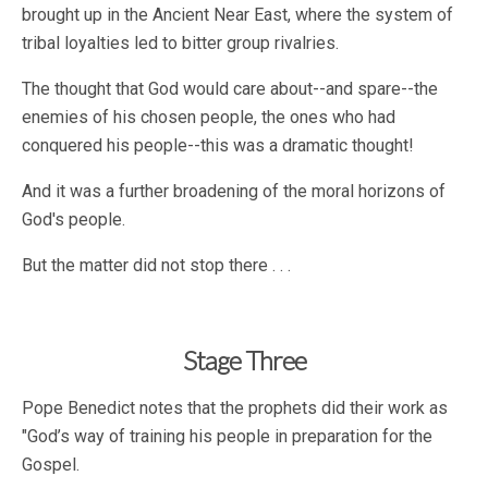
brought up in the Ancient Near East, where the system of
tribal loyalties led to bitter group rivalries.
The thought that God would care about--and spare--the
enemies of his chosen people, the ones who had
conquered his people--this was a dramatic thought!
And it was a further broadening of the moral horizons of
God's people.
But the matter did not stop there . . .
Stage Three
Pope Benedict notes that the prophets did their work as
"God’s way of training his people in preparation for the
Gospel.