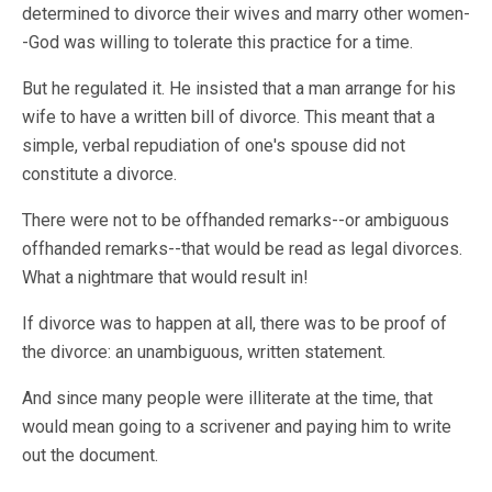
determined to divorce their wives and marry other women-
-God was willing to tolerate this practice for a time.
But he regulated it. He insisted that a man arrange for his
wife to have a written bill of divorce. This meant that a
simple, verbal repudiation of one's spouse did not
constitute a divorce.
There were not to be offhanded remarks--or ambiguous
offhanded remarks--that would be read as legal divorces.
What a nightmare that would result in!
If divorce was to happen at all, there was to be proof of
the divorce: an unambiguous, written statement.
And since many people were illiterate at the time, that
would mean going to a scrivener and paying him to write
out the document.