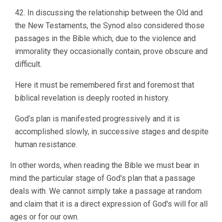
42. In discussing the relationship between the Old and
the New Testaments, the Synod also considered those
passages in the Bible which, due to the violence and
immorality they occasionally contain, prove obscure and
difficult.
Here it must be remembered first and foremost that
biblical revelation is deeply rooted in history.
God’s plan is manifested progressively and it is
accomplished slowly, in successive stages and despite
human resistance.
In other words, when reading the Bible we must bear in
mind the particular stage of God's plan that a passage
deals with. We cannot simply take a passage at random
and claim that it is a direct expression of God's will for all
ages or for our own.