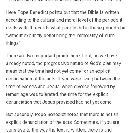
Here Pope Benedict points out that the Bible is written
according to the cultural and moral level of the periods it
deals with. It records what people did in these periods but
"without explicitly denouncing the immorality of such
things."
There are two important points here: First, as we have
already noted, the progressive nature of God's plan may
mean that the time had not yet come for an explicit
denunciation of the acts. If you were living between the
time of Moses and Jesus, when divorce followed by
remarriage was tolerated, the time for the explicit
denunciation that Jesus provided had not yet come.
But secondly, Pope Benedict notes that there is not an
explicit denunciation of the acts. Sometimes, if you are
sensitive to the way the text is written, there is and