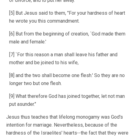
of divorce, and to put her away."
[5] But Jesus said to them, "For your hardness of heart
he wrote you this commandment.
[6] But from the beginning of creation, `God made them
male and female.'
[7] `For this reason a man shall leave his father and
mother and be joined to his wife,
[8] and the two shall become one flesh.' So they are no
longer two but one flesh.
[9] What therefore God has joined together, let not man
put asunder."
Jesus thus teaches that lifelong monogamy was God's
intention for marriage. Nevertheless, because of the
hardness of the Israelites' hearts--the fact that they were