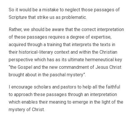
So it would be a mistake to neglect those passages of
Scripture that strike us as problematic.
Rather, we should be aware that the correct interpretation
of these passages requires a degree of expertise,
acquired through a training that interprets the texts in
their historical-literary context and within the Christian
perspective which has as its ultimate hermeneutical key
“the Gospel and the new commandment of Jesus Christ
brought about in the paschal mystery”.
I encourage scholars and pastors to help all the faithful
to approach these passages through an interpretation
which enables their meaning to emerge in the light of the
mystery of Christ.