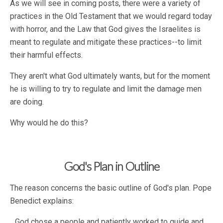
As we will see in coming posts, there were a variety of
practices in the Old Testament that we would regard today
with horror, and the Law that God gives the Israelites is
meant to regulate and mitigate these practices--to limit
their harmful effects.
They aren't what God ultimately wants, but for the moment
he is willing to try to regulate and limit the damage men
are doing.
Why would he do this?
God's Plan in Outline
The reason concerns the basic outline of God's plan. Pope
Benedict explains:
God chose a people and patiently worked to guide and