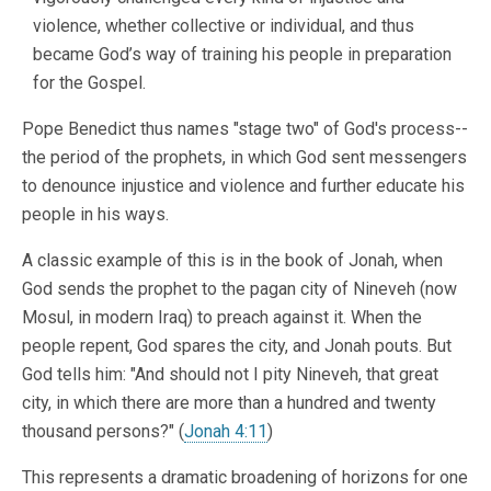
violence, whether collective or individual, and thus
became God’s way of training his people in preparation
for the Gospel.
Pope Benedict thus names "stage two" of God's process--
the period of the prophets, in which God sent messengers
to denounce injustice and violence and further educate his
people in his ways.
A classic example of this is in the book of Jonah, when
God sends the prophet to the pagan city of Nineveh (now
Mosul, in modern Iraq) to preach against it. When the
people repent, God spares the city, and Jonah pouts. But
God tells him: "And should not I pity Nineveh, that great
city, in which there are more than a hundred and twenty
thousand persons?" (
Jonah 4:11
)
This represents a dramatic broadening of horizons for one