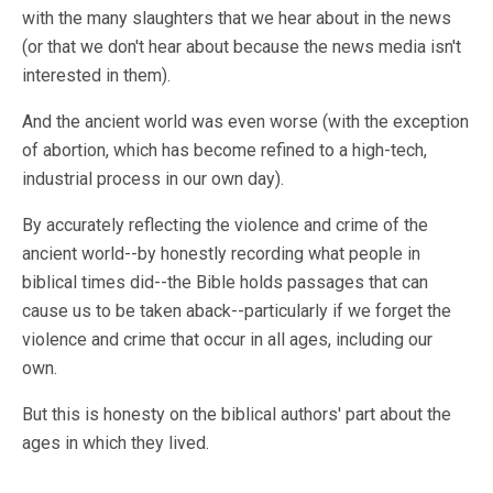
with the many slaughters that we hear about in the news
(or that we don't hear about because the news media isn't
interested in them).
And the ancient world was even worse (with the exception
of abortion, which has become refined to a high-tech,
industrial process in our own day).
By accurately reflecting the violence and crime of the
ancient world--by honestly recording what people in
biblical times did--the Bible holds passages that can
cause us to be taken aback--particularly if we forget the
violence and crime that occur in all ages, including our
own.
But this is honesty on the biblical authors' part about the
ages in which they lived.