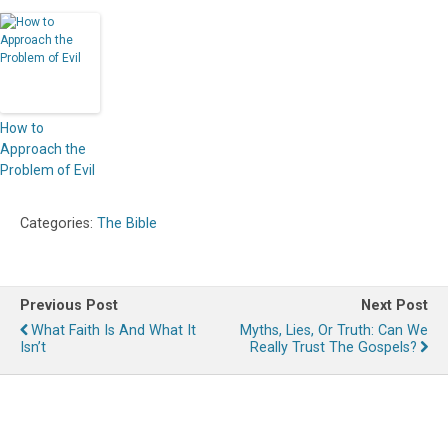
How to
Approach the
Problem of Evil
Categories:
The Bible
Previous Post
Next Post
What Faith Is And What It
Myths, Lies, Or Truth: Can We
Isn’t
Really Trust The Gospels?