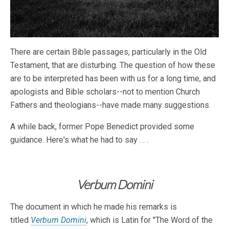
There are certain Bible passages, particularly in the Old
Testament, that are disturbing. The question of how these
are to be interpreted has been with us for a long time, and
apologists and Bible scholars--not to mention Church
Fathers and theologians--have made many suggestions.
A while back, former Pope Benedict provided some
guidance. Here's what he had to say . . .
Verbum Domini
The document in which he made his remarks is
titled
Verbum Domini
, which is Latin for "The Word of the