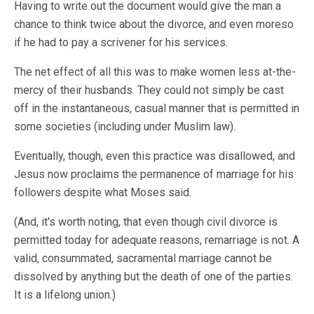
Having to write out the document would give the man a
chance to think twice about the divorce, and even moreso
if he had to pay a scrivener for his services.
The net effect of all this was to make women less at-the-
mercy of their husbands. They could not simply be cast
off in the instantaneous, casual manner that is permitted in
some societies (including under Muslim law).
Eventually, though, even this practice was disallowed, and
Jesus now proclaims the permanence of marriage for his
followers despite what Moses said.
(And, it's worth noting, that even though civil divorce is
permitted today for adequate reasons, remarriage is not. A
valid, consummated, sacramental marriage cannot be
dissolved by anything but the death of one of the parties.
It is a lifelong union.)