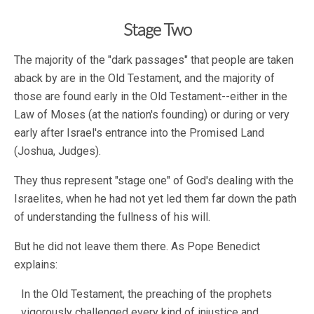
Stage Two
The majority of the "dark passages" that people are taken
aback by are in the Old Testament, and the majority of
those are found early in the Old Testament--either in the
Law of Moses (at the nation's founding) or during or very
early after Israel's entrance into the Promised Land
(Joshua, Judges).
They thus represent "stage one" of God's dealing with the
Israelites, when he had not yet led them far down the path
of understanding the fullness of his will.
But he did not leave them there. As Pope Benedict
explains:
In the Old Testament, the preaching of the prophets
vigorously challenged every kind of injustice and