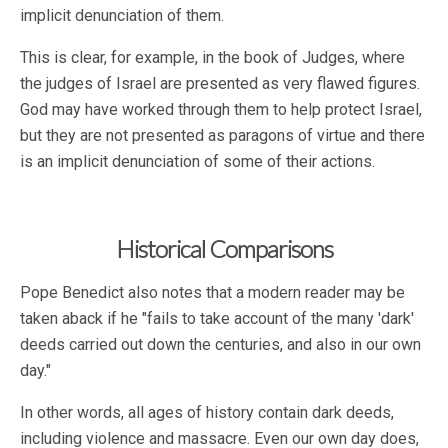
implicit denunciation of them.
This is clear, for example, in the book of Judges, where
the judges of Israel are presented as very flawed figures.
God may have worked through them to help protect Israel,
but they are not presented as paragons of virtue and there
is an implicit denunciation of some of their actions.
Historical Comparisons
Pope Benedict also notes that a modern reader may be
taken aback if he "fails to take account of the many 'dark'
deeds carried out down the centuries, and also in our own
day."
In other words, all ages of history contain dark deeds,
including violence and massacre. Even our own day does,