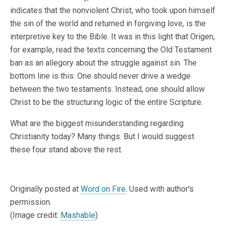
indicates that the nonviolent Christ, who took upon himself
the sin of the world and returned in forgiving love, is the
interpretive key to the Bible. It was in this light that Origen,
for example, read the texts concerning the Old Testament
ban as an allegory about the struggle against sin. The
bottom line is this: One should never drive a wedge
between the two testaments. Instead, one should allow
Christ to be the structuring logic of the entire Scripture.
What are the biggest misunderstanding regarding
Christianity today? Many things. But I would suggest
these four stand above the rest.
Originally posted at
Word on Fire
. Used with author's
permission.
(Image credit:
Mashable
)