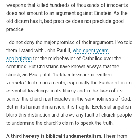
weapons that killed hundreds of thousands of innocents
does not amount to an argument against Einstein. As the
old dictum has it, bad practice does not preclude good
practice.
I do not deny the major premise of their argument. I've told
them I stand with John Paul II,
who spent years
apologizing
for the misbehavior of Catholics over the
centuries. But Christians have known always that the
church, as Paul put it, "holds a treasure in earthen
vessels.” In its sacraments, especially the Eucharist, in its
essential teachings, in its liturgy and in the lives of its
saints, the church participates in the very holiness of God.
But in its human dimension, it is fragile. Ecclesial angelism
blurs this distinction and allows any fault of church people
to undermine the church's claim to speak the truth.
A third heresy is biblical fundamentalism.
I hear from