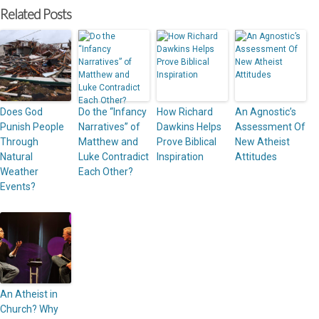
Related Posts
Does God
Do the “Infancy
How Richard
An Agnostic’s
Punish People
Narratives” of
Dawkins Helps
Assessment Of
Through
Matthew and
Prove Biblical
New Atheist
Natural
Luke Contradict
Inspiration
Attitudes
Weather
Each Other?
Events?
An Atheist in
Church? Why