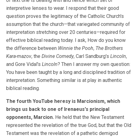
of text one is dealing with and hence which set of
interpretive lenses to wear. I respond that their good
question proves the legitimacy of the Catholic Church's
assumption that the church—that variegated community of
interpretation stretching over 20 centuries—required for
effective biblical reading today. I ask, How do you know
the difference between
Winnie the Pooh
,
The Brothers
Kara-mazov
, the
Divine Comedy
, Carl Sandburg's
Lincoln
,
and Gore Vidal's
Lincoln
? Then I answer my own question:
You have been taught by a long and disciplined tradition of
interpretation. Something similar is at play in authentic
biblical reading.
The fourth YouTube heresy is Marcionism, which
brings us back to one of Irenaeus's principal
opponents, Marcion.
He held that the New Testament
represented the revelation of the true God, but that the Old
Testament was the revelation of a pathetic demigod