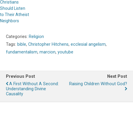
Christians
Should Listen
to Their Atheist
Neighbors
Categories:
Religion
Tags:
bible
,
Christopher Hitchens
,
ecclesial angelism
,
fundamentalism
,
marcion
,
youtube
Previous Post
Next Post
A First Without A Second:
Raising Children Without God?
Understanding Divine
Causality