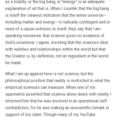
as a totality, or the big bang, or "energy” is an adequate
explanation of all that is. When I counter that the big bang
is itself the clearest indication that the entire universe—
including matter and energy—is radically contingent and in
need of a cause extrinsic to itself, they say that I am
speaking nonsense, that science gives no evidence of
God's existence. I agree, insisting that the sciences deal
with realities and relationships within the world but that
the Creator is, by definition, not an ingredient in the world
he made.
What I am up against here is not science, but the
philosophical position that reality is restricted to what the
empirical sciences can measure. When one of my
opponents asserted that science alone deals with reality, I
informed him that he was involved in an operational self-
contradiction, for he was making an unscientific remark in
support of his claim. Though many of my YouTube