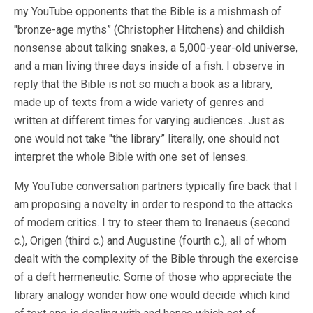
my YouTube opponents that the Bible is a mishmash of
"bronze-age myths” (Christopher Hitchens) and childish
nonsense about talking snakes, a 5,000-year-old universe,
and a man living three days inside of a fish. I observe in
reply that the Bible is not so much a book as a library,
made up of texts from a wide variety of genres and
written at different times for varying audiences. Just as
one would not take "the library” literally, one should not
interpret the whole Bible with one set of lenses.
My YouTube conversation partners typically fire back that I
am proposing a novelty in order to respond to the attacks
of modern critics. I try to steer them to Irenaeus (second
c.), Origen (third c.) and Augustine (fourth c.), all of whom
dealt with the complexity of the Bible through the exercise
of a deft hermeneutic. Some of those who appreciate the
library analogy wonder how one would decide which kind