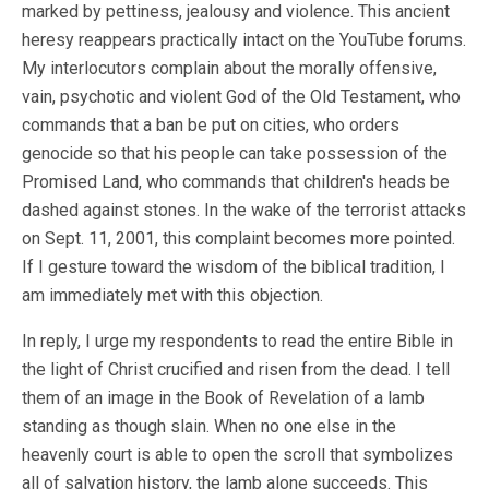
marked by pettiness, jealousy and violence. This ancient
heresy reappears practically intact on the YouTube forums.
My interlocutors complain about the morally offensive,
vain, psychotic and violent God of the Old Testament, who
commands that a ban be put on cities, who orders
genocide so that his people can take possession of the
Promised Land, who commands that children's heads be
dashed against stones. In the wake of the terrorist attacks
on Sept. 11, 2001, this complaint becomes more pointed.
If I gesture toward the wisdom of the biblical tradition, I
am immediately met with this objection.
In reply, I urge my respondents to read the entire Bible in
the light of Christ crucified and risen from the dead. I tell
them of an image in the Book of Revelation of a lamb
standing as though slain. When no one else in the
heavenly court is able to open the scroll that symbolizes
all of salvation history, the lamb alone succeeds. This