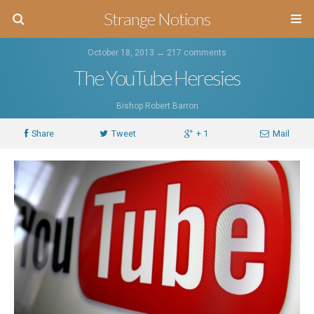
Strange Notions
October 18, 2013 ↔
217 comments
The YouTube Heresies
Bishop Robert Barron
Share
Tweet
+ 1
Mail