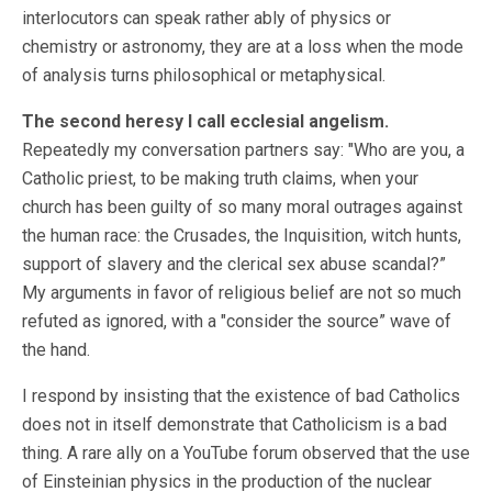
interlocutors can speak rather ably of physics or
chemistry or astronomy, they are at a loss when the mode
of analysis turns philosophical or metaphysical.
The second heresy I call ecclesial angelism.
Repeatedly my conversation partners say: "Who are you, a
Catholic priest, to be making truth claims, when your
church has been guilty of so many moral outrages against
the human race: the Crusades, the Inquisition, witch hunts,
support of slavery and the clerical sex abuse scandal?”
My arguments in favor of religious belief are not so much
refuted as ignored, with a "consider the source” wave of
the hand.
I respond by insisting that the existence of bad Catholics
does not in itself demonstrate that Catholicism is a bad
thing. A rare ally on a YouTube forum observed that the use
of Einsteinian physics in the production of the nuclear