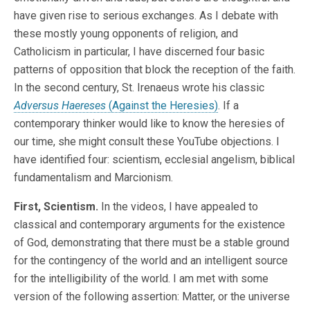
have given rise to serious exchanges. As I debate with
these mostly young opponents of religion, and
Catholicism in particular, I have discerned four basic
patterns of opposition that block the reception of the faith.
In the second century, St. Irenaeus wrote his classic
Adversus Haereses
(Against the Heresies)
. If a
contemporary thinker would like to know the heresies of
our time, she might consult these YouTube objections. I
have identified four: scientism, ecclesial angelism, biblical
fundamentalism and Marcionism.
First, Scientism.
In the videos, I have appealed to
classical and contemporary arguments for the existence
of God, demonstrating that there must be a stable ground
for the contingency of the world and an intelligent source
for the intelligibility of the world. I am met with some
version of the following assertion: Matter, or the universe