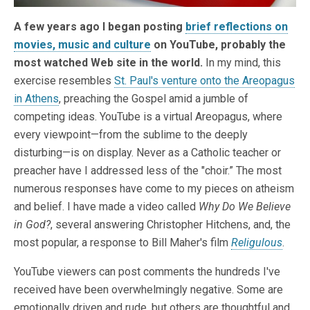
A few years ago I began posting
brief reflections on
movies, music and culture
on YouTube, probably the
most watched Web site in the world.
In my mind, this
exercise resembles
St. Paul's venture onto the Areopagus
in Athens
, preaching the Gospel amid a jumble of
competing ideas. YouTube is a virtual Areopagus, where
every viewpoint—from the sublime to the deeply
disturbing—is on display. Never as a Catholic teacher or
preacher have I addressed less of the "choir.” The most
numerous responses have come to my pieces on atheism
and belief. I have made a video called
Why Do We Believe
in God?
, several answering Christopher Hitchens, and, the
most popular, a response to Bill Maher's film
Religulous
.
YouTube viewers can post comments the hundreds I've
received have been overwhelmingly negative. Some are
emotionally driven and rude, but others are thoughtful and