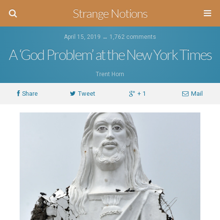
Strange Notions
April 15, 2019 ↔
1,762 comments
A ‘God Problem’ at the New York Times
Trent Horn
Share
Tweet
+ 1
Mail