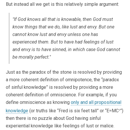
But instead all we get is this relatively simple argument:
"If God knows all that is knowable, then God must
know things that we do, like lust and envy. But one
cannot know lust and envy unless one has
experienced them. But to have had feelings of lust
and envy is to have sinned, in which case God cannot
be morally perfect."
Just as the paradox of the stone is resolved by providing
a more coherent definition of omnipotence, the “paradox
of sinful knowledge” is resolved by providing a more
coherent definition of omniscience. For example, if you
define omniscience as knowing
only and all propositional
knowledge
(or truths like “Fred is six feet tall” or “E=MC
”)
2
then there is no puzzle about God having sinful
experiential knowledge like feelings of lust or malice.