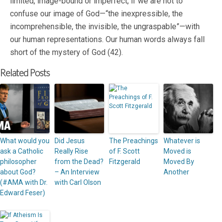
limited, image-bound or imperfect, if we are not to
confuse our image of God—“the inexpressible, the
incomprehensible, the invisible, the ungraspable”—with
our human representations. Our human words always fall
short of the mystery of God (42).
Related Posts
What would you
Did Jesus
The Preachings
Whatever is
ask a Catholic
Really Rise
of F. Scott
Moved is
philosopher
from the Dead?
Fitzgerald
Moved By
about God?
– An Interview
Another
(#AMA with Dr.
with Carl Olson
Edward Feser)