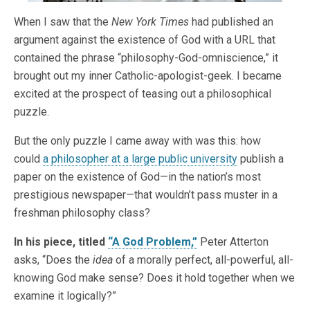
When I saw that the
New York Times
had published an
argument against the existence of God with a URL that
contained the phrase “philosophy-God-omniscience,” it
brought out my inner Catholic-apologist-geek. I became
excited at the prospect of teasing out a philosophical
puzzle.
But the only puzzle I came away with was this: how
could
a philosopher at a large public university
publish a
paper on the existence of God—in the nation’s most
prestigious newspaper—that wouldn’t pass muster in a
freshman philosophy class?
In his piece, titled
“A God Problem,”
Peter Atterton
asks, “Does the
idea
of a morally perfect, all-powerful, all-
knowing God make sense? Does it hold together when we
examine it logically?”