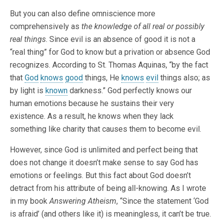
But you can also define omniscience more
comprehensively as
the knowledge of all real or possibly
real things
. Since evil is an absence of good it is not a
“real thing” for God to know but a privation or absence God
recognizes. According to St. Thomas Aquinas, “by the fact
that
God
knows
good
things, He
knows
evil
things also; as
by light is
known
darkness.” God perfectly knows our
human emotions because he sustains their very
existence. As a result, he knows when they lack
something like charity that causes them to become evil.
However, since God is unlimited and perfect being that
does not change it doesn’t make sense to say God has
emotions or feelings. But this fact about God doesn’t
detract from his attribute of being all-knowing. As I wrote
in my book
Answering Atheism
, “Since the statement ‘God
is afraid’ (and others like it) is meaningless, it can’t be true.