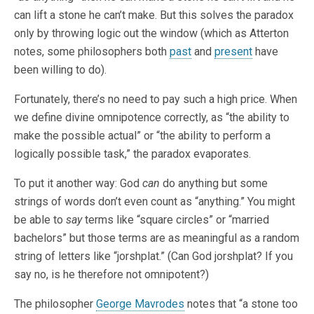
can lift a stone he can’t make. But this solves the paradox
only by throwing logic out the window (which as Atterton
notes, some philosophers both
past
and
present
have
been willing to do).
Fortunately, there’s no need to pay such a high price. When
we define divine omnipotence correctly, as “the ability to
make the possible actual” or “the ability to perform a
logically possible task,” the paradox evaporates.
To put it another way: God
can
do anything but some
strings of words don’t even count as “anything.” You might
be able to
say
terms like “square circles” or “married
bachelors” but those terms are as meaningful as a random
string of letters like “jorshplat.” (Can God jorshplat? If you
say no, is he therefore not omnipotent?)
The philosopher
George Mavrodes
notes that “a stone too