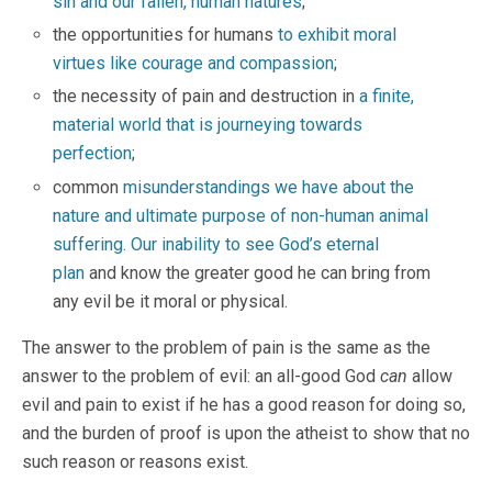
sin and our fallen, human natures
;
the opportunities for humans
to exhibit moral
virtues like courage and compassion
;
the necessity of pain and destruction in
a finite,
material world that is journeying towards
perfection
;
common
misunderstandings we have about the
nature and ultimate purpose of non-human animal
suffering.
Our inability to see God’s eternal
plan
and know the greater good he can bring from
any evil be it moral or physical.
The answer to the problem of pain is the same as the
answer to the problem of evil: an all-good God
can
allow
evil and pain to exist if he has a good reason for doing so,
and the burden of proof is upon the atheist to show that no
such reason or reasons exist.