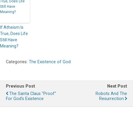
If Atheism Is
True, Does Life
Still Have
Meaning?
Categories:
The Existence of God
Previous Post
Next Post
The Santa Claus "Proof"
Robots And The
For God's Existence
Resurrection