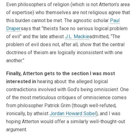
Even philosophers of religion (which is not Atterton’s area
of expertise) who themselves are not religious agree that
this burden cannot be met. The agnostic scholar
Paul
Draper
says that “theists face no serious logical problem
of evil” and the late atheist
J.L. Mackie
admitted, “The
problem of evil does not, after all, show that the central
doctrines of theism are logically inconsistent with one
another.”
Finally, Atterton gets to the section I was most
interested in
hearing about: the alleged logical
contradictions involved with God’s being
omniscient
. One
of the most meticulous critiques of omniscience comes
from philosopher Patrick Grim (though well-refuted,
ironically, by atheist
Jordan Howard Sobel
), and I was
hoping Atterton would offer a similarly well-thought-out
argument.