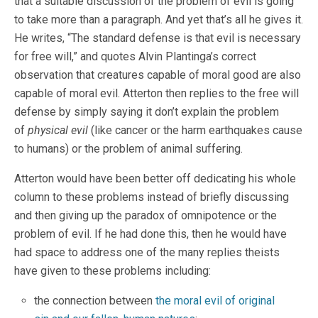
that a suitable discussion of the problem of evil is going
to take more than a paragraph. And yet that’s all he gives it.
He writes, “The standard defense is that evil is necessary
for free will,” and quotes Alvin Plantinga’s correct
observation that creatures capable of moral good are also
capable of moral evil. Atterton then replies to the free will
defense by simply saying it don’t explain the problem
of
physical evil
(like cancer or the harm earthquakes cause
to humans) or the problem of animal suffering.
Atterton would have been better off dedicating his whole
column to these problems instead of briefly discussing
and then giving up the paradox of omnipotence or the
problem of evil. If he had done this, then he would have
had space to address one of the many replies theists
have given to these problems including:
the connection between
the moral evil of original