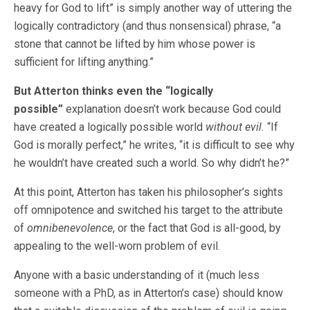
heavy for God to lift” is simply another way of uttering the
logically contradictory (and thus nonsensical) phrase, “a
stone that cannot be lifted by him whose power is
sufficient for lifting anything.”
But Atterton thinks even the “logically
possible”
explanation doesn’t work because God could
have created a logically possible world
without evil.
“If
God is morally perfect,” he writes, “it is difficult to see why
he wouldn’t have created such a world. So why didn’t he?”
At this point, Atterton has taken his philosopher’s sights
off omnipotence and switched his target to the attribute
of
omnibenevolence
, or the fact that God is all-good, by
appealing to the well-worn problem of evil.
Anyone with a basic understanding of it (much less
someone with a PhD, as in Atterton’s case) should know