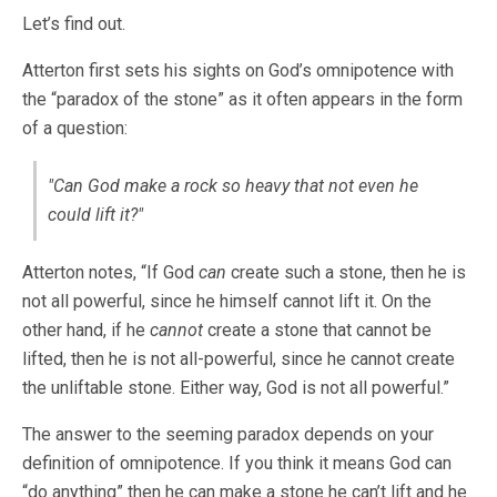
Let’s find out.
Atterton first sets his sights on God’s omnipotence with
the “paradox of the stone” as it often appears in the form
of a question:
"Can God make a rock so heavy that not even he
could lift it?"
Atterton notes, “If God
can
create such a stone, then he is
not all powerful, since he himself cannot lift it. On the
other hand, if he
cannot
create a stone that cannot be
lifted, then he is not all-powerful, since he cannot create
the unliftable stone. Either way, God is not all powerful.”
The answer to the seeming paradox depends on your
definition of omnipotence. If you think it means God can
“do anything” then he can make a stone he can’t lift and he