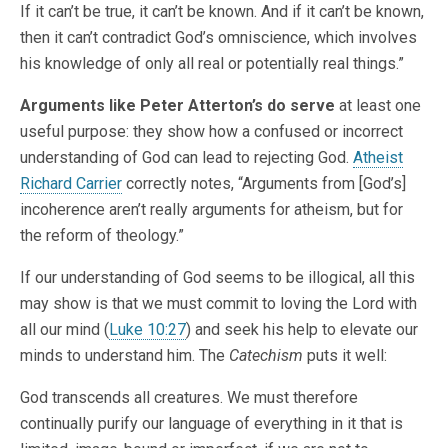
If it can’t be true, it can’t be known. And if it can’t be known,
then it can’t contradict God’s omniscience, which involves
his knowledge of only all real or potentially real things.”
Arguments like Peter Atterton’s do serve
at least one
useful purpose: they show how a confused or incorrect
understanding of God can lead to rejecting God.
Atheist
Richard Carrier
correctly notes, “Arguments from [God’s]
incoherence aren’t really arguments for atheism, but for
the reform of theology.”
If our understanding of God seems to be illogical, all this
may show is that we must commit to loving the Lord with
all our mind (
Luke 10:27
) and seek his help to elevate our
minds to understand him. The
Catechism
puts it well:
God transcends all creatures. We must therefore
continually purify our language of everything in it that is