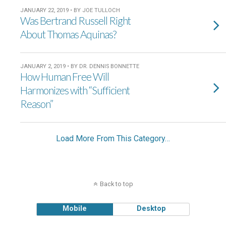
JANUARY 22, 2019 • BY JOE TULLOCH
Was Bertrand Russell Right
About Thomas Aquinas?
JANUARY 2, 2019 • BY DR. DENNIS BONNETTE
How Human Free Will
Harmonizes with “Sufficient
Reason”
Load More From This Category…
Back to top
Mobile
Desktop