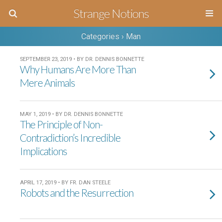
Strange Notions
Categories ›
Man
SEPTEMBER 23, 2019 • BY DR. DENNIS BONNETTE
Why Humans Are More Than
Mere Animals
MAY 1, 2019 • BY DR. DENNIS BONNETTE
The Principle of Non-
Contradiction’s Incredible
Implications
APRIL 17, 2019 • BY FR. DAN STEELE
Robots and the Resurrection