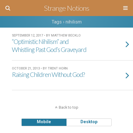
Strange Notions
Tags › nihilism
SEPTEMBER 12, 2017 • BY MATTHEW BECKLO
“Optimistic Nihilism” and
Whistling Past God’s Graveyard
OCTOBER 21, 2013 • BY TRENT HORN
Raising Children Without God?
Back to top
Mobile
Desktop