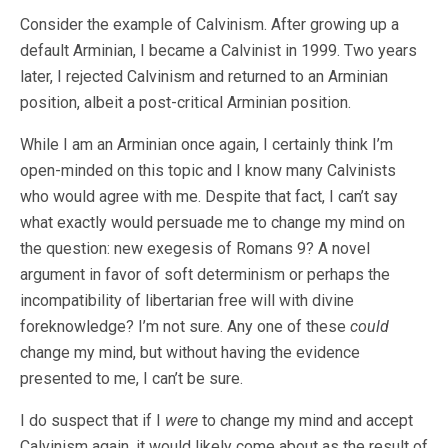
Consider the example of Calvinism. After growing up a
default Arminian, I became a Calvinist in 1999. Two years
later, I rejected Calvinism and returned to an Arminian
position, albeit a post-critical Arminian position.
While I am an Arminian once again, I certainly think I’m
open-minded on this topic and I know many Calvinists
who would agree with me. Despite that fact, I can’t say
what exactly would persuade me to change my mind on
the question: new exegesis of Romans 9
? A novel
argument in favor of soft determinism or perhaps the
incompatibility of libertarian free will with divine
foreknowledge? I’m not sure. Any one of these
could
change my mind, but without having the evidence
presented to me, I can’t be sure.
I do suspect that if I
were
to change my mind and accept
Calvinism again, it would likely come about as the result of