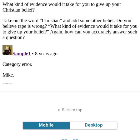
Back to top
Mobile
Desktop