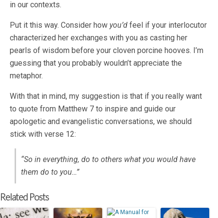
in our contexts.
Put it this way. Consider how
you’d
feel if your interlocutor
characterized her exchanges with you as casting her
pearls of wisdom before your cloven porcine hooves. I’m
guessing that you probably wouldn’t appreciate the
metaphor.
With that in mind, my suggestion is that if you really want
to quote from Matthew 7
to inspire and guide our
apologetic and evangelistic conversations, we should
stick with verse 12:
“So in everything, do to others what you would have
them do to you…”
Related Posts