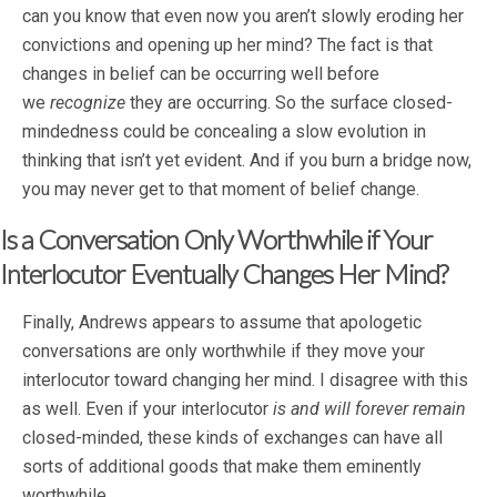
can you know that even now you aren’t slowly eroding her
convictions and opening up her mind? The fact is that
changes in belief can be occurring well before
we
recognize
they are occurring. So the surface closed-
mindedness could be concealing a slow evolution in
thinking that isn’t yet evident. And if you burn a bridge now,
you may never get to that moment of belief change.
Is a Conversation Only Worthwhile if Your
Interlocutor Eventually Changes Her Mind?
Finally, Andrews appears to assume that apologetic
conversations are only worthwhile if they move your
interlocutor toward changing her mind. I disagree with this
as well. Even if your interlocutor
is and will forever remain
closed-minded, these kinds of exchanges can have all
sorts of additional goods that make them eminently
worthwhile.