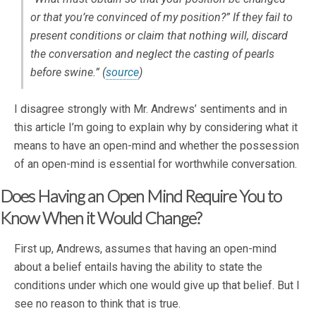
or that you’re convinced of my position?” If they fail to
present conditions or claim that nothing will, discard
the conversation and neglect the casting of pearls
before swine.” (
source
)
I disagree strongly with Mr. Andrews’ sentiments and in
this article I’m going to explain why by considering what it
means to have an open-mind and whether the possession
of an open-mind is essential for worthwhile conversation.
Does Having an Open Mind Require You to
Know When it Would Change?
First up, Andrews, assumes that having an open-mind
about a belief entails having the ability to state the
conditions under which one would give up that belief. But I
see no reason to think that is true.