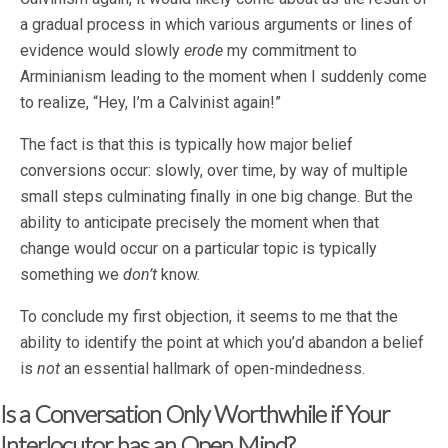
a gradual process in which various arguments or lines of
evidence would slowly
erode
my commitment to
Arminianism leading to the moment when I suddenly come
to realize, “Hey, I’m a Calvinist again!”
The fact is that this is typically how major belief
conversions occur: slowly, over time, by way of multiple
small steps culminating finally in one big change. But the
ability to anticipate precisely the moment when that
change would occur on a particular topic is typically
something we
don’t
know.
To conclude my first objection, it seems to me that the
ability to identify the point at which you’d abandon a belief
is
not
an essential hallmark of open-mindedness.
Is a Conversation Only Worthwhile if Your
Interlocutor has an Open Mind?