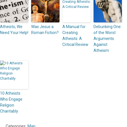
Atheists, We
Was Jesus a
A Manual for
Debunking One
Need Your Help!
Roman Fiction?
Creating
of the Worst
Atheists: A
Arguments
Critical Review
Against
Atheism
10 Atheists
Who Engage
Religion
Charitably
Categories:
Man