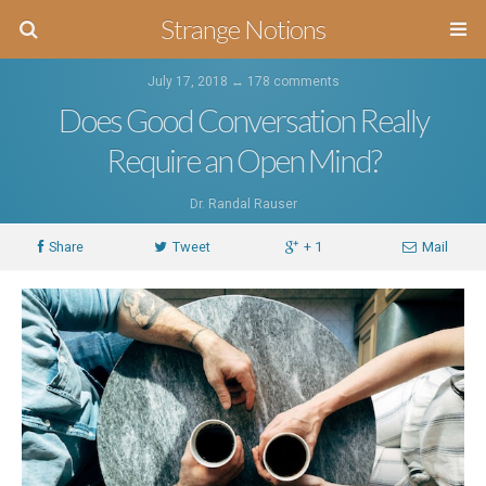
Strange Notions
July 17, 2018 ↔
178 comments
Does Good Conversation Really
Require an Open Mind?
Dr. Randal Rauser
Share
Tweet
+ 1
Mail