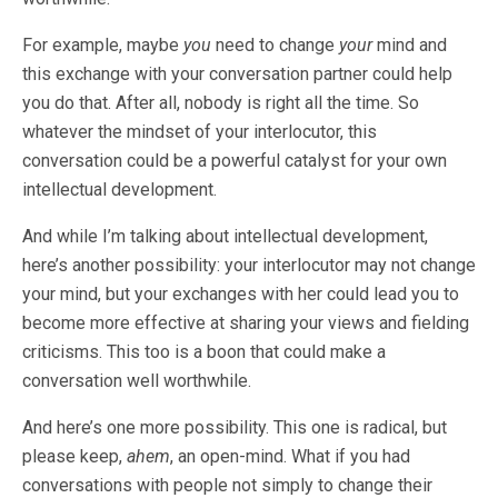
For example, maybe
you
need to change
your
mind and
this exchange with your conversation partner could help
you do that. After all, nobody is right all the time. So
whatever the mindset of your interlocutor, this
conversation could be a powerful catalyst for your own
intellectual development.
And while I’m talking about intellectual development,
here’s another possibility: your interlocutor may not change
your mind, but your exchanges with her could lead you to
become more effective at sharing your views and fielding
criticisms. This too is a boon that could make a
conversation well worthwhile.
And here’s one more possibility. This one is radical, but
please keep,
ahem
, an open-mind. What if you had
conversations with people not simply to change their