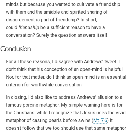
minds but because you wanted to cultivate a friendship
with them and the amiable and spirited sharing of
disagreement is part of friendship? In short,
could
friendship
be a sufficient reason to have a
conversation? Surely the question answers itself.
Conclusion
For all these reasons, I disagree with Andrews’ tweet. I
don’t think that his conception of an open-mind is helpful.
Nor, for that matter, do I think an open-mind is an essential
criterion for worthwhile conversation.
In closing, I’d also like to address Andrews’ allusion to a
famous porcine metaphor. My simple warning here is for
the Christians: while I recognize that Jesus uses the vivid
metaphor of casting pearls before swine (
Mt. 7:6
) it
doesn’t follow that we too should use that same metaphor