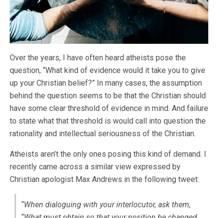
Over the years, I have often heard atheists pose the
question, “What kind of evidence would it take you to give
up your Christian belief?” In many cases, the assumption
behind the question seems to be that the Christian should
have some clear threshold of evidence in mind. And failure
to state what that threshold is would call into question the
rationality and intellectual seriousness of the Christian.
Atheists aren’t the only ones posing this kind of demand. I
recently came across a similar view expressed by
Christian apologist Max Andrews in the following tweet:
“When dialoguing with your interlocutor, ask them,
“What must obtain so that your position be changed