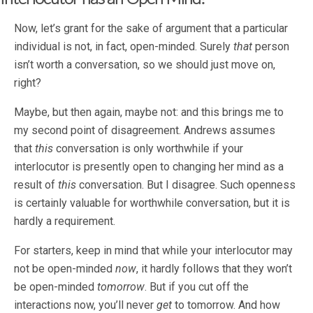
Now, let’s grant for the sake of argument that a particular
individual is not, in fact, open-minded. Surely
that
person
isn’t worth a conversation, so we should just move on,
right?
Maybe, but then again, maybe not: and this brings me to
my second point of disagreement. Andrews assumes
that
this
conversation is only worthwhile if your
interlocutor is presently open to changing her mind as a
result of
this
conversation. But I disagree. Such openness
is certainly valuable for worthwhile conversation, but it is
hardly a requirement.
For starters, keep in mind that while your interlocutor may
not be open-minded
now
, it hardly follows that they won’t
be open-minded
tomorrow
. But if you cut off the
interactions now, you’ll never
get
to tomorrow. And how