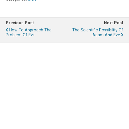
Previous Post
Next Post
How To Approach The
The Scientific Possibility Of
Problem Of Evil
Adam And Eve