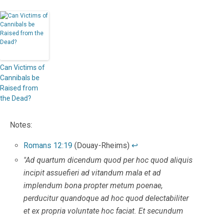
Can Victims of
Cannibals be
Raised from
the Dead?
Notes:
Romans 12:19
(Douay-Rheims)
↩
"Ad quartum dicendum quod per hoc quod aliquis
incipit assuefieri ad vitandum mala et ad
implendum bona propter metum poenae,
perducitur quandoque ad hoc quod delectabiliter
et ex propria voluntate hoc faciat. Et secundum