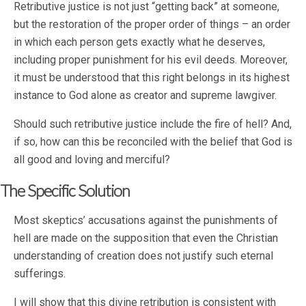
Retributive justice is not just “getting back” at someone,
but the restoration of the proper order of things – an order
in which each person gets exactly what he deserves,
including proper punishment for his evil deeds. Moreover,
it must be understood that this right belongs in its highest
instance to God alone as creator and supreme lawgiver.
Should such retributive justice include the fire of hell? And,
if so, how can this be reconciled with the belief that God is
all good and loving and merciful?
The Specific Solution
Most skeptics’ accusations against the punishments of
hell are made on the supposition that even the Christian
understanding of creation does not justify such eternal
sufferings.
I will show that this divine retribution is consistent with