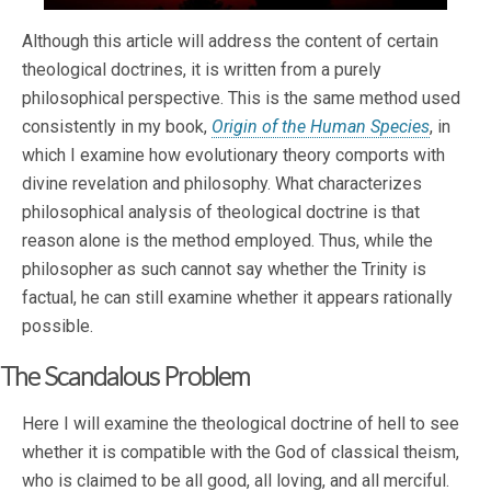
Although this article will address the content of certain
theological doctrines, it is written from a purely
philosophical perspective. This is the same method used
consistently in my book,
Origin of the Human Species
, in
which I examine how evolutionary theory comports with
divine revelation and philosophy. What characterizes
philosophical analysis of theological doctrine is that
reason alone is the method employed. Thus, while the
philosopher as such cannot say whether the Trinity is
factual, he can still examine whether it appears rationally
possible.
The Scandalous Problem
Here I will examine the theological doctrine of hell to see
whether it is compatible with the God of classical theism,
who is claimed to be all good, all loving, and all merciful.