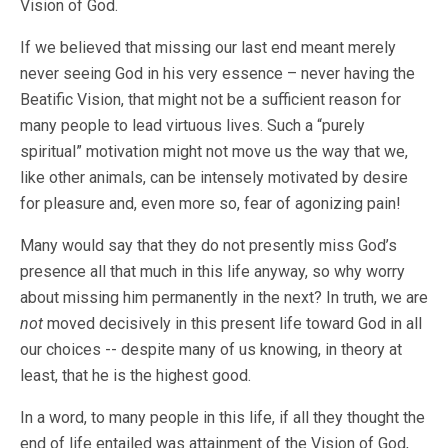
Vision of God.
If we believed that missing our last end meant merely
never seeing God in his very essence – never having the
Beatific Vision, that might not be a sufficient reason for
many people to lead virtuous lives. Such a “purely
spiritual” motivation might not move us the way that we,
like other animals, can be intensely motivated by desire
for pleasure and, even more so, fear of agonizing pain!
Many would say that they do not presently miss God’s
presence all that much in this life anyway, so why worry
about missing him permanently in the next? In truth, we are
not
moved decisively in this present life toward God in all
our choices -- despite many of us knowing, in theory at
least, that he is the highest good.
In a word, to many people in this life, if all they thought the
end of life entailed was attainment of the Vision of God,