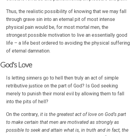
Thus, the realistic possibility of knowing that we may fall
through grave sin into an eternal pit of most intense
physical pain would be, for most mortal men, the
strongest possible motivation to live an essentially good
life – a life best ordered to avoiding the physical suffering
of eternal damnation.
God's Love
Is letting sinners go to hell then truly an act of simple
retributive justice on the part of God? Is God seeking
merely to punish their moral evil by allowing them to fall
into the pits of hell?
On the contrary
, it is the greatest act of love on God’s part
to make certain that men are motivated as strongly as
possible to seek and attain what is, in truth and in fact, the