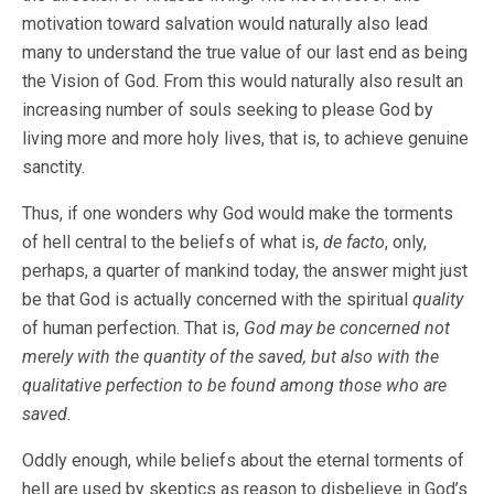
motivation toward salvation would naturally also lead
many to understand the true value of our last end as being
the Vision of God. From this would naturally also result an
increasing number of souls seeking to please God by
living more and more holy lives, that is, to achieve genuine
sanctity.
Thus, if one wonders why God would make the torments
of hell central to the beliefs of what is,
de facto
, only,
perhaps, a quarter of mankind today, the answer might just
be that God is actually concerned with the spiritual
quality
of human perfection. That is,
God may be concerned not
merely with the quantity of the saved, but also with the
qualitative perfection to be found among those who are
saved.
Oddly enough, while beliefs about the eternal torments of
hell are used by skeptics as reason to disbelieve in God’s