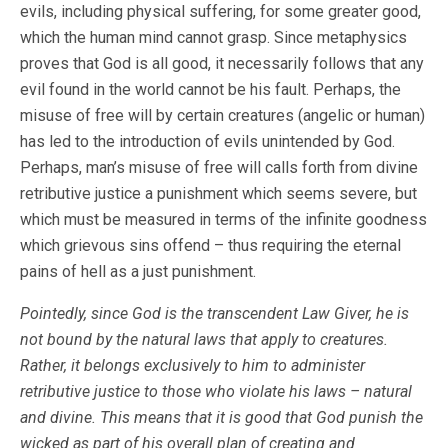
evils, including physical suffering, for some greater good,
which the human mind cannot grasp. Since metaphysics
proves that God is all good, it necessarily follows that any
evil found in the world cannot be his fault. Perhaps, the
misuse of free will by certain creatures (angelic or human)
has led to the introduction of evils unintended by God.
Perhaps, man’s misuse of free will calls forth from divine
retributive justice a punishment which seems severe, but
which must be measured in terms of the infinite goodness
which grievous sins offend – thus requiring the eternal
pains of hell as a just punishment.
Pointedly, since God is the transcendent Law Giver, he is
not bound by the natural laws that apply to creatures.
Rather, it belongs exclusively to him to administer
retributive justice to those who violate his laws – natural
and divine. This means that it is good that God punish the
wicked as part of his overall plan of creating and