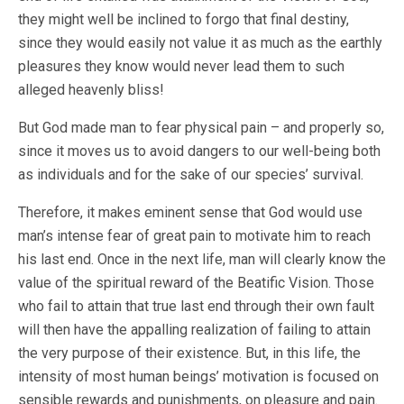
they might well be inclined to forgo that final destiny,
since they would easily not value it as much as the earthly
pleasures they know would never lead them to such
alleged heavenly bliss!
But God made man to fear physical pain – and properly so,
since it moves us to avoid dangers to our well-being both
as individuals and for the sake of our species’ survival.
Therefore, it makes eminent sense that God would use
man’s intense fear of great pain to motivate him to reach
his last end. Once in the next life, man will clearly know the
value of the spiritual reward of the Beatific Vision. Those
who fail to attain that true last end through their own fault
will then have the appalling realization of failing to attain
the very purpose of their existence. But, in this life, the
intensity of most human beings’ motivation is focused on
sensible rewards and punishments, on pleasure and pain.