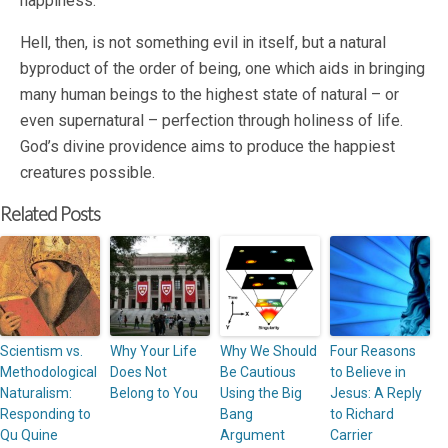
happiness.
Hell, then, is not something evil in itself, but a natural
byproduct of the order of being, one which aids in bringing
many human beings to the highest state of natural – or
even supernatural – perfection through holiness of life.
God’s divine providence aims to produce the happiest
creatures possible.
Related Posts
Scientism vs.
Why Your Life
Why We Should
Four Reasons
Methodological
Does Not
Be Cautious
to Believe in
Naturalism:
Belong to You
Using the Big
Jesus: A Reply
Responding to
Bang
to Richard
Qu Quine
Argument
Carrier