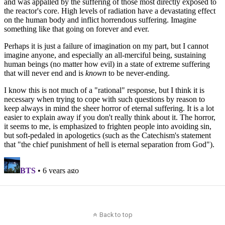
Back to top