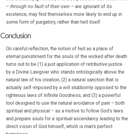
–
through no fault of their own
– are ignorant of its
existence, may find themselves more likely to end up in
some form of purgatory, rather than hell itself.
Conclusion
On careful reflection, the notion of hell as a place of
eternal punishment for the souls of the wicked after death
turns out to be (1) a just application of retributive justice
by a Divine Lawgiver who stands ontologically above the
natural law of his creation, (2) a natural sanction that is
actually self-imposed by a will stubbornly opposed to the
righteous laws of Infinite Goodness, and (3) a powerful
tool designed to use the natural avoidance of pain – both
spiritual and physical – as a motive to follow God’s laws
and prepare souls for a spiritual ascendancy leading to the
direct vision of God himself, which is man’s perfect