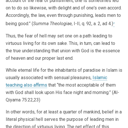
account of the fear of punishment, one is sometimes led
on to do so likewise, with delight and of one's own accord.
Accordingly, the law, even through punishing, leads men to
being good.” (
Summa Theologiae
, I-II, q. 92, a. 2, ad 4.)
2
Thus, the fear of hell may set one on a path leading to
virtuous living for its own sake. This, in turn, can lead to
the true understanding that union with God is the essence
of heaven and our proper last end.
While eternal life for the inhabitants of paradise in Islam is
usually associated with sensual pleasures,
Islamic
teaching also affirms
that “the most acceptable of them
with God shall look upon His face night and morning.” (Al-
Qiyama 75:22,23)
In other words, for at least a quarter of mankind, belief in a
literal physical hell serves the purpose of leading men in
the direction of virtuous living. The net effect of this