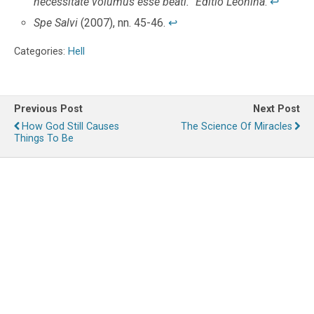
necessitate volumus esse beati.” Editio Leonina
.
↩
Spe Salvi
(2007), nn. 45-46.
↩
Categories:
Hell
Previous Post
Next Post
How God Still Causes
The Science Of Miracles
Things To Be