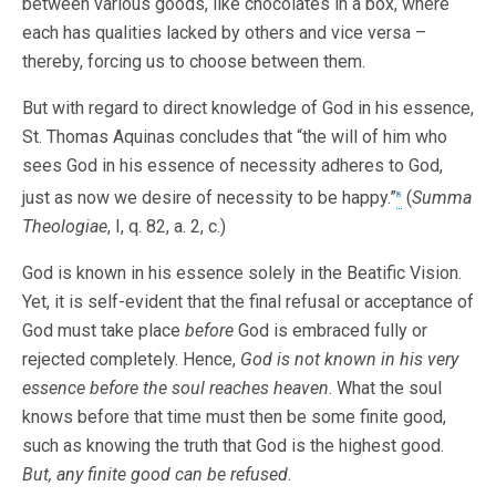
between various goods, like chocolates in a box, where
each has qualities lacked by others and vice versa –
thereby, forcing us to choose between them.
But with regard to direct knowledge of God in his essence,
St. Thomas Aquinas concludes that “the will of him who
sees God in his essence of necessity adheres to God,
just as now we desire of necessity to be happy.”
(
Summa
8
Theologiae
, I, q. 82, a. 2, c.)
God is known in his essence solely in the Beatific Vision.
Yet, it is self-evident that the final refusal or acceptance of
God must take place
before
God is embraced fully or
rejected completely. Hence,
God is not known in his very
essence before the soul reaches heaven
. What the soul
knows before that time must then be some finite good,
such as knowing the truth that God is the highest good.
But, any finite good can be refused
.