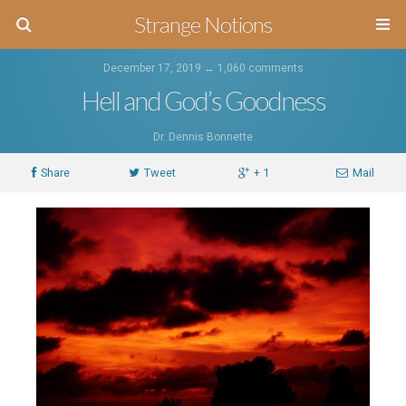
Strange Notions
December 17, 2019 ↔
1,060 comments
Hell and God’s Goodness
Dr. Dennis Bonnette
Share
Tweet
+ 1
Mail