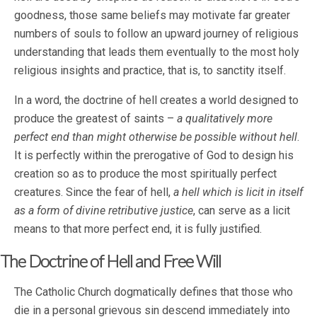
goodness, those same beliefs may motivate far greater
numbers of souls to follow an upward journey of religious
understanding that leads them eventually to the most holy
religious insights and practice, that is, to sanctity itself.
In a word, the doctrine of hell creates a world designed to
produce the greatest of saints –
a qualitatively more
perfect end than might otherwise be possible without hell
.
It is perfectly within the prerogative of God to design his
creation so as to produce the most spiritually perfect
creatures. Since the fear of hell,
a hell which is licit in itself
as a form of divine retributive justice
, can serve as a licit
means to that more perfect end, it is fully justified.
The Doctrine of Hell and Free Will
The Catholic Church dogmatically defines that those who
die in a personal grievous sin descend immediately into