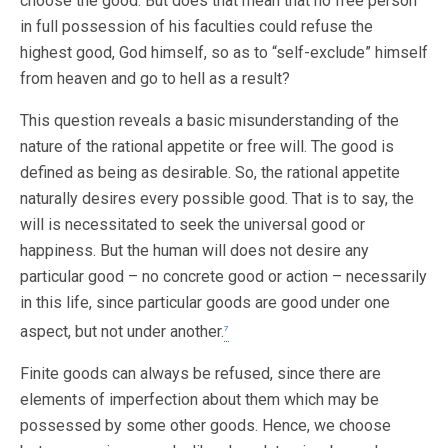
choose the good. But does that mean that no free person
in full possession of his faculties could refuse the
highest good, God himself, so as to “self-exclude” himself
from heaven and go to hell as a result?
This question reveals a basic misunderstanding of the
nature of the rational appetite or free will. The good is
defined as being as desirable. So, the rational appetite
naturally desires every possible good. That is to say, the
will is necessitated to seek the universal good or
happiness. But the human will does not desire any
particular good – no concrete good or action – necessarily
in this life, since particular goods are good under one
aspect, but not under another.
7
Finite goods can always be refused, since there are
elements of imperfection about them which may be
possessed by some other goods. Hence, we choose