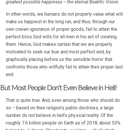
greatest possible happiness -- the eternal Beatific Vision.
In other words, we humans do not properly value what will
make us happiest in the long run, and thus, through our
own craven ignorance of proper goods, fail to attain the
perfect bliss God wills for all men in his act of creating
them. Hence, God makes certain that we are properly
motivated to seek our true and most perfect end, by
graphically placing before us the sensible horror that
confronts those who willfully fail to attain their proper last
end.
But Most People Don't Even Believe in Hell!
That is quite true. And, even among those who should do
so – based on their religion’s public doctrines, a large
number do not believe in hell’s physical reality. Of the
roughly 7.6 billion people on Earth as of 2018, about 55%