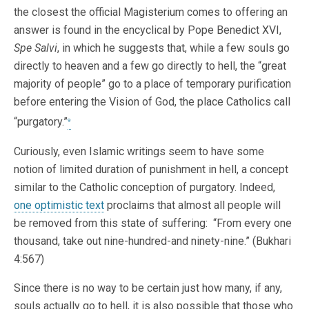
the closest the official Magisterium comes to offering an
answer is found in the encyclical by Pope Benedict XVI,
Spe Salvi
, in which he suggests that, while a few souls go
directly to heaven and a few go directly to hell, the “great
majority of people” go to a place of temporary purification
before entering the Vision of God, the place Catholics call
“purgatory.”
9
Curiously, even Islamic writings seem to have some
notion of limited duration of punishment in hell, a concept
similar to the Catholic conception of purgatory. Indeed,
one optimistic text
proclaims that almost all people will
be removed from this state of suffering: “From every one
thousand, take out nine-hundred-and ninety-nine.” (Bukhari
4:567)
Since there is no way to be certain just how many, if any,
souls actually go to hell, it is also possible that those who