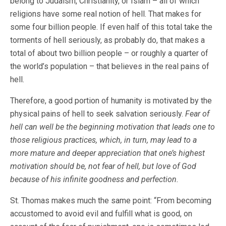
belong to Judaism, Christianity, or Islam – all of which
religions have some real notion of hell. That makes for
some four billion people. If even half of this total take the
torments of hell seriously, as probably do, that makes a
total of about two billion people – or roughly a quarter of
the world’s population – that believes in the real pains of
hell.
Therefore, a good portion of humanity is motivated by the
physical pains of hell to seek salvation seriously.
Fear of
hell can well be the beginning motivation that leads one to
those religious practices, which, in turn, may lead to a
more mature and deeper appreciation that one’s highest
motivation should be, not fear of hell, but love of God
because of his infinite goodness and perfection.
St. Thomas makes much the same point: “From becoming
accustomed to avoid evil and fulfill what is good, on