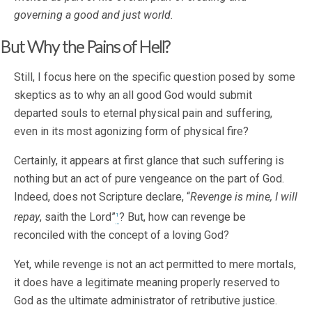
governing a good and just world.
But Why the Pains of Hell?
Still, I focus here on the specific question posed by some
skeptics as to why an all good God would submit
departed souls to eternal physical pain and suffering,
even in its most agonizing form of physical fire?
Certainly, it appears at first glance that such suffering is
nothing but an act of pure vengeance on the part of God.
Indeed, does not Scripture declare, “
Revenge is mine, I will
repay
, saith the Lord”
? But, how can revenge be
1
reconciled with the concept of a loving God?
Yet, while revenge is not an act permitted to mere mortals,
it does have a legitimate meaning properly reserved to
God as the ultimate administrator of retributive justice.