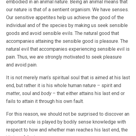
embodied in an animal nature. Being an animal means that
our nature is that of a sentient organism. We have senses.
Our sensitive appetites help us achieve the good of the
individual and of the species by making us seek sensible
goods and avoid sensible evils. The natural good that
accompanies attaining the sensible good is pleasure. The
natural evil that accompanies experiencing sensible evil is
pain. Thus, we are strongly motivated to seek pleasure
and avoid pain.
It is not merely man’s spiritual soul that is aimed at his last
end, but rather it is his whole human nature – spirit and
matter
, soul and
body
– that either attains his last end or
fails to attain it through his own fault.
For this reason, we should not be surprised to discover an
important role is played by bodily sense knowledge with
respect to how and whether man reaches his last end, the