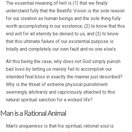
The essential meaning of hell is (1) that we finally
understand fully that the Beatific Vision is the sole reason
for our creation as human beings and the sole thing fully
worth accomplishing in our existence, (2) to know that this
end will for all eternity be denied to us, and (3) to know
that this ultimate failure of our existential purpose is
totally and completely our own fault and no one else’s.
All this being the case, why does not God simply punish
bad lives by letting us merely fail to accomplish our
intended final bliss in exactly the manner just described?
Why is the threat of extreme physical punishment
seemingly arbitrarily and capriciously attached to this
natural spiritual sanction for a wicked life?
Man is a Rational Animal
Man’s uniqueness is that his spiritual, rational soul is