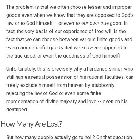
The problem is that we often choose lesser and improper
goods even when we know that they are opposed to God’s
law or to God himself – or
even to our own true good!
In
fact, the very basis of our experience of free will is the
fact that we can choose between various finite goods and
even choose sinful goods that we know are opposed to
the true good, or even the goodness of God himself!
Unfortunately, this is precisely why a hardened sinner, who
still has essential possession of his rational faculties, can
freely exclude himself from heaven by stubbornly
rejecting the law of God or even some finite
representation of divine majesty and love -- even on his
deathbed.
How Many Are Lost?
But how many people actually go to hell? On that question,