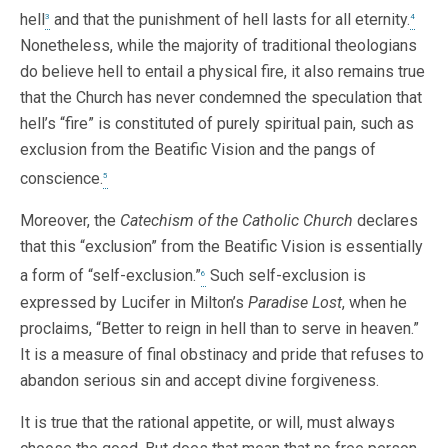
hell
and that the punishment of hell lasts for all eternity.
3
4
Nonetheless, while the majority of traditional theologians
do believe hell to entail a physical fire, it also remains true
that the Church has never condemned the speculation that
hell’s “fire” is constituted of purely spiritual pain, such as
exclusion from the Beatific Vision and the pangs of
conscience.
5
Moreover, the
Catechism of the Catholic Church
declares
that this “exclusion” from the Beatific Vision is essentially
a form of “self-exclusion.”
Such self-exclusion is
6
expressed by Lucifer in Milton’s
Paradise Lost
, when he
proclaims, “Better to reign in hell than to serve in heaven.”
It is a measure of final obstinacy and pride that refuses to
abandon serious sin and accept divine forgiveness.
It is true that the rational appetite, or will, must always