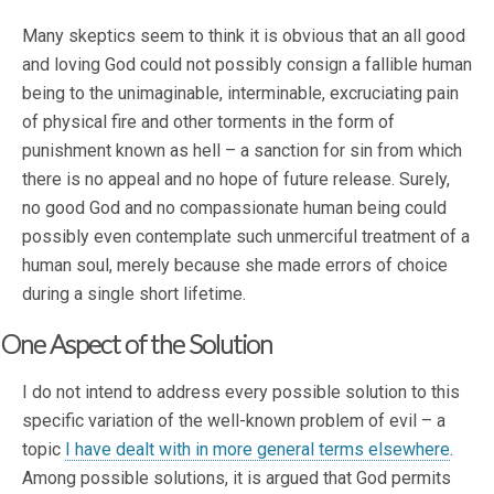
Many skeptics seem to think it is obvious that an all good
and loving God could not possibly consign a fallible human
being to the unimaginable, interminable, excruciating pain
of physical fire and other torments in the form of
punishment known as hell – a sanction for sin from which
there is no appeal and no hope of future release. Surely,
no good God and no compassionate human being could
possibly even contemplate such unmerciful treatment of a
human soul, merely because she made errors of choice
during a single short lifetime.
One Aspect of the Solution
I do not intend to address every possible solution to this
specific variation of the well-known problem of evil – a
topic
I have dealt with in more general terms elsewhere
.
Among possible solutions, it is argued that God permits