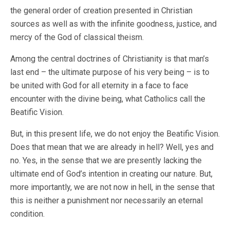
the general order of creation presented in Christian
sources as well as with the infinite goodness, justice, and
mercy of the God of classical theism.
Among the central doctrines of Christianity is that man’s
last end – the ultimate purpose of his very being – is to
be united with God for all eternity in a face to face
encounter with the divine being, what Catholics call the
Beatific Vision.
But, in this present life, we do not enjoy the Beatific Vision.
Does that mean that we are already in hell? Well, yes and
no. Yes, in the sense that we are presently lacking the
ultimate end of God’s intention in creating our nature. But,
more importantly, we are not now in hell, in the sense that
this is neither a punishment nor necessarily an eternal
condition.