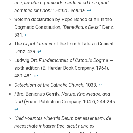
hoc, lex etiam puniendo perducit ad hoc quod
homines sint boni." Editio Leonina.
↩
Solemn declaration by Pope Benedict XII in the
Dogmatic Constitution, “
Benedictus Deus
.” Denz.
531.
↩
The
Caput Firmiter
of the Fourth Lateran Council.
Denz. 429.
↩
Ludwig Ott,
Fundamentals of Catholic Dogma
--
sixth edition (B. Herder Book Company, 1964),
480-481.
↩
Catechism of the Catholic Church
, 1033.
↩
/Bro. Benignus Gerrity,
Nature, Knowledge, and
God
(Bruce Publishing Company, 1947), 244-245.
↩
“Sed voluntas videntis Deum per essentiam, de
necessitate inhaeret Deo, sicut nunc ex