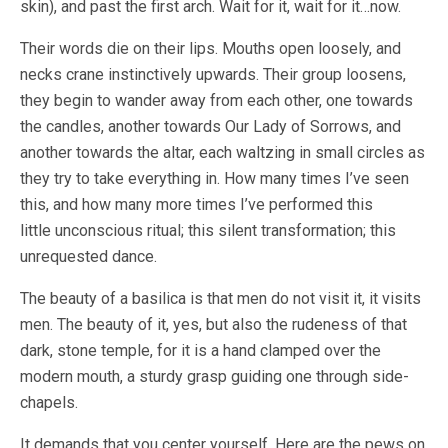
skin), and past the first arch. Wait for it, wait for it…now.
Their words die on their lips. Mouths open loosely, and
necks crane instinctively upwards. Their group loosens,
they begin to wander away from each other, one towards
the candles, another towards Our Lady of Sorrows, and
another towards the altar, each waltzing in small circles as
they try to take everything in. How many times I’ve seen
this, and how many more times I’ve performed this
little unconscious ritual; this silent transformation; this
unrequested dance.
The beauty of a basilica is that men do not visit it, it visits
men. The beauty of it, yes, but also the rudeness of that
dark, stone temple, for it is a hand clamped over the
modern mouth, a sturdy grasp guiding one through side-
chapels.
It demands that you center yourself. Here are the pews on