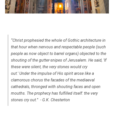
“Christ prophesied the whole of Gothic architecture in
that hour when nervous and respectable people (such
people as now object to barrel organs) objected to the
shouting of the gutter-snipes of Jerusalem. He said, 'If
these were silent, the very stones would cry
out.' Under the impulse of His spirit arose like a
clamorous chorus the facades of the mediaeval
cathedrals, thronged with shouting faces and open
mouths. The prophecy has fulfilled itself: the very
stones cry out.” - G.K. Chesterton