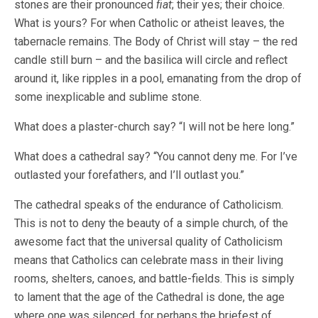
stones are their pronounced
fiat
; their yes; their choice.
What is yours? For when Catholic or atheist leaves, the
tabernacle remains. The Body of Christ will stay – the red
candle still burn – and the basilica will circle and reflect
around it, like ripples in a pool, emanating from the drop of
some inexplicable and sublime stone.
What does a plaster-church say? “I will not be here long.”
What does a cathedral say? “You cannot deny me. For I’ve
outlasted your forefathers, and I’ll outlast you.”
The cathedral speaks of the endurance of Catholicism.
This is not to deny the beauty of a simple church, of the
awesome fact that the universal quality of Catholicism
means that Catholics can celebrate mass in their living
rooms, shelters, canoes, and battle-fields. This is simply
to lament that the age of the Cathedral is done, the age
where one was silenced, for perhaps the briefest of