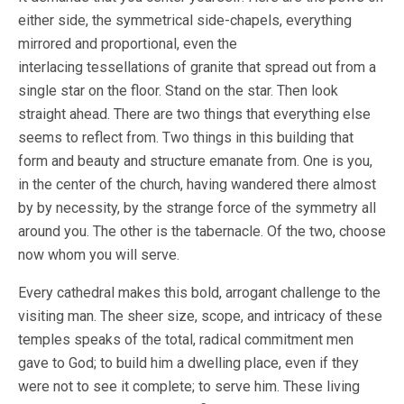
either side, the symmetrical side-chapels, everything
mirrored and proportional, even the
interlacing tessellations of granite that spread out from a
single star on the floor. Stand on the star. Then look
straight ahead. There are two things that everything else
seems to reflect from. Two things in this building that
form and beauty and structure emanate from. One is you,
in the center of the church, having wandered there almost
by by necessity, by the strange force of the symmetry all
around you. The other is the tabernacle. Of the two, choose
now whom you will serve.
Every cathedral makes this bold, arrogant challenge to the
visiting man. The sheer size, scope, and intricacy of these
temples speaks of the total, radical commitment men
gave to God; to build him a dwelling place, even if they
were not to see it complete; to serve him. These living