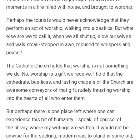
moments in a life filled with noise, and brought to worship.
Perhaps the tourists would never acknowledge that they
perform an act of worship, walking into a basilica. But what
else are we to call it, when we all shut up, slow ourselves
and walk small-stepped in awe, reduced to whispers and
peace?
The Catholic Church holds that worship is not something
we do. No, worship is a gift we receive. I hold that the
cathedrals, basilicas, and lasting chapels of the Church are
awesome conveyors of that gift, rudely thrusting worship
into the hearts of all who enter them.
But perhaps there is one place left where one can
experience this bit of humanity. I speak, of course, of
the library, where my writings are written. It would not be
unwise for the seeking, modern man, to stand in some old,