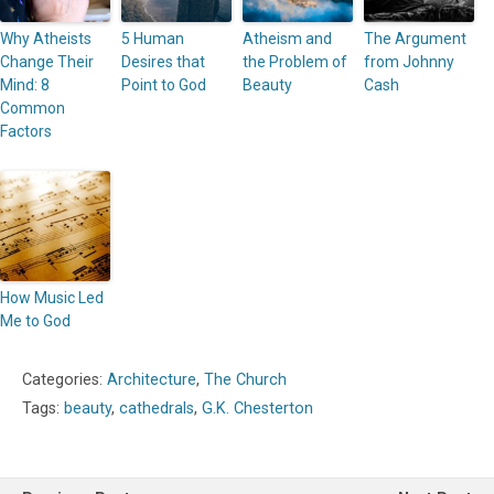
Why Atheists
5 Human
Atheism and
The Argument
Change Their
Desires that
the Problem of
from Johnny
Mind: 8
Point to God
Beauty
Cash
Common
Factors
How Music Led
Me to God
Categories:
Architecture
,
The Church
Tags:
beauty
,
cathedrals
,
G.K. Chesterton