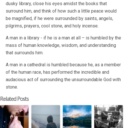
dusky library, close his eyes amidst the books that
surround him, and think of how such a little peace would
be magnified, if he were surrounded by saints, angels,
pilgrims, prayers, cool stone, and holy incense.
A man in a library - if he is a man at all – is humbled by the
mass of human knowledge, wisdom, and understanding
that surrounds him.
A man in a cathedral is humbled because he, as a member
of the human race, has performed the incredible and
audacious act of surrounding the unsurroundable God with
stone.
Related Posts