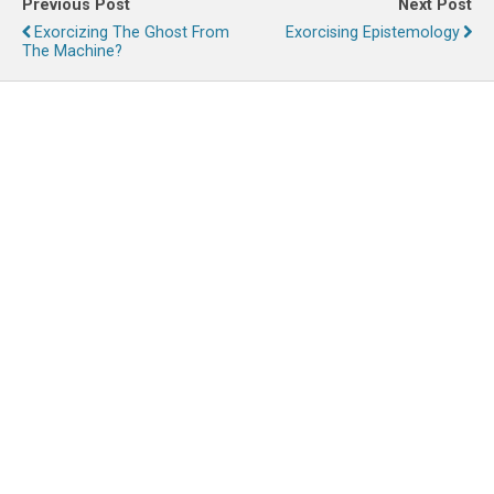
Previous Post
Next Post
Exorcizing The Ghost From
Exorcising Epistemology
The Machine?