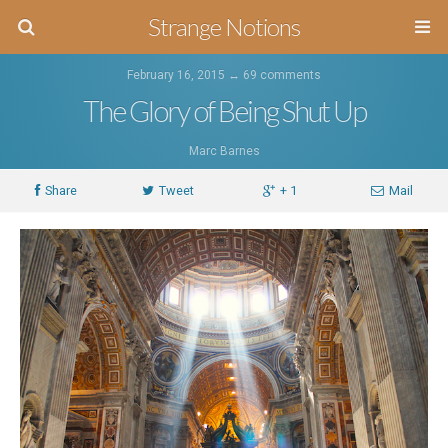
Strange Notions
February 16, 2015 ↔
69 comments
The Glory of Being Shut Up
Marc Barnes
Share
Tweet
+ 1
Mail