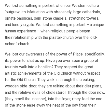
We lost something important when our Western culture
‘outgrew’ its infatuation with obscenely large cathedrals,
ornate basilicas, dark stone chapels, stretching towers,
and lonely crypts. We lost something important – a unique
human experience – when religious people began
their relationship with the plaster-church over the ‘old-
school’ church.
We lost our awareness of the power of Place, specifically,
its power to shut us up. Have you ever seen a group of
tourists walk into a basilica? They respect the great
artistic achievements of the Old Church without respect
for the Old Church. They walk in through the creaking,
wooden side-door; they are talking about their diet plans,
and the relative evils of cholesterol. Through the door now,
(they smell the incense), into the foyer, (they feel the cool
of the stone ease away the heat of the day from their