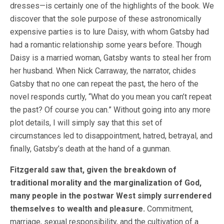
dresses—is certainly one of the highlights of the book. We
discover that the sole purpose of these astronomically
expensive parties is to lure Daisy, with whom Gatsby had
had a romantic relationship some years before. Though
Daisy is a married woman, Gatsby wants to steal her from
her husband. When Nick Carraway, the narrator, chides
Gatsby that no one can repeat the past, the hero of the
novel responds curtly, “What do you mean you can’t repeat
the past? Of course you can.” Without going into any more
plot details, I will simply say that this set of
circumstances led to disappointment, hatred, betrayal, and
finally, Gatsby’s death at the hand of a gunman.
Fitzgerald saw that, given the breakdown of
traditional morality and the marginalization of God,
many people in the postwar West simply surrendered
themselves to wealth and pleasure.
Commitment,
marriage, sexual responsibility, and the cultivation of a