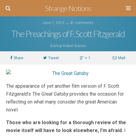
Strange Notions
June 7, 2013 ↔
41 comments
The Preachings of F. Scott Fitzgerald
Bishop Robert Barron
Share
Tweet
+ 1
Mail
The appearance of yet another film version of F. Scott
Fitzgerald’s
The Great Gatsby
provides the occasion for
reflecting on what many consider
the
great American
novel.
Those who are looking for a thorough review of the
movie itself will have to look elsewhere, I’m afraid.
I