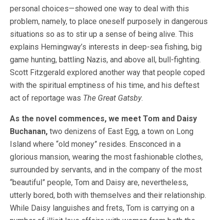
personal choices—showed one way to deal with this
problem, namely, to place oneself purposely in dangerous
situations so as to stir up a sense of being alive. This
explains Hemingway’s interests in deep-sea fishing, big
game hunting, battling Nazis, and above all, bull-fighting.
Scott Fitzgerald explored another way that people coped
with the spiritual emptiness of his time, and his deftest
act of reportage was
The Great Gatsby
.
As the novel commences, we meet Tom and Daisy
Buchanan,
two denizens of East Egg, a town on Long
Island where “old money” resides. Ensconced in a
glorious mansion, wearing the most fashionable clothes,
surrounded by servants, and in the company of the most
“beautiful” people, Tom and Daisy are, nevertheless,
utterly bored, both with themselves and their relationship.
While Daisy languishes and frets, Tom is carrying on a