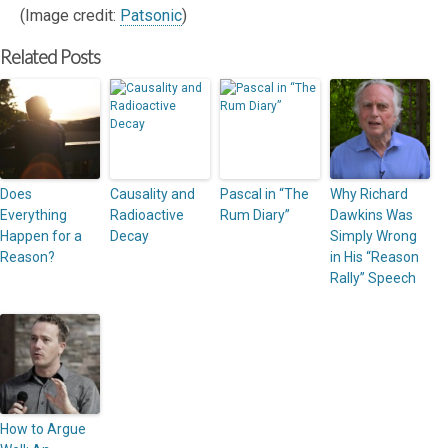
(Image credit:
Patsonic
)
Related Posts
Does
Causality and
Pascal in “The
Why Richard
Everything
Radioactive
Rum Diary”
Dawkins Was
Happen for a
Decay
Simply Wrong
Reason?
in His “Reason
Rally” Speech
How to Argue