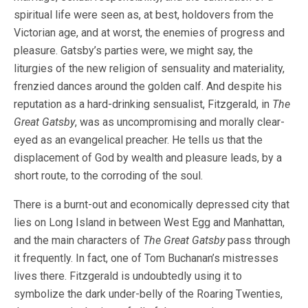
spiritual life were seen as, at best, holdovers from the
Victorian age, and at worst, the enemies of progress and
pleasure. Gatsby’s parties were, we might say, the
liturgies of the new religion of sensuality and materiality,
frenzied dances around the golden calf. And despite his
reputation as a hard-drinking sensualist, Fitzgerald, in
The
Great Gatsby
, was as uncompromising and morally clear-
eyed as an evangelical preacher. He tells us that the
displacement of God by wealth and pleasure leads, by a
short route, to the corroding of the soul.
There is a burnt-out and economically depressed city that
lies on Long Island in between West Egg and Manhattan,
and the main characters of
The Great Gatsby
pass through
it frequently. In fact, one of Tom Buchanan’s mistresses
lives there. Fitzgerald is undoubtedly using it to
symbolize the dark under-belly of the Roaring Twenties,