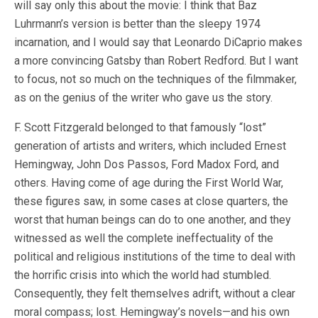
will say only this about the movie: I think that Baz
Luhrmann’s version is better than the sleepy 1974
incarnation, and I would say that Leonardo DiCaprio makes
a more convincing Gatsby than Robert Redford. But I want
to focus, not so much on the techniques of the filmmaker,
as on the genius of the writer who gave us the story.
F. Scott Fitzgerald belonged to that famously “lost”
generation of artists and writers, which included Ernest
Hemingway, John Dos Passos, Ford Madox Ford, and
others. Having come of age during the First World War,
these figures saw, in some cases at close quarters, the
worst that human beings can do to one another, and they
witnessed as well the complete ineffectuality of the
political and religious institutions of the time to deal with
the horrific crisis into which the world had stumbled.
Consequently, they felt themselves adrift, without a clear
moral compass; lost. Hemingway’s novels—and his own