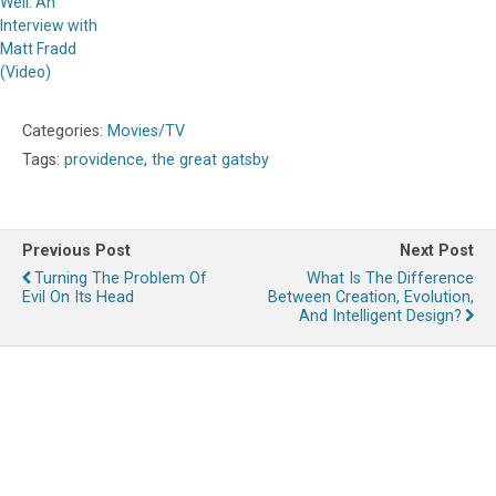
Well: An
Interview with
Matt Fradd
(Video)
Categories:
Movies/TV
Tags:
providence
,
the great gatsby
Previous Post
Next Post
Turning The Problem Of
What Is The Difference
Evil On Its Head
Between Creation, Evolution,
And Intelligent Design?