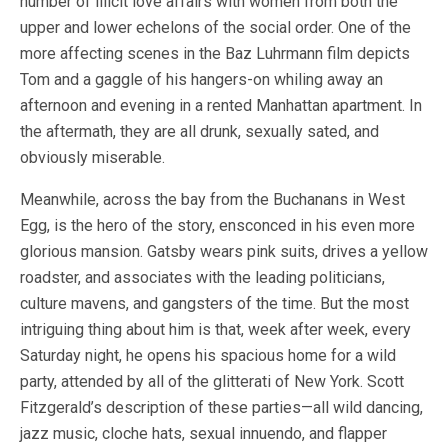
number of illicit love affairs with women from both the
upper and lower echelons of the social order. One of the
more affecting scenes in the Baz Luhrmann film depicts
Tom and a gaggle of his hangers-on whiling away an
afternoon and evening in a rented Manhattan apartment. In
the aftermath, they are all drunk, sexually sated, and
obviously miserable.
Meanwhile, across the bay from the Buchanans in West
Egg, is the hero of the story, ensconced in his even more
glorious mansion. Gatsby wears pink suits, drives a yellow
roadster, and associates with the leading politicians,
culture mavens, and gangsters of the time. But the most
intriguing thing about him is that, week after week, every
Saturday night, he opens his spacious home for a wild
party, attended by all of the glitterati of New York. Scott
Fitzgerald’s description of these parties—all wild dancing,
jazz music, cloche hats, sexual innuendo, and flapper