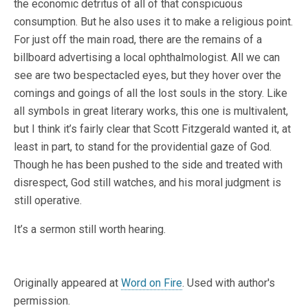
the economic detritus of all of that conspicuous
consumption. But he also uses it to make a religious point.
For just off the main road, there are the remains of a
billboard advertising a local ophthalmologist. All we can
see are two bespectacled eyes, but they hover over the
comings and goings of all the lost souls in the story. Like
all symbols in great literary works, this one is multivalent,
but I think it’s fairly clear that Scott Fitzgerald wanted it, at
least in part, to stand for the providential gaze of God.
Though he has been pushed to the side and treated with
disrespect, God still watches, and his moral judgment is
still operative.
It’s a sermon still worth hearing.
Originally appeared at
Word on Fire
. Used with author's
permission.