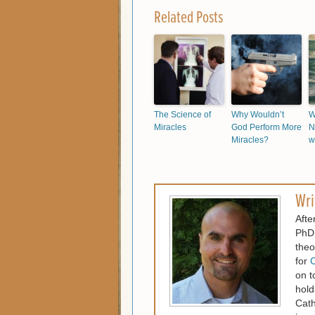
Related Posts
The Science of
Why Wouldn’t
W
Miracles
God Perform More
N
Miracles?
w
Wri
Afte
PhD.
theo
for
C
on t
hold
Cath