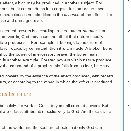
he effect, which may be produced in another subject. For
ns, but it cannot do so in a corpse. It is natural to have
he miraculous is not identified in the
essence
of the effect—life
pse and damaged eyes.
 created powers is according to the
mode
or
manner
that
other words, God may cause an effect that nature usually
ure produces it. For example, it belongs to the order of
he fever leaves by command, then it is a miracle. A broken bone
 if by the power of intercessory prayer the bone heals
ain is another example. Created powers within nature produce
 by the command of a prophet rain falls from a clear, blue sky.
ted powers by the
essence
of the effect produced, with regard
curs, or according to the
mode
in which the effect is produced.
 created nature
 be solely the work of God—beyond all created powers. But
l are effects attributable exclusively to God. Are these divine
 of the world and the soul are effects that only God can