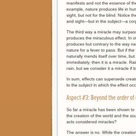
manifests and not the
essence
of t
example, nature produces life in huma
sight, but not for the blind. Notice t
and sight—but in the
subject
—a cor
The third way a miracle may surpass
produces the miraculous effect. In 
produces but contrary to the way nat
nature for a fever to pass. But if t
naturally mends itself over time, but
immediately, then it is a miracle. R
rain, but we consider it a miracle if
In sum, effects can supersede crea
to the
subject
in which the effect oc
Aspect #3: Beyond the
order
of
So far a miracle has been shown to
the creation of the world and the sou
acts considered miracles?
The answer is no. While the creation