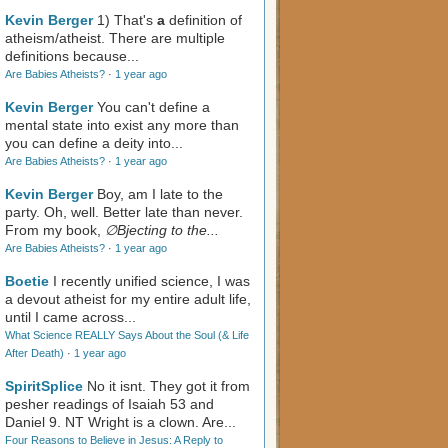
Kevin Berger
1) That's
a
definition of
atheism/atheist. There are multiple
definitions because...
Are Babies Atheists?
·
1 year ago
Kevin Berger
You can't define a
mental state into exist any more than
you can define a deity into...
Are Babies Atheists?
·
1 year ago
Kevin Berger
Boy, am I late to the
party. Oh, well. Better late than never.
From my book,
∅Bjecting to the...
Are Babies Atheists?
·
1 year ago
Boetie
I recently unified science, I was
a devout atheist for my entire adult life,
until I came across...
What Science REALLY Says About the Soul (& Life
After Death)
·
1 year ago
SpiritSplice
No it isnt. They got it from
pesher readings of Isaiah 53
and
Daniel 9
. NT Wright is a clown. Are...
Four Reasons to Believe in Jesus: A Reply to