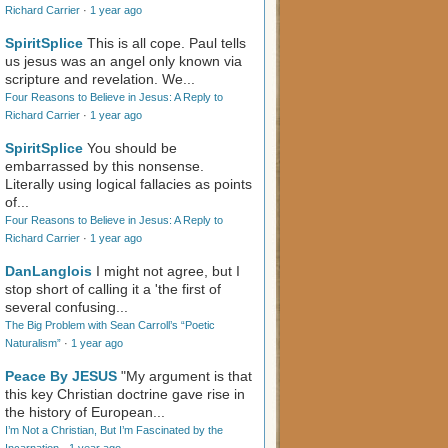
Richard Carrier
·
1 year ago
SpiritSplice
This is all cope. Paul tells
us jesus was an angel only known via
scripture and revelation. We...
Four Reasons to Believe in Jesus: A Reply to
Richard Carrier
·
1 year ago
SpiritSplice
You should be
embarrassed by this nonsense.
Literally using logical fallacies as points
of...
Four Reasons to Believe in Jesus: A Reply to
Richard Carrier
·
1 year ago
DanLanglois
I might not agree, but I
stop short of calling it a 'the first of
several confusing...
The Big Problem with Sean Carroll’s “Poetic
Naturalism”
·
1 year ago
Peace By JESUS
"My argument is that
this key Christian doctrine gave rise in
the history of European...
I’m Not a Christian, But I’m Fascinated by the