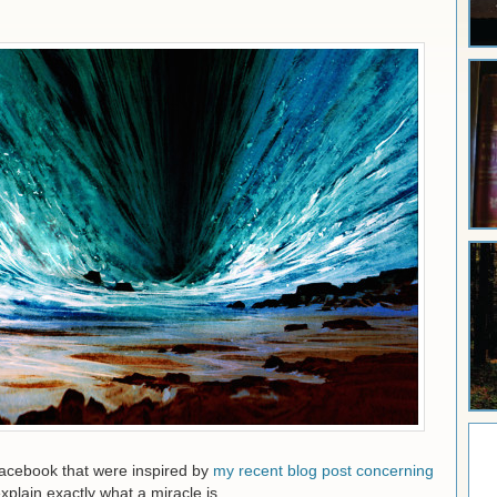
acebook that were inspired by
my recent blog post concerning
xplain exactly what a miracle is.