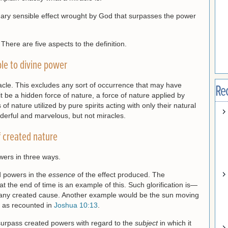
nary sensible effect wrought by God that surpasses the power
 There are five aspects to the definition.
ble to divine power
cle. This excludes any sort of occurrence that may have
Re
e a hidden force of nature, a force of nature applied by
 of nature utilized by pure spirits acting with only their natural
derful and marvelous, but not miracles.
 created nature
wers in three ways.
d powers in the
essence
of the effect produced. The
 at the end of time is an example of this. Such glorification is—
 any created cause. Another example would be the sun moving
ll as recounted in
Joshua 10:13
.
surpass created powers with regard to the
subject
in which it