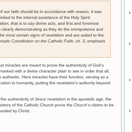
 of our faith should be in accordance with reason, it was
linked to the internal assistance of the Holy Spirit
ation, that is to say divine acts, and first and foremost
h clearly demonstrating as they do the omnipotence and
 the
most certain signs of revelation
and are suited to the
atic Constitution on the Catholic Faith
, ch. 3; emphasis
at miracles are meant to prove the authenticity of God’s
arked with a divine character plain to see in order that all,
s authentic. Here miracles have their function, serving as a
tion to humanity, putting the revelation’s authority beyond
he authenticity of Jesus’ revelation in the apostolic age, the
istory of the Catholic Church prove the Church’s claims to be
ounded by Christ.