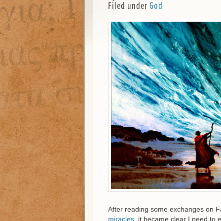
Filed under
God
After reading some exchanges on F
miracles
, it became clear I need to e