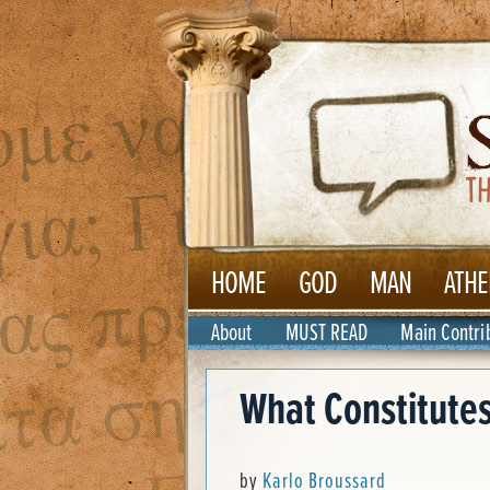
HOME
GOD
MAN
ATHE
About
MUST READ
Main Contri
What Constitutes
by
Karlo Broussard