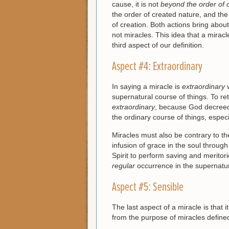
cause, it is not
beyond
the order of 
the order of created nature, and the
of creation. Both actions bring abou
not miracles. This idea that a mirac
third aspect of our definition.
Aspect #4: Extraordinary
In saying a miracle is
extraordinary
w
supernatural course of things. To ret
extraordinary
, because God decreed 
the ordinary course of things, espe
Miracles must also be contrary to t
infusion of grace in the soul throug
Spirit to perform saving and meritor
regular
occurrence in the supernatur
Aspect #5: Sensible
The last aspect of a miracle is that it
from the purpose of miracles defined