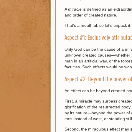
A
miracle
is defined as an extraordi
and order of created nature.
That’s a mouthful, so let’s unpack it.
Aspect #1: Exclusively attributa
Only God can be the cause of a mira
unknown created causes—whether it b
man in an artificial way, or the forces
faculties. Such effects would be won
Aspect #2: Beyond the power of
An effect can be beyond created po
First, a miracle may surpass create
glorification of the resurrected body
by its nature—beyond the power of
east instead of west, or standing sti
Second, the miraculous effect may 