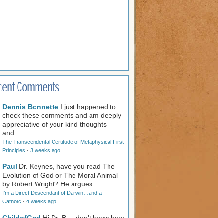
cent Comments
Dennis Bonnette
I just happened to
check these comments and am deeply
appreciative of your kind thoughts
and...
The Transcendental Certitude of Metaphysical First
Principles
·
3 weeks ago
Paul
Dr. Keynes, have you read The
Evolution of God or The Moral Animal
by Robert Wright? He argues...
I’m a Direct Descendant of Darwin…and a
Catholic
·
4 weeks ago
ChildofGod
Hi Dr. B., I don't know how