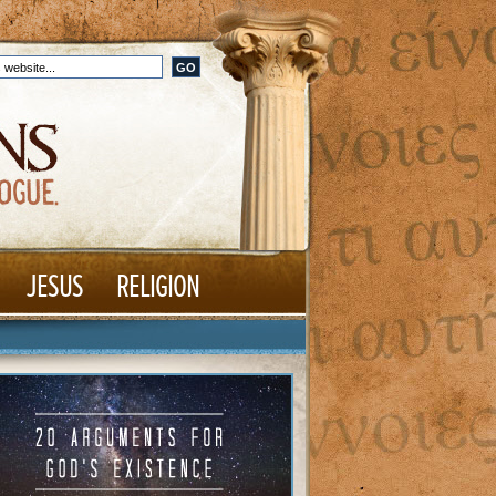
JESUS
RELIGION