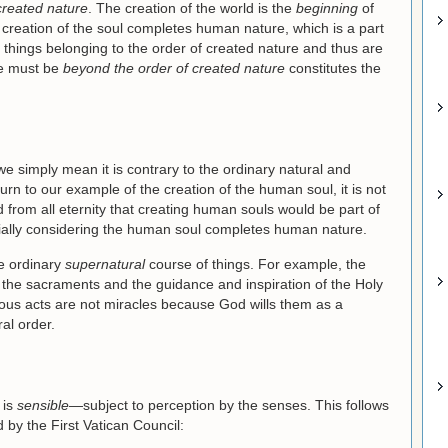
created nature
. The creation of the world is the
beginning
of
 creation of the soul completes human nature, which is a part
t things belonging to the order of created nature and thus are
le must be
beyond the order of created nature
constitutes the
e simply mean it is contrary to the ordinary natural and
urn to our example of the creation of the human soul, it is not
from all eternity that creating human souls would be part of
cially considering the human soul completes human nature.
he ordinary
supernatural
course of things. For example, the
h the sacraments and the guidance and inspiration of the Holy
ious acts are not miracles because God wills them as a
al order.
 is
sensible
—subject to perception by the senses. This follows
 by the First Vatican Council: