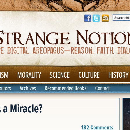
ISM
MORALITY
SCIENCE
CULTURE
HISTORY
butors
Archives
Recommended Books
Contact
 a Miracle?
182 Comments