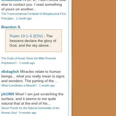
else to contact you. I read something
of yours on another...
The Transcendental Certitude of Metaphysical First
Principles
·
1 month ago
Brandon S.
Psalm 19:1–5 (ESV)
- The
heavens declare the glory of
God, and the sky above...
The Gods of Israel: Does the Bible Promote
Polytheism?
·
1 month ago
dbdaglish
Miracles relate to human
beings... what you really mean is signs
and wonders. The parting of the...
What Constitutes a Miracle?
·
1 month ago
jrb1965
Wow! I am just scratching the
surface, and it seems to me quite
natural that at the end of his...
Seven Proofs for the Natural Immortality of the
Human Soul
·
9 months ago