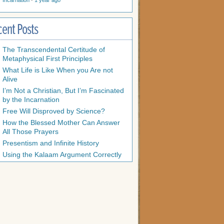
Incarnation
·
1 year ago
cent Posts
The Transcendental Certitude of
Metaphysical First Principles
What Life is Like When you Are not
Alive
I’m Not a Christian, But I’m Fascinated
by the Incarnation
Free Will Disproved by Science?
How the Blessed Mother Can Answer
All Those Prayers
Presentism and Infinite History
Using the Kalaam Argument Correctly