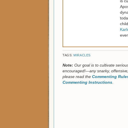
is c
Apos
dyna
toda
chil
Kar
even
TAGS:
MIRACLES
Note:
Our goal is to cultivate serio
encouraged!—any snarky, offensive,
please read the
Commenting Rules
Commenting Instructions
.