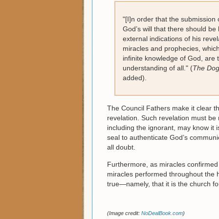
"[I]n order that the submission
God’s will that there should be 
external indications of his revel
miracles and prophecies, whic
infinite knowledge of God, are
understanding of all." (
The Dogm
added).
The Council Fathers make it clear th
revelation. Such revelation must be m
including the ignorant, may know it i
seal to authenticate God’s communica
all doubt.
Furthermore, as miracles confirmed t
miracles performed throughout the h
true—namely, that it is the church f
(Image credit:
NoDealBook.com
)