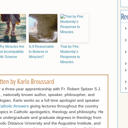
Re
hy Miracles Are
Is It Reasonable
Trial by Fire:
ot Incompatible
to Believe in
Modernity’s
ith Science
Miracles?
Response to
Miracles
tten by
Karlo Broussard
r a three-year apprenticeship with Fr. Robert Spitzer S.J.
, nationally known author, speaker, philosopher, and
logian, Karlo works as a full time apologist and speaker
atholic Answers
giving lectures throughout the country
opics in Catholic apologetics, theology and philosophy. He
s undergraduate and graduate degrees in theology from
olic Distance University and the Augustine Institute, and