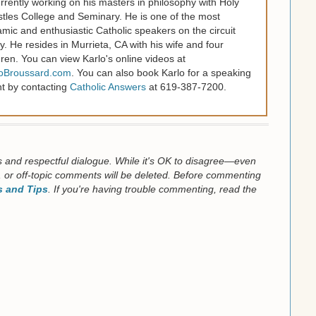
urrently working on his masters in philosophy with Holy
tles College and Seminary. He is one of the most
mic and enthusiastic Catholic speakers on the circuit
y. He resides in Murrieta, CA with his wife and four
dren. You can view Karlo's online videos at
loBroussard.com
. You can also book Karlo for a speaking
t by contacting
Catholic Answers
at 619-387-7200.
us and respectful dialogue. While it's OK to disagree—even
 or off-topic comments will be deleted. Before commenting
 and Tips
. If you're having trouble commenting, read the