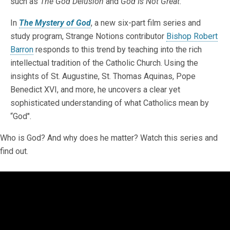
such as
The God Delusion
and
God Is Not Great
.
In
The Mystery of God
, a new six-part film series and
study program, Strange Notions contributor
Bishop Robert
Barron
responds to this trend by teaching into the rich
intellectual tradition of the Catholic Church. Using the
insights of St. Augustine, St. Thomas Aquinas, Pope
Benedict XVI, and more, he uncovers a clear yet
sophisticated understanding of what Catholics mean by
“God".
Who is God? And why does he matter? Watch this series and
find out.