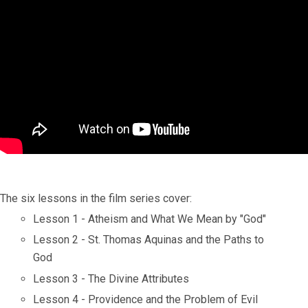
The six lessons in the film series cover:
Lesson 1 - Atheism and What We Mean by "God"
Lesson 2 - St. Thomas Aquinas and the Paths to
God
Lesson 3 - The Divine Attributes
Lesson 4 - Providence and the Problem of Evil