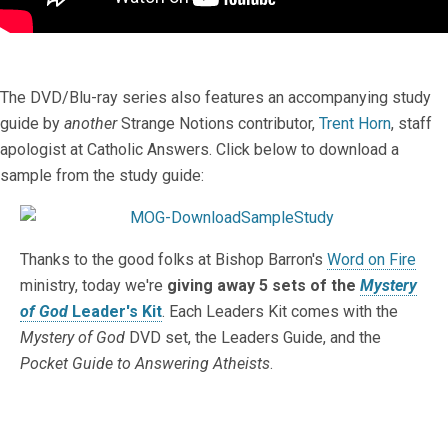
The DVD/Blu-ray series also features an accompanying study
guide by
another
Strange Notions contributor,
Trent Horn
, staff
apologist at Catholic Answers. Click below to download a
sample from the study guide:
Thanks to the good folks at Bishop Barron's
Word on Fire
ministry, today we're
giving away 5 sets of the
Mystery
of God
Leader's Kit
. Each Leaders Kit comes with the
Mystery of God
DVD set, the Leaders Guide, and the
Pocket Guide to Answering Atheists
.