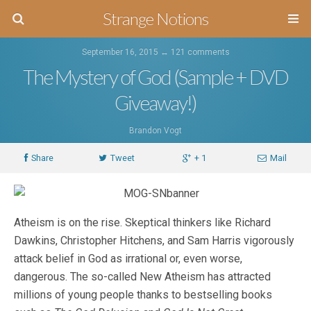
Strange Notions
September 16, 2015 ↔
121 comments
The Mystery of God (Sample + DVD
Giveaway!)
Brandon Vogt
Share
Tweet
+ 1
Mail
Atheism is on the rise. Skeptical thinkers like Richard
Dawkins, Christopher Hitchens, and Sam Harris vigorously
attack belief in God as irrational or, even worse,
dangerous. The so-called New Atheism has attracted
millions of young people thanks to bestselling books