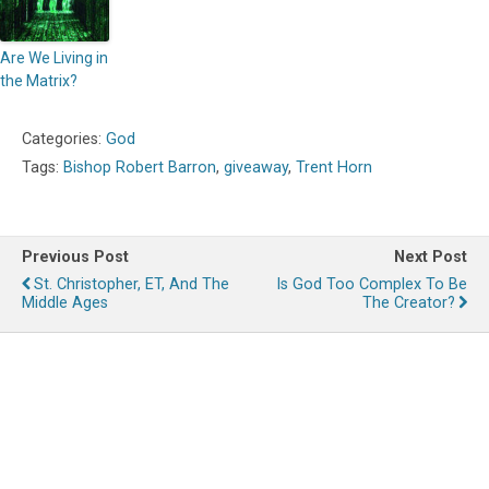
Are We Living in
the Matrix?
Categories:
God
Tags:
Bishop Robert Barron
,
giveaway
,
Trent Horn
Previous Post
Next Post
St. Christopher, ET, And The
Is God Too Complex To Be
Middle Ages
The Creator?