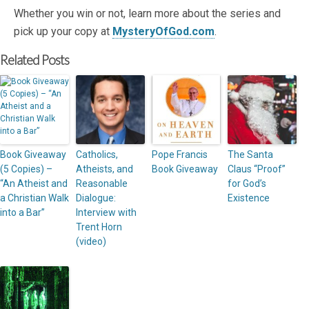
Whether you win or not, learn more about the series and
pick up your copy at
MysteryOfGod.com
.
Related Posts
Book Giveaway
Catholics,
Pope Francis
The Santa
(5 Copies) –
Atheists, and
Book Giveaway
Claus “Proof”
“An Atheist and
Reasonable
for God’s
a Christian Walk
Dialogue:
Existence
into a Bar”
Interview with
Trent Horn
(video)