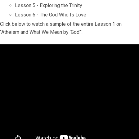
Lesson 5 - Exploring the Trinity
Lesson 6 - The God Who Is Love
Click below to watch a sample of the entire Lesson 1 on
"Atheism and What We Mean by 'God'":