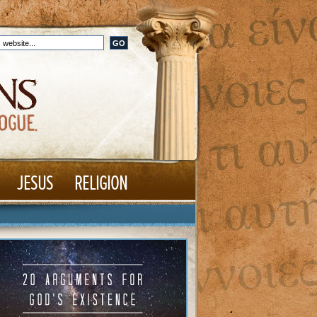
JESUS
RELIGION