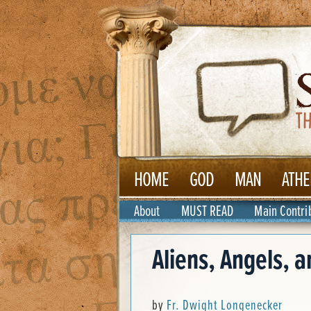
HOME
GOD
MAN
ATHE
About
MUST READ
Main Contri
Aliens, Angels, 
by
Fr. Dwight Longenecker