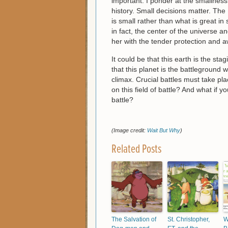
important. I ponder at the smallness
history. Small decisions matter. The 
is small rather than what is great in
in fact, the center of the universe 
her with the tender protection and
It could be that this earth is the sta
that this planet is the battleground
climax. Crucial battles must take p
on this field of battle? And what if y
battle?
(Image credit:
Wait But Why
)
Related Posts
The Salvation of
St. Christopher,
W