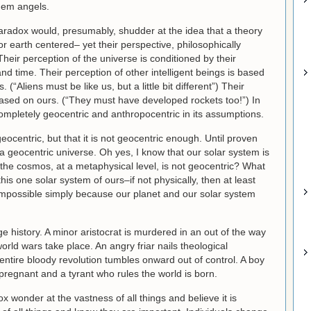
them angels.
aradox would, presumably, shudder at the idea that a theory
r earth centered– yet their perspective, philosophically
heir perception of the universe is conditioned by their
d time. Their perception of other intelligent beings is based
(“Aliens must be like us, but a little bit different”) Their
based on ours. (“They must have developed rockets too!”) In
ompletely geocentric and anthropocentric in its assumptions.
geocentric, but that it is not geocentric enough. Until proven
 a geocentric universe. Oh yes, I know that our solar system is
 the cosmos, at a metaphysical level, is not geocentric? What
his one solar system of ours–if not physically, then at least
 impossible simply because our planet and our solar system
e history. A minor aristocrat is murdered in an out of the way
rld wars take place. An angry friar nails theological
ntire bloody revolution tumbles onward out of control. A boy
 pregnant and a tyrant who rules the world is born.
wonder at the vastness of all things and believe it is