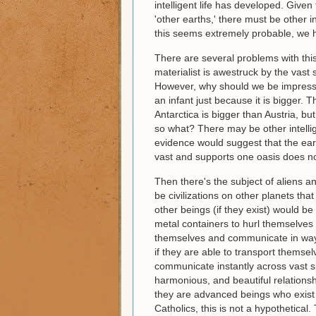
intelligent life has developed. Give
'other earths,' there must be other i
this seems extremely probable, we 
There are several problems with this
materialist is awestruck by the vast 
However, why should we be impressed
an infant just because it is bigger. T
Antarctica is bigger than Austria, but
so what? There may be other intellige
evidence would suggest that the eart
vast and supports one oasis does n
Then there's the subject of aliens 
be civilizations on other planets th
other beings (if they exist) would b
metal containers to hurl themselves
themselves and communicate in way
if they are able to transport themse
communicate instantly across vast s
harmonious, and beautiful relationsh
they are advanced beings who exist w
Catholics, this is not a hypothetica