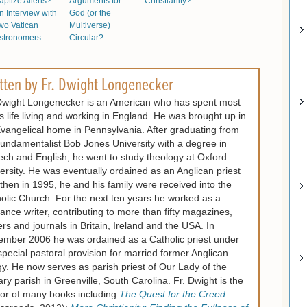
aptize Aliens?
Arguments for
Christianity?
n Interview with
God (or the
wo Vatican
Multiverse)
stronomers
Circular?
tten by
Fr. Dwight Longenecker
Dwight Longenecker is an American who has spent most
is life living and working in England. He was brought up in
vangelical home in Pennsylvania. After graduating from
fundamentalist Bob Jones University with a degree in
ch and English, he went to study theology at Oxford
ersity. He was eventually ordained as an Anglican priest
then in 1995, he and his family were received into the
olic Church. For the next ten years he worked as a
lance writer, contributing to more than fifty magazines,
rs and journals in Britain, Ireland and the USA. In
mber 2006 he was ordained as a Catholic priest under
special pastoral provision for married former Anglican
gy. He now serves as parish priest of Our Lady of the
ry parish in Greenville, South Carolina. Fr. Dwight is the
or of many books including
The Quest for the Creed