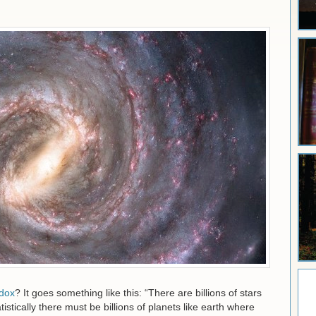
dox
? It goes something like this: “There are billions of stars
tistically there must be billions of planets like earth where