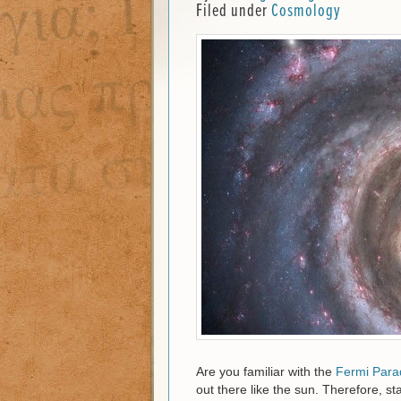
Filed under
Cosmology
Are you familiar with the
Fermi Para
out there like the sun. Therefore, sta