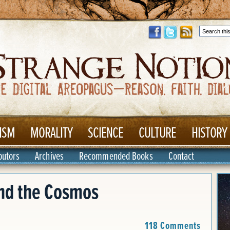
ISM
MORALITY
SCIENCE
CULTURE
HISTORY
butors
Archives
Recommended Books
Contact
and the Cosmos
118 Comments