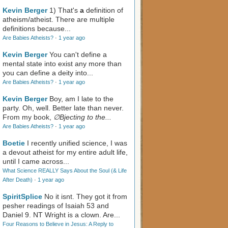
Kevin Berger
1) That's
a
definition of
atheism/atheist. There are multiple
definitions because...
Are Babies Atheists?
·
1 year ago
Kevin Berger
You can't define a
mental state into exist any more than
you can define a deity into...
Are Babies Atheists?
·
1 year ago
Kevin Berger
Boy, am I late to the
party. Oh, well. Better late than never.
From my book,
∅Bjecting to the...
Are Babies Atheists?
·
1 year ago
Boetie
I recently unified science, I was
a devout atheist for my entire adult life,
until I came across...
What Science REALLY Says About the Soul (& Life
After Death)
·
1 year ago
SpiritSplice
No it isnt. They got it from
pesher readings of Isaiah 53
and
Daniel 9
. NT Wright is a clown. Are...
Four Reasons to Believe in Jesus: A Reply to