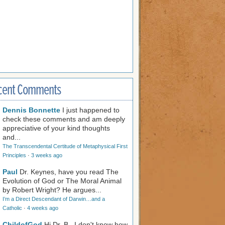
cent Comments
Dennis Bonnette
I just happened to
check these comments and am deeply
appreciative of your kind thoughts
and...
The Transcendental Certitude of Metaphysical First
Principles
·
3 weeks ago
Paul
Dr. Keynes, have you read The
Evolution of God or The Moral Animal
by Robert Wright? He argues...
I’m a Direct Descendant of Darwin…and a
Catholic
·
4 weeks ago
ChildofGod
Hi Dr. B., I don't know how