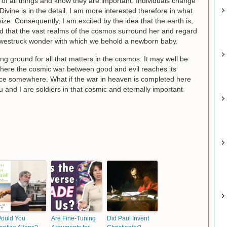
 of all things and know they are important. Individuals change
Divine is in the detail. I am more interested therefore in what
 size. Consequently, I am excited by the idea that the earth is,
and that the vast realms of the cosmos surround her and regard
 awestruck wonder with which we behold a newborn baby.
ging ground for all that matters in the cosmos. It may well be
 where the cosmic war between good and evil reaches its
lace somewhere. What if the war in heaven is completed here
ou and I are soldiers in that cosmic and eternally important
ould You
Are Fine-Tuning
Did Paul Invent