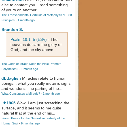
else to contact you. I read something
of yours on another...
The Transcendental Certitude of Metaphysical First
Principles
·
1 month ago
Brandon S.
Psalm 19:1–5 (ESV)
- The
heavens declare the glory of
God, and the sky above...
The Gods of Israel: Does the Bible Promote
Polytheism?
·
1 month ago
dbdaglish
Miracles relate to human
beings... what you really mean is signs
and wonders. The parting of the...
What Constitutes a Miracle?
·
1 month ago
jrb1965
Wow! I am just scratching the
surface, and it seems to me quite
natural that at the end of his...
Seven Proofs for the Natural Immortality of the
Human Soul
·
9 months ago