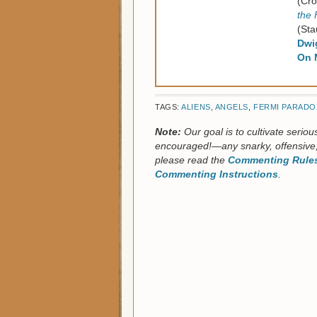
(Cro
the 
(Sta
Dwi
On 
TAGS:
ALIENS
,
ANGELS
,
FERMI PARADO
Note:
Our goal is to cultivate serio
encouraged!—any snarky, offensive,
please read the
Commenting Rules
Commenting Instructions
.