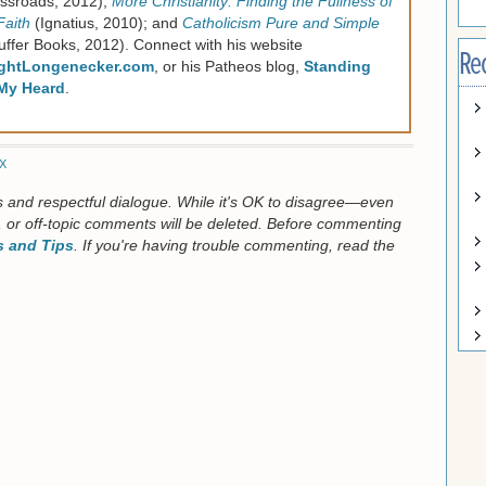
ssroads, 2012);
More Christianity: Finding the Fullness of
Faith
(Ignatius, 2010); and
Catholicism Pure and Simple
uffer Books, 2012). Connect with his website
Re
ghtLongenecker.com
, or his Patheos blog,
Standing
My Heard
.
X
us and respectful dialogue. While it's OK to disagree—even
 or off-topic comments will be deleted. Before commenting
 and Tips
. If you're having trouble commenting, read the