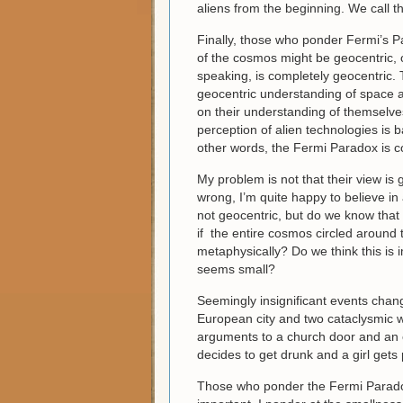
aliens from the beginning. We call 
Finally, those who ponder Fermi’s P
of the cosmos might be geocentric, o
speaking, is completely geocentric. T
geocentric understanding of space an
on their understanding of themselves. 
perception of alien technologies is 
other words, the Fermi Paradox is c
My problem is not that their view is 
wrong, I’m quite happy to believe in
not geocentric, but do we know that
if the entire cosmos circled around t
metaphysically? Do we think this is
seems small?
Seemingly insignificant events chang
European city and two cataclysmic wo
arguments to a church door and an e
decides to get drunk and a girl gets
Those who ponder the Fermi Paradox 