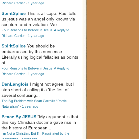
Richard Carrier
·
1 year ago
SpiritSplice
This is all cope. Paul tells
us jesus was an angel only known via
scripture and revelation. We...
Four Reasons to Believe in Jesus: A Reply to
Richard Carrier
·
1 year ago
SpiritSplice
You should be
embarrassed by this nonsense.
Literally using logical fallacies as points
of...
Four Reasons to Believe in Jesus: A Reply to
Richard Carrier
·
1 year ago
DanLanglois
I might not agree, but I
stop short of calling it a 'the first of
several confusing...
The Big Problem with Sean Carroll’s “Poetic
Naturalism”
·
1 year ago
Peace By JESUS
"My argument is that
this key Christian doctrine gave rise in
the history of European...
I’m Not a Christian, But I’m Fascinated by the