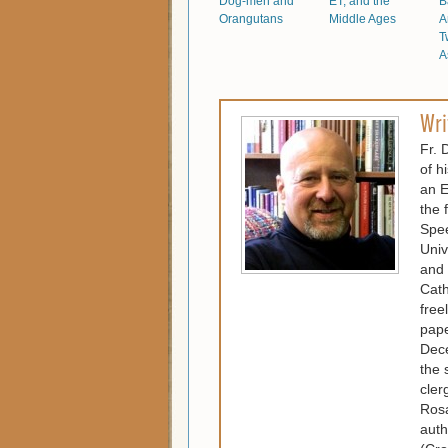
Dog-men and
ET, and the
B
Orangutans
Middle Ages
A
T
A
Wri
Fr. 
of h
an E
the 
Spee
Univ
and 
Cath
free
pape
Dece
the 
cler
Rosa
auth