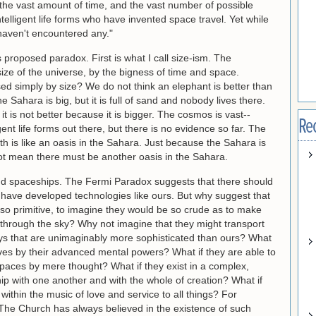
n the vast amount of time, and the vast number of possible
ntelligent life forms who have invented space travel. Yet while
haven't encountered any."
 proposed paradox. First is what I call size-ism. The
size of the universe, by the bigness of time and space.
 simply by size? We do not think an elephant is better than
he Sahara is big, but it is full of sand and nobody lives there.
 it is not better because it is bigger. The cosmos is vast--
Re
nt life forms out there, but there is no evidence so far. The
h is like an oasis in the Sahara. Just because the Sahara is
ot mean there must be another oasis in the Sahara.
and spaceships. The Fermi Paradox suggests that there should
at have developed technologies like ours. But why suggest that
e so primitive, to imagine they would be so crude as to make
 through the sky? Why not imagine that they might transport
s that are unimaginably more sophisticated than ours? What
lves by their advanced mental powers? What if they are able to
paces by mere thought? What if they exist in a complex,
ip with one another and with the whole of creation? What if
ithin the music of love and service to all things? For
l. The Church has always believed in the existence of such