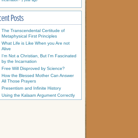
Incarnation
·
1 year ago
cent Posts
The Transcendental Certitude of
Metaphysical First Principles
What Life is Like When you Are not
Alive
I’m Not a Christian, But I’m Fascinated
by the Incarnation
Free Will Disproved by Science?
How the Blessed Mother Can Answer
All Those Prayers
Presentism and Infinite History
Using the Kalaam Argument Correctly