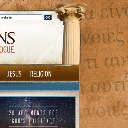
JESUS
RELIGION