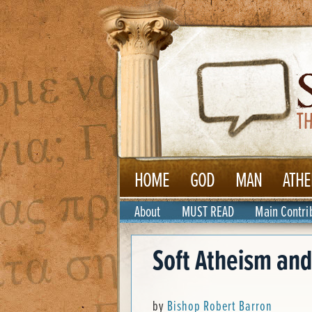
HOME
GOD
MAN
ATHE
About
MUST READ
Main Contri
Soft Atheism and
by
Bishop Robert Barron