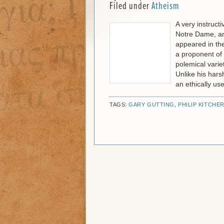
Filed under
Atheism
A very instruct
Notre Dame, and
appeared in th
a proponent of 
polemical vari
Unlike his harsh
an ethically use
TAGS:
GARY GUTTING
,
PHILIP KITCHE