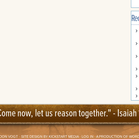
Re
Come now, let us reason together." -
Isaiah 
DON VOGT
· SITE DESIGN BY
KICKSTART MEDIA
·
LOG IN
· A PRODUCTION OF
WORD