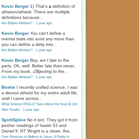
Kevin Berger
1) That's
a
definition of
atheism/atheist. There are multiple
definitions because...
Are Babies Atheists?
·
1 year ago
Kevin Berger
You can't define a
mental state into exist any more than
you can define a deity into...
Are Babies Atheists?
·
1 year ago
Kevin Berger
Boy, am I late to the
party. Oh, well. Better late than never.
From my book,
∅Bjecting to the...
Are Babies Atheists?
·
1 year ago
Boetie
I recently unified science, I was
a devout atheist for my entire adult life,
until I came across...
What Science REALLY Says About the Soul (& Life
After Death)
·
1 year ago
SpiritSplice
No it isnt. They got it from
pesher readings of Isaiah 53
and
Daniel 9
. NT Wright is a clown. Are...
Four Reasons to Believe in Jesus: A Reply to