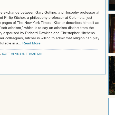
ive exchange between Gary Gutting, a philosophy professor at
 Philip Kitcher, a philosophy professor at Columbia, just
e pages of The New York Times. Kitcher describes himself as
“soft atheism,” which is to say an atheism distinct from the
ety espoused by Richard Dawkins and Christopher Hitchens.
er colleagues, Kitcher is willing to admit that religion can play
ful role in a...
Read More
R
,
SOFT ATHEISM
,
TRADITION