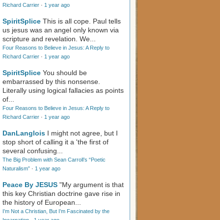
Richard Carrier
·
1 year ago
SpiritSplice
This is all cope. Paul tells
us jesus was an angel only known via
scripture and revelation. We...
Four Reasons to Believe in Jesus: A Reply to
Richard Carrier
·
1 year ago
SpiritSplice
You should be
embarrassed by this nonsense.
Literally using logical fallacies as points
of...
Four Reasons to Believe in Jesus: A Reply to
Richard Carrier
·
1 year ago
DanLanglois
I might not agree, but I
stop short of calling it a 'the first of
several confusing...
The Big Problem with Sean Carroll’s “Poetic
Naturalism”
·
1 year ago
Peace By JESUS
"My argument is that
this key Christian doctrine gave rise in
the history of European...
I’m Not a Christian, But I’m Fascinated by the