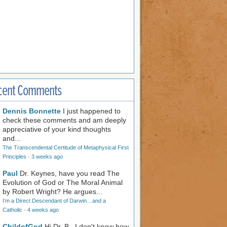
cent Comments
Dennis Bonnette
I just happened to
check these comments and am deeply
appreciative of your kind thoughts
and...
The Transcendental Certitude of Metaphysical First
Principles
·
3 weeks ago
Paul
Dr. Keynes, have you read The
Evolution of God or The Moral Animal
by Robert Wright? He argues...
I’m a Direct Descendant of Darwin…and a
Catholic
·
4 weeks ago
ChildofGod
Hi Dr. B., I don't know how