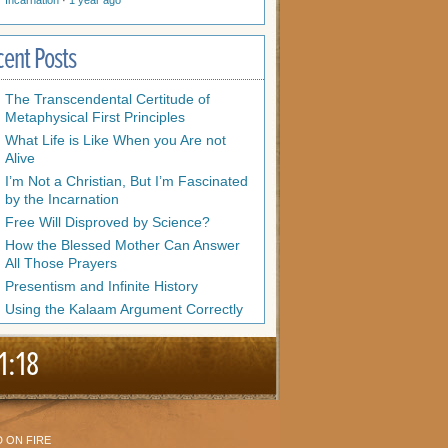
Incarnation
·
1 year ago
cent Posts
The Transcendental Certitude of
Metaphysical First Principles
What Life is Like When you Are not
Alive
I’m Not a Christian, But I’m Fascinated
by the Incarnation
Free Will Disproved by Science?
How the Blessed Mother Can Answer
All Those Prayers
Presentism and Infinite History
Using the Kalaam Argument Correctly
1:18
 ON FIRE