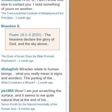
else to contact you. I read something
of yours on another...
The Transcendental Certitude of Metaphysical First
Principles
·
1 month ago
Brandon S.
Psalm 19:1–5 (ESV)
- The
heavens declare the glory of
God, and the sky above...
The Gods of Israel: Does the Bible Promote
Polytheism?
·
1 month ago
dbdaglish
Miracles relate to human
beings... what you really mean is signs
and wonders. The parting of the...
What Constitutes a Miracle?
·
1 month ago
jrb1965
Wow! I am just scratching the
surface, and it seems to me quite
natural that at the end of his...
Seven Proofs for the Natural Immortality of the
Human Soul
·
9 months ago