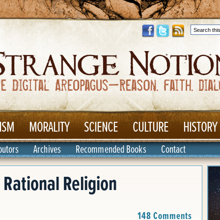
ISM
MORALITY
SCIENCE
CULTURE
HISTORY
butors
Archives
Recommended Books
Contact
 Rational Religion
148 Comments