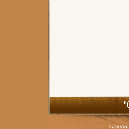
"
© 2026
BRAN