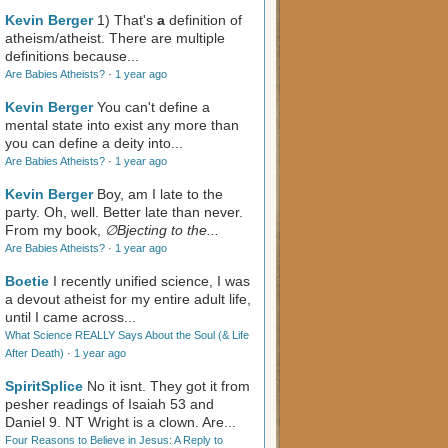
Kevin Berger
1) That's
a
definition of
atheism/atheist. There are multiple
definitions because...
Are Babies Atheists?
·
1 year ago
Kevin Berger
You can't define a
mental state into exist any more than
you can define a deity into...
Are Babies Atheists?
·
1 year ago
Kevin Berger
Boy, am I late to the
party. Oh, well. Better late than never.
From my book,
∅Bjecting to the...
Are Babies Atheists?
·
1 year ago
Boetie
I recently unified science, I was
a devout atheist for my entire adult life,
until I came across...
What Science REALLY Says About the Soul (& Life
After Death)
·
1 year ago
SpiritSplice
No it isnt. They got it from
pesher readings of Isaiah 53
and
Daniel 9
. NT Wright is a clown. Are...
Four Reasons to Believe in Jesus: A Reply to