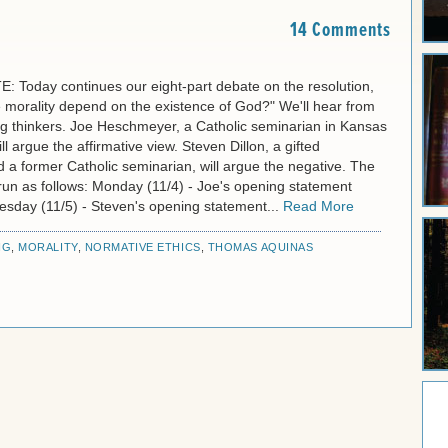
14 Comments
 Today continues our eight-part debate on the resolution,
 morality depend on the existence of God?" We'll hear from
g thinkers. Joe Heschmeyer, a Catholic seminarian in Kansas
ll argue the affirmative view. Steven Dillon, a gifted
 a former Catholic seminarian, will argue the negative. The
l run as follows: Monday (11/4) - Joe's opening statement
uesday (11/5) - Steven's opening statement...
Read More
NG
,
MORALITY
,
NORMATIVE ETHICS
,
THOMAS AQUINAS