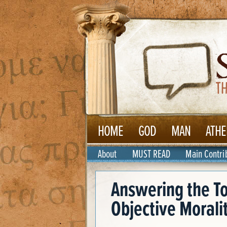
HOME
GOD
MAN
ATHE
About
MUST READ
Main Contri
Answering the T
Objective Morali