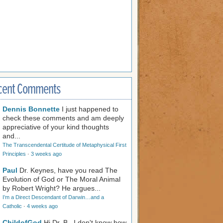
cent Comments
Dennis Bonnette
I just happened to
check these comments and am deeply
appreciative of your kind thoughts
and...
The Transcendental Certitude of Metaphysical First
Principles
·
3 weeks ago
Paul
Dr. Keynes, have you read The
Evolution of God or The Moral Animal
by Robert Wright? He argues...
I’m a Direct Descendant of Darwin…and a
Catholic
·
4 weeks ago
ChildofGod
Hi Dr. B., I don't know how