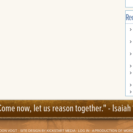
Re
Come now, let us reason together." -
Isaiah 
DON VOGT
· SITE DESIGN BY
KICKSTART MEDIA
·
LOG IN
· A PRODUCTION OF
WORD