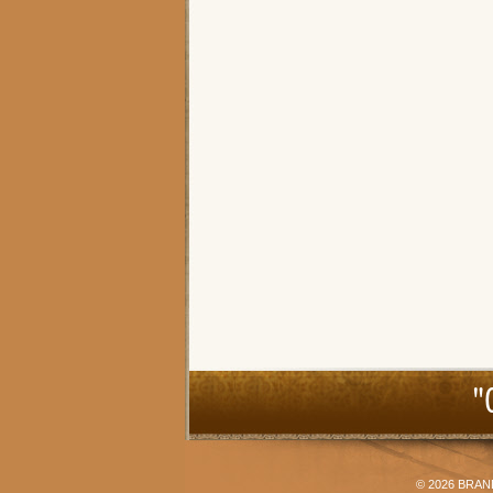
"
© 2026
BRAN