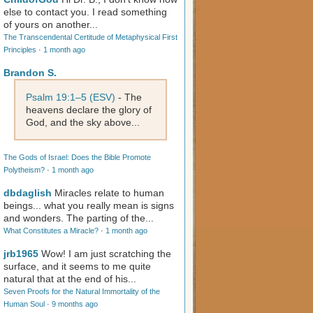
else to contact you. I read something
of yours on another...
The Transcendental Certitude of Metaphysical First
Principles
·
1 month ago
Brandon S.
Psalm 19:1–5 (ESV)
- The
heavens declare the glory of
God, and the sky above...
The Gods of Israel: Does the Bible Promote
Polytheism?
·
1 month ago
dbdaglish
Miracles relate to human
beings... what you really mean is signs
and wonders. The parting of the...
What Constitutes a Miracle?
·
1 month ago
jrb1965
Wow! I am just scratching the
surface, and it seems to me quite
natural that at the end of his...
Seven Proofs for the Natural Immortality of the
Human Soul
·
9 months ago