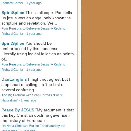
Richard Carrier
·
1 year ago
SpiritSplice
This is all cope. Paul tells
us jesus was an angel only known via
scripture and revelation. We...
Four Reasons to Believe in Jesus: A Reply to
Richard Carrier
·
1 year ago
SpiritSplice
You should be
embarrassed by this nonsense.
Literally using logical fallacies as points
of...
Four Reasons to Believe in Jesus: A Reply to
Richard Carrier
·
1 year ago
DanLanglois
I might not agree, but I
stop short of calling it a 'the first of
several confusing...
The Big Problem with Sean Carroll’s “Poetic
Naturalism”
·
1 year ago
Peace By JESUS
"My argument is that
this key Christian doctrine gave rise in
the history of European...
I’m Not a Christian, But I’m Fascinated by the