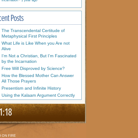
Incarnation
·
1 year ago
cent Posts
The Transcendental Certitude of
Metaphysical First Principles
What Life is Like When you Are not
Alive
I’m Not a Christian, But I’m Fascinated
by the Incarnation
Free Will Disproved by Science?
How the Blessed Mother Can Answer
All Those Prayers
Presentism and Infinite History
Using the Kalaam Argument Correctly
1:18
 ON FIRE