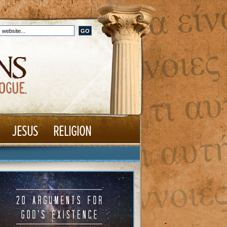
JESUS
RELIGION