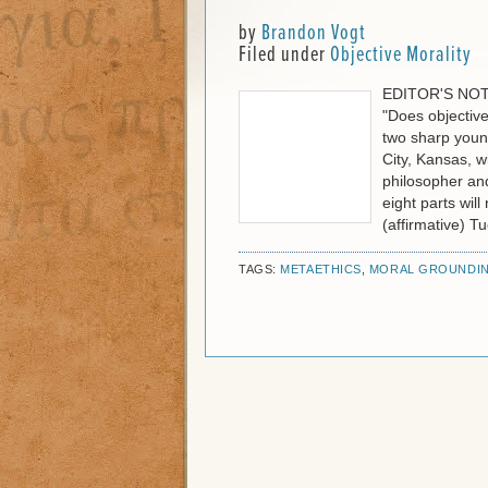
by
Brandon Vogt
Filed under
Objective Morality
EDITOR'S NOTE:
"Does objective
two sharp youn
City, Kansas, wi
philosopher and
eight parts wil
(affirmative) T
TAGS:
METAETHICS
,
MORAL GROUNDI