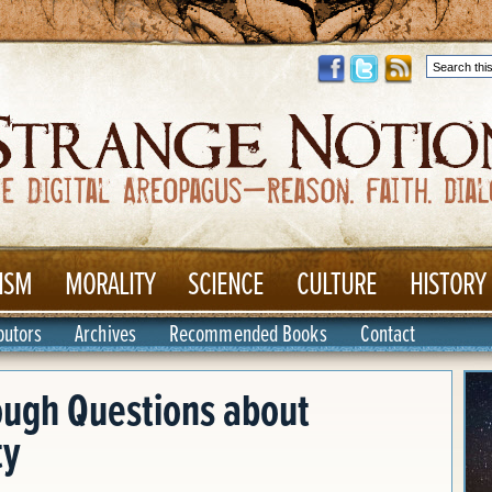
ISM
MORALITY
SCIENCE
CULTURE
HISTORY
butors
Archives
Recommended Books
Contact
ough Questions about
ty