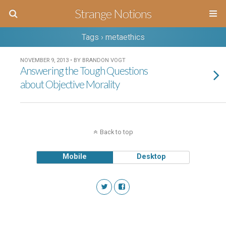
Strange Notions
Tags › metaethics
NOVEMBER 9, 2013 • BY BRANDON VOGT
Answering the Tough Questions
about Objective Morality
Back to top
Mobile
Desktop