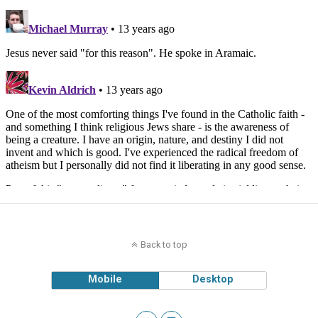
Back to top
Mobile
Desktop