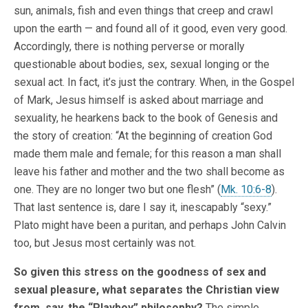
sun, animals, fish and even things that creep and crawl
upon the earth — and found all of it good, even very good.
Accordingly, there is nothing perverse or morally
questionable about bodies, sex, sexual longing or the
sexual act. In fact, it’s just the contrary. When, in the Gospel
of Mark, Jesus himself is asked about marriage and
sexuality, he hearkens back to the book of Genesis and
the story of creation: “At the beginning of creation God
made them male and female; for this reason a man shall
leave his father and mother and the two shall become as
one. They are no longer two but one flesh” (
Mk. 10:6-8
).
That last sentence is, dare I say it, inescapably “sexy.”
Plato might have been a puritan, and perhaps John Calvin
too, but Jesus most certainly was not.
So given this stress on the goodness of sex and
sexual pleasure, what separates the Christian view
from, say, the “Playboy” philosophy?
The simple