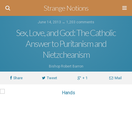
Strange Notions
June 14, 2013 ↔
1,203 comments
Sex, Love, and God: The Catholic
Answer to Puritanism and
Nietzcheanism
Bishop Robert Barron
Share
Tweet
+ 1
Mail