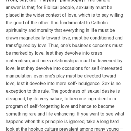
answer is that, for Biblical people, sexuality must be
placed in the wider context of love, which is to say willing
the good of the other. It is fundamental to Catholic
spirituality and morality that everything in life must be
drawn magnetically toward love, must be conditioned and
transfigured by love. Thus, one’s business concerns must
be marked by love, lest they devolve into crass
materialism; and one’s relationships must be leavened by
love, lest they devolve into occasions for self-interested
manipulation; even one’s play must be directed toward
love, lest it devolve into mere self-indulgence. Sex is no
exception to this rule. The goodness of sexual desire is
designed, by its very nature, to become ingredient in a
program of self-forgetting love and hence to become
something rare and life enhancing. If you want to see what
happens when this principle is ignored, take a long hard
look at the hookup culture prevalent among many young —