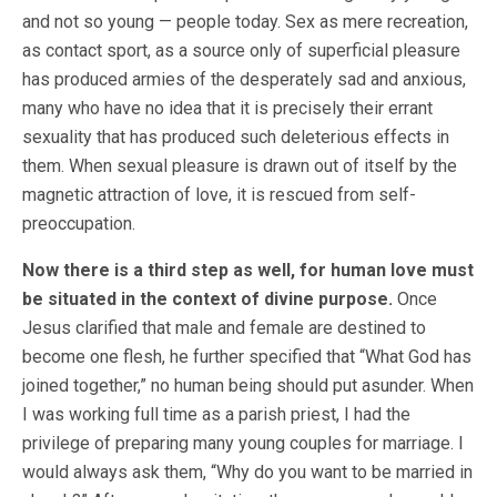
and not so young — people today. Sex as mere recreation,
as contact sport, as a source only of superficial pleasure
has produced armies of the desperately sad and anxious,
many who have no idea that it is precisely their errant
sexuality that has produced such deleterious effects in
them. When sexual pleasure is drawn out of itself by the
magnetic attraction of love, it is rescued from self-
preoccupation.
Now there is a third step as well, for human love must
be situated in the context of divine purpose.
Once
Jesus clarified that male and female are destined to
become one flesh, he further specified that “What God has
joined together,” no human being should put asunder. When
I was working full time as a parish priest, I had the
privilege of preparing many young couples for marriage. I
would always ask them, “Why do you want to be married in