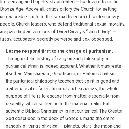
life denying and hopelessly outdated — holdovers from the
Bronze Age. Above all, critics pillory the Church for setting
unreasonable limits to the sexual freedom of contemporary
people. Church leaders, who defend traditional sexual morality,
are parodied as versions of Dana Carvey’s “church lady” —
fussy, accusatory, secretly perverse and sex-obsessed.
Let me respond first to the charge of puritanism.
Throughout the history of religion and philosophy, a
puritanical strain is indeed apparent. Whether it manifests
itself as Manichaeism, Gnosticism, or Platonic dualism,
the puritanical philosophy teaches that spirit is good and
matter is evil or fallen. In most such schemas, the whole
purpose of life is to escape from matter, especially from
sexuality, which so ties us to the material realm. But
authentic Biblical Christianity is not puritanical. The Creator
God described in the book of Genesis made the entire
panoply of things physical — planets, stars, the moon and