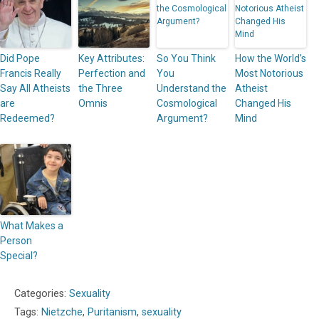
Did Pope
Key Attributes:
So You Think
How the World’s
Francis Really
Perfection and
You
Most Notorious
Say All Atheists
the Three
Understand the
Atheist
are
Omnis
Cosmological
Changed His
Redeemed?
Argument?
Mind
What Makes a
Person
Special?
Categories:
Sexuality
Tags:
Nietzche
,
Puritanism
,
sexuality