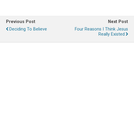
Previous Post
Next Post
Deciding To Believe
Four Reasons I Think Jesus
Really Existed