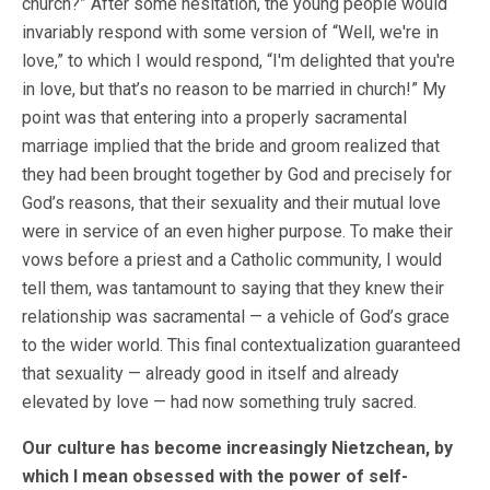
church?” After some hesitation, the young people would
invariably respond with some version of “Well, we're in
love,” to which I would respond, “I'm delighted that you're
in love, but that’s no reason to be married in church!” My
point was that entering into a properly sacramental
marriage implied that the bride and groom realized that
they had been brought together by God and precisely for
God’s reasons, that their sexuality and their mutual love
were in service of an even higher purpose. To make their
vows before a priest and a Catholic community, I would
tell them, was tantamount to saying that they knew their
relationship was sacramental — a vehicle of God’s grace
to the wider world. This final contextualization guaranteed
that sexuality — already good in itself and already
elevated by love — had now something truly sacred.
Our culture has become increasingly Nietzchean, by
which I mean obsessed with the power of self-