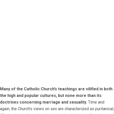
Many of the Catholic Church’s teachings are vilified in both
the high and popular cultures, but none more than its
doctrines concerning marriage and sexuality.
Time and
again, the Church’s views on sex are characterized as puritanical,