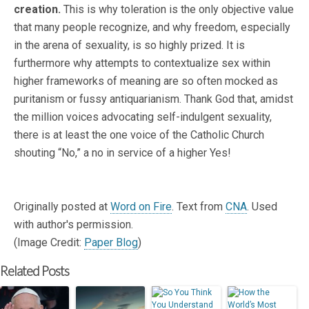
creation.
This is why toleration is the only objective value
that many people recognize, and why freedom, especially
in the arena of sexuality, is so highly prized. It is
furthermore why attempts to contextualize sex within
higher frameworks of meaning are so often mocked as
puritanism or fussy antiquarianism. Thank God that, amidst
the million voices advocating self-indulgent sexuality,
there is at least the one voice of the Catholic Church
shouting “No,” a no in service of a higher Yes!
Originally posted at
Word on Fire
. Text from
CNA
. Used
with author's permission.
(Image Credit:
Paper Blog
)
Related Posts