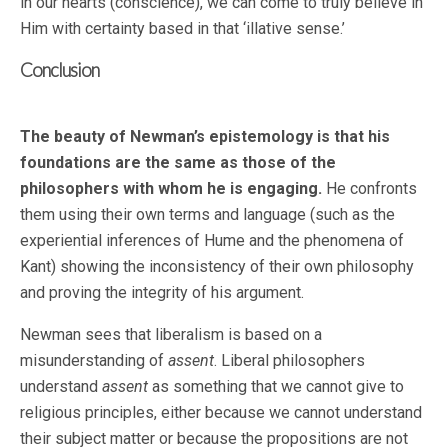
in our hearts (conscience), we can come to truly believe in
Him with certainty based in that ‘illative sense.’
Conclusion
The beauty of Newman’s epistemology is that his
foundations are the same as those of the
philosophers with whom he is engaging.
He confronts
them using their own terms and language (such as the
experiential inferences of Hume and the phenomena of
Kant) showing the inconsistency of their own philosophy
and proving the integrity of his argument.
Newman sees that liberalism is based on a
misunderstanding of
assent
. Liberal philosophers
understand
assent
as something that we cannot give to
religious principles, either because we cannot understand
their subject matter or because the propositions are not