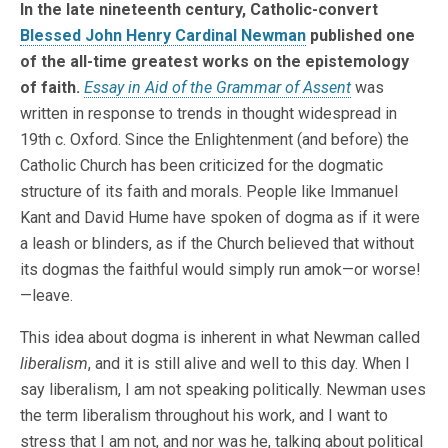
In the late nineteenth century, Catholic-convert
Blessed John Henry Cardinal Newman
published one
of the all-time greatest works on the epistemology
of faith.
Essay in Aid of the Grammar of Assent
was
written in response to trends in thought widespread in
19th c. Oxford. Since the Enlightenment (and before) the
Catholic Church has been criticized for the dogmatic
structure of its faith and morals. People like Immanuel
Kant and David Hume have spoken of dogma as if it were
a leash or blinders, as if the Church believed that without
its dogmas the faithful would simply run amok—or worse!
—leave.
This idea about dogma is inherent in what Newman called
liberalism
, and it is still alive and well to this day. When I
say liberalism, I am not speaking politically. Newman uses
the term liberalism throughout his work, and I want to
stress that I am not, and nor was he, talking about political