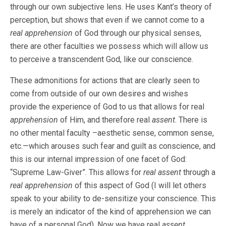
through our own subjective lens. He uses Kant’s theory of
perception, but shows that even if we cannot come to a
real apprehension
of God through our physical senses,
there are other faculties we possess which will allow us
to perceive a transcendent God, like our conscience.
These admonitions for actions that are clearly seen to
come from outside of our own desires and wishes
provide the experience of God to us that allows for real
apprehension
of Him, and therefore real
assent
. There is
no other mental faculty –aesthetic sense, common sense,
etc.—which arouses such fear and guilt as conscience, and
this is our internal impression of one facet of God:
“Supreme Law-Giver”. This allows for
real assent
through a
real apprehension
of this aspect of God (I will let others
speak to your ability to de-sensitize your conscience. This
is merely an indicator of the kind of apprehension we can
have of a personal God). Now we have real
assent