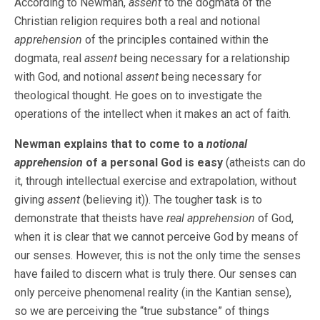
According to Newman,
assent
to the dogmata of the
Christian religion requires both a real and notional
apprehension
of the principles contained within the
dogmata, real
assent
being necessary for a relationship
with God, and notional
assent
being necessary for
theological thought. He goes on to investigate the
operations of the intellect when it makes an act of faith.
Newman explains that to come to a
notional
apprehension
of a personal God is easy
(atheists can do
it, through intellectual exercise and extrapolation, without
giving
assent
(believing it)). The tougher task is to
demonstrate that theists have
real apprehension
of God,
when it is clear that we cannot perceive God by means of
our senses. However, this is not the only time the senses
have failed to discern what is truly there. Our senses can
only perceive phenomenal reality (in the Kantian sense),
so we are perceiving the “true substance” of things