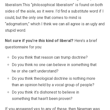
liberalism.This “philosophical liberalism” is found on both
sides of the aisle, as it were. I’d find a substitute word if I
could, but the only one that comes to mind is
“adogmatism,” which I think we can all agree is an ugly and
stupid word.
Not sure if you’re
this
kind of liberal?
Here’s a brief
questionnaire for you:
Do you think that reason can trump doctrine?
Do you think no one can believe in something that
he or she can’t understand?
Do you think theological doctrine is nothing more
than an opinion held by a vocal group of people?
Do you think it’s dishonest to believe in
something that hasn’t been proven?
If you answered yes to any of these, then Newman was