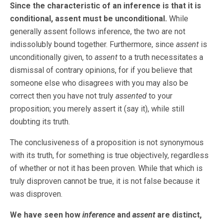
Since the characteristic of an inference is that it is
conditional, assent must be unconditional.
While
generally assent follows inference, the two are not
indissolubly bound together. Furthermore, since
assent
is
unconditionally given, to
assent
to a truth necessitates a
dismissal of contrary opinions, for if you believe that
someone else who disagrees with you may also be
correct then you have not truly
assented
to your
proposition; you merely assert it (say it), while still
doubting its truth.
The conclusiveness of a proposition is not synonymous
with its truth, for something is true objectively, regardless
of whether or not it has been proven. While that which is
truly disproven cannot be true, it is not false because it
was disproven.
We have seen how
inference
and
assent
are distinct,