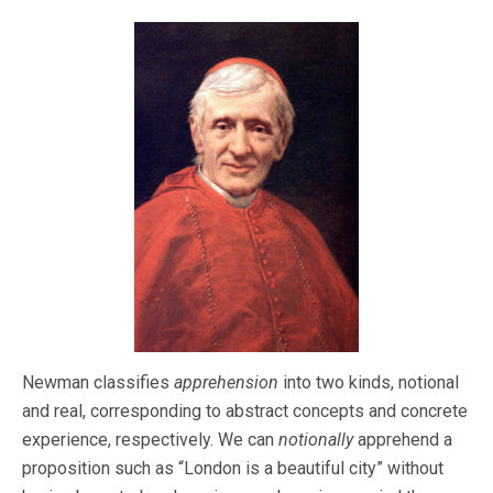
Newman classifies
apprehension
into two kinds, notional
and real, corresponding to abstract concepts and concrete
experience, respectively. We can
notionally
apprehend a
proposition such as “London is a beautiful city” without