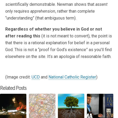
scientifically demonstrable. Newman shows that
assent
only requires
apprehension
, rather than complete
“understanding” (that ambiguous term).
Regardless of whether you believe in God or not
after reading this
(it is not meant to convert), the point is
that there is a rational explanation for belief in a personal
God. This is not a “proof for God’s existence” as you’ll find
elsewhere on the site. It’s an apologia of reasonable faith.
(Image credit:
UCD
and
National Catholic Register
)
Related Posts