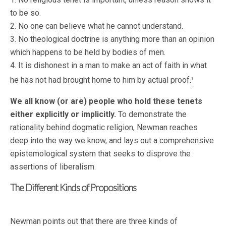
to be so.
2. No one can believe what he cannot understand.
3. No theological doctrine is anything more than an opinion
which happens to be held by bodies of men.
4. It is dishonest in a man to make an act of faith in what
he has not had brought home to him by actual proof.
1
We all know (or are) people who hold these tenets
either explicitly or implicitly.
To demonstrate the
rationality behind dogmatic religion, Newman reaches
deep into the way we know, and lays out a comprehensive
epistemological system that seeks to disprove the
assertions of liberalism.
The Different Kinds of Propositions
Newman points out that there are three kinds of