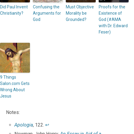
Did Paul Invent
Confusing the
Must Objective
Proofs for the
Christianity?
Arguments for
Morality be
Existence of
God
Grounded?
God (#AMA
with Dr. Edward
Feser)
9 Things
Salon.com Gets
Wrong About
Jesus
Notes:
Apologia
, 122.
↩
Newman, John Henry.
An Essay in Aid of a