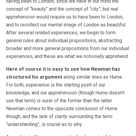
having been to London, since we have in our mind the
concept of “beauty” and the concept of “city”, but
real
apprehension
would require us to have been to London,
and to recollect our mental image of London as beautiful.
After several related experiences, we begin to form
general rules about individual propositions, abstracting
broader and more general propositions from our individual
experiences, and these are what we
notionally
apprehend.
Here of course it is easy to see how Newman has
structured his argument
along similar lines as Hume.
For both, experience is the starting point of our
knowledge, and our
apprehension
(though Hume doesn’t
use that term) is surer of the former than the latter.
Newman comes to the opposite conclusion of Hume
though, and the lack of clarity surrounding the term
“understanding”, is crucial as to why.