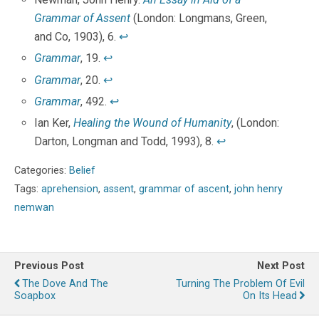
Grammar of Assent
(London: Longmans, Green,
and Co, 1903), 6.
↩
Grammar
, 19.
↩
Grammar
, 20.
↩
Grammar
, 492.
↩
Ian Ker,
Healing the Wound of Humanity
, (London:
Darton, Longman and Todd, 1993), 8.
↩
Categories:
Belief
Tags:
aprehension
,
assent
,
grammar of ascent
,
john henry
nemwan
Previous Post
Next Post
The Dove And The
Turning The Problem Of Evil
Soapbox
On Its Head