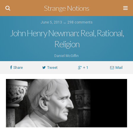
Strange Notions
June 5, 2013 ↔
298 comments
John Henry Newman: Real, Rational,
Religion
Daniel McGiffin
Share
Tweet
+ 1
Mail