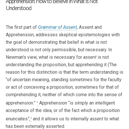
Apprehension: How to Believe in What is Not
Understood
The first part of
Grammar of Assent
, Assent and
Apprehension, addresses skeptical epistemologies with
the goal of demonstrating that belief in what is not
understood is not only permissible, but necessary. In
Newman’s view, what is necessary for
assent
is not
understanding the proposition, but apprehending it (The
reason for this distinction is that the term understanding is
“of uncertain meaning, standing sometimes for the faculty
or act of conceiving a proposition, sometimes for that of
comprehending it, neither of which come into the sense of
apprehension.”
Apprehension “is simply an intelligent
3
acceptance of the idea, or of the fact which a proposition
enunciates”,
and it allows us to internally
assent
to what
4
has been externally asserted.