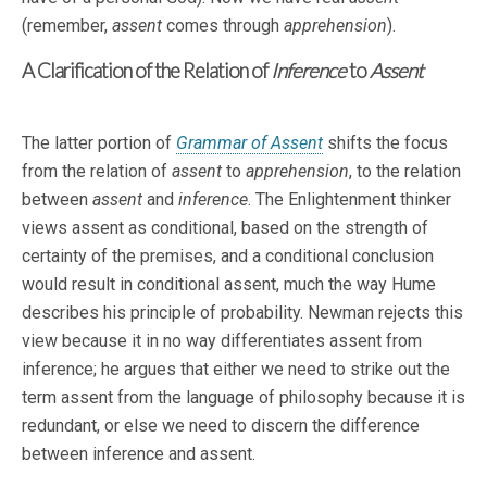
(remember,
assent
comes through
apprehension
).
A Clarification of the Relation of
Inference
to
Assent
The latter portion of
Grammar of Assent
shifts the focus
from the relation of
assent
to
apprehension
, to the relation
between
assent
and
inference
. The Enlightenment thinker
views assent as conditional, based on the strength of
certainty of the premises, and a conditional conclusion
would result in conditional assent, much the way Hume
describes his principle of probability. Newman rejects this
view because it in no way differentiates assent from
inference; he argues that either we need to strike out the
term assent from the language of philosophy because it is
redundant, or else we need to discern the difference
between inference and assent.