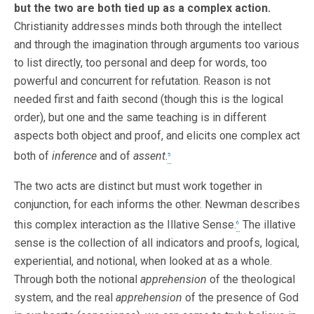
but the two are both tied up as a complex action.
Christianity addresses minds both through the intellect
and through the imagination through arguments too various
to list directly, too personal and deep for words, too
powerful and concurrent for refutation. Reason is not
needed first and faith second (though this is the logical
order), but one and the same teaching is in different
aspects both object and proof, and elicits one complex act
both of
inference
and of
assent
.
5
The two acts are distinct but must work together in
conjunction, for each informs the other. Newman describes
this complex interaction as the Illative Sense.
The illative
6
sense is the collection of all indicators and proofs, logical,
experiential, and notional, when looked at as a whole.
Through both the notional
apprehension
of the theological
system, and the real
apprehension
of the presence of God