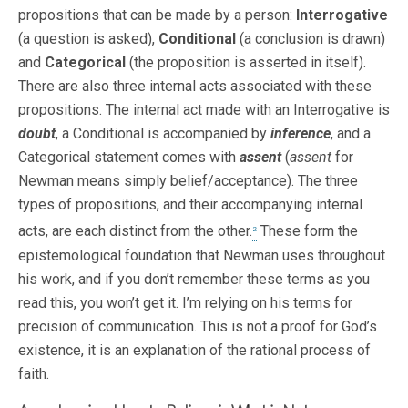
propositions that can be made by a person:
Interrogative
(a question is asked),
Conditional
(a conclusion is drawn)
and
Categorical
(the proposition is asserted in itself).
There are also three internal acts associated with these
propositions. The internal act made with an Interrogative is
doubt
, a Conditional is accompanied by
inference
, and a
Categorical statement comes with
assent
(
assent
for
Newman means simply belief/acceptance). The three
types of propositions, and their accompanying internal
acts, are each distinct from the other.
These form the
2
epistemological foundation that Newman uses throughout
his work, and if you don’t remember these terms as you
read this, you won’t get it. I’m relying on his terms for
precision of communication. This is not a proof for God’s
existence, it is an explanation of the rational process of
faith.