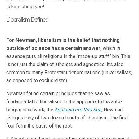
talking about
you
!
Liberalism Defined
For Newman, liberalism is the belief that nothing
outside of science has a certain answer,
which in
essence puts all religions in the “made-up stuff” bin. This
is not just the claim of atheists and agnostics; it’s also
common to many Protestant denominations (universalists,
as opposed to exclusivists).
Newman found certain principles that he saw as
fundamental to liberalism. In the appendix to his auto-
biographical work, the
Apologia Pro Vita Sua
, Newman
lists just shy of two dozen tenets of liberalism. The first
four form the basis of the rest:
1. No religious tenet is important, unless reason shows it