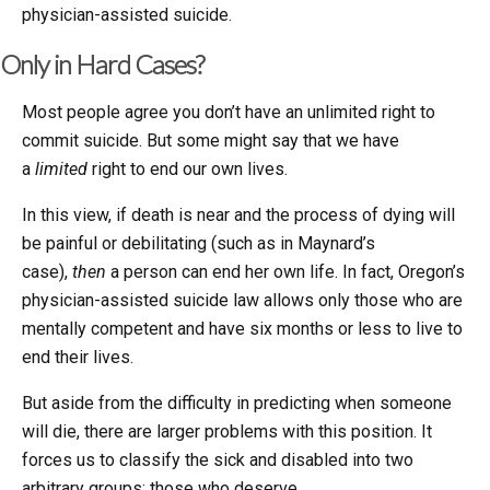
physician-assisted suicide.
Only in Hard Cases?
Most people agree you don’t have an unlimited right to
commit suicide. But some might say that we have
a
limited
right to end our own lives.
In this view, if death is near and the process of dying will
be painful or debilitating (such as in Maynard’s
case),
then
a person can end her own life. In fact, Oregon’s
physician-assisted suicide law allows only those who are
mentally competent and have six months or less to live to
end their lives.
But aside from the difficulty in predicting when someone
will die, there are larger problems with this position. It
forces us to classify the sick and disabled into two
arbitrary groups: those who deserve