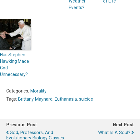
Weather
of Life
Events?
Has Stephen
Hawking Made
God
Unnecessary?
Categories:
Morality
Tags:
Brittany Maynard
,
Euthanasia
,
suicide
Previous Post
Next Post
God, Professors, And
What Is A Soul?
Evolutionary Biology Classes