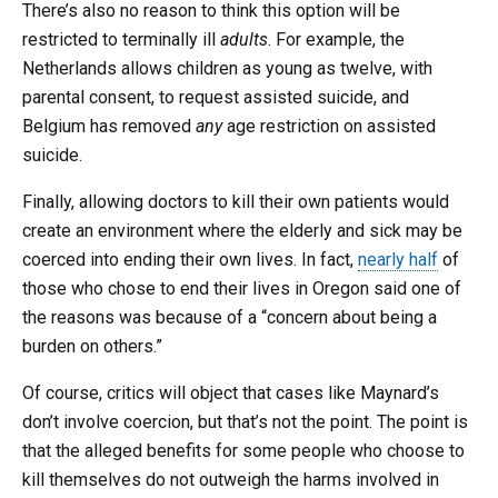
There’s also no reason to think this option will be
restricted to terminally ill
adults
. For example, the
Netherlands allows children as young as twelve, with
parental consent, to request assisted suicide, and
Belgium has removed
any
age restriction on assisted
suicide.
Finally, allowing doctors to kill their own patients would
create an environment where the elderly and sick may be
coerced into ending their own lives. In fact,
nearly half
of
those who chose to end their lives in Oregon said one of
the reasons was because of a “concern about being a
burden on others.”
Of course, critics will object that cases like Maynard’s
don’t involve coercion, but that’s not the point. The point is
that the alleged benefits for some people who choose to
kill themselves do not outweigh the harms involved in