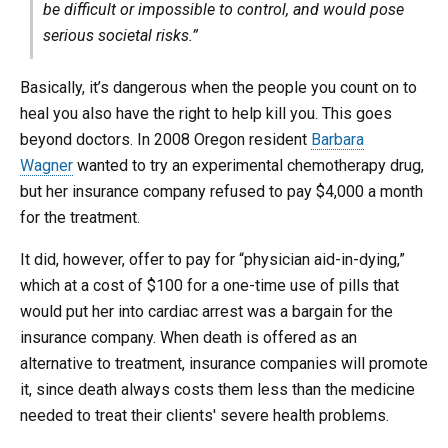
be difficult or impossible to control, and would pose
serious societal risks.”
Basically, it’s dangerous when the people you count on to
heal you also have the right to help kill you. This goes
beyond doctors. In 2008 Oregon resident
Barbara
Wagner
wanted to try an experimental chemotherapy drug,
but her insurance company refused to pay $4,000 a month
for the treatment.
It did, however, offer to pay for “physician aid-in-dying,”
which at a cost of $100 for a one-time use of pills that
would put her into cardiac arrest was a bargain for the
insurance company. When death is offered as an
alternative to treatment, insurance companies will promote
it, since death always costs them less than the medicine
needed to treat their clients' severe health problems.