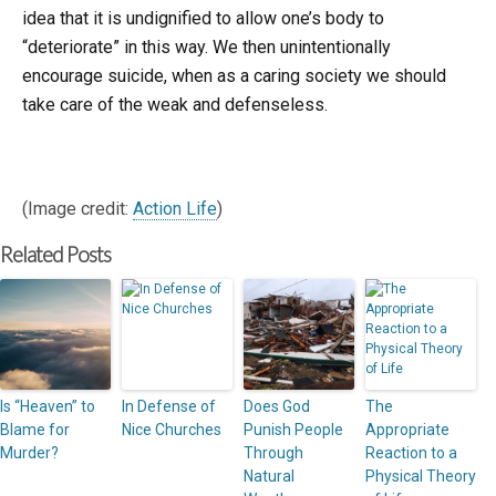
idea that it is undignified to allow one’s body to
“deteriorate” in this way. We then unintentionally
encourage suicide, when as a caring society we should
take care of the weak and defenseless.
(Image credit:
Action Life
)
Related Posts
Is “Heaven” to
In Defense of
Does God
The
Blame for
Nice Churches
Punish People
Appropriate
Murder?
Through
Reaction to a
Natural
Physical Theory