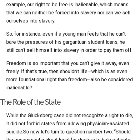
example, our right to be free is inalienable, which means
that we can neither be forced into slavery nor can we sell
ourselves into slavery.
So, for instance, even if a young man feels that he can’t
bare the pressures of his gargantuan student loans, he
still can’t sell himself into slavery in order to pay them off.
Freedom is so important that you can’t give it away, even
freely. If that’s true, then shouldn’t life—which is an even
more foundational right than freedom—also be considered
inalienable?
The Role of the State
While the Glucksberg case did not recognize a right to die,
it did not forbid states from allowing physician-assisted
suicide.So now let’s turn to question number two: “Should
the government make it legal for doctors to help patients