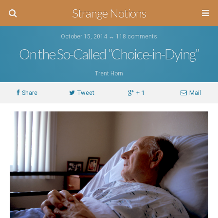
Strange Notions
October 15, 2014 ↔
118 comments
On the So-Called “Choice-in-Dying”
Trent Horn
Share
Tweet
+ 1
Mail