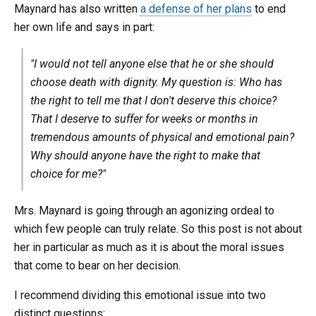
Maynard has also written
a defense of her plans
to end
her own life and says in part:
"I would not tell anyone else that he or she should
choose death with dignity. My question is: Who has
the right to tell me that I don't deserve this choice?
That I deserve to suffer for weeks or months in
tremendous amounts of physical and emotional pain?
Why should anyone have the right to make that
choice for me?"
Mrs. Maynard is going through an agonizing ordeal to
which few people can truly relate. So this post is not about
her in particular as much as it is about the moral issues
that come to bear on her decision.
I recommend dividing this emotional issue into two
distinct questions: