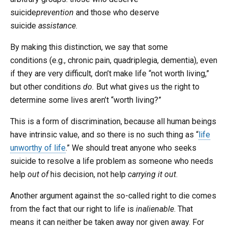
suicide
prevention
and those who deserve
suicide
assistance
.
By making this distinction, we say that some
conditions (e.g., chronic pain, quadriplegia, dementia), even
if they are very difficult, don’t make life “not worth living,”
but other conditions
do.
But what gives us the right to
determine some lives aren’t “worth living?”
This is a form of discrimination, because all human beings
have intrinsic value, and so there is no such thing as “
life
unworthy of life
.” We should treat anyone who seeks
suicide to resolve a life problem as someone who needs
help
out of
his decision, not help
carrying it out
.
Another argument against the so-called right to die comes
from the fact that our right to life is
inalienable
. That
means it can neither be taken away nor given away. For