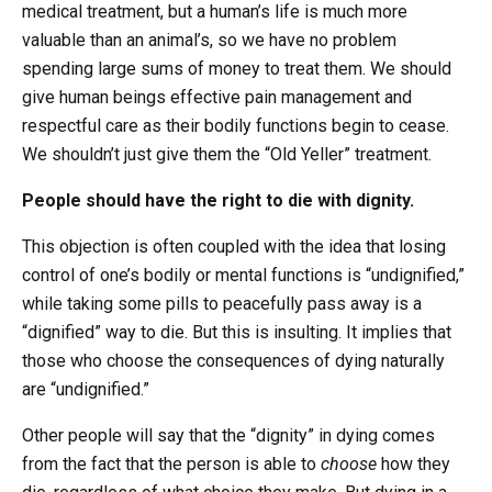
medical treatment, but a human’s life is much more
valuable than an animal’s, so we have no problem
spending large sums of money to treat them. We should
give human beings effective pain management and
respectful care as their bodily functions begin to cease.
We shouldn’t just give them the “Old Yeller” treatment.
People should have the right to die with dignity.
This objection is often coupled with the idea that losing
control of one’s bodily or mental functions is “undignified,”
while taking some pills to peacefully pass away is a
“dignified” way to die. But this is insulting. It implies that
those who choose the consequences of dying naturally
are “undignified.”
Other people will say that the “dignity” in dying comes
from the fact that the person is able to
choose
how they