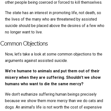
other people being coerced or forced to kill themselves.
The state has an interest in promoting life, not death, so
the lives of the many who are threatened by assisted
suicide should be placed above the desires of a few who
no longer want to live.
Common Objections
Now, let’s take a look at some common objections to the
arguments against assisted suicide.
We’re humane to animals and put them out of their
misery when they are suffering. Shouldn’t we show
humans who want to die the same mercy?
We don’t euthanize suffering human beings precisely
because we show them more mercy than we do cats and
dogs. An animal’s life is not worth the cost of expensive