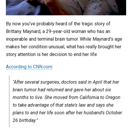
By now you’ve probably heard of the tragic story of
Brittany Maynard, a 29-year-old woman who has an
inoperable and terminal brain tumor. While Maynard’s age
makes her condition unusual, what has really brought her
story attention is her decision to end her life.
According to CNN.com
:
"After several surgeries, doctors said in April that her
brain tumor had returned and gave her about six
months to live. She moved from California to Oregon
to take advantage of that state's law and says she
plans to end her life soon after her husband's October
26 birthday."