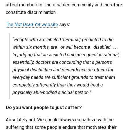
affect members of the disabled community and therefore
constitute discrimination.
The
Not Dead Yet
website
says:
“People who are labeled ‘terminal,’ predicted to die
within six months, are—or will become—disabled. . . .
In judging that an assisted suicide request is rational,
essentially, doctors are concluding that a person’s
physical disabilities and dependence on others for
everyday needs are sufficient grounds to treat them
completely differently than they would treat a
physically able-bodied suicidal person.”
Do you want people to just suffer?
Absolutely not. We should always empathize with the
suffering that some people endure that motivates their