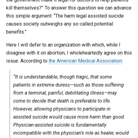
kill themselves?” To answer this question we can advance
this simple argument: “The harm legal assisted suicide
causes society outweighs any so-called potential
benefits.”
Here I will defer to an organization with which, while I
disagree with it on abortion, I wholeheartedly agree on this
issue. According to
the American Medical Association
:
“It is understandable, though tragic, that some
patients in extreme duress—such as those suffering
from a terminal, painful, debilitating illness—may
come to decide that death is preferable to life.
However, allowing physicians to participate in
assisted suicide would cause more harm than good.
Physician-assisted suicide is fundamentally
incompatible with the physician’s role as healer, would