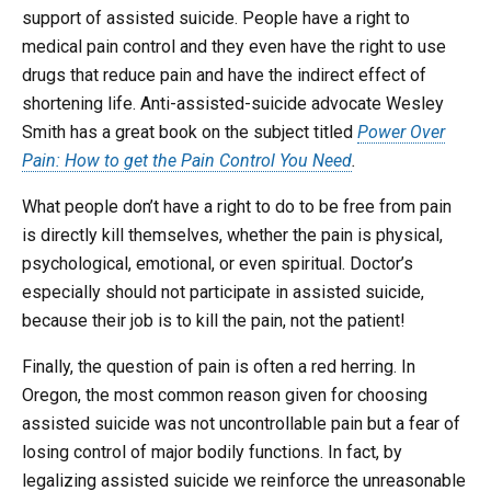
support of assisted suicide. People have a right to
medical pain control and they even have the right to use
drugs that reduce pain and have the indirect effect of
shortening life. Anti-assisted-suicide advocate Wesley
Smith has a great book on the subject titled
Power Over
Pain: How to get the Pain Control You Need
.
What people don’t have a right to do to be free from pain
is directly kill themselves, whether the pain is physical,
psychological, emotional, or even spiritual. Doctor’s
especially should not participate in assisted suicide,
because their job is to kill the pain, not the patient!
Finally, the question of pain is often a red herring. In
Oregon, the most common reason given for choosing
assisted suicide was not uncontrollable pain but a fear of
losing control of major bodily functions. In fact, by
legalizing assisted suicide we reinforce the unreasonable