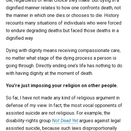
die, regardless of what choice they make. But dying in a
dignified manner relates to how one confronts death, not
the manner in which one dies or chooses to die. History
recounts many situations of individuals who were forced
to endure degrading deaths but faced those deaths in a
dignified way.
Dying with dignity means receiving compassionate care,
no matter what stage of the dying process a person is
going through. Directly ending one’s life has nothing to do
with having dignity at the moment of death.
You’re just imposing your religion on other people.
So far, I have not made any kind of religious argument in
defense of my view. In fact, the most vocal opponents of
assisted suicide are not religious. For example, the
disability-rights group
Not Dead Yet
argues against legal
assisted suicide, because such laws disproportionally