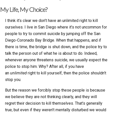
My Life, My Choice?
I think it’s clear we don’t have an unlimited right to kill
ourselves. I live in San Diego where it’s not uncommon for
people to try to commit suicide by jumping off the San
Diego-Coronado Bay Bridge. When that happens, and if
there is time, the bridge is shut down, and the police try to
talk the person out of what he is about to do. Indeed,
whenever anyone threatens suicide, we usually expect the
police to stop him. Why? After all, if you have
an
unlimited
right to kill yourself, then the police shouldn’t
stop you.
But the reason we forcibly stop these people is because
we believe they are not thinking clearly, and they will
regret their decision to kill themselves. That’s generally
true, but even if they weren’t mentally disturbed we would