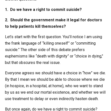
1. Do we have a right to commit suicide?
2. Should the government make it legal for doctors
to help patients kill themselves?
Let’s start with the first question. You’ll notice I am using
the frank language of “killing oneself” or “committing
suicide.” The other side of this debate prefers
euphemisms like “death with dignity” or “choice in dying,"
but that obscures the real issue.
Everyone agrees we should have a choice in “how” we die.
By that I mean we should be able to choose where we die
(in hospice, in a hospital, at home), who we want to stand
by us as we end our mortal existence, and whether we will
use treatment to delay or even indirectly hasten death.
But once again, do we have a right to commit suicide?