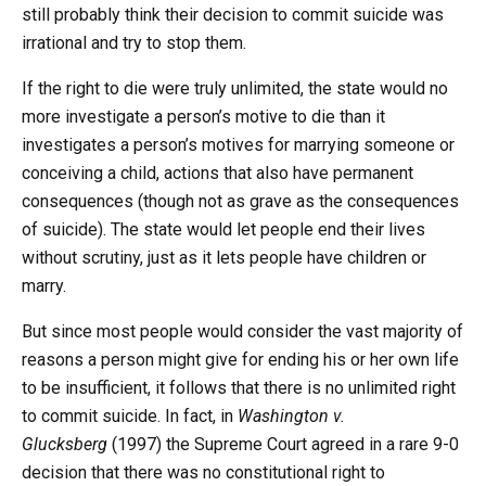
still probably think their decision to commit suicide was
irrational and try to stop them.
If the right to die were truly unlimited, the state would no
more investigate a person’s motive to die than it
investigates a person’s motives for marrying someone or
conceiving a child, actions that also have permanent
consequences (though not as grave as the consequences
of suicide). The state would let people end their lives
without scrutiny, just as it lets people have children or
marry.
But since most people would consider the vast majority of
reasons a person might give for ending his or her own life
to be insufficient, it follows that there is no unlimited right
to commit suicide. In fact, in
Washington v.
Glucksberg
(1997) the Supreme Court agreed in a rare 9-0
decision that there was no constitutional right to