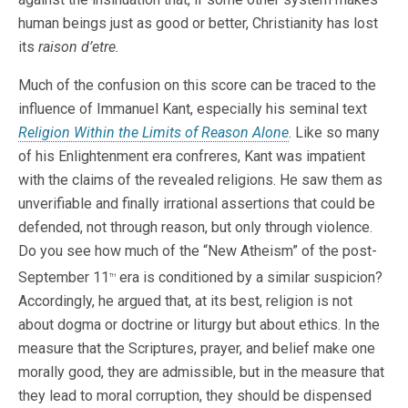
human beings just as good or better, Christianity has lost
its
raison d’etre.
Much of the confusion on this score can be traced to the
influence of Immanuel Kant, especially his seminal text
Religion Within the Limits of Reason Alone
. Like so many
of his Enlightenment era confreres, Kant was impatient
with the claims of the revealed religions. He saw them as
unverifiable and finally irrational assertions that could be
defended, not through reason, but only through violence.
Do you see how much of the “New Atheism” of the post-
September 11
era is conditioned by a similar suspicion?
th
Accordingly, he argued that, at its best, religion is not
about dogma or doctrine or liturgy but about ethics. In the
measure that the Scriptures, prayer, and belief make one
morally good, they are admissible, but in the measure that
they lead to moral corruption, they should be dispensed