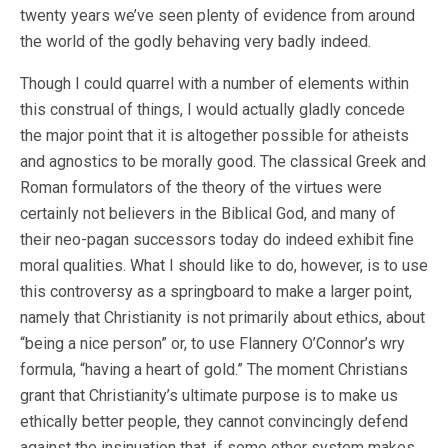
twenty years we’ve seen plenty of evidence from around
the world of the godly behaving very badly indeed.
Though I could quarrel with a number of elements within
this construal of things, I would actually gladly concede
the major point that it is altogether possible for atheists
and agnostics to be morally good. The classical Greek and
Roman formulators of the theory of the virtues were
certainly not believers in the Biblical God, and many of
their neo-pagan successors today do indeed exhibit fine
moral qualities. What I should like to do, however, is to use
this controversy as a springboard to make a larger point,
namely that Christianity is not primarily about ethics, about
“being a nice person” or, to use Flannery O’Connor’s wry
formula, “having a heart of gold.” The moment Christians
grant that Christianity’s ultimate purpose is to make us
ethically better people, they cannot convincingly defend
against the insinuation that, if some other system makes