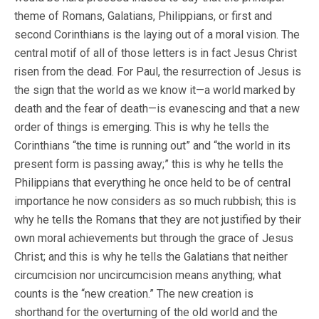
theme of Romans, Galatians, Philippians, or first and
second Corinthians is the laying out of a moral vision. The
central motif of all of those letters is in fact Jesus Christ
risen from the dead. For Paul, the resurrection of Jesus is
the sign that the world as we know it—a world marked by
death and the fear of death—is evanescing and that a new
order of things is emerging. This is why he tells the
Corinthians “the time is running out” and “the world in its
present form is passing away;” this is why he tells the
Philippians that everything he once held to be of central
importance he now considers as so much rubbish; this is
why he tells the Romans that they are not justified by their
own moral achievements but through the grace of Jesus
Christ; and this is why he tells the Galatians that neither
circumcision nor uncircumcision means anything; what
counts is the “new creation.” The new creation is
shorthand for the overturning of the old world and the