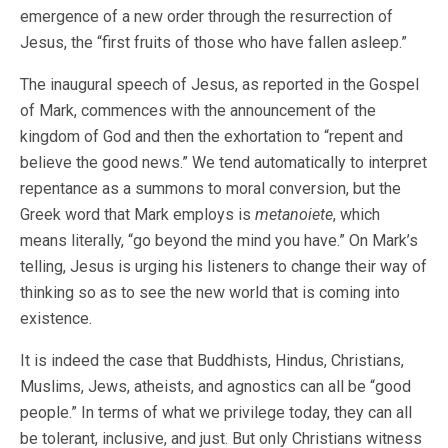
emergence of a new order through the resurrection of
Jesus, the “first fruits of those who have fallen asleep.”
The inaugural speech of Jesus, as reported in the Gospel
of Mark, commences with the announcement of the
kingdom of God and then the exhortation to “repent and
believe the good news.” We tend automatically to interpret
repentance as a summons to moral conversion, but the
Greek word that Mark employs is
metanoiete
, which
means literally, “go beyond the mind you have.” On Mark’s
telling, Jesus is urging his listeners to change their way of
thinking so as to see the new world that is coming into
existence.
It is indeed the case that Buddhists, Hindus, Christians,
Muslims, Jews, atheists, and agnostics can all be “good
people.” In terms of what we privilege today, they can all
be tolerant, inclusive, and just. But only Christians witness