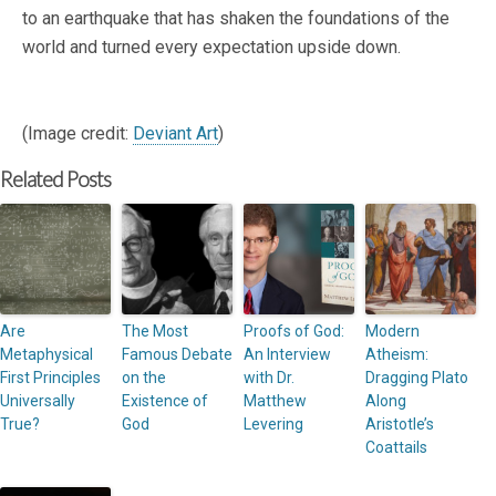
to an earthquake that has shaken the foundations of the
world and turned every expectation upside down.
(Image credit:
Deviant Art
)
Related Posts
Are
The Most
Proofs of God:
Modern
Metaphysical
Famous Debate
An Interview
Atheism:
First Principles
on the
with Dr.
Dragging Plato
Universally
Existence of
Matthew
Along
True?
God
Levering
Aristotle’s
Coattails