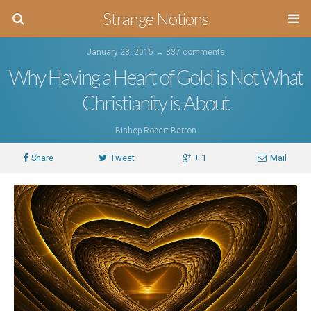
Strange Notions
January 28, 2015 ↔
337 comments
Why Having a Heart of Gold is Not What
Christianity is About
Bishop Robert Barron
Share
Tweet
+ 1
Mail