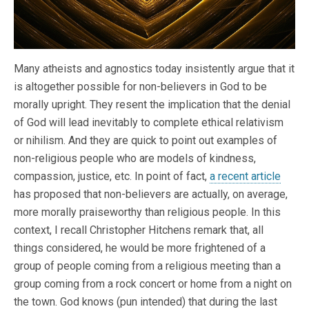
Many atheists and agnostics today insistently argue that it
is altogether possible for non-believers in God to be
morally upright. They resent the implication that the denial
of God will lead inevitably to complete ethical relativism
or nihilism. And they are quick to point out examples of
non-religious people who are models of kindness,
compassion, justice, etc. In point of fact,
a recent article
has proposed that non-believers are actually, on average,
more morally praiseworthy than religious people. In this
context, I recall Christopher Hitchens remark that, all
things considered, he would be more frightened of a
group of people coming from a religious meeting than a
group coming from a rock concert or home from a night on
the town. God knows (pun intended) that during the last