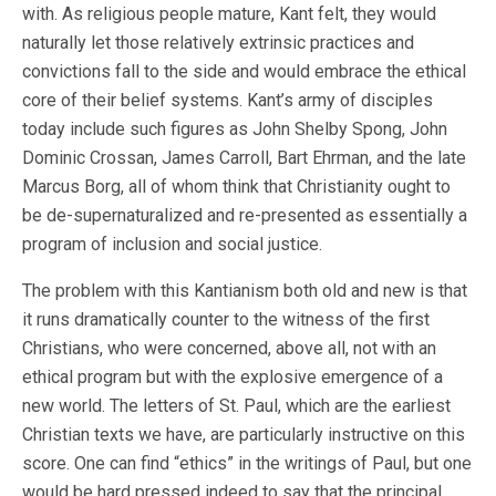
with. As religious people mature, Kant felt, they would
naturally let those relatively extrinsic practices and
convictions fall to the side and would embrace the ethical
core of their belief systems. Kant’s army of disciples
today include such figures as John Shelby Spong, John
Dominic Crossan, James Carroll, Bart Ehrman, and the late
Marcus Borg, all of whom think that Christianity ought to
be de-supernaturalized and re-presented as essentially a
program of inclusion and social justice.
The problem with this Kantianism both old and new is that
it runs dramatically counter to the witness of the first
Christians, who were concerned, above all, not with an
ethical program but with the explosive emergence of a
new world. The letters of St. Paul, which are the earliest
Christian texts we have, are particularly instructive on this
score. One can find “ethics” in the writings of Paul, but one
would be hard pressed indeed to say that the principal