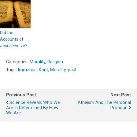
Did the
Accounts of
Jesus Evolve?
Categories:
Morality
,
Religion
Tags:
Immanuel Kant
,
Morality
,
paul
Previous Post
Next Post
Science Reveals Who We
Atheism And The Personal
Are Is Determined By How
Pronoun
We Are