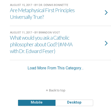
AUGUST 15, 2017 • BY DR. DENNIS BONNETTE
Are Metaphysical First Principles
Universally True?
AUGUST 11, 2017 • BY BRANDON VOGT
What would you ask a Catholic
philosopher about God? (#AMA
with Dr. Edward Feser)
Load More From This Category…
Back to top
Mobile
Desktop