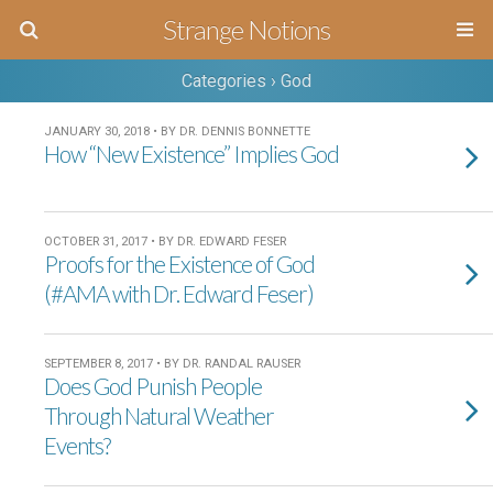
Strange Notions
Categories ›
God
JANUARY 30, 2018 • BY DR. DENNIS BONNETTE
How “New Existence” Implies God
OCTOBER 31, 2017 • BY DR. EDWARD FESER
Proofs for the Existence of God
(#AMA with Dr. Edward Feser)
SEPTEMBER 8, 2017 • BY DR. RANDAL RAUSER
Does God Punish People
Through Natural Weather
Events?