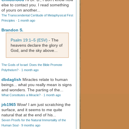
else to contact you. I read something
of yours on another...
The Transcendental Certitude of Metaphysical First
Principles
·
1 month ago
Brandon S.
Psalm 19:1–5 (ESV)
- The
heavens declare the glory of
God, and the sky above...
The Gods of Israel: Does the Bible Promote
Polytheism?
·
1 month ago
dbdaglish
Miracles relate to human
beings... what you really mean is signs
and wonders. The parting of the...
What Constitutes a Miracle?
·
1 month ago
jrb1965
Wow! I am just scratching the
surface, and it seems to me quite
natural that at the end of his...
Seven Proofs for the Natural Immortality of the
Human Soul
·
9 months ago