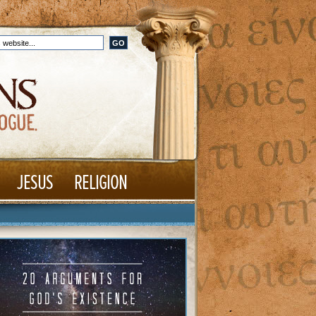
JESUS
RELIGION