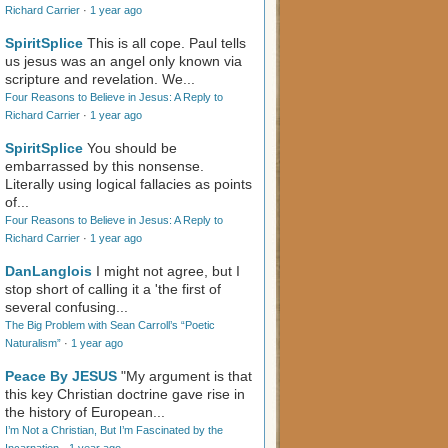
Richard Carrier
·
1 year ago
SpiritSplice
This is all cope. Paul tells
us jesus was an angel only known via
scripture and revelation. We...
Four Reasons to Believe in Jesus: A Reply to
Richard Carrier
·
1 year ago
SpiritSplice
You should be
embarrassed by this nonsense.
Literally using logical fallacies as points
of...
Four Reasons to Believe in Jesus: A Reply to
Richard Carrier
·
1 year ago
DanLanglois
I might not agree, but I
stop short of calling it a 'the first of
several confusing...
The Big Problem with Sean Carroll’s “Poetic
Naturalism”
·
1 year ago
Peace By JESUS
"My argument is that
this key Christian doctrine gave rise in
the history of European...
I’m Not a Christian, But I’m Fascinated by the