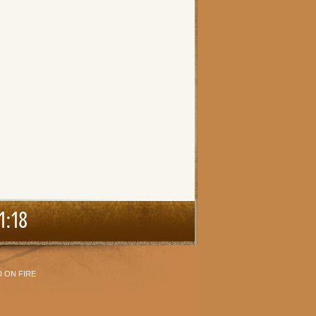
1:18
 ON FIRE