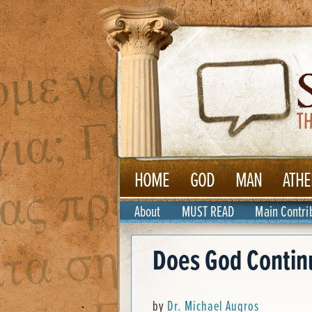
HOME
GOD
MAN
ATHE
About
MUST READ
Main Contri
Does God Continu
by
Dr. Michael Augros