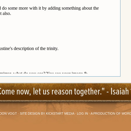
Come now, let us reason together." -
Isaiah 
DON VOGT
· SITE DESIGN BY
KICKSTART MEDIA
·
LOG IN
· A PRODUCTION OF
WORD