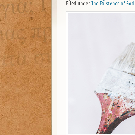
Filed under
The Existence of God