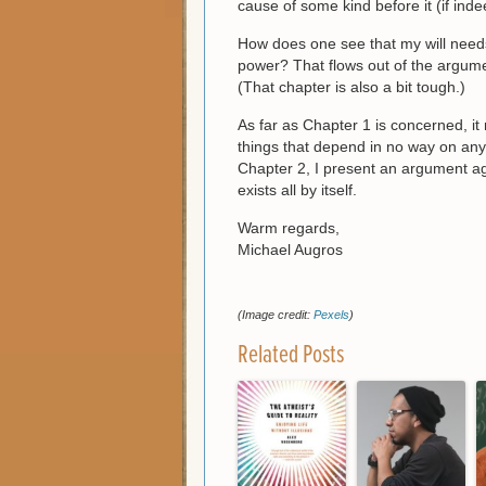
cause of some kind before it (if indee
How does one see that my will needs 
power? That flows out of the argum
(That chapter is also a bit tough.)
As far as Chapter 1 is concerned, it 
things that depend in no way on any 
Chapter 2, I present an argument aga
exists all by itself.
Warm regards,
Michael Augros
(Image credit:
Pexels
)
Related Posts