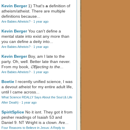
Kevin Berger
1) That's
a
definition of
atheism/atheist. There are multiple
definitions because...
Are Babies Atheists?
·
1 year ago
Kevin Berger
You can't define a
mental state into exist any more than
you can define a deity into...
Are Babies Atheists?
·
1 year ago
Kevin Berger
Boy, am I late to the
party. Oh, well. Better late than never.
From my book,
∅Bjecting to the...
Are Babies Atheists?
·
1 year ago
Boetie
I recently unified science, I was
a devout atheist for my entire adult life,
until I came across...
What Science REALLY Says About the Soul (& Life
After Death)
·
1 year ago
SpiritSplice
No it isnt. They got it from
pesher readings of Isaiah 53
and
Daniel 9
. NT Wright is a clown. Are...
Four Reasons to Believe in Jesus: A Reply to