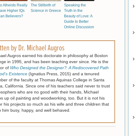
o Atheists Really
The Stillbirth of
Speaking the
ave Higher IQs
Science in Greece
Truth in the
han Believers?
Beauty of Love: A
Guide to Better
Online Discussion
tten by
Dr. Michael Augros
ael Augros earned his doctorate in philosophy at Boston
ege in 1995, and has been teaching ever since. He is the
or of
Who Designed the Designer?: A Rediscovered Path
od's Existence
(Ignatius Press, 2015) and a tenured
er of the faculty at Thomas Aquinas College in Santa
a, California. Since one of his teachers said never to trust
osophers who are no good with their hands, Michael
s up oil painting and woodworking, too. But it is not his
or his projects so much as his wife and three children that
 him busy, happy, and well behaved.