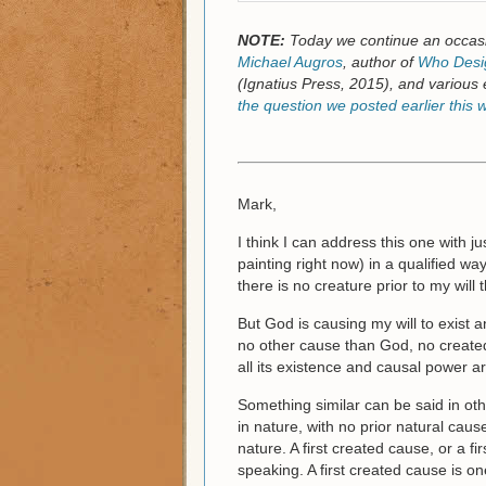
NOTE:
Today we continue an occasi
Michael Augros
, author of
Who Desig
(Ignatius Press, 2015), and various 
the question we posted earlier this 
Mark,
I think I can address this one with ju
painting right now) in a qualified way
there is no creature prior to my will t
But God is causing my will to exist an
no other cause than God, no created
all its existence and causal power 
Something similar can be said in ot
in nature, with no prior natural ca
nature. A first created cause, or a fi
speaking. A first created cause is on