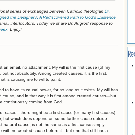
onal series of exchanges between Catholic theologian
Dr.
ned the Designer?: A Rediscovered Path to God's Existence
email interlocutors. Today we share Dr. Augros' response to
week
. Enjoy!
Re
st an email, no attachment. My will is the first cause (of my
, but not absolutely. Among created causes, it is the first,
hat is causing me to will to paint.
d to have its causal power, for so long as it exists. My will has
 cause, and in that way it is first among created causes—but
are continuously coming from God.
her cases—there might be a first cause (or many first causes)
use, but which does depend on some further cause outside
rst natural cause, is not the same as a first cause simply
e with no created cause before it—but one that still has a