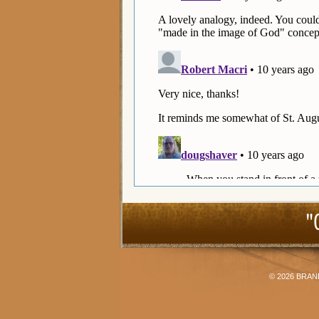
"
© 2026
BRAN