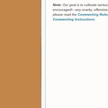
Note:
Our goal is to cultivate serio
encouraged!—any snarky, offensive,
please read the
Commenting Rules
Commenting Instructions
.