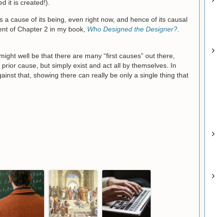
d it is created!).
a cause of its being, even right now, and hence of its causal
ent of Chapter 2 in my book,
Who Designed the Designer?
.
might well be that there are many “first causes” out there,
prior cause, but simply exist and act all by themselves. In
inst that, showing there can really be only a single thing that