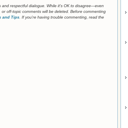
us and respectful dialogue. While it's OK to disagree—even
 or off-topic comments will be deleted. Before commenting
 and Tips
. If you're having trouble commenting, read the