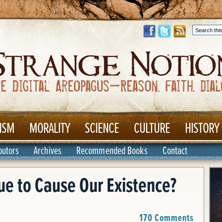
ISM
MORALITY
SCIENCE
CULTURE
HISTORY
butors
Archives
Recommended Books
Contact
e to Cause Our Existence?
170 Comments