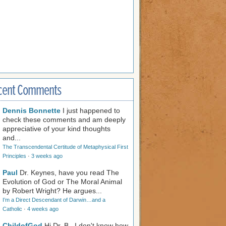
cent Comments
Dennis Bonnette
I just happened to
check these comments and am deeply
appreciative of your kind thoughts
and...
The Transcendental Certitude of Metaphysical First
Principles
·
3 weeks ago
Paul
Dr. Keynes, have you read The
Evolution of God or The Moral Animal
by Robert Wright? He argues...
I’m a Direct Descendant of Darwin…and a
Catholic
·
4 weeks ago
ChildofGod
Hi Dr. B., I don't know how