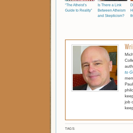
“The Atheist’s
Is There a Link
D
Guide to Reality”
Between Atheism
H
and Skepticism?
t
Wri
Mich
Coll
auth
to G
memb
Paul
phil
keep
job 
keep
TAGS: