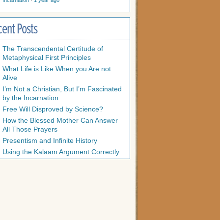
Incarnation
·
1 year ago
cent Posts
The Transcendental Certitude of
Metaphysical First Principles
What Life is Like When you Are not
Alive
I’m Not a Christian, But I’m Fascinated
by the Incarnation
Free Will Disproved by Science?
How the Blessed Mother Can Answer
All Those Prayers
Presentism and Infinite History
Using the Kalaam Argument Correctly