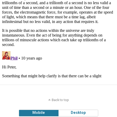
Back to top
Mobile
Desktop