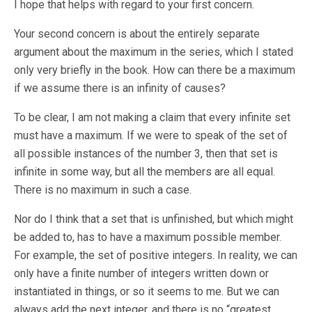
I hope that helps with regard to your first concern.
Your second concern is about the entirely separate
argument about the maximum in the series, which I stated
only very briefly in the book. How can there be a maximum
if we assume there is an infinity of causes?
To be clear, I am not making a claim that every infinite set
must have a maximum. If we were to speak of the set of
all possible instances of the number 3, then that set is
infinite in some way, but all the members are all equal.
There is no maximum in such a case.
Nor do I think that a set that is unfinished, but which might
be added to, has to have a maximum possible member.
For example, the set of positive integers. In reality, we can
only have a finite number of integers written down or
instantiated in things, or so it seems to me. But we can
always add the next integer, and there is no “greatest