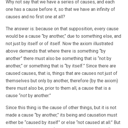
Why not say that we have a series of causes, and each
one has a cause before it, so that we have an infinity of
causes and no first one at all?
The answer is: because on that supposition, every cause
would be a cause “by another,” due to something else, and
not just by itself or of itself. Now the axiom illustrated
above demands that where there is something “by
another” there must also be something that is “not by
another,” or something that is “by itself.” Since there are
caused causes, that is, things that are causes not just of
themselves but only by another, therefore (by the axiom)
there must also be, prior to them all, a cause that is a
cause “
not
by another.”
Since this thing is the cause of other things, but it is not
made a cause “by another,” its being and causation must
either be “caused by itself” or else “not caused at all.” But