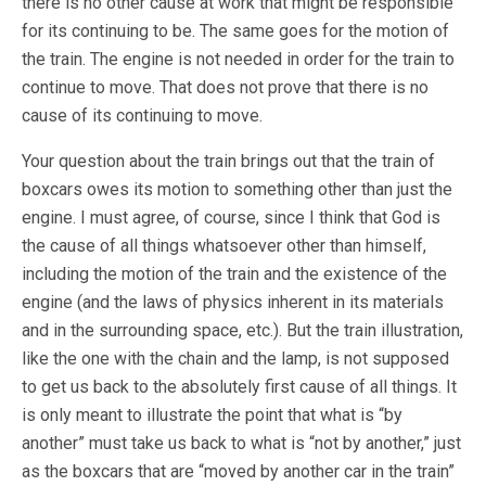
there is no other cause at work that might be responsible
for its continuing to be. The same goes for the motion of
the train. The engine is not needed in order for the train to
continue to move. That does not prove that there is no
cause of its continuing to move.
Your question about the train brings out that the train of
boxcars owes its motion to something other than just the
engine. I must agree, of course, since I think that God is
the cause of all things whatsoever other than himself,
including the motion of the train and the existence of the
engine (and the laws of physics inherent in its materials
and in the surrounding space, etc.). But the train illustration,
like the one with the chain and the lamp, is not supposed
to get us back to the absolutely first cause of all things. It
is only meant to illustrate the point that what is “by
another” must take us back to what is “not by another,” just
as the boxcars that are “moved by another car in the train”