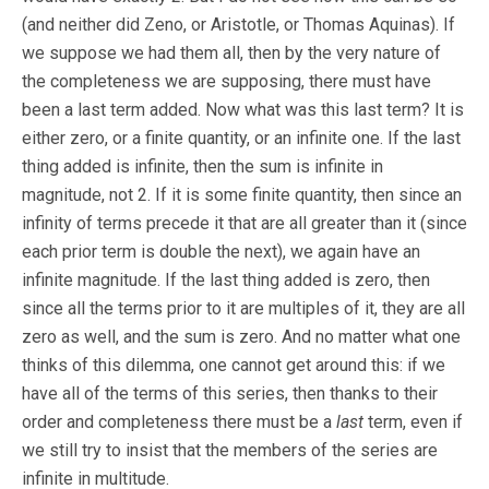
(and neither did Zeno, or Aristotle, or Thomas Aquinas). If
we suppose we had them all, then by the very nature of
the completeness we are supposing, there must have
been a last term added. Now what was this last term? It is
either zero, or a finite quantity, or an infinite one. If the last
thing added is infinite, then the sum is infinite in
magnitude, not 2. If it is some finite quantity, then since an
infinity of terms precede it that are all greater than it (since
each prior term is double the next), we again have an
infinite magnitude. If the last thing added is zero, then
since all the terms prior to it are multiples of it, they are all
zero as well, and the sum is zero. And no matter what one
thinks of this dilemma, one cannot get around this: if we
have all of the terms of this series, then thanks to their
order and completeness there must be a
last
term, even if
we still try to insist that the members of the series are
infinite in multitude.