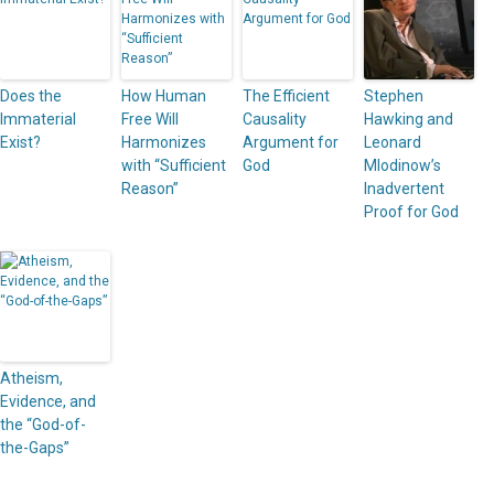
Does the
How Human
The Efficient
Stephen
Immaterial
Free Will
Causality
Hawking and
Exist?
Harmonizes
Argument for
Leonard
with “Sufficient
God
Mlodinow’s
Reason”
Inadvertent
Proof for God
Atheism,
Evidence, and
the “God-of-
the-Gaps”