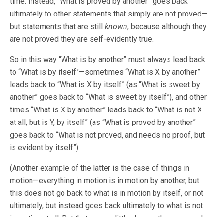
time. Instead, “What is proved by another” goes back
ultimately to other statements that simply are not proved—
but statements that are still
known
, because although they
are not proved they are self-evidently true.
So in this way “What is by another” must always lead back
to “What is by itself”—sometimes “What is X by another”
leads back to “What is X by itself” (as “What is sweet by
another” goes back to “What is sweet by itself”), and other
times “What is X by another” leads back to “What is not X
at all, but is Y, by itself” (as “What is proved by another”
goes back to “What is not proved, and needs no proof, but
is evident by itself”).
(Another example of the latter is the case of things in
motion—everything in motion is in motion by another, but
this does not go back to what is in motion by itself, or not
ultimately, but instead goes back ultimately to what is not