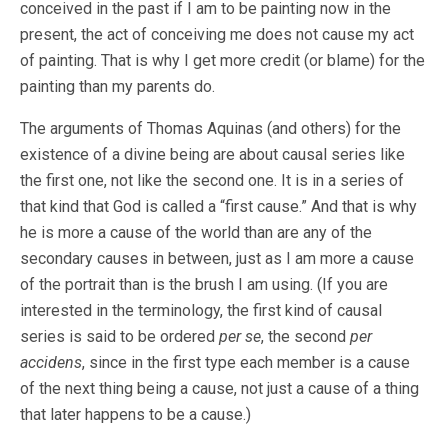
conceived in the past if I am to be painting now in the
present, the act of conceiving me does not cause my act
of painting. That is why I get more credit (or blame) for the
painting than my parents do.
The arguments of Thomas Aquinas (and others) for the
existence of a divine being are about causal series like
the first one, not like the second one. It is in a series of
that kind that God is called a “first cause.” And that is why
he is more a cause of the world than are any of the
secondary causes in between, just as I am more a cause
of the portrait than is the brush I am using. (If you are
interested in the terminology, the first kind of causal
series is said to be ordered
per se
, the second
per
accidens
, since in the first type each member is a cause
of the next thing being a cause, not just a cause of a thing
that later happens to be a cause.)