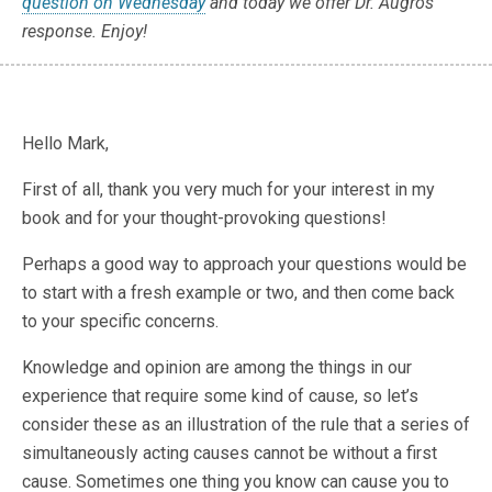
question on Wednesday
and today we offer Dr. Augros'
response. Enjoy!
Hello Mark,
First of all, thank you very much for your interest in my
book and for your thought-provoking questions!
Perhaps a good way to approach your questions would be
to start with a fresh example or two, and then come back
to your specific concerns.
Knowledge and opinion are among the things in our
experience that require some kind of cause, so let’s
consider these as an illustration of the rule that a series of
simultaneously acting causes cannot be without a first
cause. Sometimes one thing you know can cause you to