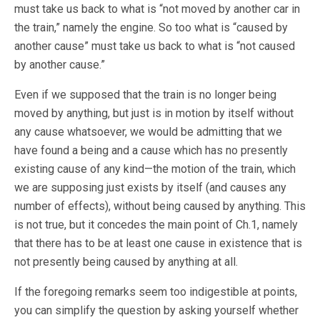
must take us back to what is “not moved by another car in
the train,” namely the engine. So too what is “caused by
another cause” must take us back to what is “not caused
by another cause.”
Even if we supposed that the train is no longer being
moved by anything, but just is in motion by itself without
any cause whatsoever, we would be admitting that we
have found a being and a cause which has no presently
existing cause of any kind—the motion of the train, which
we are supposing just exists by itself (and causes any
number of effects), without being caused by anything. This
is not true, but it concedes the main point of Ch.1, namely
that there has to be at least one cause in existence that is
not presently being caused by anything at all.
If the foregoing remarks seem too indigestible at points,
you can simplify the question by asking yourself whether