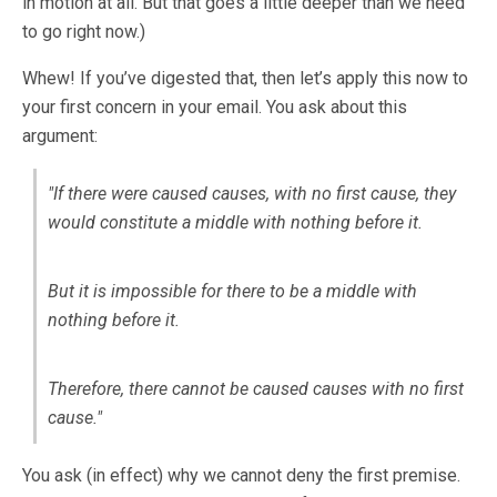
in motion at all. But that goes a little deeper than we need
to go right now.)
Whew! If you’ve digested that, then let’s apply this now to
your first concern in your email. You ask about this
argument:
"If there were caused causes, with no first cause, they
would constitute a middle with nothing before it.
But it is impossible for there to be a middle with
nothing before it.
Therefore, there cannot be caused causes with no first
cause."
You ask (in effect) why we cannot deny the first premise.