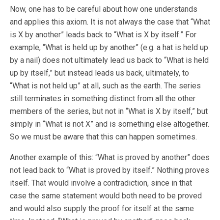
Now, one has to be careful about how one understands
and applies this axiom. It is not always the case that “What
is X by another” leads back to “What is X by itself.” For
example, “What is held up by another” (e.g. a hat is held up
by a nail) does not ultimately lead us back to “What is held
up by itself,” but instead leads us back, ultimately, to
“What is not held up” at all, such as the earth. The series
still terminates in something distinct from all the other
members of the series, but not in “What is X by itself,” but
simply in “What is not X” and is something else altogether.
So we must be aware that this can happen sometimes.
Another example of this: “What is proved by another” does
not lead back to “What is proved by itself.” Nothing proves
itself. That would involve a contradiction, since in that
case the same statement would both need to be proved
and would also supply the proof for itself at the same