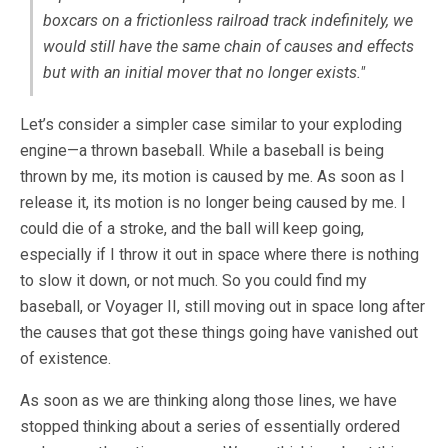
boxcars on a frictionless railroad track indefinitely, we
would still have the same chain of causes and effects
but with an initial mover that no longer exists."
Let’s consider a simpler case similar to your exploding
engine—a thrown baseball. While a baseball is being
thrown by me, its motion is caused by me. As soon as I
release it, its motion is no longer being caused by me. I
could die of a stroke, and the ball will keep going,
especially if I throw it out in space where there is nothing
to slow it down, or not much. So you could find my
baseball, or Voyager II, still moving out in space long after
the causes that got these things going have vanished out
of existence.
As soon as we are thinking along those lines, we have
stopped thinking about a series of essentially ordered