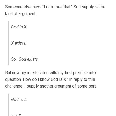
Someone else says “I don’t see that.” So I supply some
kind of argument:
God is X.
X exists.
So , God exists.
But now my interlocutor calls my first premise into
question. How do I know God is X? In reply to this
challenge, I supply another argument of some sort:
God is Z.
Z is X.