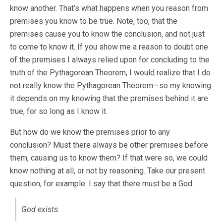
know another. That’s what happens when you reason from
premises you know to be true. Note, too, that the
premises cause you to know the conclusion, and not just
to come to know it. If you show me a reason to doubt one
of the premises I always relied upon for concluding to the
truth of the Pythagorean Theorem, I would realize that I do
not really know the Pythagorean Theorem—so my knowing
it depends on my knowing that the premises behind it are
true, for so long as I know it.
But how do we know the premises prior to any
conclusion? Must there always be other premises before
them, causing us to know them? If that were so, we could
know nothing at all, or not by reasoning. Take our present
question, for example. I say that there must be a God:
God exists.