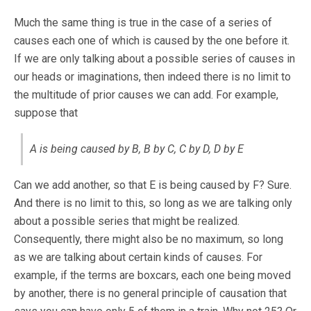
Much the same thing is true in the case of a series of
causes each one of which is caused by the one before it.
If we are only talking about a possible series of causes in
our heads or imaginations, then indeed there is no limit to
the multitude of prior causes we can add. For example,
suppose that
A is being caused by B, B by C, C by D, D by E
Can we add another, so that E is being caused by F? Sure.
And there is no limit to this, so long as we are talking only
about a possible series that might be realized.
Consequently, there might also be no maximum, so long
as we are talking about certain kinds of causes. For
example, if the terms are boxcars, each one being moved
by another, there is no general principle of causation that