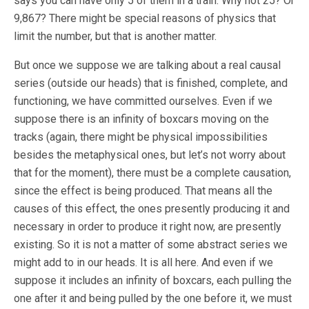
says you can have only 5 of them in a train. Why not 25? Or
9,867? There might be special reasons of physics that
limit the number, but that is another matter.
But once we suppose we are talking about a real causal
series (outside our heads) that is finished, complete, and
functioning, we have committed ourselves. Even if we
suppose there is an infinity of boxcars moving on the
tracks (again, there might be physical impossibilities
besides the metaphysical ones, but let’s not worry about
that for the moment), there must be a complete causation,
since the effect is being produced. That means all the
causes of this effect, the ones presently producing it and
necessary in order to produce it right now, are presently
existing. So it is not a matter of some abstract series we
might add to in our heads. It is all here. And even if we
suppose it includes an infinity of boxcars, each pulling the
one after it and being pulled by the one before it, we must