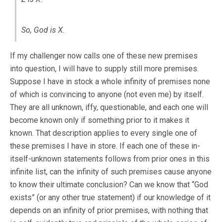
So, God is X.
If my challenger now calls one of these new premises
into question, I will have to supply still more premises.
Suppose I have in stock a whole infinity of premises none
of which is convincing to anyone (not even me) by itself.
They are all unknown, iffy, questionable, and each one will
become known only if something prior to it makes it
known. That description applies to every single one of
these premises I have in store. If each one of these in-
itself-unknown statements follows from prior ones in this
infinite list, can the infinity of such premises cause anyone
to know their ultimate conclusion? Can we know that “God
exists” (or any other true statement) if our knowledge of it
depends on an infinity of prior premises, with nothing that