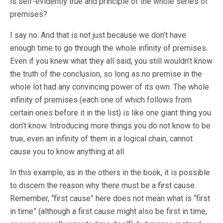
is self-evidently true and principle of the whole series of
premises?
I say no. And that is not just because we don’t have
enough time to go through the whole infinity of premises.
Even if you knew what they all said, you still wouldn’t know
the truth of the conclusion, so long as no premise in the
whole lot had any convincing power of its own. The whole
infinity of premises (each one of which follows from
certain ones before it in the list) is like one giant thing you
don’t know. Introducing more things you do not know to be
true, even an infinity of them in a logical chain, cannot
cause you to know anything at all.
In this example, as in the others in the book, it is possible
to discern the reason why there must be a first cause.
Remember, “first cause” here does not mean what is “first
in time” (although a first cause might also be first in time,