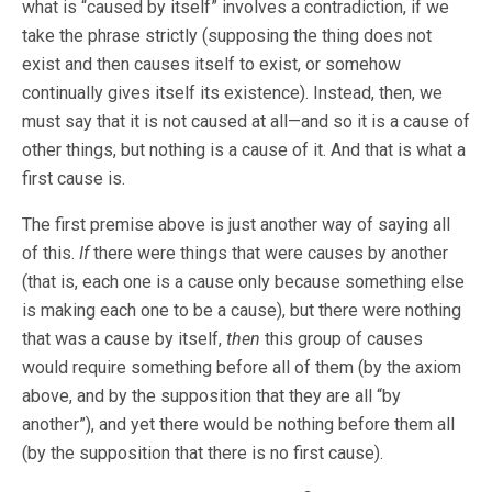
what is “caused by itself” involves a contradiction, if we
take the phrase strictly (supposing the thing does not
exist and then causes itself to exist, or somehow
continually gives itself its existence). Instead, then, we
must say that it is not caused at all—and so it is a cause of
other things, but nothing is a cause of it. And that is what a
first cause is.
The first premise above is just another way of saying all
of this.
If
there were things that were causes by another
(that is, each one is a cause only because something else
is making each one to be a cause), but there were nothing
that was a cause by itself,
then
this group of causes
would require something before all of them (by the axiom
above, and by the supposition that they are all “by
another”), and yet there would be nothing before them all
(by the supposition that there is no first cause).