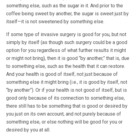
something else, such as the sugar in it. And prior to the
coffee being sweet by another, the sugar is sweet just by
itself—it is not sweetened by something else.
If some type of invasive surgery is good for you, but not
simply by itself (as though such surgery could be a good
option for you regardless of what further results it might
or might not bring), then it is good “by another,” that is, due
to something else, such as the health that it can restore.
And your health is good of itself, not just because of
something else it might bring (i.e., it is good by itself, not
“by another”). Or if your health is not good of itself, but is
good only because of its connection to something else,
there still has to be something that is good or desired by
you just on its own account, and not purely because of
something else, or else nothing will be good for you or
desired by you at all.