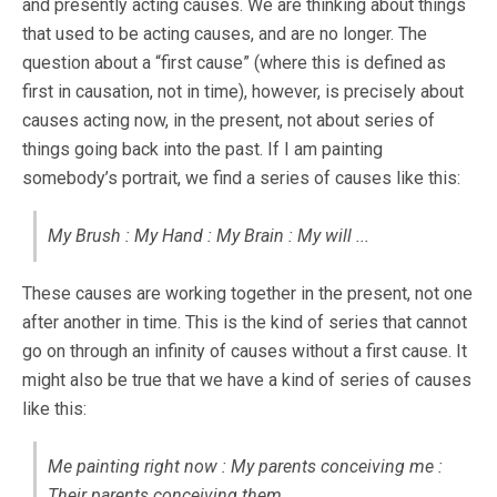
and presently acting causes. We are thinking about things
that used to be acting causes, and are no longer. The
question about a “first cause” (where this is defined as
first in causation, not in time), however, is precisely about
causes acting now, in the present, not about series of
things going back into the past. If I am painting
somebody’s portrait, we find a series of causes like this:
My Brush : My Hand : My Brain : My will ...
These causes are working together in the present, not one
after another in time. This is the kind of series that cannot
go on through an infinity of causes without a first cause. It
might also be true that we have a kind of series of causes
like this:
Me painting right now : My parents conceiving me :
Their parents conceiving them ...