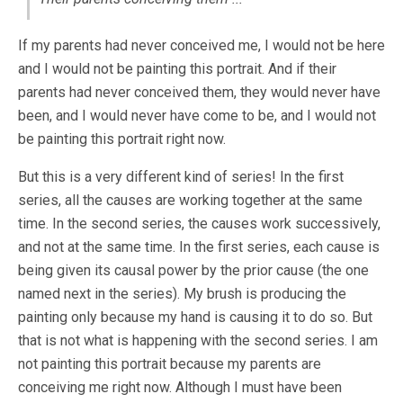
If my parents had never conceived me, I would not be here
and I would not be painting this portrait. And if their
parents had never conceived them, they would never have
been, and I would never have come to be, and I would not
be painting this portrait right now.
But this is a very different kind of series! In the first
series, all the causes are working together at the same
time. In the second series, the causes work successively,
and not at the same time. In the first series, each cause is
being given its causal power by the prior cause (the one
named next in the series). My brush is producing the
painting only because my hand is causing it to do so. But
that is not what is happening with the second series. I am
not painting this portrait because my parents are
conceiving me right now. Although I must have been