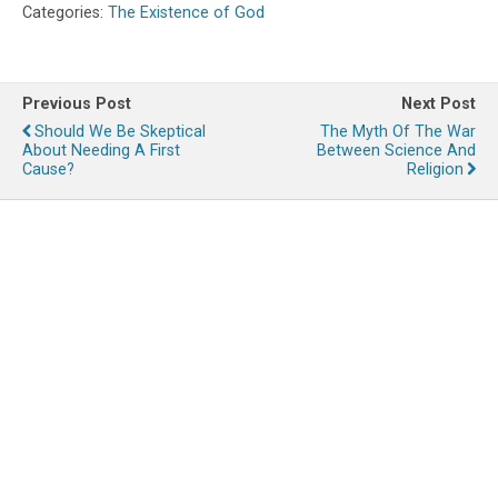
Categories:
The Existence of God
Previous Post
Next Post
Should We Be Skeptical
The Myth Of The War
About Needing A First
Between Science And
Cause?
Religion