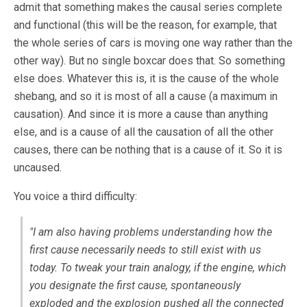
admit that something makes the causal series complete
and functional (this will be the reason, for example, that
the whole series of cars is moving one way rather than the
other way). But no single boxcar does that. So something
else does. Whatever this is, it is the cause of the whole
shebang, and so it is most of all a cause (a maximum in
causation). And since it is more a cause than anything
else, and is a cause of all the causation of all the other
causes, there can be nothing that is a cause of it. So it is
uncaused.
You voice a third difficulty:
"I am also having problems understanding how the
first cause necessarily needs to still exist with us
today. To tweak your train analogy, if the engine, which
you designate the first cause, spontaneously
exploded and the explosion pushed all the connected