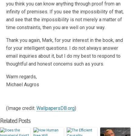
you think you can know anything through proof from an
infinity of premises. If you see the impossibility of that,
and see that the impossibility is not merely a matter of
time constraints, then you are well on your way.
Thank you again, Mark, for your interest in the book, and
for your intelligent questions. I do not always answer
email inquiries about it, but I do my best to respond to
thoughtful and honest concerns such as yours.
Warm regards,
Michael Augros
(Image credit:
WallpapersDB.org
)
Related Posts