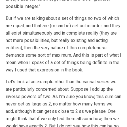
possible integer.”
But if we are talking about a set of things no two of which
are equal, and that are (or can be) set out in order, and they
all exist simultaneously and in complete reality (they are
not mere possibilities, but really existing and acting
entities), then the very nature of this completeness
demands some sort of maximum. And this is part of what I
mean when I speak of a set of things being definite in the
way I used that expression in the book.
Let’s look at an example other than the causal series we
are particularly concerned about. Suppose I add up the
inverse powers of two. As I’m sure you know, this sum can
never get as large as 2, no matter how many terms we
add, although it can get as close to 2 as we please. One
might think that if we only had them all somehow, then we
would have exactly 2. But I do not see how this can be so