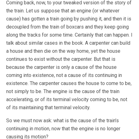
Coming back, now, to your tweaked version of the story of
the train. Let us suppose that an engine (or whatever
cause) has gotten a train going by pushing it, and then it is
decoupled from the train of boxcars and they keep going
along the tracks for some time. Certainly that can happen. I
talk about similar cases in the book. A carpenter can build
a house and then die on the way home, yet the house
continues to exist without the carpenter. But that is
because the carpenter is only a cause of the house
coming into existence, not a cause of its continuing in
existence. The carpenter causes the house to come to be,
not simply to be. The engine is the cause of the train
accelerating, or of its terminal velocity coming to be, not
of its maintaining that terminal velocity.
So we must now ask: what is the cause of the train’s
continuing in motion, now that the engine is no longer
causing its motion?