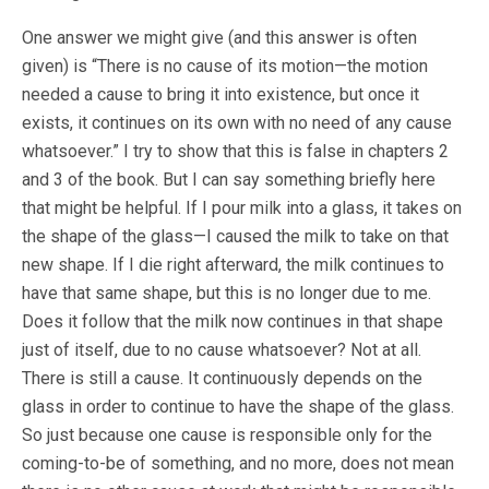
One answer we might give (and this answer is often
given) is “There is no cause of its motion—the motion
needed a cause to bring it into existence, but once it
exists, it continues on its own with no need of any cause
whatsoever.” I try to show that this is false in chapters 2
and 3 of the book. But I can say something briefly here
that might be helpful. If I pour milk into a glass, it takes on
the shape of the glass—I caused the milk to take on that
new shape. If I die right afterward, the milk continues to
have that same shape, but this is no longer due to me.
Does it follow that the milk now continues in that shape
just of itself, due to no cause whatsoever? Not at all.
There is still a cause. It continuously depends on the
glass in order to continue to have the shape of the glass.
So just because one cause is responsible only for the
coming-to-be of something, and no more, does not mean