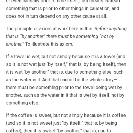
or even causally prior to time itself), but means instead
something that is prior to other things in causation, and
does not in turn depend on any other cause at all.
The principle or axiom at work here is this:
Before anything
that is “by another” there must be something “not by
another.”
To illustrate this axiom:
If a towel is wet, but not simply because it is a towel (and
so it is not wet just “by itself,” that is, by being itself), then
it is wet “by another,” that is, due to something else, such
as the water in it. And that cannot be the whole story—
there must be something prior to the towel being wet by
another, such as the water in it that is wet by itself, not by
something else.
If the coffee is sweet, but not simply because it is coffee
(and so it is not sweet just “by itself,” that is, by being
coffee), then it is sweet “by another,” that is, due to