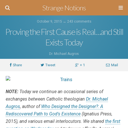
Strange Notions
October 9, 2015 ↔
243 comments
Proving the First Cause is Real…and Still
Exists Today
Dr. Michael Augros
Share
Tweet
+ 1
Mail
NOTE:
Today we continue an occasional series of
exchanges between Catholic theologian
Dr. Michael
Augros
, author of
Who Designed the Designer?: A
Rediscovered Path to God's Existence
(Ignatius Press,
2015), and various email interlocutors. We shared
the first