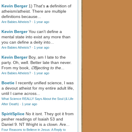
Kevin Berger
1) That's
a
definition of
atheism/atheist. There are multiple
definitions because...
Are Babies Atheists?
·
1 year ago
Kevin Berger
You can't define a
mental state into exist any more than
you can define a deity into...
Are Babies Atheists?
·
1 year ago
Kevin Berger
Boy, am I late to the
party. Oh, well. Better late than never.
From my book,
∅Bjecting to the...
Are Babies Atheists?
·
1 year ago
Boetie
I recently unified science, I was
a devout atheist for my entire adult life,
until I came across...
What Science REALLY Says About the Soul (& Life
After Death)
·
1 year ago
SpiritSplice
No it isnt. They got it from
pesher readings of Isaiah 53
and
Daniel 9
. NT Wright is a clown. Are...
Four Reasons to Believe in Jesus: A Reply to