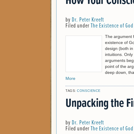
How Your Consci
by
Dr. Peter Kreeft
Filed under
The Existence of God
The argument f
existence of Go
design (both i
intuitions. Onl
arguments begi
point of the ar
deep down, that
More
TAGS:
CONSCIENCE
Unpacking the Fi
by
Dr. Peter Kreeft
Filed under
The Existence of God