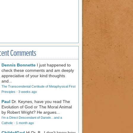
cent Comments
Dennis Bonnette
I just happened to
check these comments and am deeply
appreciative of your kind thoughts
and...
The Transcendental Certitude of Metaphysical First
Principles
·
3 weeks ago
Paul
Dr. Keynes, have you read The
Evolution of God or The Moral Animal
by Robert Wright? He argues...
I’m a Direct Descendant of Darwin…and a
Catholic
·
1 month ago
ChildofGod
Hi Dr. B., I don't know how