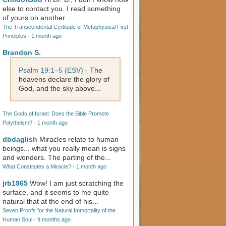
else to contact you. I read something
of yours on another...
The Transcendental Certitude of Metaphysical First
Principles
·
1 month ago
Brandon S.
Psalm 19:1–5 (ESV)
- The
heavens declare the glory of
God, and the sky above...
The Gods of Israel: Does the Bible Promote
Polytheism?
·
1 month ago
dbdaglish
Miracles relate to human
beings... what you really mean is signs
and wonders. The parting of the...
What Constitutes a Miracle?
·
1 month ago
jrb1965
Wow! I am just scratching the
surface, and it seems to me quite
natural that at the end of his...
Seven Proofs for the Natural Immortality of the
Human Soul
·
9 months ago