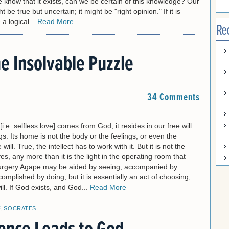
we know that it exists, can we be certain of this knowledge? Our
be true but uncertain; it might be "right opinion." If it is
 a logical...
Read More
Re
e Insolvable Puzzle
34 Comments
.e. selfless love] comes from God, it resides in our free will
. Its home is not the body or the feelings, or even the
e will. True, the intellect has to work with it. But it is not the
oves, any more than it is the light in the operating room that
urgery.Agape may be aided by seeing, accompanied by
complished by doing, but it is essentially an act of choosing,
ill. If God exists, and God...
Read More
F
,
SOCRATES