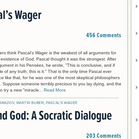
al’s Wager
456 Comments
rs think Pascal's Wager is the weakest of all arguments for
e existence of God. Pascal thought it was the strongest. After
rgument in his Pensées, he wrote, "This is conclusive, and if
of any truth, this is it." That is the only time Pascal ever
e like that, for he was one of the most skeptical philosophers
. Suppose someone terribly precious to you lay dying, and the
to try a new "miracle...
Read More
AMAZOV
,
MARTIN BUBER
,
PASCAL'S WAGER
nd God: A Socratic Dialogue
203 Comments