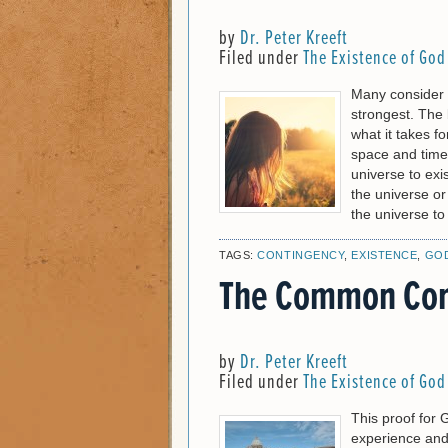
by
Dr. Peter Kreeft
Filed under
The Existence of God
Many consider 
strongest. The 
what it takes fo
space and time—
universe to exis
the universe or
the universe to
TAGS:
CONTINGENCY
,
EXISTENCE
,
GO
The Common Con
by
Dr. Peter Kreeft
Filed under
The Existence of God
This proof for 
experience and 