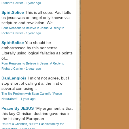
Richard Carrier
·
1 year ago
SpiritSplice
This is all cope. Paul tells
us jesus was an angel only known via
scripture and revelation. We...
Four Reasons to Believe in Jesus: A Reply to
Richard Carrier
·
1 year ago
SpiritSplice
You should be
embarrassed by this nonsense.
Literally using logical fallacies as points
of...
Four Reasons to Believe in Jesus: A Reply to
Richard Carrier
·
1 year ago
DanLanglois
I might not agree, but I
stop short of calling it a 'the first of
several confusing...
The Big Problem with Sean Carroll’s “Poetic
Naturalism”
·
1 year ago
Peace By JESUS
"My argument is that
this key Christian doctrine gave rise in
the history of European...
I’m Not a Christian, But I’m Fascinated by the