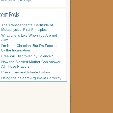
Incarnation
·
1 year ago
cent Posts
The Transcendental Certitude of
Metaphysical First Principles
What Life is Like When you Are not
Alive
I’m Not a Christian, But I’m Fascinated
by the Incarnation
Free Will Disproved by Science?
How the Blessed Mother Can Answer
All Those Prayers
Presentism and Infinite History
Using the Kalaam Argument Correctly