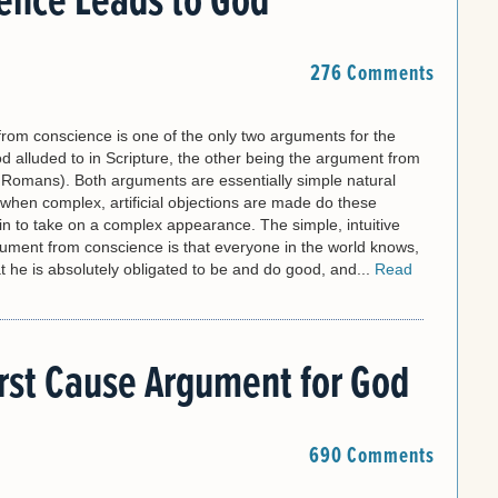
ence Leads to God
276 Comments
rom conscience is one of the only two arguments for the
d alluded to in Scripture, the other being the argument from
n Romans). Both arguments are essentially simple natural
y when complex, artificial objections are made do these
n to take on a complex appearance. The simple, intuitive
gument from conscience is that everyone in the world knows,
 he is absolutely obligated to be and do good, and...
Read
rst Cause Argument for God
690 Comments