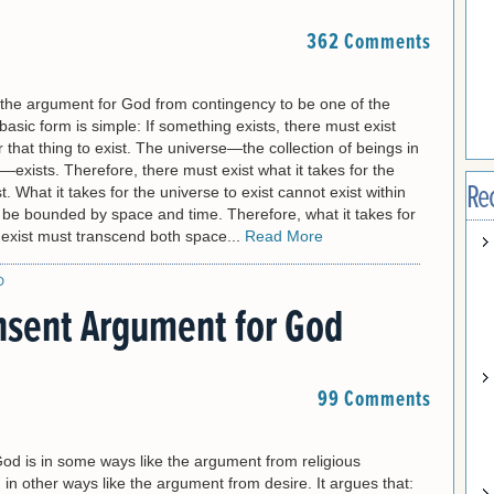
362 Comments
the argument for God from contingency to be one of the
basic form is simple: If something exists, there must exist
r that thing to exist. The universe—the collection of beings in
exists. Therefore, there must exist what it takes for the
Re
t. What it takes for the universe to exist cannot exist within
 be bounded by space and time. Therefore, what it takes for
 exist must transcend both space...
Read More
D
sent Argument for God
99 Comments
God is in some ways like the argument from religious
in other ways like the argument from desire. It argues that: