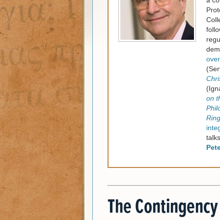
a co
Prot
Coll
foll
regu
dema
over
(Ser
Chri
(Ign
on t
Phil
Rin
inte
talk
Pet
The Contingency