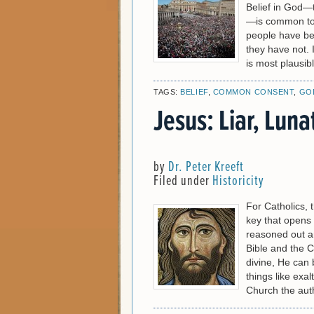
Belief in God—
—is common to a
people have bee
they have not. I
is most plausib
TAGS:
BELIEF
,
COMMON CONSENT
,
GO
Jesus: Liar, Luna
by
Dr. Peter Kreeft
Filed under
Historicity
For Catholics, th
key that opens 
reasoned out an
Bible and the Ch
divine, He can 
things like exal
Church the auth