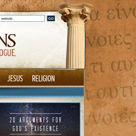
JESUS
RELIGION