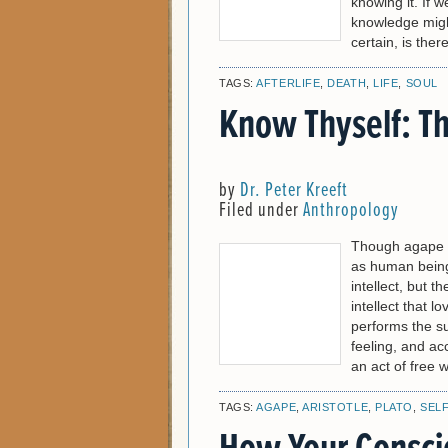
knowing it. If 
knowledge might 
certain, is there
TAGS:
AFTERLIFE
,
DEATH
,
LIFE
,
SOUL
Know Thyself: Th
by
Dr. Peter Kreeft
Filed under
Anthropology
Though agape [i
as human beings
intellect, but th
intellect that l
performs the s
feeling, and ac
an act of free w
TAGS:
AGAPE
,
ARISTOTLE
,
PLATO
,
SEL