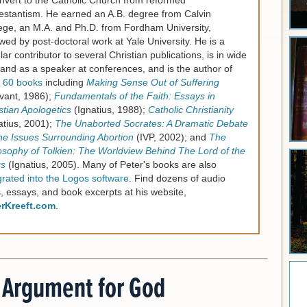
nvert to the Catholic Church from reformed
estantism. He earned an A.B. degree from Calvin
ege, an M.A. and Ph.D. from Fordham University,
owed by post-doctoral work at Yale University. He is a
lar contributor to several Christian publications, is in wide
nd as a speaker at conferences, and is the author of
 60 books
including
Making Sense Out of Suffering
vant, 1986);
Fundamentals of the Faith: Essays in
stian Apologetics
(Ignatius, 1988);
Catholic Christianity
atius, 2001);
The Unaborted Socrates: A Dramatic Debate
he Issues Surrounding Abortion
(IVP, 2002); and
The
osophy of Tolkien: The Worldview Behind The Lord of the
gs
(Ignatius, 2005). Many of Peter's books are also
grated into the Logos software
. Find dozens of audio
s, essays, and book excerpts at his website,
erKreeft.com
.
 Argument for God