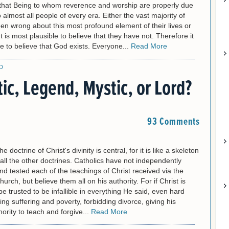
that Being to whom reverence and worship are properly due
lmost all people of every era. Either the vast majority of
n wrong about this most profound element of their lives or
t is most plausible to believe that they have not. Therefore it
le to believe that God exists. Everyone...
Read More
D
tic, Legend, Mystic, or Lord?
93 Comments
e doctrine of Christ's divinity is central, for it is like a skeleton
all the other doctrines. Catholics have not independently
d tested each of the teachings of Christ received via the
urch, but believe them all on his authority. For if Christ is
be trusted to be infallible in everything He said, even hard
ting suffering and poverty, forbidding divorce, giving his
ority to teach and forgive...
Read More