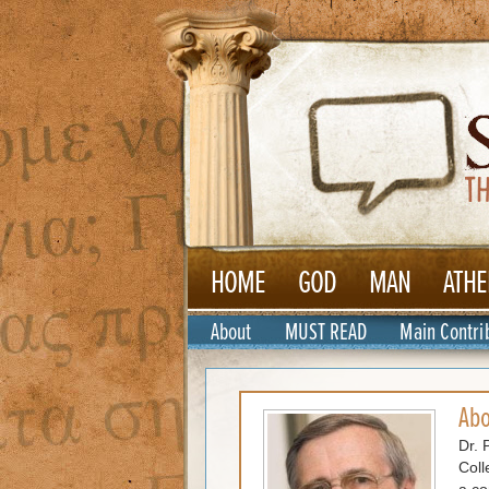
HOME
GOD
MAN
ATHE
About
MUST READ
Main Contri
Ab
Dr. 
Coll