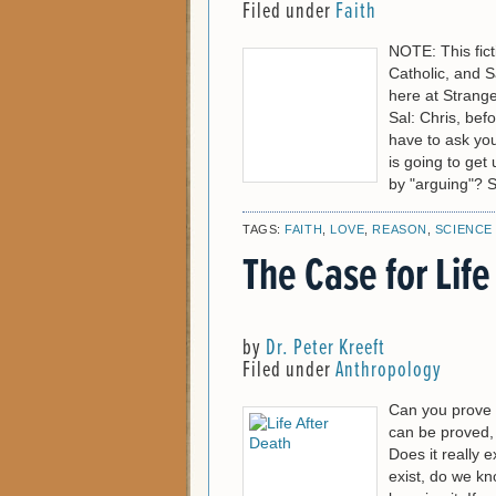
Filed under
Faith
NOTE: This fict
Catholic, and S
here at Strange
Sal: Chris, bef
have to ask you
is going to ge
by "arguing"? S
TAGS:
FAITH
,
LOVE
,
REASON
,
SCIENCE
The Case for Life
by
Dr. Peter Kreeft
Filed under
Anthropology
Can you prove 
can be proved, 
Does it really e
exist, do we kno