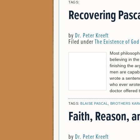
TAGS:
Recovering Pasc
by
Dr. Peter Kreeft
Filed under
The Existence of God
Most philosophe
believing in th
finishing the a
men are capable 
wrote a sentenc
who ever wrote
doctor offered 
TAGS:
BLAISE PASCAL
,
BROTHERS KAR
Faith, Reason, a
by
Dr. Peter Kreeft