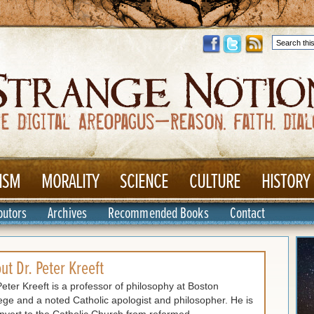
ISM
MORALITY
SCIENCE
CULTURE
HISTORY
butors
Archives
Recommended Books
Contact
out
Dr. Peter Kreeft
Peter Kreeft is a professor of philosophy at Boston
ege and a noted Catholic apologist and philosopher. He is