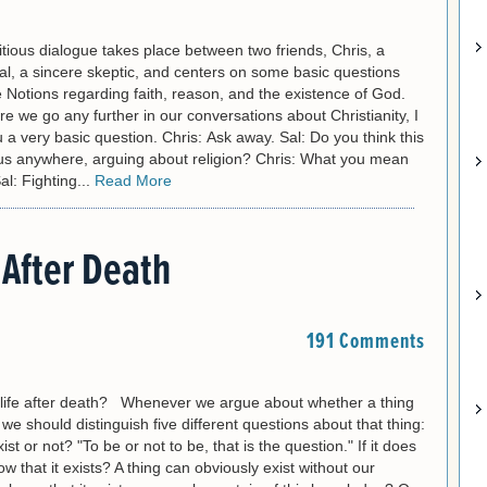
itious dialogue takes place between two friends, Chris, a
al, a sincere skeptic, and centers on some basic questions
 Notions regarding faith, reason, and the existence of God.
ore we go any further in our conversations about Christianity, I
 a very basic question. Chris: Ask away. Sal: Do you think this
t us anywhere, arguing about religion? Chris: What you mean
al: Fighting...
Read More
 After Death
191 Comments
life after death? Whenever we argue about whether a thing
we should distinguish five different questions about that thing:
xist or not? "To be or not to be, that is the question." If it does
w that it exists? A thing can obviously exist without our