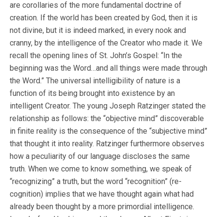
are corollaries of the more fundamental doctrine of
creation. If the world has been created by God, then it is
not divine, but it is indeed marked, in every nook and
cranny, by the intelligence of the Creator who made it. We
recall the opening lines of St. John’s Gospel: “In the
beginning was the Word…and all things were made through
the Word.” The universal intelligibility of nature is a
function of its being brought into existence by an
intelligent Creator. The young Joseph Ratzinger stated the
relationship as follows: the “objective mind” discoverable
in finite reality is the consequence of the “subjective mind”
that thought it into reality. Ratzinger furthermore observes
how a peculiarity of our language discloses the same
truth. When we come to know something, we speak of
“recognizing” a truth, but the word “recognition” (re-
cognition) implies that we have thought again what had
already been thought by a more primordial intelligence.