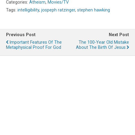
Categories:
Atheism
,
Movies/TV
Tags:
intelligibility
,
jospeph ratzinger
,
stephen hawking
Previous Post
Next Post
Important Features Of The
The 100-Year Old Mistake
Metaphysical Proof For God
About The Birth Of Jesus