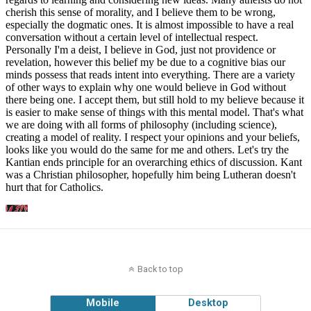
Back to top
Mobile
Desktop