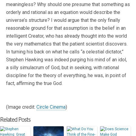
meaningless? Why should one presume that something as
orderly and rational as an equation would describe the
universe’s structure? I would argue that the only finally
reasonable ground for that assumption is the belief in an
intelligent Creator, who has already thought into the world
the very mathematics that the patient scientist discovers.
In turning his back on what he calls “a celestial dictator,”
Stephen Hawking was indeed purging his mind of an idol,
a silly simulacrum of God, but in seeking, with rational
discipline for the theory of everything, he was, in point of
fact, affirming the true God.
(Image credit:
Circle Cinema
)
Related Posts