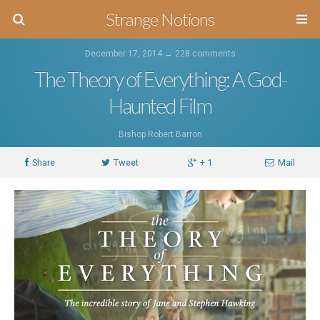
Strange Notions
December 17, 2014 ↔
228 comments
The Theory of Everything: A God-
Haunted Film
Bishop Robert Barron
Share
Tweet
+ 1
Mail