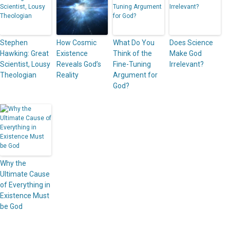
Stephen
How Cosmic
What Do You
Does Science
Hawking: Great
Existence
Think of the
Make God
Scientist, Lousy
Reveals God’s
Fine-Tuning
Irrelevant?
Theologian
Reality
Argument for
God?
Why the
Ultimate Cause
of Everything in
Existence Must
be God