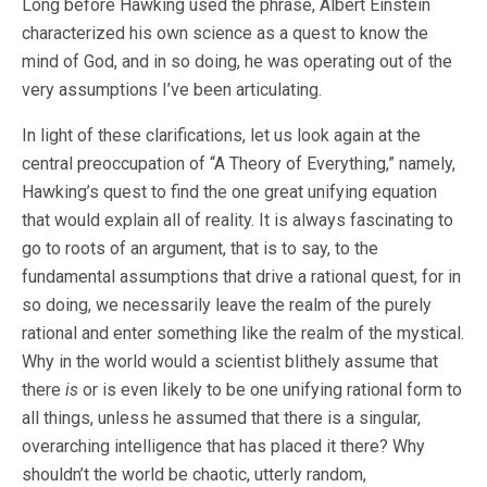
Long before Hawking used the phrase, Albert Einstein
characterized his own science as a quest to know the
mind of God, and in so doing, he was operating out of the
very assumptions I’ve been articulating.
In light of these clarifications, let us look again at the
central preoccupation of “A Theory of Everything,” namely,
Hawking’s quest to find the one great unifying equation
that would explain all of reality. It is always fascinating to
go to roots of an argument, that is to say, to the
fundamental assumptions that drive a rational quest, for in
so doing, we necessarily leave the realm of the purely
rational and enter something like the realm of the mystical.
Why in the world would a scientist blithely assume that
there
is
or is even likely to be one unifying rational form to
all things, unless he assumed that there is a singular,
overarching intelligence that has placed it there? Why
shouldn’t the world be chaotic, utterly random,