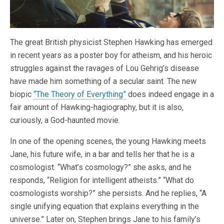
The great British physicist Stephen Hawking has emerged
in recent years as a poster boy for atheism, and his heroic
struggles against the ravages of Lou Gehrig’s disease
have made him something of a secular saint. The new
biopic
“The Theory of Everything”
does indeed engage in a
fair amount of Hawking-hagiography, but it is also,
curiously, a God-haunted movie.
In one of the opening scenes, the young Hawking meets
Jane, his future wife, in a bar and tells her that he is a
cosmologist. “What’s cosmology?” she asks, and he
responds, “Religion for intelligent atheists.” “What do
cosmologists worship?” she persists. And he replies, “A
single unifying equation that explains everything in the
universe.” Later on, Stephen brings Jane to his family’s