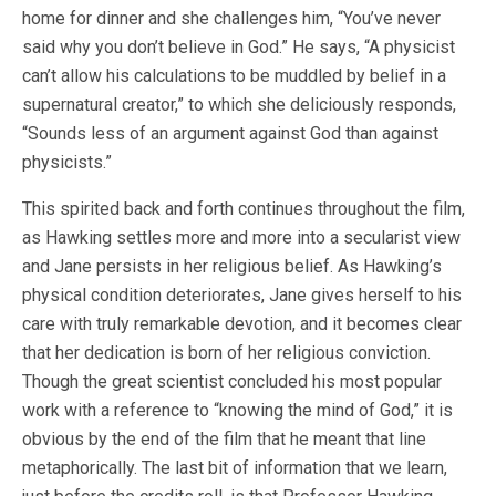
home for dinner and she challenges him, “You’ve never
said why you don’t believe in God.” He says, “A physicist
can’t allow his calculations to be muddled by belief in a
supernatural creator,” to which she deliciously responds,
“Sounds less of an argument against God than against
physicists.”
This spirited back and forth continues throughout the film,
as Hawking settles more and more into a secularist view
and Jane persists in her religious belief. As Hawking’s
physical condition deteriorates, Jane gives herself to his
care with truly remarkable devotion, and it becomes clear
that her dedication is born of her religious conviction.
Though the great scientist concluded his most popular
work with a reference to “knowing the mind of God,” it is
obvious by the end of the film that he meant that line
metaphorically. The last bit of information that we learn,