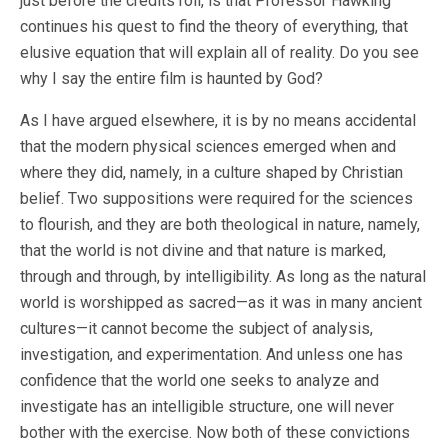
just before the credits roll, is that Professor Hawking
continues his quest to find the theory of everything, that
elusive equation that will explain all of reality. Do you see
why I say the entire film is haunted by God?
As I have argued elsewhere, it is by no means accidental
that the modern physical sciences emerged when and
where they did, namely, in a culture shaped by Christian
belief. Two suppositions were required for the sciences
to flourish, and they are both theological in nature, namely,
that the world is not divine and that nature is marked,
through and through, by intelligibility. As long as the natural
world is worshipped as sacred—as it was in many ancient
cultures—it cannot become the subject of analysis,
investigation, and experimentation. And unless one has
confidence that the world one seeks to analyze and
investigate has an intelligible structure, one will never
bother with the exercise. Now both of these convictions