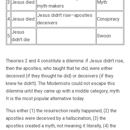
3
Jesus died
Myth
myth-makers
Jesus didn't rise—apostles
4
Jesus died
Conspiracy
deceivers
Jesus
5
Swoon
didn't die
Theories 2 and 4 constitute a dilemma: if Jesus didn't rise,
then the apostles, who taught that he did, were either
deceived (if they thought he did) or deceivers (if they
knew he didn't). The Modernists could not escape this
dilemma until they came up with a middle category, myth.
It is the most popular alternative today.
Thus either (1) the resurrection really happened, (2) the
apostles were deceived by a hallucination, (3) the
apostles created a myth, not meaning it literally, (4) the