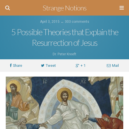
Strange Notions
April 3, 2015 ↔
303 comments
5 Possible Theories that Explain the
Resurrection of Jesus
Dr. Peter Kreeft
Share
Tweet
+ 1
Mail