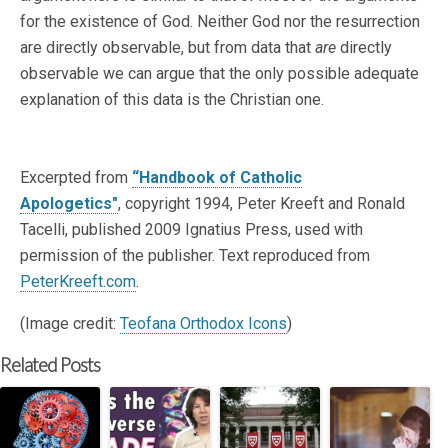
for the existence of God. Neither God nor the resurrection
are directly observable, but from data that
are
directly
observable we can argue that the only possible adequate
explanation of this data is the Christian one.
Excerpted from
“Handbook of Catholic
Apologetics"
, copyright 1994, Peter Kreeft and Ronald
Tacelli, published 2009 Ignatius Press, used with
permission of the publisher. Text reproduced from
PeterKreeft.com
.
(Image credit:
Teofana Orthodox Icons
)
Related Posts