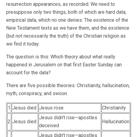
resurrection appearances, as recorded. We need to
presuppose only two things, both of which are hard data,
empirical data, which no one denies: The existence of the
New Testament texts as we have them, and the existence
(but not necessarily the truth) of the Christian religion as
we find it today.
The question is this: Which theory about what really
happened in Jerusalem on that first Easter Sunday can
account for the data?
There are five possible theories: Christianity, hallucination,
myth, conspiracy, and swoon.
1
Jesus died
Jesus rose
Christianity
Jesus didn't rise—apostles
2
Jesus died
Hallucination
deceived
Jesus didn't rise—apostles