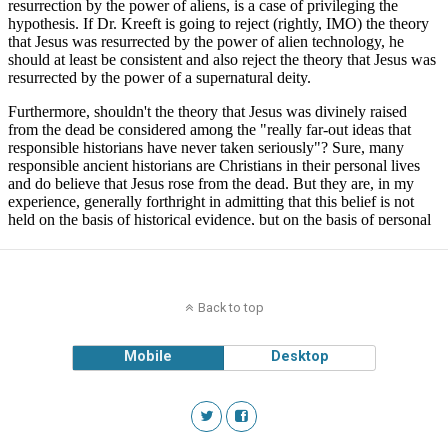
Back to top
Mobile
Desktop