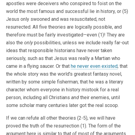
apostles were deceivers who conspired to foist on the
world the most famous and successful lie in history, or (5)
Jesus only swooned and was resuscitated, not
resurrected. All five theories are logically possible, and
therefore must be fairly investigated—even (1)! They are
also the
only
possibilities, unless we include really far-out
ideas that responsible historians have never taken
seriously, such as that Jesus was really a Martian who
came in a flying saucer. Or that
he never even existed
; that
the whole story was the world's greatest fantasy novel,
written by some simple fisherman; that he was a literary
character whom everyone in history mistook for a real
person, including all Christians
and
their enemies, until
some scholar many centuries later got the real scoop.
If we can refute all other theories (2-5), we will have
proved the truth of the resurrection (1). The form of the
argument here is similar to that of most of the arguments