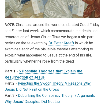
NOTE:
Christians around the world celebrated Good Friday
and Easter last week, which commemorate the death and
resurrection of Jesus Christ. Thus we began a six-part
series on these events by
Dr. Peter Kreeft
in which he
examines each of the plausible theories attempting to
explain what happened to Jesus at the end of his life,
particularly whether he rose from the dead.
Part 1 -
5 Possible Theories that Explain the
Resurrection of Jesus
Part 2 -
Rejecting the Swoon Theory: 9 Reasons Why
Jesus Did Not Faint on the Cross
Part 3 -
Debunking the Conspiracy Theory: 7 Arguments
Why Jesus’ Disciples Did Not Lie