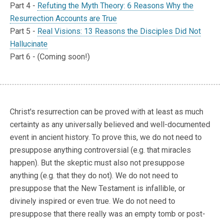
Part 4 -
Refuting the Myth Theory: 6 Reasons Why the
Resurrection Accounts are True
Part 5 -
Real Visions: 13 Reasons the Disciples Did Not
Hallucinate
Part 6 - (Coming soon!)
Christ's resurrection can be proved with at least as much
certainty as any universally believed and well-documented
event in ancient history. To prove this, we do not need to
presuppose anything controversial (e.g. that miracles
happen). But the skeptic must also not presuppose
anything (e.g. that they do not). We do not need to
presuppose that the New Testament is infallible, or
divinely inspired or even true. We do not need to
presuppose that there really was an empty tomb or post-