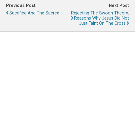
Previous Post
Next Post
Sacrifice And The Sacred
Rejecting The Swoon Theory:
9 Reasons Why Jesus Did Not
Just Faint On The Cross