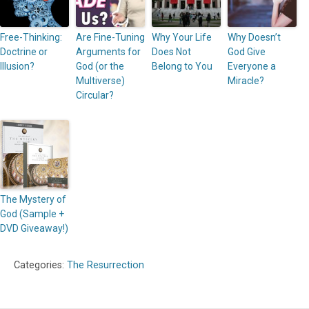
Free-Thinking:
Are Fine-Tuning
Why Your Life
Why Doesn’t
Doctrine or
Arguments for
Does Not
God Give
Illusion?
God (or the
Belong to You
Everyone a
Multiverse)
Miracle?
Circular?
The Mystery of
God (Sample +
DVD Giveaway!)
Categories:
The Resurrection