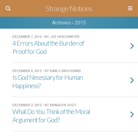
Strange Notions
Archives › 2015
DECEMBER 7, 2015 • BY JOE HESCHMEYER
4 Errors About the Burden of
Proof for God
DECEMBER 4, 2015 • BY KARLO BROUSSARD
Is God Necessary for Human
Happiness?
DECEMBER 2, 2015 • BY BRANDON VOGT
What Do You Think of the Moral
Argument for God?