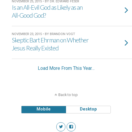
NOVEMBER 25, 2015 • BY DR. EDWARD FESER
Is an All-Evil God as Likely as an
All-Good God?
NOVEMBER 23, 2015 • BY BRANDON VOGT
Skeptic Bart Ehrman on Whether
Jesus Really Existed
Load More From This Year…
Back to top
Mobile
Desktop