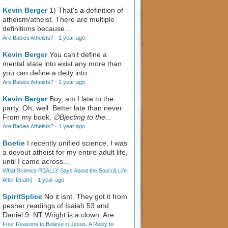
Kevin Berger
1) That's
a
definition of
atheism/atheist. There are multiple
definitions because...
Are Babies Atheists?
·
1 year ago
Kevin Berger
You can't define a
mental state into exist any more than
you can define a deity into...
Are Babies Atheists?
·
1 year ago
Kevin Berger
Boy, am I late to the
party. Oh, well. Better late than never.
From my book,
∅Bjecting to the...
Are Babies Atheists?
·
1 year ago
Boetie
I recently unified science, I was
a devout atheist for my entire adult life,
until I came across...
What Science REALLY Says About the Soul (& Life
After Death)
·
1 year ago
SpiritSplice
No it isnt. They got it from
pesher readings of Isaiah 53
and
Daniel 9
. NT Wright is a clown. Are...
Four Reasons to Believe in Jesus: A Reply to