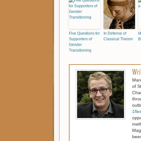
Five Questions for
In Defense of
M
Supporters of
Classical Theism
B
Gender
Transitioning
Wri
Marc
of S
Chan
thro
outb
1fle
oppo
meth
Maga
been