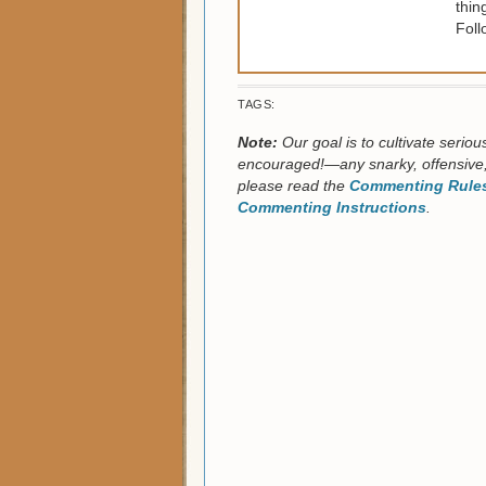
thin
Foll
TAGS:
Note:
Our goal is to cultivate serio
encouraged!—any snarky, offensive,
please read the
Commenting Rules
Commenting Instructions
.