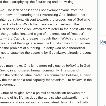
nd those atrophying; the flourishing and the wilting.
ke. The lack of belief does not exempt anyone from the
m the power of honoring and reverencing God. Indeed, there
htened, rational dissent towards the proposition of God who
than Catholics. Watch them silence themselves in the
Christians babble on. Watch them defer to the priest while the
 the genuflections and signs of the cross out of “respect”
like — the Catholic breezes through them. Watch them speak
Re
 beer about theological issues the Christian has forgotten are
 and the problem of suffering. To deny God as a theoretical
s not to cauterize the capacity for God always already present
nce.
igious man make. One is no more religious by
believing
in God
lieving
in an ordered human community. The order of
ith the order of virtue. Satan is a committed believer, a theist
nly the theist has a real capacity for satanism – to
believe
in the
 reverence.
 virtue of religion lives a painful contradiction between the
he state of his life, as does the atheist who awkwardly — and
verence and interest in the non-existent deity. Both flirt with