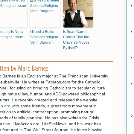
orality Is Not a
I Need a Better
Is Sean Carroll
iological Issue
Science/Religion
Correct That the
Venn Diagram
Universe Moves
By Itself?
tten by
Marc Barnes
 Barnes is an English major at The Franciscan University
teubenville. He writes at Patheos.com for the Catholic
nel, focusing on bringing Catholicism to secular culture
ugh natural law, humor, and ADD-powered philosophical
ursts. He recently created and released the website
sh.org
with some friends, a grassroots movement in
sition to artificial contraception, promoting natural
ods of family planning. He has also written for Crisis
zine, LiveAction.org, LifeSiteNews, and his work has
 featured in The Wall Street Journal. He loves blowing