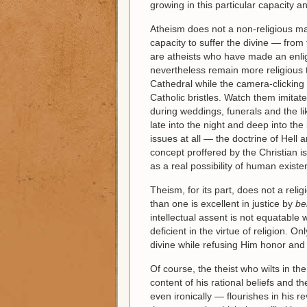
growing in this particular capacity a
Atheism does not a non-religious ma
capacity to suffer the divine — fro
are atheists who have made an enlig
nevertheless remain more religious 
Cathedral while the camera-clicking 
Catholic bristles. Watch them imitate
during weddings, funerals and the 
late into the night and deep into the
issues at all — the doctrine of Hell
concept proffered by the Christian i
as a real possibility of human existe
Theism, for its part, does not a rel
than one is excellent in justice by
be
intellectual assent is not equatable w
deficient in the virtue of religion. O
divine while refusing Him honor and
Of course, the theist who wilts in the
content of his rational beliefs and t
even ironically — flourishes in his re