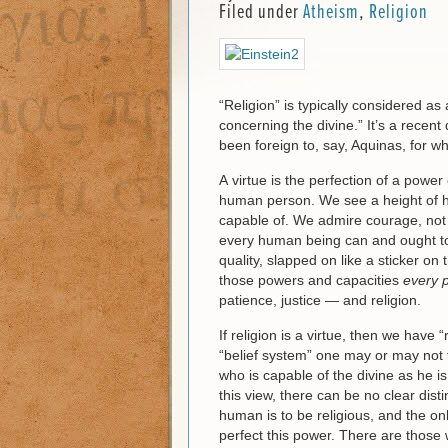
Filed under
Atheism
,
Religion
“Religion” is typically considered as 
concerning the divine.” It’s a recen
been foreign to, say, Aquinas, for 
A virtue is the perfection of a power
human person. We see a height of h
capable of. We admire courage, not 
every human being can and ought to a
quality, slapped on like a sticker on 
those powers and capacities
every 
patience, justice — and religion.
If religion is a virtue, then we have
“belief system” one may or may not 
who is capable of the divine as he i
this view, there can be no clear dist
human is to be religious, and the onl
perfect this power. There are those 