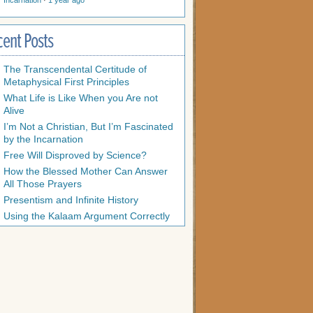
Incarnation
·
1 year ago
cent Posts
The Transcendental Certitude of
Metaphysical First Principles
What Life is Like When you Are not
Alive
I’m Not a Christian, But I’m Fascinated
by the Incarnation
Free Will Disproved by Science?
How the Blessed Mother Can Answer
All Those Prayers
Presentism and Infinite History
Using the Kalaam Argument Correctly