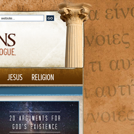
JESUS
RELIGION