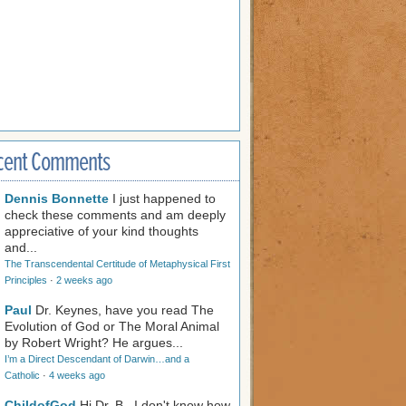
cent Comments
Dennis Bonnette
I just happened to
check these comments and am deeply
appreciative of your kind thoughts
and...
The Transcendental Certitude of Metaphysical First
Principles
·
2 weeks ago
Paul
Dr. Keynes, have you read The
Evolution of God or The Moral Animal
by Robert Wright? He argues...
I’m a Direct Descendant of Darwin…and a
Catholic
·
4 weeks ago
ChildofGod
Hi Dr. B., I don't know how