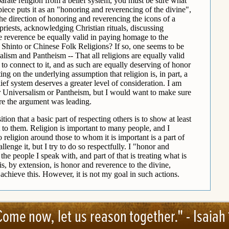
Come now, let us reason together." -
Isaiah 