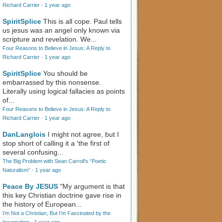
Richard Carrier
·
1 year ago
SpiritSplice
This is all cope. Paul tells
us jesus was an angel only known via
scripture and revelation. We...
Four Reasons to Believe in Jesus: A Reply to
Richard Carrier
·
1 year ago
SpiritSplice
You should be
embarrassed by this nonsense.
Literally using logical fallacies as points
of...
Four Reasons to Believe in Jesus: A Reply to
Richard Carrier
·
1 year ago
DanLanglois
I might not agree, but I
stop short of calling it a 'the first of
several confusing...
The Big Problem with Sean Carroll’s “Poetic
Naturalism”
·
1 year ago
Peace By JESUS
"My argument is that
this key Christian doctrine gave rise in
the history of European...
I’m Not a Christian, But I’m Fascinated by the