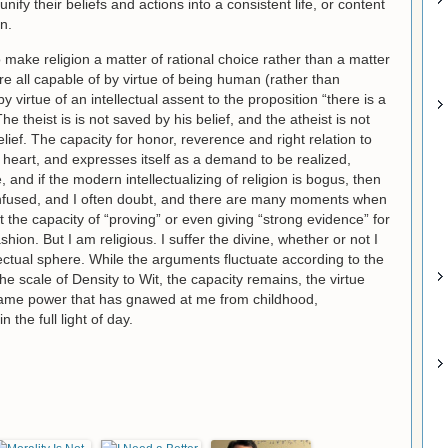
nify their beliefs and actions into a consistent life, or content
n.
o make religion a matter of rational choice rather than a matter
are all capable of by virtue of being human (rather than
 virtue of an intellectual assent to the proposition “there is a
e theist is is not saved by his belief, and the atheist is not
ief. The capacity for honor, reverence and right relation to
 heart, and expresses itself as a demand to be realized,
rue, and if the modern intellectualizing of religion is bogus, then
 confused, and I often doubt, and there are many moments when
out the capacity of “proving” or even giving “strong evidence” for
shion. But I am religious. I suffer the divine, whether or not I
lectual sphere. While the arguments fluctuate according to the
 scale of Density to Wit, the capacity remains, the virtue
e same power that has gnawed at me from childhood,
 the full light of day.