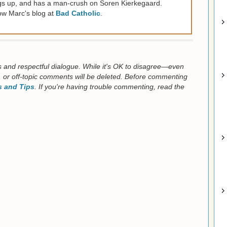
gs up, and has a man-crush on Soren Kierkegaard.
ow Marc's blog at
Bad Catholic
.
us and respectful dialogue. While it's OK to disagree—even
 or off-topic comments will be deleted. Before commenting
 and Tips
. If you're having trouble commenting, read the