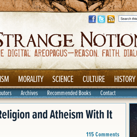
ISM
MORALITY
SCIENCE
CULTURE
HISTORY
butors
Archives
Recommended Books
Contact
eligion and Atheism With It
115 Comments