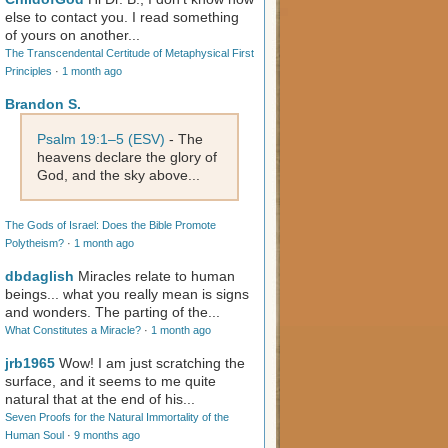
else to contact you. I read something
of yours on another...
The Transcendental Certitude of Metaphysical First
Principles
·
1 month ago
Brandon S.
Psalm 19:1–5 (ESV)
- The
heavens declare the glory of
God, and the sky above...
The Gods of Israel: Does the Bible Promote
Polytheism?
·
1 month ago
dbdaglish
Miracles relate to human
beings... what you really mean is signs
and wonders. The parting of the...
What Constitutes a Miracle?
·
1 month ago
jrb1965
Wow! I am just scratching the
surface, and it seems to me quite
natural that at the end of his...
Seven Proofs for the Natural Immortality of the
Human Soul
·
9 months ago