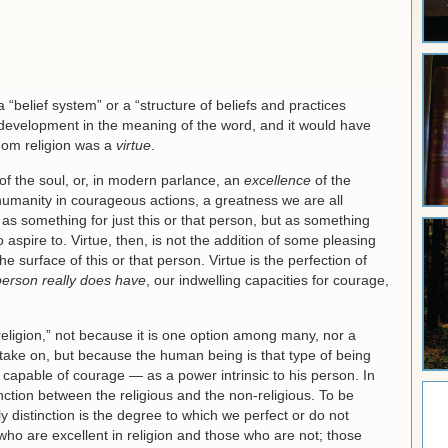
a “belief system” or a “structure of beliefs and practices
t development in the meaning of the word, and it would have
whom religion was a
virtue
.
 of the soul, or, in modern parlance, an
excellence
of the
umanity in courageous actions, a greatness we are all
as something for just this or that person, but as something
spire to. Virtue, then, is not the addition of some pleasing
the surface of this or that person. Virtue is the perfection of
person really does have
, our indwelling capacities for courage,
 “religion,” not because it is one option among many, nor a
take on, but because the human being is that type of being
s capable of courage — as a power intrinsic to his person. In
inction between the religious and the non-religious. To be
y distinction is the degree to which we perfect or do not
who are excellent in religion and those who are not; those