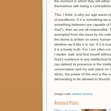
the moment in which they will either u
themselves with being a contradictio
This, I think, is why our age wants t
of excellence. If it is something we 
something believers are capable of by
God”), then we are all responsible. Th
exempted from the issue by his unbel
the divine is written on every human
whether we’d like it or not. If it is t
it is a lovely truth. For I am often
I stutter, stall, and find myself with
God’s existence in any intellectual fa
can defend its presence in the intel
conversation and my own place on the
sticks, the power of the soul is th
demanding to be allowed to flourish in
(Image credit:
Lifehack Quotes
)
Related Posts