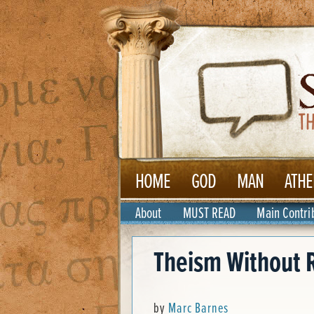
HOME
GOD
MAN
ATHE
About
MUST READ
Main Contri
Theism Without R
by
Marc Barnes