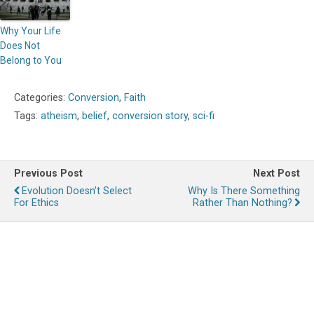
Why Your Life
Does Not
Belong to You
Categories:
Conversion
,
Faith
Tags:
atheism
,
belief
,
conversion story
,
sci-fi
Previous Post
Next Post
Evolution Doesn’t Select
Why Is There Something
For Ethics
Rather Than Nothing?