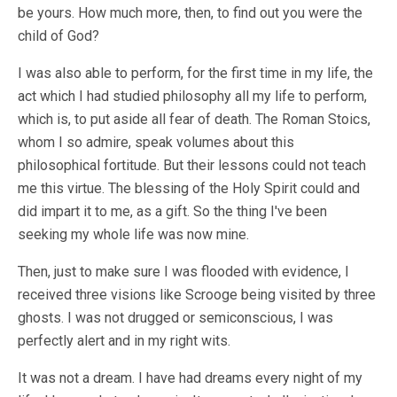
be yours. How much more, then, to find out you were the
child of God?
I was also able to perform, for the first time in my life, the
act which I had studied philosophy all my life to perform,
which is, to put aside all fear of death. The Roman Stoics,
whom I so admire, speak volumes about this
philosophical fortitude. But their lessons could not teach
me this virtue. The blessing of the Holy Spirit could and
did impart it to me, as a gift. So the thing I've been
seeking my whole life was now mine.
Then, just to make sure I was flooded with evidence, I
received three visions like Scrooge being visited by three
ghosts. I was not drugged or semiconscious, I was
perfectly alert and in my right wits.
It was not a dream. I have had dreams every night of my