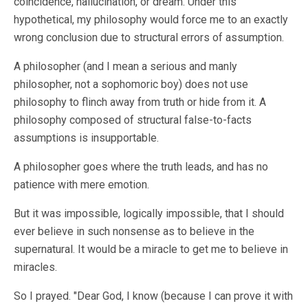
coincidence, hallucination, or dream. Under this
hypothetical, my philosophy would force me to an exactly
wrong conclusion due to structural errors of assumption.
A philosopher (and I mean a serious and manly
philosopher, not a sophomoric boy) does not use
philosophy to flinch away from truth or hide from it. A
philosophy composed of structural false-to-facts
assumptions is insupportable.
A philosopher goes where the truth leads, and has no
patience with mere emotion.
But it was impossible, logically impossible, that I should
ever believe in such nonsense as to believe in the
supernatural. It would be a miracle to get me to believe in
miracles.
So I prayed. "Dear God, I know (because I can prove it with