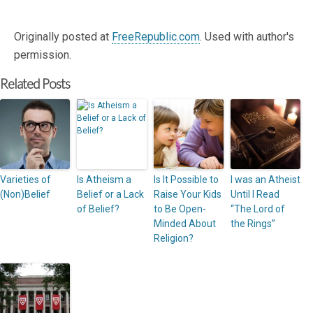
Originally posted at
FreeRepublic.com
. Used with author's
permission.
Related Posts
Varieties of
Is Atheism a
Is It Possible to
I was an Atheist
(Non)Belief
Belief or a Lack
Raise Your Kids
Until I Read
of Belief?
to Be Open-
“The Lord of
Minded About
the Rings”
Religion?