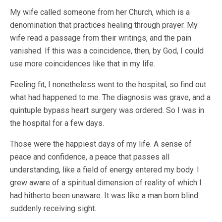
My wife called someone from her Church, which is a
denomination that practices healing through prayer. My
wife read a passage from their writings, and the pain
vanished. If this was a coincidence, then, by God, I could
use more coincidences like that in my life.
Feeling fit, I nonetheless went to the hospital, so find out
what had happened to me. The diagnosis was grave, and a
quintuple bypass heart surgery was ordered. So I was in
the hospital for a few days.
Those were the happiest days of my life. A sense of
peace and confidence, a peace that passes all
understanding, like a field of energy entered my body. I
grew aware of a spiritual dimension of reality of which I
had hitherto been unaware. It was like a man born blind
suddenly receiving sight.