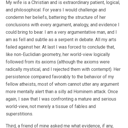
My wife is a Christian and is extraordinary patient, logical,
and philosophical. For years I would challenge and
condemn her beliefs, battering the structure of her
conclusions with every argument, analogy, and evidence I
could bring to bear. I am a very argumentative man, and I
am as fell and subtle as a serpent in debate. All my arts
failed against her. At last I was forced to conclude that,
like non-Euclidian geometry, her world-view logically
followed from its axioms (although the axioms were
radically mystical, and I rejected them with contempt). Her
persistence compared favorably to the behavior of my
fellow atheists, most of whom cannot utter any argument
more mentally alert than a silly ad Hominem attack. Once
again, I saw that I was confronting a mature and serious
world-view, not merely a tissue of fables and
superstitions.
Third, a friend of mine asked me what evidence, if any,