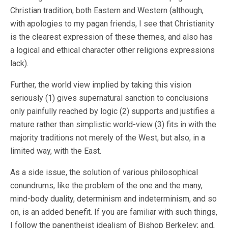
Christian tradition, both Eastern and Western (although,
with apologies to my pagan friends, I see that Christianity
is the clearest expression of these themes, and also has
a logical and ethical character other religions expressions
lack).
Further, the world view implied by taking this vision
seriously (1) gives supernatural sanction to conclusions
only painfully reached by logic (2) supports and justifies a
mature rather than simplistic world-view (3) fits in with the
majority traditions not merely of the West, but also, in a
limited way, with the East.
As a side issue, the solution of various philosophical
conundrums, like the problem of the one and the many,
mind-body duality, determinism and indeterminism, and so
on, is an added benefit. If you are familiar with such things,
I follow the panentheist idealism of Bishop Berkeley; and,