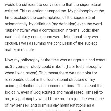
would be sufficient to convince me that the supernatural
existed. This question stumped me. My philosophy at the
time excluded the contemplation of the supernatural
axiomatically: by definition (my definition) even the word
"super-natural" was a contradiction in terms. Logic then
said that, if my conclusions were definitional, they were
circular. I was assuming the conclusion of the subject
matter in dispute.
Now, my philosophy at the time was as rigorous and exact
as 35 years of study could make it (I started philosophy
when I was seven). This meant there was no point for
reasonable doubt in the foundational structure of my
axioms, definitions, and common notions. This meant that,
logically, even if God existed, and manifested Himself to
me, my philosophy would force me to reject the evidence
of my senses, and dismiss any manifestations as a