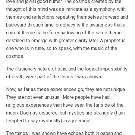
love and jovial good humor. The cosmos created by the
thought of this mind was as intricate as a symphony, with
themes and reflections repeating themselves forward and
backward through time: prophecy is the awareness that a
current theme is the foreshadowing of the same theme
destined to emerge with greater clarity later. A prophet is
one who is in tune, so to speak, with the music of the
cosmos.
The illusionary nature of pain, and the logical impossibility
of death, were part of the things I was shown.
Now, as far as these experiences go, they are not unique.
They are not even unusual. More people have had
religious experiences than have seen the far side of the
moon. Dogmas disagree, but mystics are strangely (I am
tempted to say mystically) in agreement.
The things I was shown have echoes both in pagan and