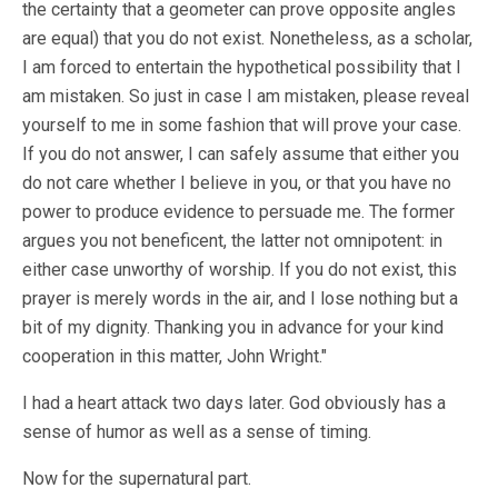
the certainty that a geometer can prove opposite angles
are equal) that you do not exist. Nonetheless, as a scholar,
I am forced to entertain the hypothetical possibility that I
am mistaken. So just in case I am mistaken, please reveal
yourself to me in some fashion that will prove your case.
If you do not answer, I can safely assume that either you
do not care whether I believe in you, or that you have no
power to produce evidence to persuade me. The former
argues you not beneficent, the latter not omnipotent: in
either case unworthy of worship. If you do not exist, this
prayer is merely words in the air, and I lose nothing but a
bit of my dignity. Thanking you in advance for your kind
cooperation in this matter, John Wright."
I had a heart attack two days later. God obviously has a
sense of humor as well as a sense of timing.
Now for the supernatural part.