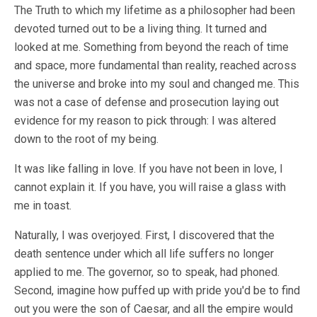
The Truth to which my lifetime as a philosopher had been
devoted turned out to be a living thing. It turned and
looked at me. Something from beyond the reach of time
and space, more fundamental than reality, reached across
the universe and broke into my soul and changed me. This
was not a case of defense and prosecution laying out
evidence for my reason to pick through: I was altered
down to the root of my being.
It was like falling in love. If you have not been in love, I
cannot explain it. If you have, you will raise a glass with
me in toast.
Naturally, I was overjoyed. First, I discovered that the
death sentence under which all life suffers no longer
applied to me. The governor, so to speak, had phoned.
Second, imagine how puffed up with pride you'd be to find
out you were the son of Caesar, and all the empire would