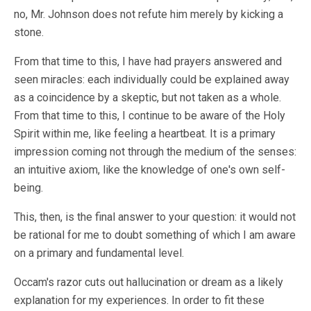
no, Mr. Johnson does not refute him merely by kicking a
stone.
From that time to this, I have had prayers answered and
seen miracles: each individually could be explained away
as a coincidence by a skeptic, but not taken as a whole.
From that time to this, I continue to be aware of the Holy
Spirit within me, like feeling a heartbeat. It is a primary
impression coming not through the medium of the senses:
an intuitive axiom, like the knowledge of one's own self-
being.
This, then, is the final answer to your question: it would not
be rational for me to doubt something of which I am aware
on a primary and fundamental level.
Occam's razor cuts out hallucination or dream as a likely
explanation for my experiences. In order to fit these