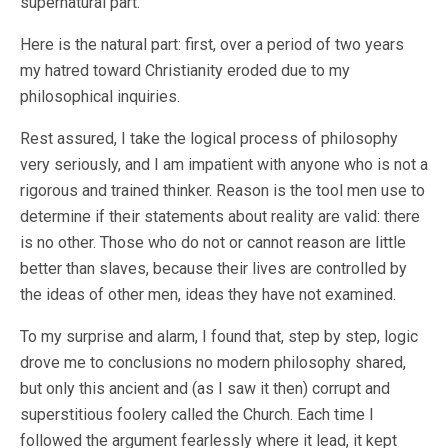
supernatural part.
Here is the natural part: first, over a period of two years
my hatred toward Christianity eroded due to my
philosophical inquiries.
Rest assured, I take the logical process of philosophy
very seriously, and I am impatient with anyone who is not a
rigorous and trained thinker. Reason is the tool men use to
determine if their statements about reality are valid: there
is no other. Those who do not or cannot reason are little
better than slaves, because their lives are controlled by
the ideas of other men, ideas they have not examined.
To my surprise and alarm, I found that, step by step, logic
drove me to conclusions no modern philosophy shared,
but only this ancient and (as I saw it then) corrupt and
superstitious foolery called the Church. Each time I
followed the argument fearlessly where it lead, it kept