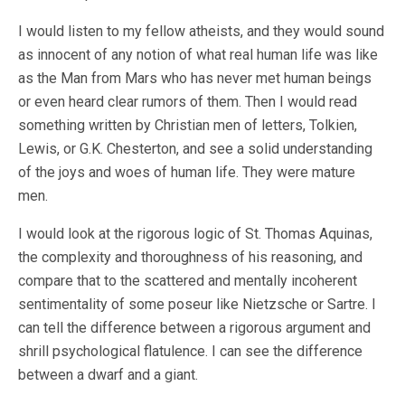
I would listen to my fellow atheists, and they would sound
as innocent of any notion of what real human life was like
as the Man from Mars who has never met human beings
or even heard clear rumors of them. Then I would read
something written by Christian men of letters, Tolkien,
Lewis, or G.K. Chesterton, and see a solid understanding
of the joys and woes of human life. They were mature
men.
I would look at the rigorous logic of St. Thomas Aquinas,
the complexity and thoroughness of his reasoning, and
compare that to the scattered and mentally incoherent
sentimentality of some poseur like Nietzsche or Sartre. I
can tell the difference between a rigorous argument and
shrill psychological flatulence. I can see the difference
between a dwarf and a giant.