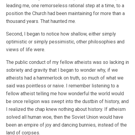
leading me, one remorseless rational step at a time, to a
position the Church had been maintaining for more than a
thousand years. That haunted me.
Second, I began to notice how shallow, either simply
optimistic or simply pessimistic, other philosophies and
views of life were.
The public conduct of my fellow atheists was so lacking in
sobriety and gravity that I began to wonder why, if we
atheists had a hammerlock on truth, so much of what we
said was pointless or naive. I remember listening to a
fellow atheist telling me how wonderful the world would
be once religion was swept into the dustbin of history, and
I realized the chap knew nothing about history. If atheism
solved all human woe, then the Soviet Union would have
been an empire of joy and dancing bunnies, instead of the
land of corpses.