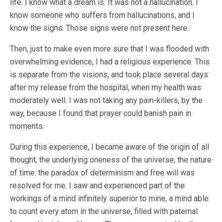
life. I know what a dream is. It was not a hallucination. I
know someone who suffers from hallucinations, and I
know the signs. Those signs were not present here.
Then, just to make even more sure that I was flooded with
overwhelming evidence, I had a religious experience. This
is separate from the visions, and took place several days
after my release from the hospital, when my health was
moderately well. I was not taking any pain-killers, by the
way, because I found that prayer could banish pain in
moments.
During this experience, I became aware of the origin of all
thought, the underlying oneness of the universe, the nature
of time: the paradox of determinism and free will was
resolved for me. I saw and experienced part of the
workings of a mind infinitely superior to mine, a mind able
to count every atom in the universe, filled with paternal