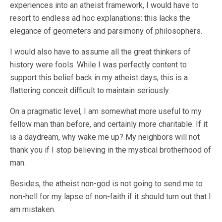
experiences into an atheist framework, I would have to
resort to endless ad hoc explanations: this lacks the
elegance of geometers and parsimony of philosophers.
I would also have to assume all the great thinkers of
history were fools. While I was perfectly content to
support this belief back in my atheist days, this is a
flattering conceit difficult to maintain seriously.
On a pragmatic level, I am somewhat more useful to my
fellow man than before, and certainly more charitable. If it
is a daydream, why wake me up? My neighbors will not
thank you if I stop believing in the mystical brotherhood of
man.
Besides, the atheist non-god is not going to send me to
non-hell for my lapse of non-faith if it should turn out that I
am mistaken.