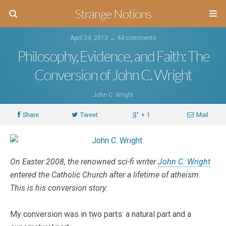
Strange Notions
April 24, 2013 ↔
44 comments
Philosophy, Evidence, and Faith: The
Conversion of John C. Wright
John C. Wright
Share
Tweet
+ 1
Mail
On Easter 2008, the renowned sci-fi writer
John C. Wright
entered the Catholic Church after a lifetime of atheism.
This is his conversion story:
My conversion was in two parts: a natural part and a