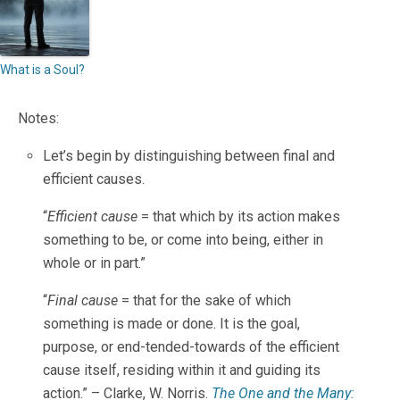
What is a Soul?
Notes:
Let’s begin by distinguishing between final and
efficient causes.
“
Efficient cause
= that which by its action makes
something to be, or come into being, either in
whole or in part.”
“
Final cause
= that for the sake of which
something is made or done. It is the goal,
purpose, or end-tended-towards of the efficient
cause itself, residing within it and guiding its
action.” – Clarke, W. Norris.
The One and the Many: