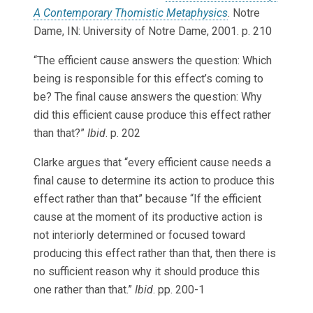
A Contemporary Thomistic Metaphysics
. Notre
Dame, IN: University of Notre Dame, 2001. p. 210
“The efficient cause answers the question: Which
being is responsible for this effect’s coming to
be? The final cause answers the question: Why
did this efficient cause produce this effect rather
than that?”
Ibid
. p. 202
Clarke argues that “every efficient cause needs a
final cause to determine its action to produce this
effect rather than that” because “If the efficient
cause at the moment of its productive action is
not interiorly determined or focused toward
producing this effect rather than that, then there is
no sufficient reason why it should produce this
one rather than that.”
Ibid
. pp. 200-1