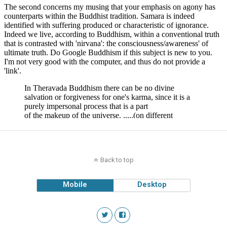
Back to top
Mobile
Desktop