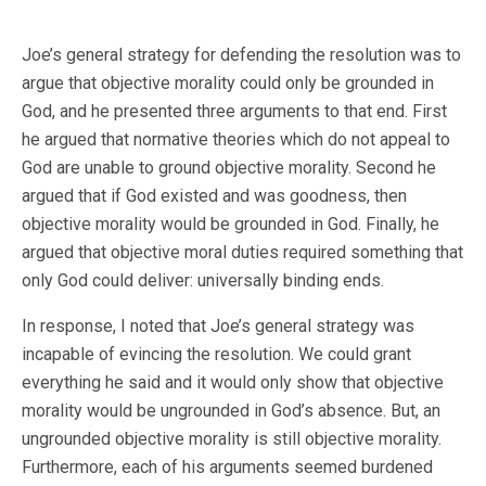
Joe’s general strategy for defending the resolution was to
argue that objective morality could only be grounded in
God, and he presented three arguments to that end. First
he argued that normative theories which do not appeal to
God are unable to ground objective morality. Second he
argued that if God existed and was goodness, then
objective morality would be grounded in God. Finally, he
argued that objective moral duties required something that
only God could deliver: universally binding ends.
In response, I noted that Joe’s general strategy was
incapable of evincing the resolution. We could grant
everything he said and it would only show that objective
morality would be ungrounded in God’s absence. But, an
ungrounded objective morality is still objective morality.
Furthermore, each of his arguments seemed burdened