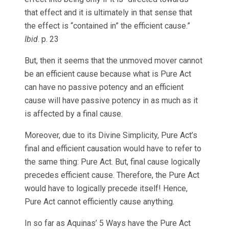
that effect and it is ultimately in that sense that
the effect is “contained in” the efficient cause.”
Ibid
. p. 23
But, then it seems that the unmoved mover cannot
be an efficient cause because what is Pure Act
can have no passive potency and an efficient
cause will have passive potency in as much as it
is affected by a final cause.
Moreover, due to its Divine Simplicity, Pure Act’s
final and efficient causation would have to refer to
the same thing: Pure Act. But, final cause logically
precedes efficient cause. Therefore, the Pure Act
would have to logically precede itself! Hence,
Pure Act cannot efficiently cause anything.
In so far as Aquinas’ 5 Ways have the Pure Act