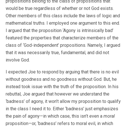
propositions belong to the class of propositions that
would be true regardless of whether or not God exists.
Other members of this class include the laws of logic and
mathematical truths. I employed one argument to this end.
I argued that the proposition ‘Agony is intrinsically bad’
featured the properties that characterize members of the
class of ‘God-independent’ propositions. Namely, I argued
that it was necessarily true, fundamental, and did not
involve God.
I expected Joe to respond by arguing that there is no evil
without goodness and no goodness without God. But, he
instead took issue with the truth of the proposition. In his
rebuttal, Joe argued that however we understand the
‘badness’ of agony, it won’t allow my proposition to qualify
in the class I need it to. Either ‘badness’ just emphasizes
the pain of agony—in which case, this isn’t even a
moral
proposition—or, ‘badness’ refers to moral evil, in which