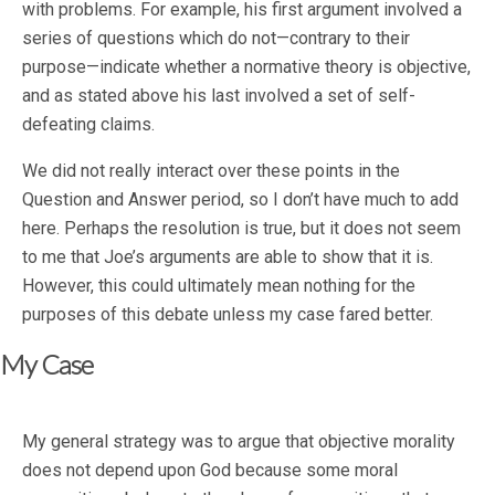
with problems. For example, his first argument involved a
series of questions which do not—contrary to their
purpose—indicate whether a normative theory is objective,
and as stated above his last involved a set of self-
defeating claims.
We did not really interact over these points in the
Question and Answer period, so I don’t have much to add
here. Perhaps the resolution is true, but it does not seem
to me that Joe’s arguments are able to show that it is.
However, this could ultimately mean nothing for the
purposes of this debate unless my case fared better.
My Case
My general strategy was to argue that objective morality
does not depend upon God because some moral