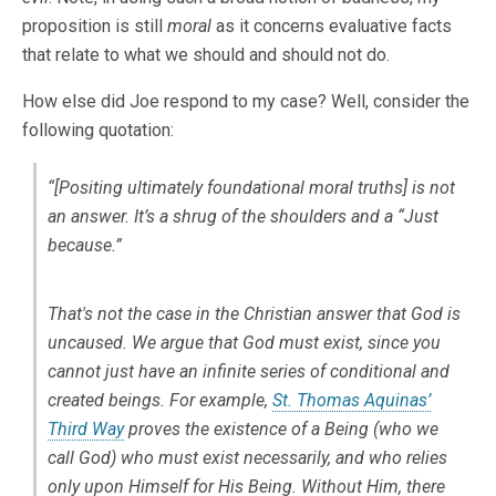
proposition is still
moral
as it concerns evaluative facts
that relate to what we should and should not do.
How else did Joe respond to my case? Well, consider the
following quotation:
“[Positing ultimately foundational moral truths] is not
an answer. It’s a shrug of the shoulders and a “Just
because.”
That's not the case in the Christian answer that God is
uncaused. We argue that God
must
exist, since you
cannot just have an infinite series of conditional and
created beings. For example,
St. Thomas Aquinas’
Third Way
proves the existence of a Being (who we
call God) who
must
exist necessarily, and who relies
only upon Himself for His Being. Without Him, there