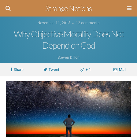
Strange Notions
November 11, 2013 ↔
12 comments
Why Objective Morality Does Not
Depend on God
Steven Dillon
Share
Tweet
+ 1
Mail