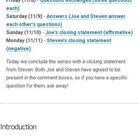
Friday (11/8)
-
Questions exchanged (three questions
each)
Saturday (11/9)
-
Answers (Joe and Steven answer
each other's questions)
Sunday (11/10)
-
Joe's closing statement (affirmative)
Monday (11/11)
-
Steven's closing statement
(negative)
Today we conclude the series with a closing statement
from Steven. Both Joe and Steven have agreed to be
present in the comment boxes, so if you have a specific
question for them, ask away!
Introduction