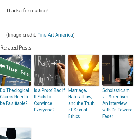
Thanks for reading!
(Image credit:
Fine Art America
)
Related Posts
Do Theological
Is a Proof Bad If
Marriage,
Scholasticism
Claims Need to
It Fails to
Natural Law,
vs. Scientism:
be Falsifiable?
Convince
and the Truth
An Interview
Everyone?
of Sexual
with Dr. Edward
Ethics
Feser