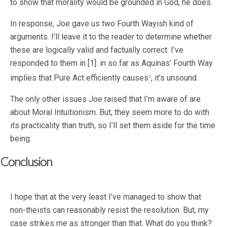
to show that morality would be grounded in God, he does.
In response, Joe gave us two Fourth Wayish kind of
arguments. I’ll leave it to the reader to determine whether
these are logically valid and factually correct. I’ve
responded to them in [1]: in so far as Aquinas’ Fourth Way
implies that Pure Act efficiently causes
, it’s unsound.
2
The only other issues Joe raised that I’m aware of are
about Moral Intuitionism. But, they seem more to do with
its practicality than truth, so I’ll set them aside for the time
being.
Conclusion
I hope that at the very least I’ve managed to show that
non-theists can reasonably resist the resolution. But, my
case strikes me as stronger than that. What do you think?