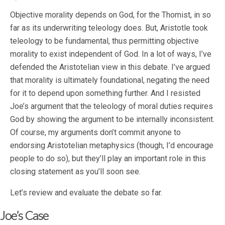
Objective morality depends on God, for the Thomist, in so
far as its underwriting teleology does. But, Aristotle took
teleology to be fundamental, thus permitting objective
morality to exist independent of God. In a lot of ways, I’ve
defended the Aristotelian view in this debate. I’ve argued
that morality is ultimately foundational, negating the need
for it to depend upon something further. And I resisted
Joe’s argument that the teleology of moral duties requires
God by showing the argument to be internally inconsistent.
Of course, my arguments don’t commit anyone to
endorsing Aristotelian metaphysics (though, I’d encourage
people to do so), but they’ll play an important role in this
closing statement as you’ll soon see.
Let’s review and evaluate the debate so far.
Joe’s Case