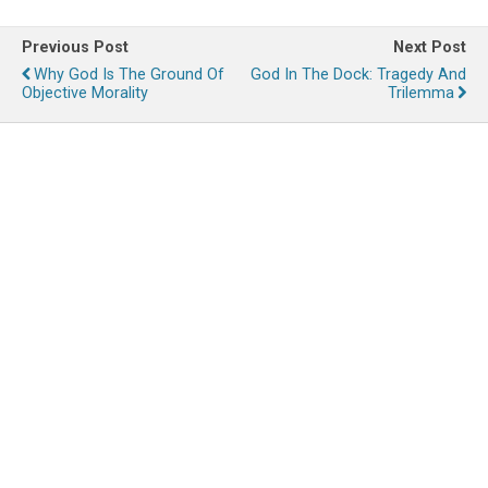
Previous Post
Next Post
Why God Is The Ground Of
God In The Dock: Tragedy And
Objective Morality
Trilemma