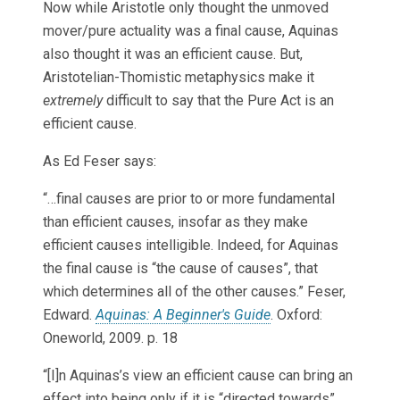
Now while Aristotle only thought the unmoved
mover/pure actuality was a final cause, Aquinas
also thought it was an efficient cause. But,
Aristotelian-Thomistic metaphysics make it
extremely
difficult to say that the Pure Act is an
efficient cause.
As Ed Feser says:
“…final causes are prior to or more fundamental
than efficient causes, insofar as they make
efficient causes intelligible. Indeed, for Aquinas
the final cause is “the cause of causes”, that
which determines all of the other causes.” Feser,
Edward.
Aquinas: A Beginner's Guide
. Oxford:
Oneworld, 2009. p. 18
“[I]n Aquinas’s view an efficient cause can bring an
effect into being only if it is “directed towards”