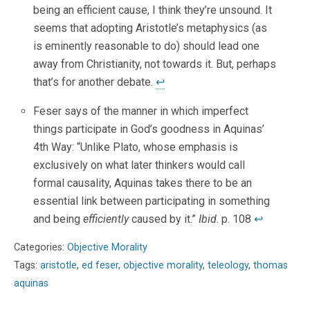
being an efficient cause, I think they’re unsound. It
seems that adopting Aristotle’s metaphysics (as
is eminently reasonable to do) should lead one
away from Christianity, not towards it. But, perhaps
that’s for another debate.
↩
Feser says of the manner in which imperfect
things participate in God’s goodness in Aquinas’
4th Way: “Unlike Plato, whose emphasis is
exclusively on what later thinkers would call
formal causality, Aquinas takes there to be an
essential link between participating in something
and being
efficiently
caused by it.”
Ibid
. p. 108
↩
Categories:
Objective Morality
Tags:
aristotle
,
ed feser
,
objective morality
,
teleology
,
thomas
aquinas