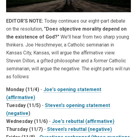
EDITOR'S NOTE:
Today continues our eight-part debate
on the resolution,
"Does objective morality depend on
the existence of God?"
We'll hear from two sharp young
thinkers. Joe Heschmeyer, a Catholic seminarian in
Kansas City, Kansas, will argue the affirmative view.
Steven Dillon, a gifted philosopher and a
former
Catholic
seminarian, will argue the negative. The eight parts will run
as follows:
Monday (11/4)
-
Joe's opening statement
(affirmative)
Tuesday (11/5)
-
Steven's opening statement
(negative
)
Wednesday (11/6)
-
Joe's rebuttal (affirmative)
Thursday (11/7)
-
Steven's rebuttal (negative)