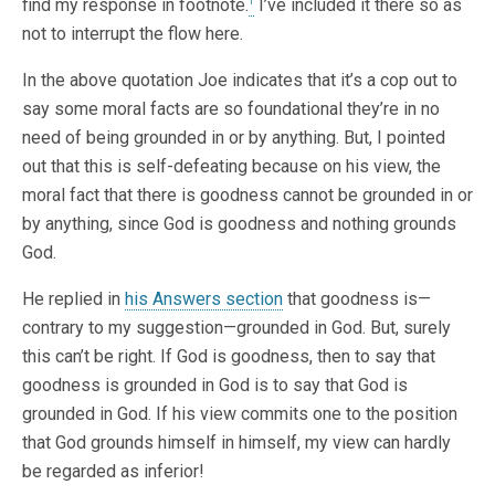
find my response in footnote.
I’ve included it there so as
1
not to interrupt the flow here.
In the above quotation Joe indicates that it’s a cop out to
say some moral facts are so foundational they’re in no
need of being grounded in or by anything. But, I pointed
out that this is self-defeating because on his view, the
moral fact that there is goodness cannot be grounded in or
by anything, since God is goodness and nothing grounds
God.
He replied in
his Answers section
that goodness is—
contrary to my suggestion—grounded in God. But, surely
this can’t be right. If God is goodness, then to say that
goodness is grounded in God is to say that God is
grounded in God. If his view commits one to the position
that God grounds himself in himself, my view can hardly
be regarded as inferior!