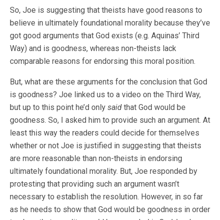
So, Joe is suggesting that theists have good reasons to
believe in ultimately foundational morality because they’ve
got good arguments that God exists (e.g. Aquinas’ Third
Way) and is goodness, whereas non-theists lack
comparable reasons for endorsing this moral position.
But, what are these arguments for the conclusion that God
is goodness? Joe linked us to a video on the Third Way,
but up to this point he’d only
said
that God would be
goodness. So, I asked him to provide such an argument. At
least this way the readers could decide for themselves
whether or not Joe is justified in suggesting that theists
are more reasonable than non-theists in endorsing
ultimately foundational morality. But, Joe responded by
protesting that providing such an argument wasn’t
necessary to establish the resolution. However, in so far
as he needs to show that God would be goodness in order