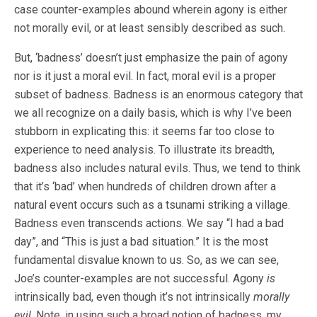
case counter-examples abound wherein agony is either
not morally evil, or at least sensibly described as such.
But, ‘badness’ doesn’t just emphasize the pain of agony
nor is it just a moral evil. In fact, moral evil is a proper
subset of badness. Badness is an enormous category that
we all recognize on a daily basis, which is why I’ve been
stubborn in explicating this: it seems far too close to
experience to need analysis. To illustrate its breadth,
badness also includes natural evils. Thus, we tend to think
that it’s ‘bad’ when hundreds of children drown after a
natural event occurs such as a tsunami striking a village.
Badness even transcends actions. We say “I had a bad
day”, and “This is just a bad situation.” It is the most
fundamental disvalue known to us. So, as we can see,
Joe’s counter-examples are not successful. Agony
is
intrinsically bad, even though it’s not intrinsically
morally
evil
. Note, in using such a broad notion of badness, my