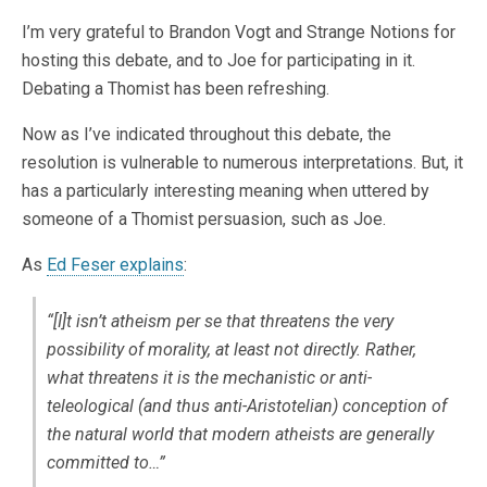
I’m very grateful to Brandon Vogt and Strange Notions for
hosting this debate, and to Joe for participating in it.
Debating a Thomist has been refreshing.
Now as I’ve indicated throughout this debate, the
resolution is vulnerable to numerous interpretations. But, it
has a particularly interesting meaning when uttered by
someone of a Thomist persuasion, such as Joe.
As
Ed Feser explains
:
“[I]t isn’t atheism
per se
that threatens the very
possibility of morality, at least not directly. Rather,
what threatens it is the mechanistic or anti-
teleological (and thus anti-Aristotelian) conception of
the natural world that modern atheists are generally
committed to…”