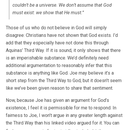
couldn’t be a universe. We don’t
assume
that God
must exist: we
show
that He must.”
Those of us who do not believe in God will simply
disagree: Christians have not shown that God exists. I’d
add that they especially have not done this through
Aquinas’ Third Way. If it is sound, it only shows that there
is an imperishable substance. We’d definitely need
additional argumentation to reasonably infer that this
substance is anything like God. Joe may believe it’s a
short step from the Third Way to God, but it doesn’t seem
like we’ve been given reason to share that sentiment.
Now, because Joe has given an argument for God’s
existence, I feel it is permissible for me to respond. In
fairness to Joe, I won’t argue in any greater length against
the Third Way than his linked video argued for it. You can