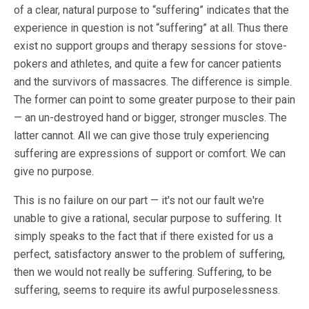
of a clear, natural purpose to “suffering” indicates that the
experience in question is not “suffering” at all. Thus there
exist no support groups and therapy sessions for stove-
pokers and athletes, and quite a few for cancer patients
and the survivors of massacres. The difference is simple.
The former can point to some greater purpose to their pain
— an un-destroyed hand or bigger, stronger muscles. The
latter cannot. All we can give those truly experiencing
suffering are expressions of support or comfort. We can
give no purpose.
This is no failure on our part — it's not our fault we're
unable to give a rational, secular purpose to suffering. It
simply speaks to the fact that if there existed for us a
perfect, satisfactory answer to the problem of suffering,
then we would not really be suffering. Suffering, to be
suffering, seems to require its awful purposelessness.