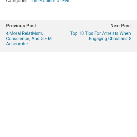
Categories:
The Problem of Evil
Previous Post
Next Post
Moral Relativism,
Top 10 Tips For Atheists When
Conscience, And G.E.M.
Engaging Christians
Anscombe