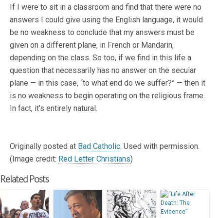
If I were to sit in a classroom and find that there were no
answers I could give using the English language, it would
be no weakness to conclude that my answers must be
given on a different plane, in French or Mandarin,
depending on the class. So too, if we find in this life a
question that necessarily has no answer on the secular
plane — in this case, “to what end do we suffer?” — then it
is no weakness to begin operating on the religious frame.
In fact, it’s entirely natural.
Originally posted at
Bad Catholic
. Used with permission.
(Image credit:
Red Letter Christians
)
Related Posts