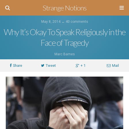
Strange Notions
May 8, 2014 ↔
40 comments
Why It’s Okay To Speak Religiously in the
Face of Tragedy
Marc Barnes
Share
Tweet
+ 1
Mail