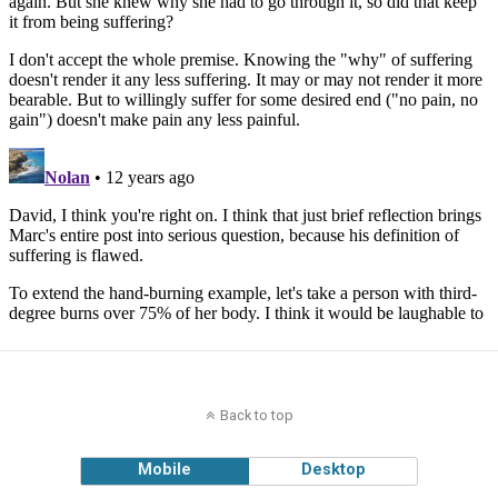
Back to top
Mobile
Desktop