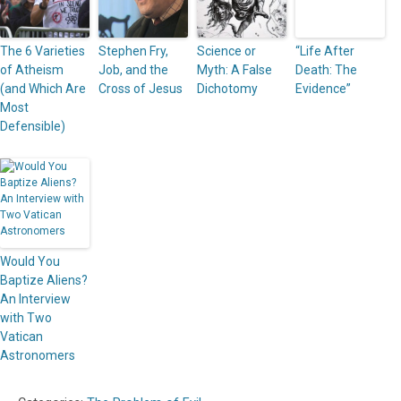
The 6 Varieties
Stephen Fry,
Science or
“Life After
of Atheism
Job, and the
Myth: A False
Death: The
(and Which Are
Cross of Jesus
Dichotomy
Evidence”
Most
Defensible)
Would You
Baptize Aliens?
An Interview
with Two
Vatican
Astronomers