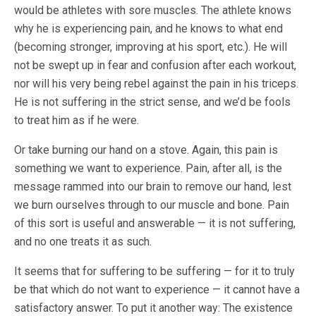
would be athletes with sore muscles. The athlete knows
why he is experiencing pain, and he knows to what end
(becoming stronger, improving at his sport, etc.). He will
not be swept up in fear and confusion after each workout,
nor will his very being rebel against the pain in his triceps.
He is not suffering in the strict sense, and we’d be fools
to treat him as if he were.
Or take burning our hand on a stove. Again, this pain is
something we want to experience. Pain, after all, is the
message rammed into our brain to remove our hand, lest
we burn ourselves through to our muscle and bone. Pain
of this sort is useful and answerable — it is not suffering,
and no one treats it as such.
It seems that for suffering to be suffering — for it to truly
be that which do not want to experience — it cannot have a
satisfactory answer. To put it another way: The existence