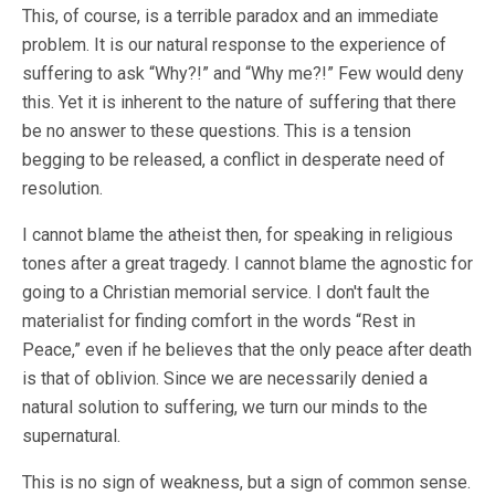
This, of course, is a terrible paradox and an immediate
problem. It is our natural response to the experience of
suffering to ask “Why?!” and “Why me?!” Few would deny
this. Yet it is inherent to the nature of suffering that there
be no answer to these questions. This is a tension
begging to be released, a conflict in desperate need of
resolution.
I cannot blame the atheist then, for speaking in religious
tones after a great tragedy. I cannot blame the agnostic for
going to a Christian memorial service. I don't fault the
materialist for finding comfort in the words “Rest in
Peace,” even if he believes that the only peace after death
is that of oblivion. Since we are necessarily denied a
natural solution to suffering, we turn our minds to the
supernatural.
This is no sign of weakness, but a sign of common sense.