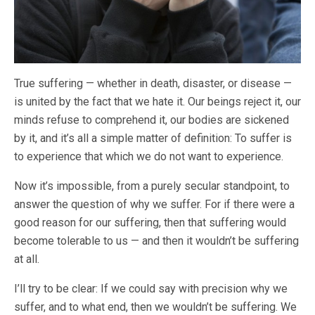
True suffering — whether in death, disaster, or disease —
is united by the fact that we hate it. Our beings reject it, our
minds refuse to comprehend it, our bodies are sickened
by it, and it’s all a simple matter of definition: To suffer is
to experience that which we do not want to experience.
Now it’s impossible, from a purely secular standpoint, to
answer the question of why we suffer. For if there were a
good reason for our suffering, then that suffering would
become tolerable to us — and then it wouldn’t be suffering
at all.
I’ll try to be clear: If we could say with precision why we
suffer, and to what end, then we wouldn’t be suffering. We