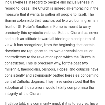
inclusiveness in regard to people and inclusiveness in
regard to ideas. The Church is indeed all-embracing in the
measure that it wants to gather all people to itself. The
Bernini colonnade that reaches out like welcoming arms in
front of St. Peter’s Basilica in Rome is meant to carry
precisely this symbolic valence. But the Church has never
had such an attitude toward all ideologies and points of
view. It has recognized, from the beginning, that certain
doctrines are repugnant to its own essential nature, or
contradictory to the revelation upon which the Church is
constructed. This is precisely why, for the past two
millennia, theologians, bishops, Popes, and councils have
consistently and strenuously battled heresies concerning
central Catholic dogmas. They have understood that the
adoption of these errors would fatally compromise the
integrity of the Church.
Truth be told, any community must, if it is to survive, have