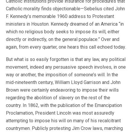
Catholic institutions provide insurance for procedures that
Catholic morality finds objectionable—Sebelius cited John
F. Kennedy’s memorable 1960 address to Protestant
ministers in Houston. Kennedy dreamed of an America “in
which no religious body seeks to impose its will, either
directly or indirectly, on the general populace.” Over and
again, from every quarter, one hears this call echoed today.
But what is so easily forgotten is that any law, any political
movement, indeed any persuasive speech involves, in one
way or another, the imposition of someone’s will. In the
mid-nineteenth century, William Lloyd Garrison and John
Brown were certainly endeavoring to impose their wills
regarding the abolition of slavery on the rest of the
country. In 1862, with the publication of the Emancipation
Proclamation, President Lincoln was most assuredly
attempting to impose his will on many of his recalcitrant
countrymen. Publicly protesting Jim Crow laws, marching