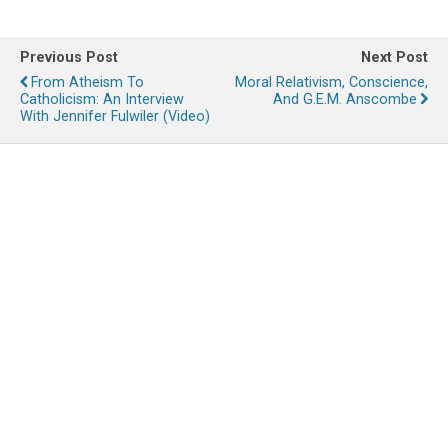
Previous Post
Next Post
From Atheism To
Moral Relativism, Conscience,
Catholicism: An Interview
And G.E.M. Anscombe
With Jennifer Fulwiler (Video)