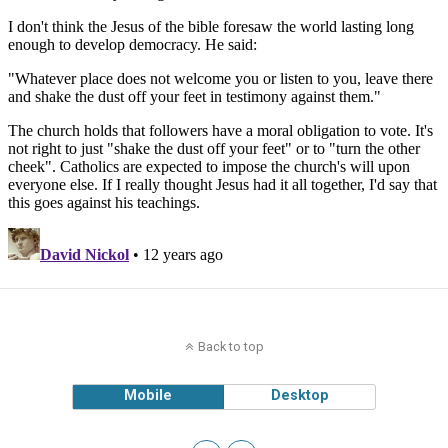
Back to top
Mobile
Desktop