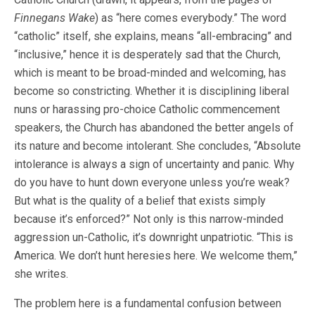
Finnegans Wake
) as “here comes everybody.” The word
“catholic” itself, she explains, means “all-embracing” and
“inclusive,” hence it is desperately sad that the Church,
which is meant to be broad-minded and welcoming, has
become so constricting. Whether it is disciplining liberal
nuns or harassing pro-choice Catholic commencement
speakers, the Church has abandoned the better angels of
its nature and become intolerant. She concludes, “Absolute
intolerance is always a sign of uncertainty and panic. Why
do you have to hunt down everyone unless you’re weak?
But what is the quality of a belief that exists simply
because it’s enforced?” Not only is this narrow-minded
aggression un-Catholic, it’s downright unpatriotic. “This is
America. We don’t hunt heresies here. We welcome them,”
she writes.
The problem here is a fundamental confusion between