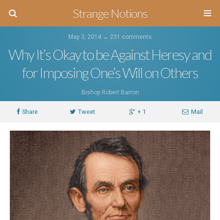
Strange Notions
May 3, 2014 ↔
231 comments
Why It’s Okay to be Against Heresy and
for Imposing One’s Will on Others
Bishop Robert Barron
Share
Tweet
+ 1
Mail