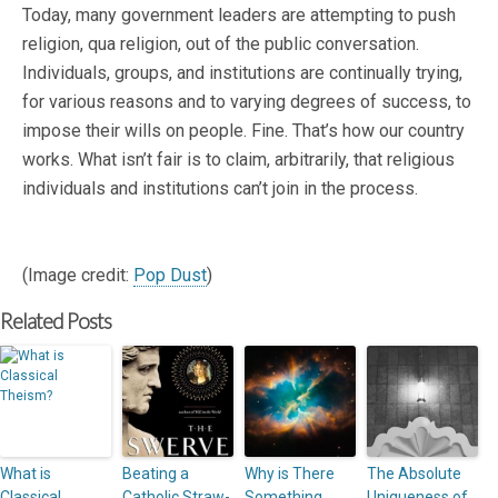
Today, many government leaders are attempting to push
religion, qua religion, out of the public conversation.
Individuals, groups, and institutions are continually trying,
for various reasons and to varying degrees of success, to
impose their wills on people. Fine. That’s how our country
works. What isn’t fair is to claim, arbitrarily, that religious
individuals and institutions can’t join in the process.
(Image credit:
Pop Dust
)
Related Posts
What is
Beating a
Why is There
The Absolute
Classical
Catholic Straw-
Something
Uniqueness of