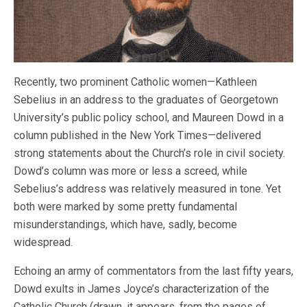
Recently, two prominent Catholic women—Kathleen
Sebelius in an address to the graduates of Georgetown
University’s public policy school, and Maureen Dowd in a
column published in the New York Times—delivered
strong statements about the Church’s role in civil society.
Dowd’s column was more or less a screed, while
Sebelius’s address was relatively measured in tone. Yet
both were marked by some pretty fundamental
misunderstandings, which have, sadly, become
widespread.
Echoing an army of commentators from the last fifty years,
Dowd exults in James Joyce’s characterization of the
Catholic Church (drawn, it appears, from the pages of