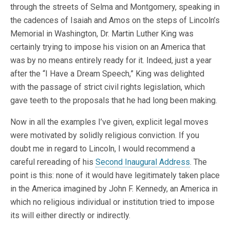
through the streets of Selma and Montgomery, speaking in
the cadences of Isaiah and Amos on the steps of Lincoln’s
Memorial in Washington, Dr. Martin Luther King was
certainly trying to impose his vision on an America that
was by no means entirely ready for it. Indeed, just a year
after the “I Have a Dream Speech,” King was delighted
with the passage of strict civil rights legislation, which
gave teeth to the proposals that he had long been making.
Now in all the examples I’ve given, explicit legal moves
were motivated by solidly religious conviction. If you
doubt me in regard to Lincoln, I would recommend a
careful rereading of his
Second Inaugural Address
. The
point is this: none of it would have legitimately taken place
in the America imagined by John F. Kennedy, an America in
which no religious individual or institution tried to impose
its will either directly or indirectly.