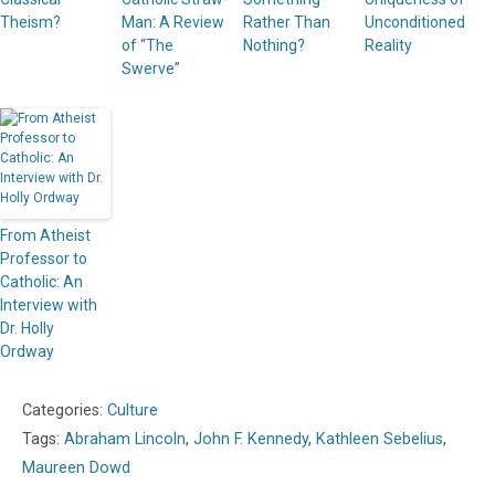
Theism?
Man: A Review
Rather Than
Unconditioned
of “The
Nothing?
Reality
Swerve”
From Atheist
Professor to
Catholic: An
Interview with
Dr. Holly
Ordway
Categories:
Culture
Tags:
Abraham Lincoln
,
John F. Kennedy
,
Kathleen Sebelius
,
Maureen Dowd