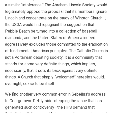
a similar “intolerance.” The Abraham Lincoln Society would
legitimately oppose the proposal that its members ignore
Lincoln and concentrate on the study of Winston Churchill;
the USGA would find repugnant the suggestion that
Pebble Beach be turned into a collection of baseball
diamonds; and the United States of America indeed
aggressively excludes those committed to the eradication
of fundamental American principles. The Catholic Church is
not a Voltairean debating society; it is a community that
stands for some very definite things, which implies,
necessarily, that it sets its back against very definite
things. A Church that simply “welcomed” heresies would,
overnight, cease to be itself.
We find another very common error in Sebelius’s address
to Georgetown. Deftly side-stepping the issue that has
generated such controversy—the HHS demand that