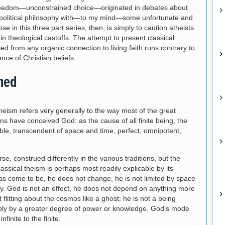
 freedom—unconstrained choice—originated in debates about
 political philosophy with—to my mind—some unfortunate and
in this three part series, then, is simply to caution atheists
ain theological castoffs. The attempt to present classical
d from any organic connection to living faith runs contrary to
nce of Christian beliefs.
ined
theism refers very generally to the way most of the great
ons have conceived God: as the cause of all finite being, the
ble, transcendent of space and time, perfect, omnipotent,
se, construed differently in the various traditions, but the
lassical theism is perhaps most readily explicable by its
has come to be, he does not change, he is not limited by space
ay. God is not an effect, he does not depend on anything more
t flitting about the cosmos like a ghost; he is not a being
mply by a greater degree of power or knowledge. God’s mode
nfinite to the finite.