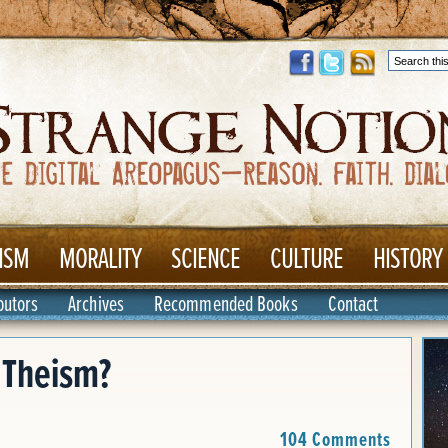
ISM
MORALITY
SCIENCE
CULTURE
HISTORY
butors
Archives
Recommended Books
Contact
l Theism?
104 Comments