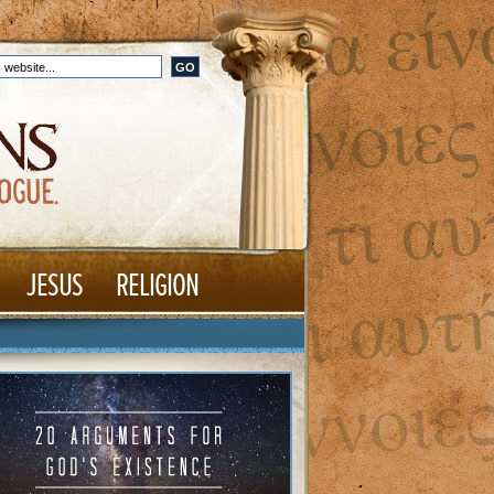
JESUS
RELIGION