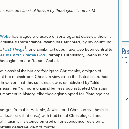
part series on classical theism by theologian Thomas M.
 Webb
has waged a crusade of sorts against classical theism,
n of divine transcendence. Webb has authored, by my count, no
1
Re
at
First Things
,
and similar critiques have also been central to
Jesus Christ, Eternal God
. Perhaps surprisingly, Webb is not
 theologian, and a Roman Catholic.
of classical theism are foreign to Christianity, emigres of
t the mainstream Christian view since the Patristic era has
, however, that this consensus was established by “elite
rassment” of more original but less sophisticated Christian
nt moment in history, elite theologians opted for Plato against
erges from this Hellenic, Jewish, and Christian synthesis is,
 least sits ill at ease) with traditional Christological and
cal theism’s insistence on God’s transcendence rests on a
ically defective view of matter.