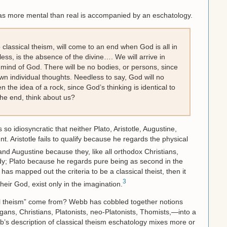
 as more mental than real is accompanied by an eschatology.
o classical theism, will come to an end when God is all in
ess, is the absence of the divine…. We will arrive in
he mind of God. There will be no bodies, or persons, since
wn individual thoughts. Needless to say, God will no
n the idea of a rock, since God’s thinking is identical to
 the end, think about us?
s so idiosyncratic that neither Plato, Aristotle, Augustine,
. Aristotle fails to qualify because he regards the physical
nd Augustine because they, like all orthodox Christians,
ody; Plato because he regards pure being as second in the
as mapped out the criteria to be a classical theist, then it
3
 their God, exist only in the imagination.
l theism” come from? Webb has cobbled together notions
ans, Christians, Platonists, neo-Platonists, Thomists,—into a
b’s description of classical theism eschatology mixes more or