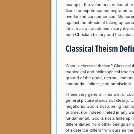
example, the voluntarist notion of
God’s omnipotence but migrated to
overlooked consequences. My purpose 
against the effects of taking up cert
theism as an academic luxury divorce
both Christian history and the substa
Classical Theism Def
What is classical theism? Classical 
theological and philosophical traditi
ground of the good, eternal, immuta
immaterial, infinite, and omniscient.
These very general lines are, of cour
general picture stands out clearly. C
negations: God is not a being that 
or time, nor indeed limited in any w
fundamental. God is not a finite spiri
differentiated from other beings si
of existence differs from ours as the i