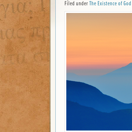
Filed under
The Existence of God