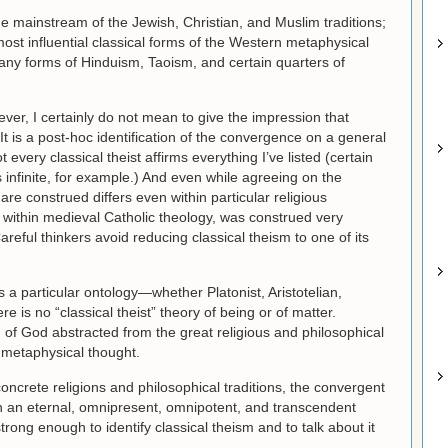
the mainstream of the Jewish, Christian, and Muslim traditions;
most influential classical forms of the Western metaphysical
many forms of Hinduism, Taoism, and certain quarters of
wever, I certainly do not mean to give the impression that
. It is a post-hoc identification of the convergence on a general
every classical theist affirms everything I’ve listed (certain
s infinite, for example.) And even while agreeing on the
are construed differs even within particular religious
 within medieval Catholic theology, was construed very
reful thinkers avoid reducing classical theism to one of its
ls a particular ontology—whether Platonist, Aristotelian,
e is no “classical theist” theory of being or of matter.
 of God abstracted from the great religious and philosophical
of metaphysical thought.
ncrete religions and philosophical traditions, the convergent
 on an eternal, omnipresent, omnipotent, and transcendent
ong enough to identify classical theism and to talk about it