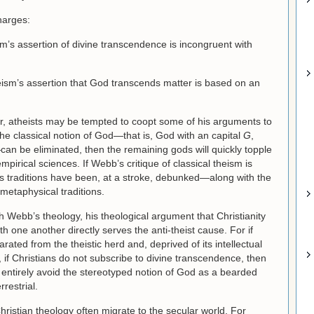
harges:
sm’s assertion of divine transcendence is incongruent with
eism’s assertion that God transcends matter is based on an
er, atheists may be tempted to coopt some of his arguments to
f the classical notion of God—that is, God with an capital
G
,
an be eliminated, then the remaining gods will quickly topple
mpirical sciences. If Webb’s critique of classical theism is
us traditions have been, at a stroke, debunked—along with the
 metaphysical traditions.
th Webb’s theology, his theological argument that Christianity
h one another directly serves the anti-theist cause. For if
rated from the theistic herd and, deprived of its intellectual
, if Christians do not subscribe to divine transcendence, then
ot entirely avoid the stereotyped notion of God as a bearded
rrestrial.
Christian theology often migrate to the secular world. For