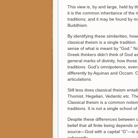
This view is, by and large, held by 
it is the common inheritance of the 
traditions; and it may be found by 
Buddhism.
By identifying these similarities, ho
classical theism is a single tradition
sense of what is meant by “God.” Not 
Greek thinkers didn’t think of God a
general marks of divinity, how those 
traditions. God’s omnipotence, even
differently by Aquinas and Occam. Ca
articulations.
Still less does classical theism entai
Thomist, Hegelian, Vedantic etc. Ther
Classical theism is a common notion
traditions. It is not a single school 
Despite these differences between co
belief that all finite being depends
source—God with a capital “G”—is str
coherently.