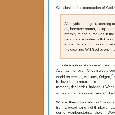
Classical theists conception of God
All physical things, according t
all, because matter, being forml
eternity to find ourselves in t
persons are bodies with their o
longer think about rocks, or eve
his creating. Will God even, in
This description of classical theism i
Aquinas, nor even Origen would count
2
world as eternal; Aquinas, Origen,
a
believe in the resurrection of the b
metaphysical order. Indeed, if Webb h
appears that “classical theists,” like
Where, then, does Webb’s “classica
from a broad variety of thinkers—pag
sort of Frankensteinian theism. Web