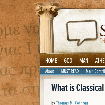
HOME
GOD
MAN
ATHE
About
MUST READ
Main Contri
What is Classica
by
Thomas M. Cothran