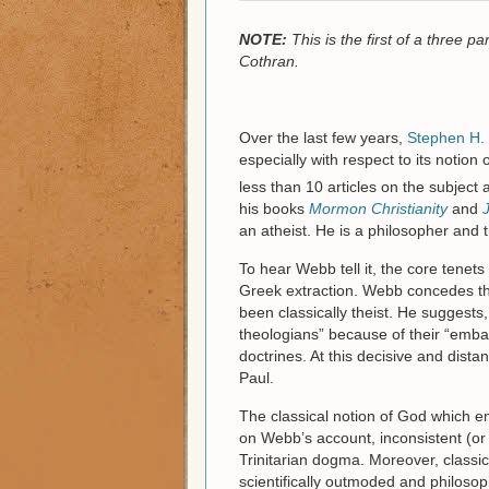
NOTE:
This is the first of a three 
Cothran.
Over the last few years,
Stephen H.
especially with respect to its notio
less than 10 articles on the subject 
his books
Mormon Christianity
and
an atheist. He is a philosopher and
To hear Webb tell it, the core tenets 
Greek extraction. Webb concedes tha
been classically theist. He suggests
theologians” because of their “embar
doctrines. At this decisive and dista
Paul.
The classical notion of God which em
on Webb’s account, inconsistent (or at
Trinitarian dogma. Moreover, classi
scientifically outmoded and philosoph