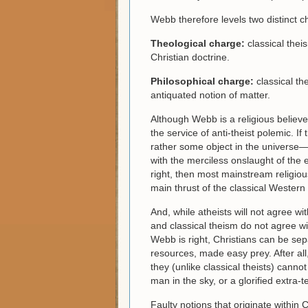
Webb therefore levels two distinct c
Theological charge:
classical thei
Christian doctrine.
Philosophical charge:
classical th
antiquated notion of matter.
Although Webb is a religious believ
the service of anti-theist polemic. I
rather some object in the universe—c
with the merciless onslaught of the e
right, then most mainstream religio
main thrust of the classical Western
And, while atheists will not agree wi
and classical theism do not agree wit
Webb is right, Christians can be sepa
resources, made easy prey. After all
they (unlike classical theists) cann
man in the sky, or a glorified extra-te
Faulty notions that originate within 