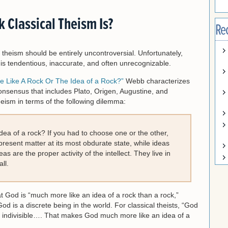
 Classical Theism Is?
Re
l theism should be entirely uncontroversial. Unfortunately,
 is tendentious, inaccurate, and often unrecognizable.
e Like A Rock Or The Idea of a Rock?”
Webb characterizes
consensus that includes Plato, Origen, Augustine, and
eism in terms of the following dilemma:
idea of a rock? If you had to choose one or the other,
resent matter at its most obdurate state, while ideas
as are the proper activity of the intellect. They live in
ll.
at God is “much more like an idea of a rock than a rock,”
od is a discrete being in the world. For classical theists, “God
nd indivisible…. That makes God much more like an idea of a