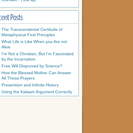
Incarnation
·
1 year ago
cent Posts
The Transcendental Certitude of
Metaphysical First Principles
What Life is Like When you Are not
Alive
I’m Not a Christian, But I’m Fascinated
by the Incarnation
Free Will Disproved by Science?
How the Blessed Mother Can Answer
All Those Prayers
Presentism and Infinite History
Using the Kalaam Argument Correctly