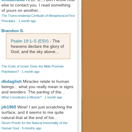
else to contact you. I read something
of yours on another...
The Transcendental Certitude of Metaphysical First
Principles
·
1 month ago
Brandon S.
Psalm 19:1–5 (ESV)
- The
heavens declare the glory of
God, and the sky above...
The Gods of Israel: Does the Bible Promote
Polytheism?
·
1 month ago
dbdaglish
Miracles relate to human
beings... what you really mean is signs
and wonders. The parting of the...
What Constitutes a Miracle?
·
1 month ago
jrb1965
Wow! I am just scratching the
surface, and it seems to me quite
natural that at the end of his...
Seven Proofs for the Natural Immortality of the
Human Soul
·
9 months ago