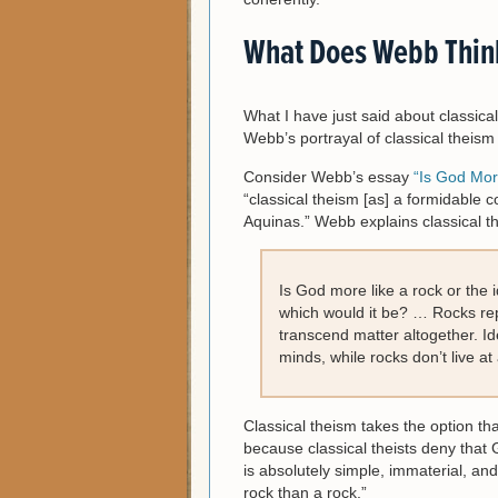
What Does Webb Think
What I have just said about classica
Webb’s portrayal of classical theism
Consider Webb’s essay
“Is God Mor
“classical theism [as] a formidable 
Aquinas.” Webb explains classical th
Is God more like a rock or the 
which would it be? … Rocks rep
transcend matter altogether. Ide
minds, while rocks don’t live at a
Classical theism takes the option th
because classical theists deny that G
is absolutely simple, immaterial, a
rock than a rock.”