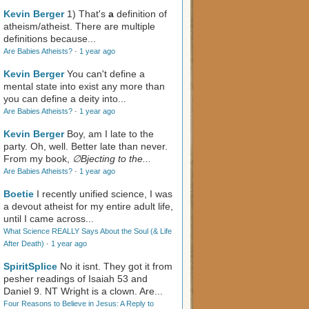
Kevin Berger
1) That's
a
definition of
atheism/atheist. There are multiple
definitions because...
Are Babies Atheists?
·
1 year ago
Kevin Berger
You can't define a
mental state into exist any more than
you can define a deity into...
Are Babies Atheists?
·
1 year ago
Kevin Berger
Boy, am I late to the
party. Oh, well. Better late than never.
From my book,
∅Bjecting to the...
Are Babies Atheists?
·
1 year ago
Boetie
I recently unified science, I was
a devout atheist for my entire adult life,
until I came across...
What Science REALLY Says About the Soul (& Life
After Death)
·
1 year ago
SpiritSplice
No it isnt. They got it from
pesher readings of Isaiah 53
and
Daniel 9
. NT Wright is a clown. Are...
Four Reasons to Believe in Jesus: A Reply to