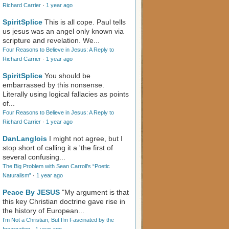
Richard Carrier
·
1 year ago
SpiritSplice
This is all cope. Paul tells
us jesus was an angel only known via
scripture and revelation. We...
Four Reasons to Believe in Jesus: A Reply to
Richard Carrier
·
1 year ago
SpiritSplice
You should be
embarrassed by this nonsense.
Literally using logical fallacies as points
of...
Four Reasons to Believe in Jesus: A Reply to
Richard Carrier
·
1 year ago
DanLanglois
I might not agree, but I
stop short of calling it a 'the first of
several confusing...
The Big Problem with Sean Carroll’s “Poetic
Naturalism”
·
1 year ago
Peace By JESUS
"My argument is that
this key Christian doctrine gave rise in
the history of European...
I’m Not a Christian, But I’m Fascinated by the