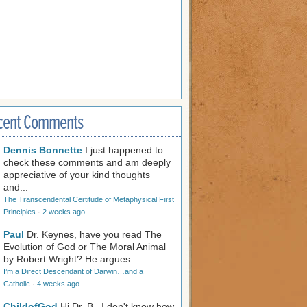
cent Comments
Dennis Bonnette
I just happened to
check these comments and am deeply
appreciative of your kind thoughts
and...
The Transcendental Certitude of Metaphysical First
Principles
·
2 weeks ago
Paul
Dr. Keynes, have you read The
Evolution of God or The Moral Animal
by Robert Wright? He argues...
I’m a Direct Descendant of Darwin…and a
Catholic
·
4 weeks ago
ChildofGod
Hi Dr. B., I don't know how